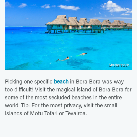
Shutterstock
Picking one specific
beach
in Bora Bora was way
too difficult! Visit the magical island of Bora Bora for
some of the most secluded beaches in the entire
world. Tip: For the most privacy, visit the small
Islands of Motu Tofari or Tevairoa.