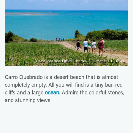
Photo Modified: Flickr / Cicero R. C. Omena / CC BY 4.0
Carro Quebrado is a desert beach that is almost
completely empty. All you will find is a tiny bar, red
cliffs and a large
ocean
. Admire the colorful stones,
and stunning views.