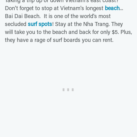
Don't forget to stop at Vietnam's longest
beach
...
Bai Dai Beach. It is one of the world's most
secluded
surf spots
! Stay at the Nha Trang. They
will take you to the beach and back for only $5. Plus,
they have a rage of surf boards you can rent.