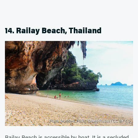
14. Railay Beach, Thailand
Photo Modified: Flickr / David Russo / CC BY 4.0
Railay Beach is accessible by boat. It is a secluded