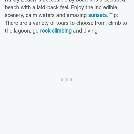
beach with a laid-back feel. Enjoy the incredible
scenery, calm waters and amazing
sunsets
. Tip:
There are a variety of tours to choose from, climb to
the lagoon, go
rock climbing
and diving.