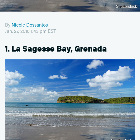
Shutterstock
By
Nicole Dossantos
Jan. 27, 2016 1:43 pm EST
1. La Sagesse Bay, Grenada