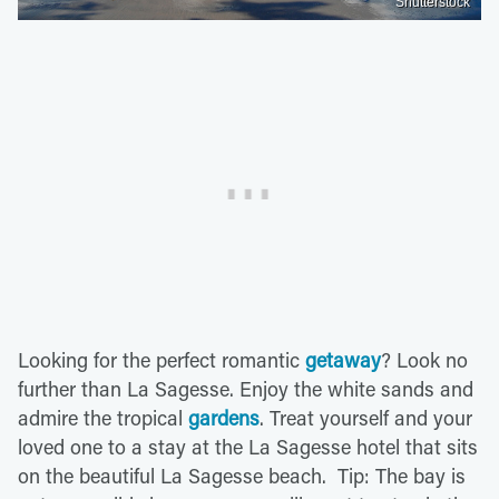
Shutterstock
Looking for the perfect romantic
getaway
? Look no
further than La Sagesse. Enjoy the white sands and
admire the tropical
gardens
. Treat yourself and your
loved one to a stay at the La Sagesse hotel that sits
on the beautiful La Sagesse beach. Tip: The bay is