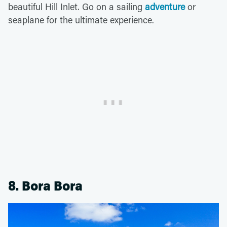
beautiful Hill Inlet. Go on a sailing
adventure
or
seaplane for the ultimate experience.
8. Bora Bora