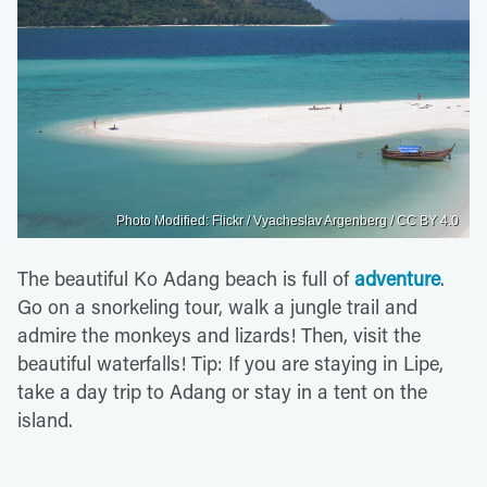
Photo Modified: Flickr / Vyacheslav Argenberg / CC BY 4.0
The beautiful Ko Adang beach is full of
adventure
.
Go on a snorkeling tour, walk a jungle trail and
admire the monkeys and lizards! Then, visit the
beautiful waterfalls! Tip: If you are staying in Lipe,
take a day trip to Adang or stay in a tent on the
island.