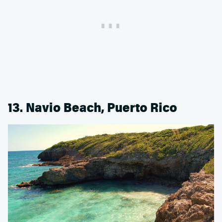
13. Navio Beach, Puerto Rico