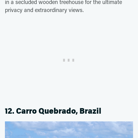
in a secluded wooden treehouse for the ultimate
privacy and extraordinary views.
12. Carro Quebrado, Brazil