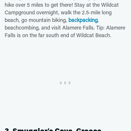
hike over 5 miles to get there! Stay at the Wildcat
Campground overnight, walk the 2.5-mile long
beach, go mountain biking,
backpacking
,
beachcombing, and visit Alamere Falls. Tip: Alamere
Falls is on the far south end of Wildcat Beach.