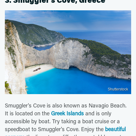
3. Smuggler’s Cove, Greece
Shutterstock
Smuggler's Cove is also known as Navagio Beach.
It is located on the
Greek Islands
and is only
accessible by boat. Try taking a boat cruise or a
speedboat to Smuggler's Cove. Enjoy the
beautiful