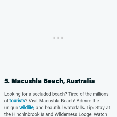
5. Macushla Beach, Australia
Looking for a secluded beach? Tired of the millions
of
tourists
? Visit Macushla Beach! Admire the
unique
wildlife
, and beautiful waterfalls. Tip: Stay at
the Hinchinbrook Island Wilderness Lodge. Watch