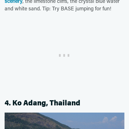
scenery
, the limestone cliffs, the crystal blue water
and white sand. Tip: Try BASE jumping for fun!
4. Ko Adang, Thailand