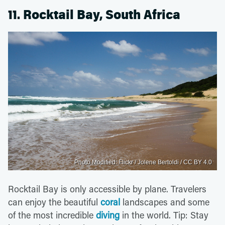
11. Rocktail Bay, South Africa
Photo Modified: Flickr / Jolene Bertoldi / CC BY 4.0
Rocktail Bay is only accessible by plane. Travelers
can enjoy the beautiful
coral
landscapes and some
of the most incredible
diving
in the world. Tip: Stay