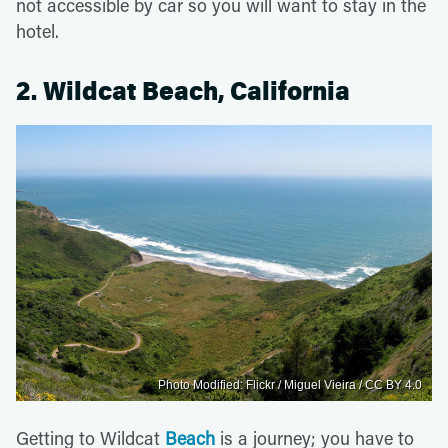
not accessible by car so you will want to stay in the
hotel.
2. Wildcat Beach, California
Photo Modified: Flickr / Miguel Vieira / CC BY 4.0
Getting to Wildcat
Beach
is a journey; you have to