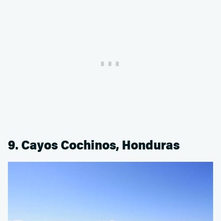
9. Cayos Cochinos, Honduras