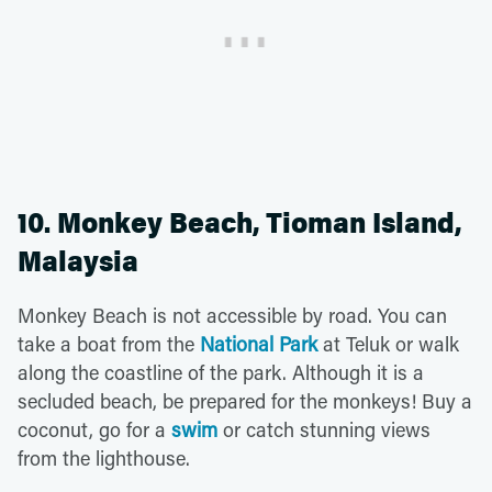
10. Monkey Beach, Tioman Island,
Malaysia
Monkey Beach is not accessible by road. You can
take a boat from the
National Park
at Teluk or walk
along the coastline of the park. Although it is a
secluded beach, be prepared for the monkeys! Buy a
coconut, go for a
swim
or catch stunning views
from the lighthouse.