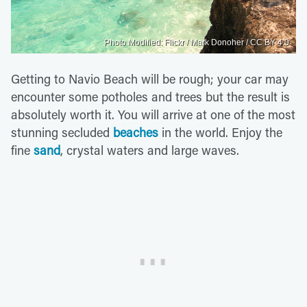
Photo Modified: Flickr / Mark Donoher / CC BY 4.0
Getting to Navio Beach will be rough; your car may
encounter some potholes and trees but the result is
absolutely worth it. You will arrive at one of the most
stunning secluded
beaches
in the world. Enjoy the
fine
sand
, crystal waters and large waves.