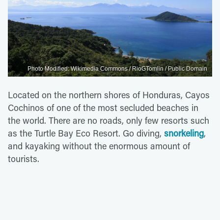
Photo Modified: Wikimedia Commons / RioGTomlin / Public Domain
Located on the northern shores of Honduras, Cayos
Cochinos of one of the most secluded beaches in
the world. There are no roads, only few resorts such
as the Turtle Bay Eco Resort. Go diving,
snorkeling
,
and kayaking without the enormous amount of
tourists.