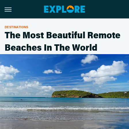
DESTINATIONS
The Most Beautiful Remote
Beaches In The World