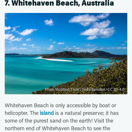
7. Whitehaven Beach, Australia
Photo Modified: Flickr / Petra Bensted / CC BY 4.0
Whitehaven Beach is only accessible by boat or
helicopter. The
island
is a natural preserve; it has
some of the purest sand on the earth! Visit the
northern end of Whitehaven Beach to see the