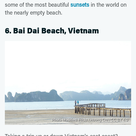
some of the most beautiful
sunsets
in the world on
the nearly empty beach.
6. Bai Dai Beach, Vietnam
Photo Modified: Flickr / Huong Chi / CC BY 4.0
Taking a trip up or down Vietnam's east coast?