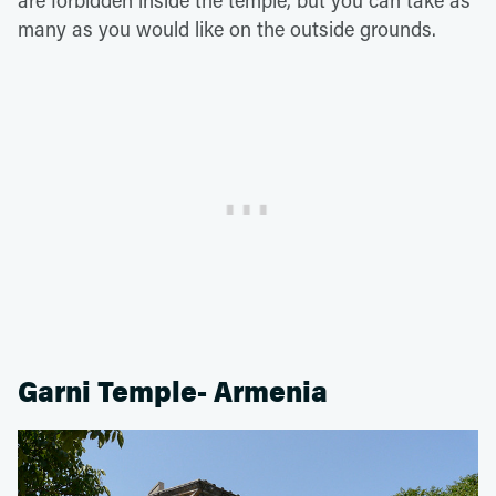
many as you would like on the outside grounds.
Garni Temple- Armenia