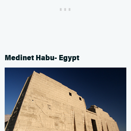
Medinet Habu- Egypt