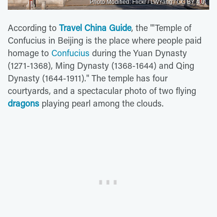
Photo Modified: Flickr / LWYang / CC BY 4.0
According to
Travel China Guide
, the "'Temple of
Confucius in Beijing is the place where people paid
homage to
Confucius
during the Yuan Dynasty
(1271-1368), Ming Dynasty (1368-1644) and Qing
Dynasty (1644-1911)." The temple has four
courtyards, and a spectacular photo of two flying
dragons
playing pearl among the clouds.