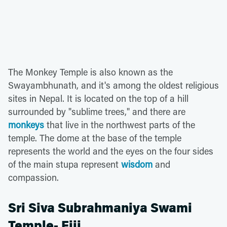
The Monkey Temple is also known as the
Swayambhunath, and it's among the oldest religious
sites in Nepal. It is located on the top of a hill
surrounded by "sublime trees," and there are
monkeys
that live in the northwest parts of the
temple. The dome at the base of the temple
represents the world and the eyes on the four sides
of the main stupa represent
wisdom
and
compassion.
Sri Siva Subrahmaniya Swami
Temple- Fiji