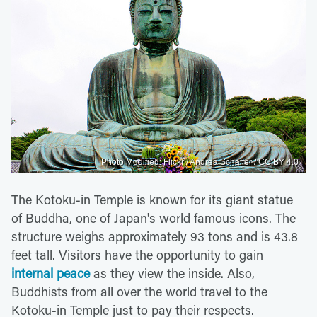
Photo Modified: Flickr / Andrea Schaffer / CC BY 4.0
The Kotoku-in Temple is known for its giant statue
of Buddha, one of Japan's world famous icons. The
structure weighs approximately 93 tons and is 43.8
feet tall. Visitors have the opportunity to gain
internal peace
as they view the inside. Also,
Buddhists from all over the world travel to the
Kotoku-in Temple just to pay their respects.