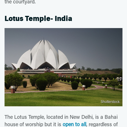
the courtyard.
Lotus Temple- India
Shutterstock
The Lotus Temple, located in New Delhi, is a Bahai
house of worship but it is
open to all
, regardless of