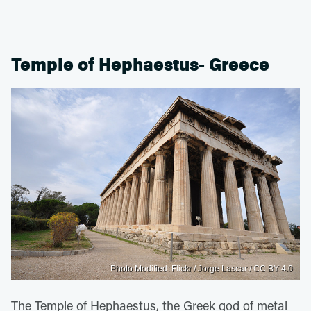
Temple of Hephaestus- Greece
Photo Modified: Flickr / Jorge Lascar / CC BY 4.0
The Temple of Hephaestus, the Greek god of metal