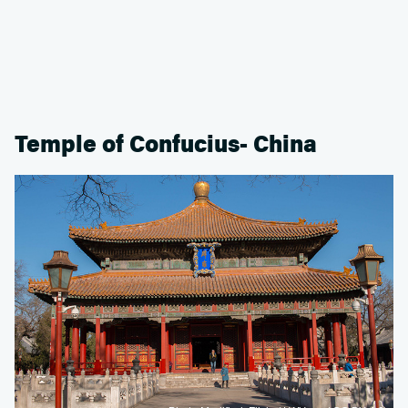
Temple of Confucius- China