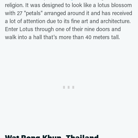
religion. It was designed to look like a lotus blossom
with 27 "petals" arranged around it and has received
a lot of attention due to its fine art and architecture.
Enter Lotus through one of their nine doors and
walk into a hall that's more than 40 meters tall.