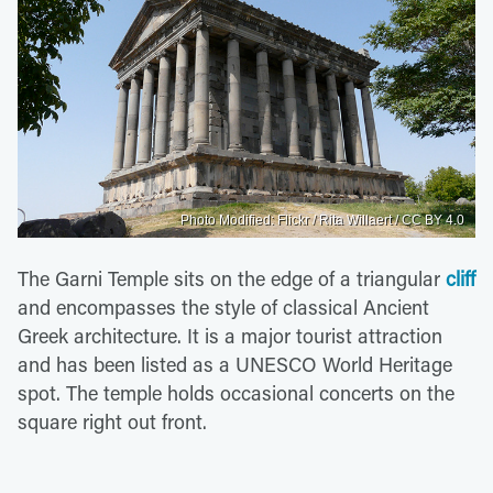
Photo Modified: Flickr / Rita Willaert / CC BY 4.0
The Garni Temple sits on the edge of a triangular
cliff
and encompasses the style of classical Ancient
Greek architecture. It is a major tourist attraction
and has been listed as a UNESCO World Heritage
spot. The temple holds occasional concerts on the
square right out front.