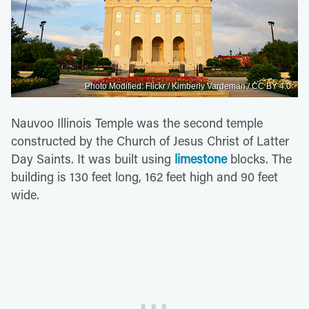
Photo Modified: Flickr / Kimberly Vardeman / CC BY 4.0
Nauvoo Illinois Temple was the second temple
constructed by the Church of Jesus Christ of Latter
Day Saints. It was built using
limestone
blocks. The
building is 130 feet long, 162 feet high and 90 feet
wide.