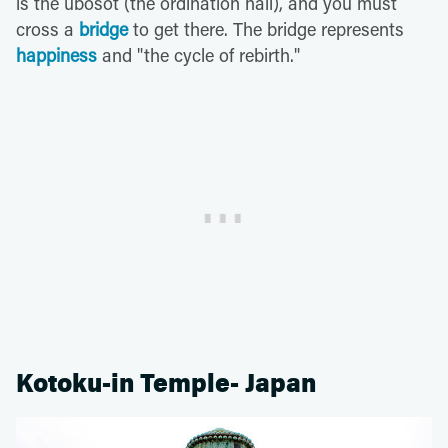
is the ubosot (the ordination hall), and you must
cross a
bridge
to get there. The bridge represents
happiness
and "the cycle of rebirth."
Kotoku-in Temple- Japan