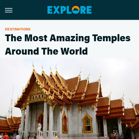
DESTINATIONS
The Most Amazing Temples
Around The World