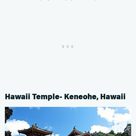
Hawaii Temple- Keneohe, Hawaii