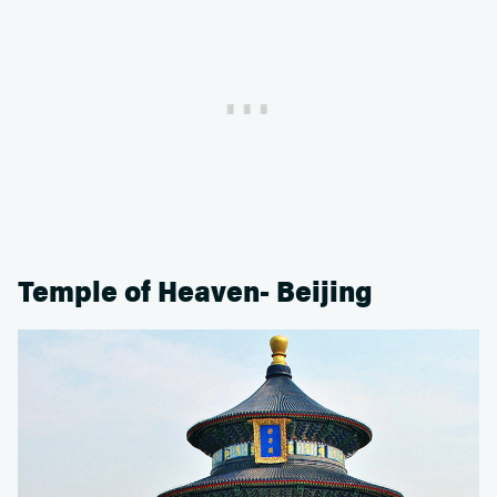
Temple of Heaven- Beijing