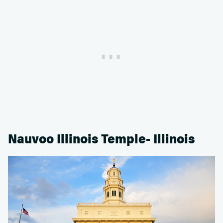
Nauvoo Illinois Temple- Illinois