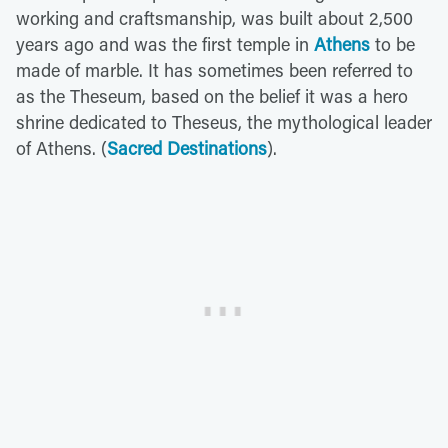
working and craftsmanship, was built about 2,500
years ago and was the first temple in
Athens
to be
made of marble. It has sometimes been referred to
as the Theseum, based on the belief it was a hero
shrine dedicated to Theseus, the mythological leader
of Athens. (
Sacred Destinations
).