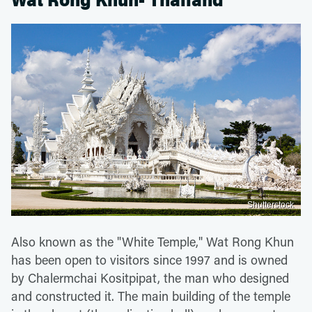
Wat Rong Khun- Thailand
Shutterstock
Also known as the "White Temple," Wat Rong Khun
has been open to visitors since 1997 and is owned
by Chalermchai Kositpipat, the man who designed
and constructed it. The main building of the temple