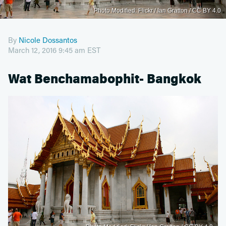
Photo Modified: Flickr / Ian Gratton / CC BY 4.0
By
Nicole Dossantos
March 12, 2016 9:45 am EST
Wat Benchamabophit- Bangkok