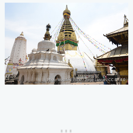
Photo Modified: Flickr / Jorge Lascar / CC BY 4.0