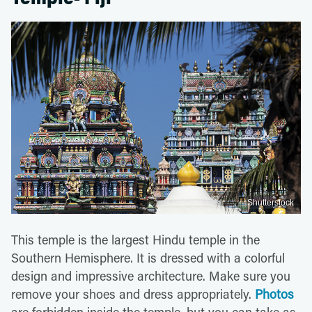
Shutterstock
This temple is the largest Hindu temple in the
Southern Hemisphere. It is dressed with a colorful
design and impressive architecture. Make sure you
remove your shoes and dress appropriately.
Photos
are forbidden inside the temple, but you can take as