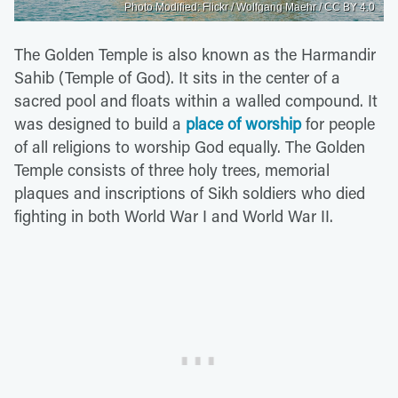
Photo Modified: Flickr / Wolfgang Maehr / CC BY 4.0
The Golden Temple is also known as the Harmandir
Sahib (Temple of God). It sits in the center of a
sacred pool and floats within a walled compound. It
was designed to build a
place of worship
for people
of all religions to worship God equally. The Golden
Temple consists of three holy trees, memorial
plaques and inscriptions of Sikh soldiers who died
fighting in both World War I and World War II.