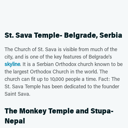
St. Sava Temple- Belgrade, Serbia
The Church of St. Sava is visible from much of the
city, and is one of the key features of Belgrade's
skyline
. It is a Serbian Orthodox church known to be
the largest Orthodox Church in the world. The
church can fit up to 10,000 people a time. Fact: The
St. Sava Temple has been dedicated to the founder
Saint Sava.
The Monkey Temple and Stupa-
Nepal