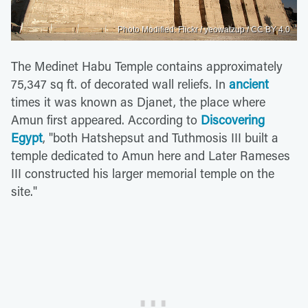
Photo Modified: Flickr / yeowatzup / CC BY 4.0
The Medinet Habu Temple contains approximately
75,347 sq ft. of decorated wall reliefs. In
ancient
times it was known as Djanet, the place where
Amun first appeared. According to
Discovering
Egypt
, "both Hatshepsut and Tuthmosis III built a
temple dedicated to Amun here and Later Rameses
III constructed his larger memorial temple on the
site."