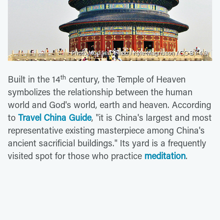
Photo Modified: Flickr / Kyle Magnuson / CC BY 4.0
th
Built in the 14
century, the Temple of Heaven
symbolizes the relationship between the human
world and God's world, earth and heaven. According
to
Travel China Guide
, "it is China's largest and most
representative existing masterpiece among China's
ancient sacrificial buildings." Its yard is a frequently
visited spot for those who practice
meditation
.