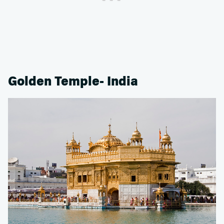
Golden Temple- India