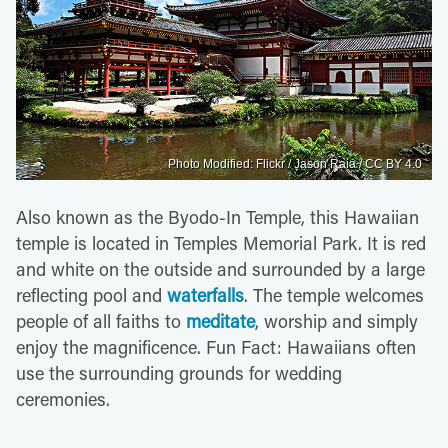
Photo Modified: Flickr / Jason Raia / CC BY 4.0
Also known as the Byodo-In Temple, this Hawaiian
temple is located in Temples Memorial Park. It is red
and white on the outside and surrounded by a large
reflecting pool and
waterfalls
. The temple welcomes
people of all faiths to
meditate
, worship and simply
enjoy the magnificence. Fun Fact: Hawaiians often
use the surrounding grounds for wedding
ceremonies.