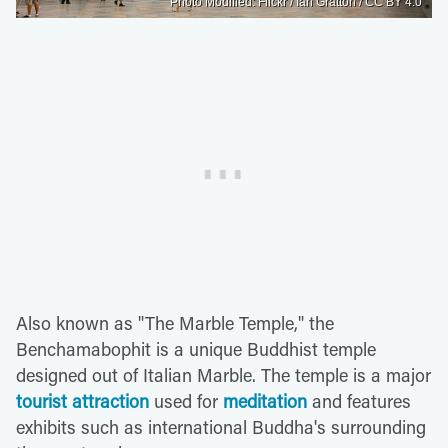
Photo Modified: Flickr / Ian Gratton / CC BY 4.0
Also known as "The Marble Temple," the
Benchamabophit is a unique Buddhist temple
designed out of Italian Marble. The temple is a major
tourist attraction
used for
meditation
and features
exhibits such as international Buddha's surrounding