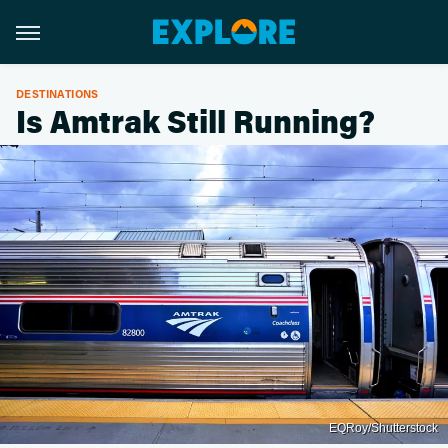
DESTINATIONS
Is Amtrak Still Running?
EQRoy/Shutterstock