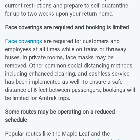
current restrictions and prepare to self-quarantine
for up to two weeks upon your return home.
Face coverings are required and booking is limited
Face coverings
are required for customers and
employees at all times while on trains or thruway
buses. In private rooms, face masks may be
removed. Other common social distancing methods
including enhanced cleaning, and cashless service
has been implemented as well. To ensure a safe
distance of 6 feet between passengers, bookings will
be limited for Amtrak trips.
Some routes may be operating on a reduced
schedule
Popular routes like the Maple Leaf and the