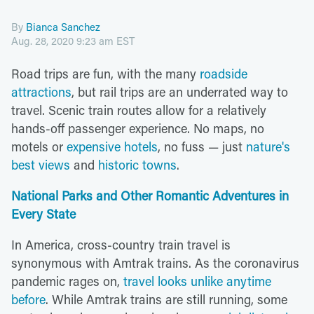
By
Bianca Sanchez
Aug. 28, 2020 9:23 am EST
Road trips are fun, with the many
roadside
attractions
, but rail trips are an underrated way to
travel. Scenic train routes allow for a relatively
hands-off passenger experience. No maps, no
motels or
expensive hotels
, no fuss — just
nature's
best views
and
historic towns
.
National Parks and Other Romantic Adventures in
Every State
In America, cross-country train travel is
synonymous with Amtrak trains. As the coronavirus
pandemic rages on,
travel looks unlike anytime
before
. While Amtrak trains are still running, some