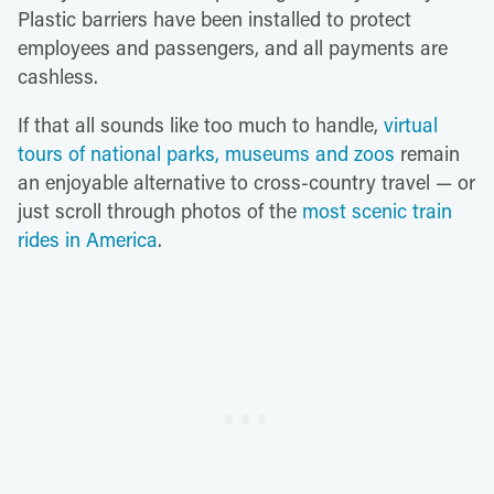
Plastic barriers have been installed to protect
employees and passengers, and all payments are
cashless.
If that all sounds like too much to handle,
virtual
tours of national parks, museums and zoos
remain
an enjoyable alternative to cross-country travel — or
just scroll through photos of the
most scenic train
rides in America
.