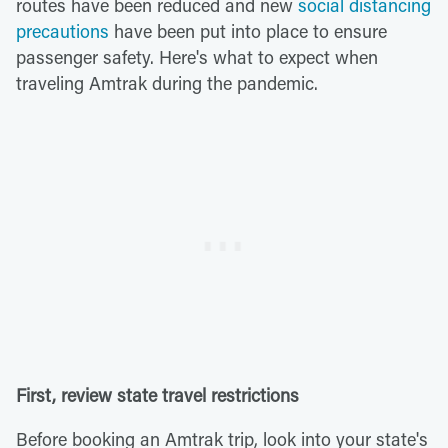
routes have been reduced and new
social distancing
precautions
have been put into place to ensure
passenger safety. Here's what to expect when
traveling Amtrak during the pandemic.
First, review state travel restrictions
Before booking an Amtrak trip, look into your state's