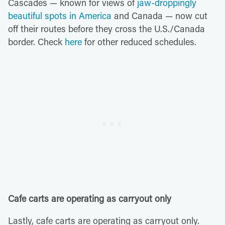
Cascades — known for views of
jaw-droppingly
beautiful spots in America
and Canada — now cut
off their routes before they cross the U.S./Canada
border. Check
here
for other reduced schedules.
Cafe carts are operating as carryout only
Lastly, cafe carts are operating as carryout only.