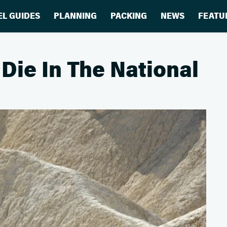
EL GUIDES
PLANNING
PACKING
NEWS
FEATU
ie In The National