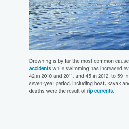
Drowning is by far the most common cause 
accidents
while swimming has increased every
42 in 2010 and 2011, and 45 in 2012, to 59 i
seven-year period, including boat, kayak a
deaths were the result of
rip currents
.