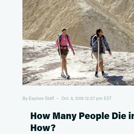
By
Explore Staff
Oct. 6, 2016 12:27 pm EST
How Many People Die in
How?