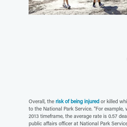
Overall, the
risk of being injured
or killed wh
to the National Park Service. "For example, 
2013 timeframe, the average rate is 0.57 deat
public affairs officer at National Park Servi