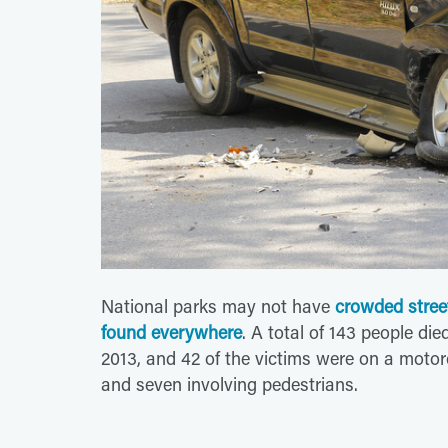
National parks may not have
crowded stree
found everywhere
. A total of 143 people di
2013, and 42 of the victims were on a motorcy
and seven involving pedestrians.