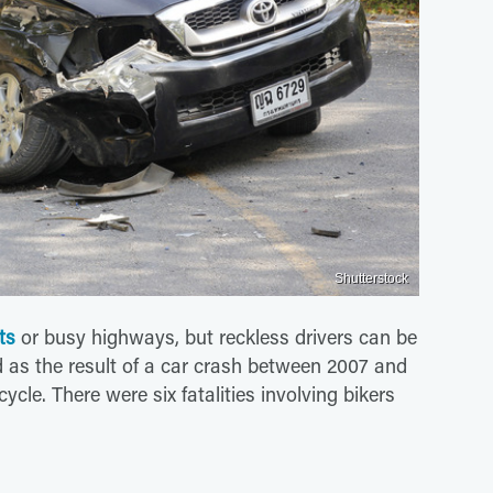
Shutterstock
ts
or busy highways, but reckless drivers can be
ed as the result of a car crash between 2007 and
cle. There were six fatalities involving bikers