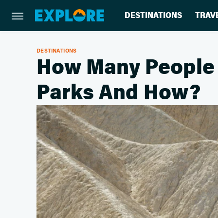
DESTINATIONS
TRAV
DESTINATIONS
How Many People D
Parks And How?