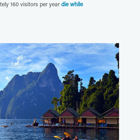
tely 160 visitors per year
die while