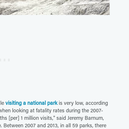
Thinkstock
ile
visiting a national park
is very low, according
when looking at fatality rates during the 2007-
hs [per] 1 million visits," said Jeremy Barnum,
ce. Between 2007 and 2013, in all 59 parks, there