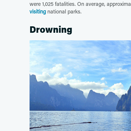
were 1,025 fatalities. On average, approxima
visiting
national parks.
Drowning