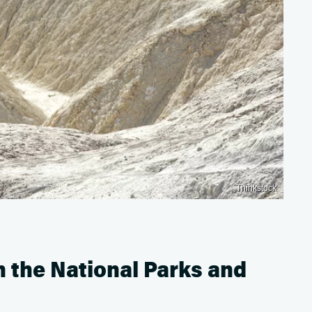
Thinkstock
 the National Parks and