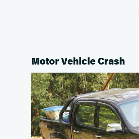
Motor Vehicle Crash