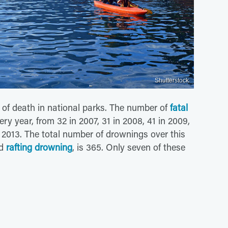
Shutterstock
of death in national parks. The number of
fatal
 year, from 32 in 2007, 31 in 2008, 41 in 2009,
n 2013. The total number of drownings over this
nd
rafting drowning
, is 365. Only seven of these