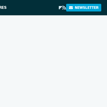
RES
NEWSLETTER