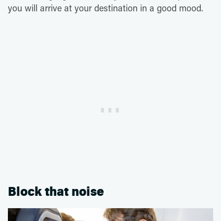
you will arrive at your destination in a good mood.
Block that noise