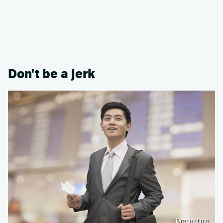
Don't be a jerk
Dreamstime