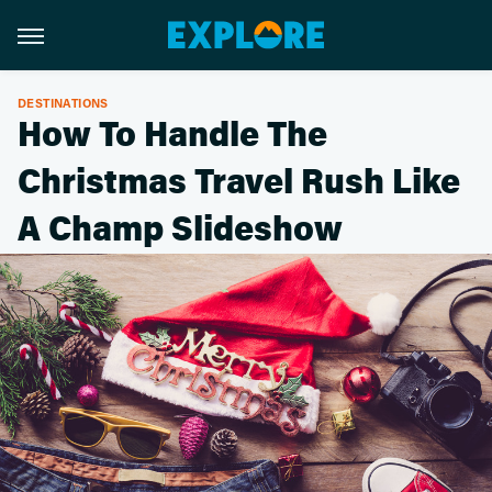
DESTINATIONS
How To Handle The
Christmas Travel Rush Like
A Champ Slideshow