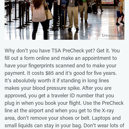
Dreamstime
Why don't you have TSA PreCheck yet? Get it. You
fill out a form online and make an appointment to
have your fingerprints scanned and to make your
payment. It costs $85 and it's good for five years.
It's absolutely worth it if standing in long lines
makes your blood pressure spike. After you are
approved, you get a traveler ID number that you
plug in when you book your flight. Use the PreCheck
line at the airport and when you get to the X-ray
area, don't remove your shoes or belt. Laptops and
small liquids can stay in your bag. Don't wear lots of