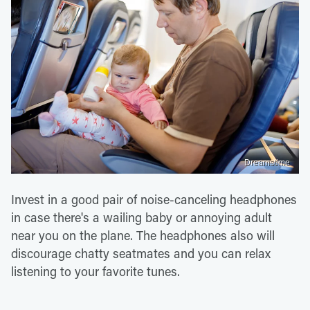
Dreamstime
Invest in a good pair of noise-canceling headphones
in case there's a wailing baby or annoying adult
near you on the plane. The headphones also will
discourage chatty seatmates and you can relax
listening to your favorite tunes.