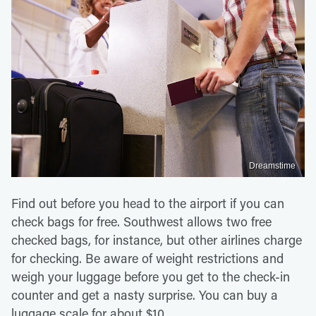
Dreamstime
Find out before you head to the airport if you can
check bags for free. Southwest allows two free
checked bags, for instance, but other airlines charge
for checking. Be aware of weight restrictions and
weigh your luggage before you get to the check-in
counter and get a nasty surprise. You can buy a
luggage scale for about $10.