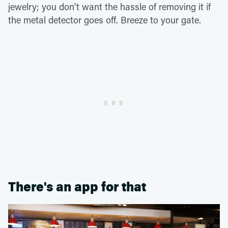
jewelry; you don't want the hassle of removing it if
the metal detector goes off. Breeze to your gate.
There's an app for that