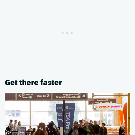
Get there faster