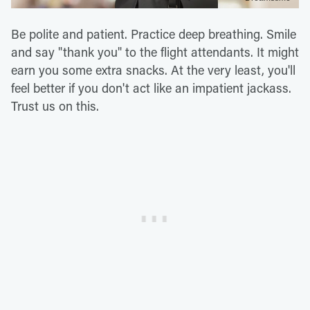
Be polite and patient. Practice deep breathing. Smile
and say "thank you" to the flight attendants. It might
earn you some extra snacks. At the very least, you'll
feel better if you don't act like an impatient jackass.
Trust us on this.