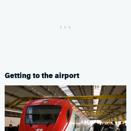
Getting to the airport