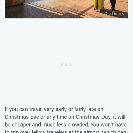
Dreamstime
If you can travel very early or fairly late on
Christmas Eve or any time on Christmas Day, it will
be cheaper and much less crowded. You won't have
to trip over fellow travelers at the airport, which can