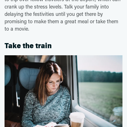
crank up the stress levels. Talk your family into
delaying the festivities until you get there by
promising to make them a great meal or take them
to a movie.
Take the train