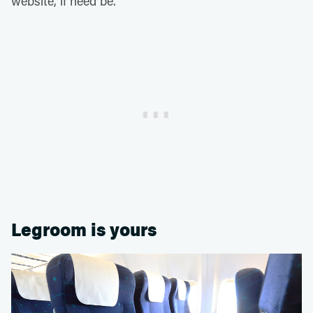
website, if need be.
Legroom is yours