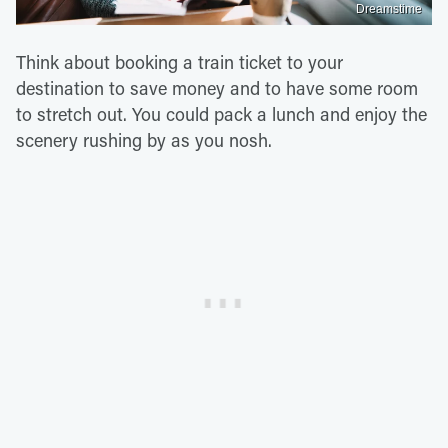
Dreamstime
Think about booking a train ticket to your
destination to save money and to have some room
to stretch out. You could pack a lunch and enjoy the
scenery rushing by as you nosh.