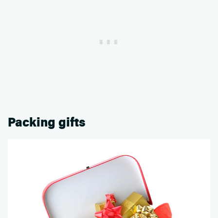
Packing gifts