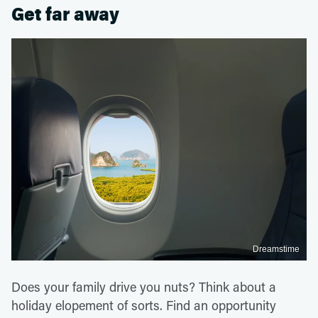
Get far away
Dreamstime
Does your family drive you nuts? Think about a
holiday elopement of sorts. Find an opportunity