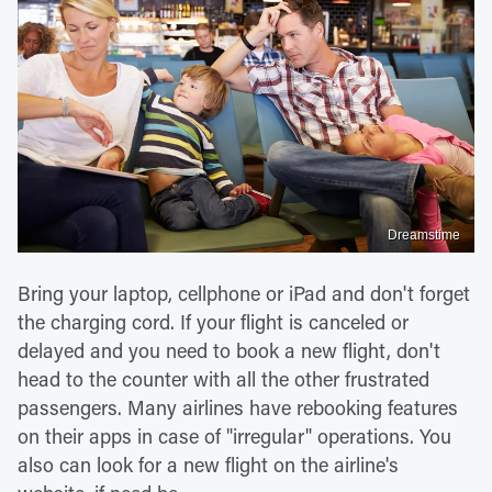
Dreamstime
Bring your laptop, cellphone or iPad and don't forget
the charging cord. If your flight is canceled or
delayed and you need to book a new flight, don't
head to the counter with all the other frustrated
passengers. Many airlines have rebooking features
on their apps in case of "irregular" operations. You
also can look for a new flight on the airline's