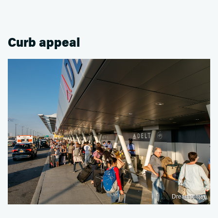
Curb appeal
Dreamstime