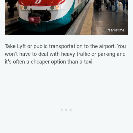
Dreamstime
Take Lyft or public transportation to the airport. You
won't have to deal with heavy traffic or parking and
it's often a cheaper option than a taxi.