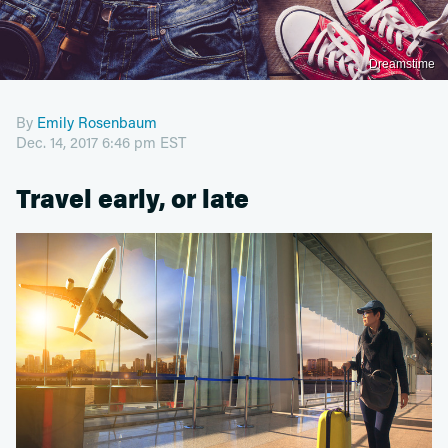
Dreamstime
By
Emily Rosenbaum
Dec. 14, 2017 6:46 pm EST
Travel early, or late