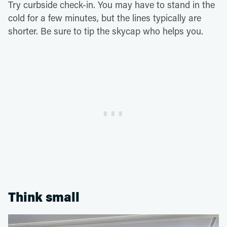
Try curbside check-in. You may have to stand in the
cold for a few minutes, but the lines typically are
shorter. Be sure to tip the skycap who helps you.
Think small