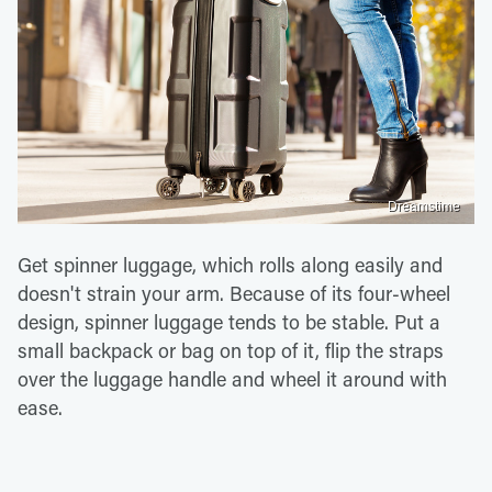
Dreamstime
Get spinner luggage, which rolls along easily and
doesn't strain your arm. Because of its four-wheel
design, spinner luggage tends to be stable. Put a
small backpack or bag on top of it, flip the straps
over the luggage handle and wheel it around with
ease.