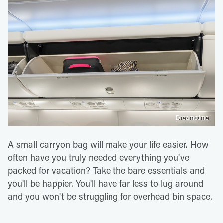
Dreamstime
A small carryon bag will make your life easier. How
often have you truly needed everything you've
packed for vacation? Take the bare essentials and
you'll be happier. You'll have far less to lug around
and you won't be struggling for overhead bin space.