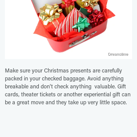
Dreamstime
Make sure your Christmas presents are carefully
packed in your checked baggage. Avoid anything
breakable and don't check anything valuable. Gift
cards, theater tickets or another experiential gift can
be a great move and they take up very little space.