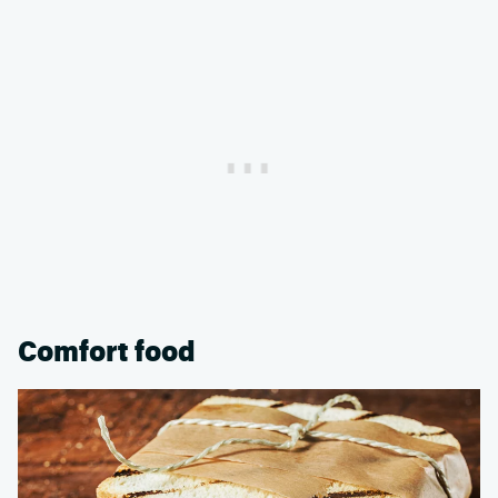
Comfort food