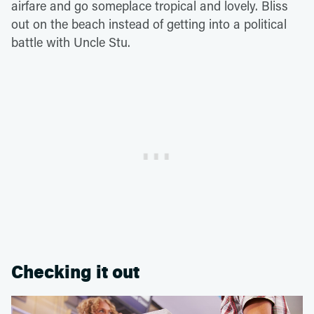
airfare and go someplace tropical and lovely. Bliss
out on the beach instead of getting into a political
battle with Uncle Stu.
Checking it out