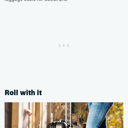
Roll with it