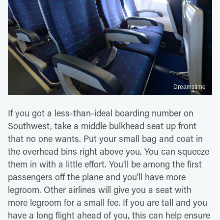
Dreamstime
If you got a less-than-ideal boarding number on
Southwest, take a middle bulkhead seat up front
that no one wants. Put your small bag and coat in
the overhead bins right above you. You can squeeze
them in with a little effort. You'll be among the first
passengers off the plane and you'll have more
legroom. Other airlines will give you a seat with
more legroom for a small fee. If you are tall and you
have a long flight ahead of you, this can help ensure