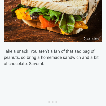
Dreamstime
Take a snack. You aren't a fan of that sad bag of
peanuts, so bring a homemade sandwich and a bit
of chocolate. Savor it.