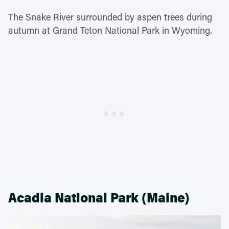
The Snake River surrounded by aspen trees during
autumn at Grand Teton National Park in Wyoming.
Acadia National Park (Maine)