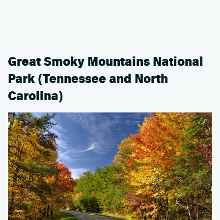
Great Smoky Mountains National
Park (Tennessee and North
Carolina)