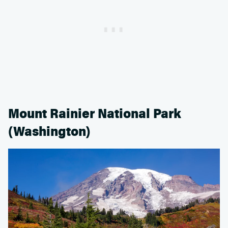
Mount Rainier National Park
(Washington)