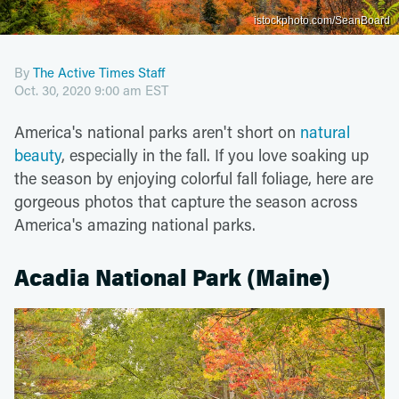
istockphoto.com/SeanBoard
By
The Active Times Staff
Oct. 30, 2020 9:00 am EST
America's national parks aren't short on
natural
beauty
, especially in the fall. If you love soaking up
the season by enjoying colorful fall foliage, here are
gorgeous photos that capture the season across
America's amazing national parks.
Acadia National Park (Maine)