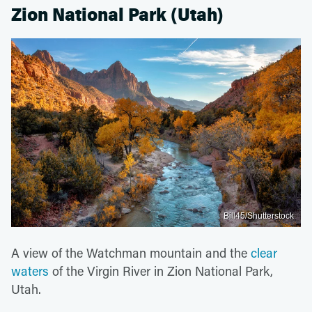
Zion National Park (Utah)
Bill45/Shutterstock
A view of the Watchman mountain and the
clear
waters
of the Virgin River in Zion National Park,
Utah.