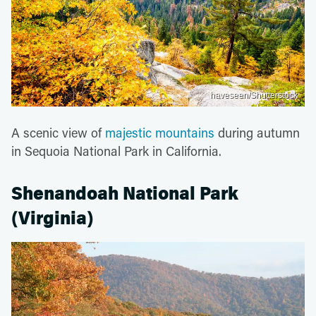
haveseen/Shutterstock
A scenic view of
majestic mountains
during autumn
in Sequoia National Park in California.
Shenandoah National Park
(Virginia)