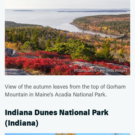
PictureLake/E+ via Getty Images
View of the autumn leaves from the top of Gorham
Mountain in Maine's Acadia National Park.
Indiana Dunes National Park
(Indiana)