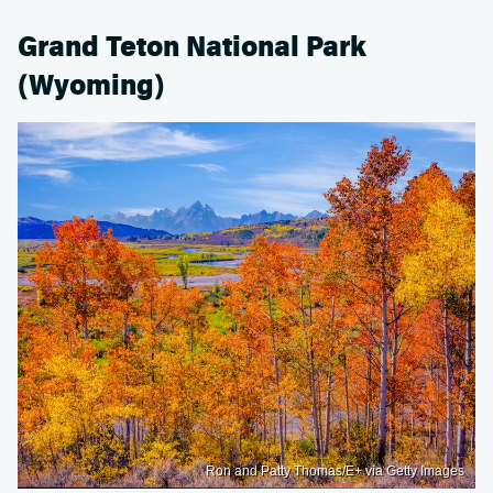
Grand Teton National Park
(Wyoming)
Ron and Patty Thomas/E+ via Getty Images