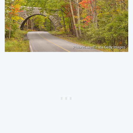
PictureLake/E+ via Getty Images