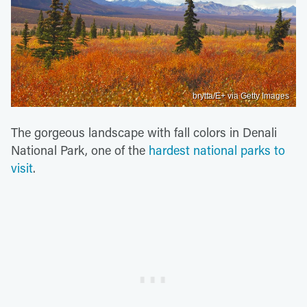
brytta/E+ via Getty Images
The gorgeous landscape with fall colors in Denali
National Park, one of the
hardest national parks to
visit
.