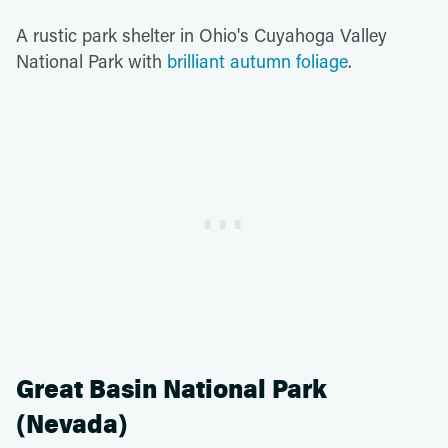
A rustic park shelter in Ohio's Cuyahoga Valley
National Park with
brilliant autumn foliage
.
Great Basin National Park
(Nevada)