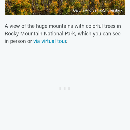
Galyna Andrushko/Shutterstock
A view of the huge mountains with colorful trees in
Rocky Mountain National Park, which you can see
in person or
via virtual tour
.