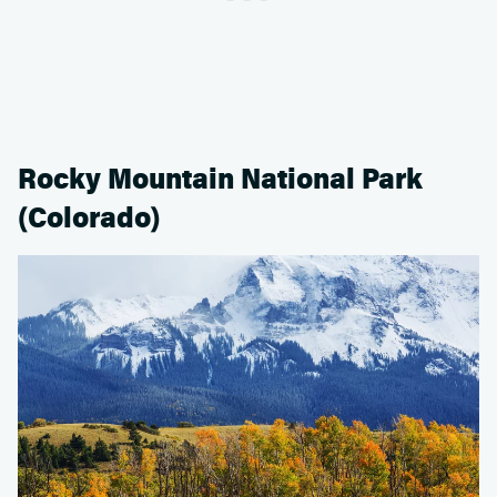
Rocky Mountain National Park
(Colorado)