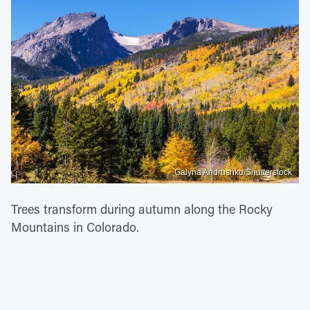
Galyna Andrushko/Shutterstock
Trees transform during autumn along the Rocky
Mountains in Colorado.