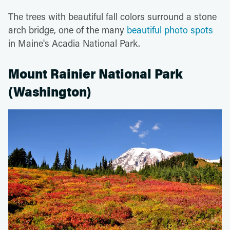
The trees with beautiful fall colors surround a stone
arch bridge, one of the many
beautiful photo spots
in Maine's Acadia National Park.
Mount Rainier National Park
(Washington)