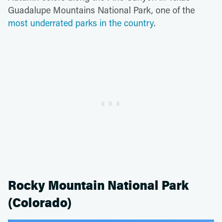
Guadalupe Mountains National Park, one of the
most underrated parks in the country
.
Rocky Mountain National Park
(Colorado)