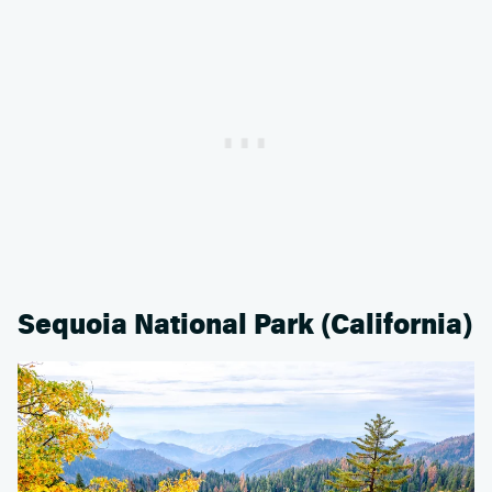
Sequoia National Park (California)