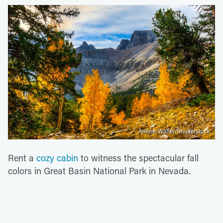
Arlene Waller/Shutterstock
Rent a
cozy cabin
to witness the spectacular fall
colors in Great Basin National Park in Nevada.