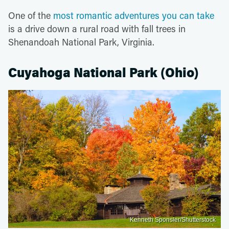
One of the
most romantic adventures you can take
is a drive down a rural road with fall trees in
Shenandoah National Park, Virginia.
Cuyahoga National Park (Ohio)
Kenneth Sponsler/Shutterstock