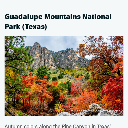
Guadalupe Mountains National
Park (Texas)
Tim Speer/iStock via Getty Images
Autumn colors along the Pine Canyon in Texas'