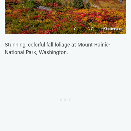
Claudia G Cooper/Shutterstock
Stunning, colorful fall foliage at Mount Rainier
National Park, Washington.