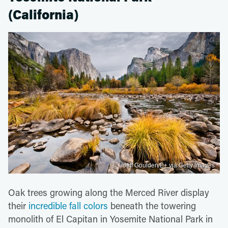
(California)
Jeff Goulden/E+ via Getty Images
Oak trees growing along the Merced River display
their
incredible fall colors
beneath the towering
monolith of El Capitan in Yosemite National Park in