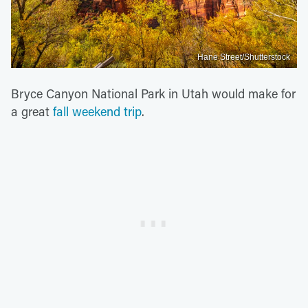
Hane Street/Shutterstock
Bryce Canyon National Park in Utah would make for
a great
fall weekend trip
.