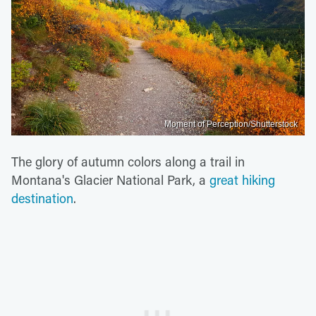
Moment of Perception/Shutterstock
The glory of autumn colors along a trail in
Montana's Glacier National Park, a
great hiking
destination
.