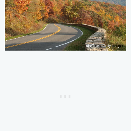
ntn/E+ via Getty Images