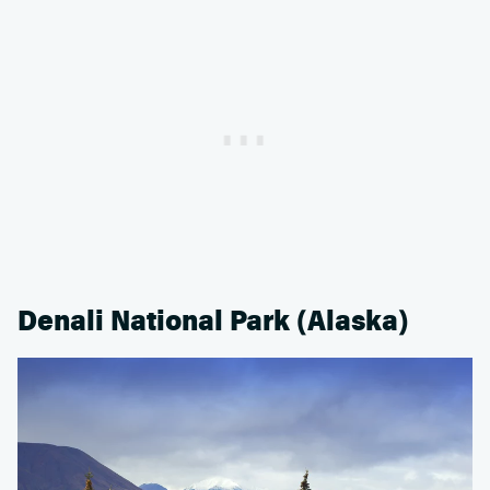
Denali National Park (Alaska)