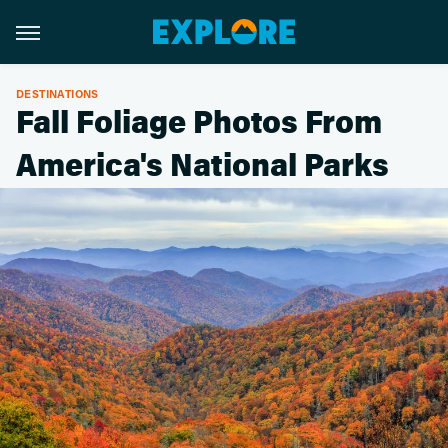
DESTINATIONS
Fall Foliage Photos From
America's National Parks