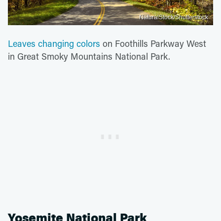
NaturalStock/Shutterstock
Leaves changing colors
on Foothills Parkway West
in Great Smoky Mountains National Park.
Yosemite National Park