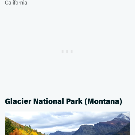
California.
Glacier National Park (Montana)