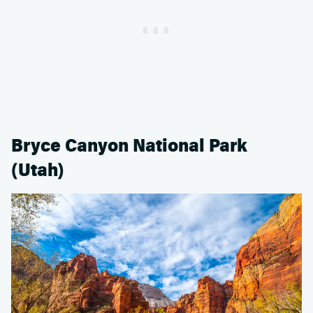
Bryce Canyon National Park
(Utah)