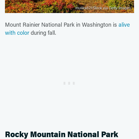
mulika82/iStock via Getty Images
Mount Rainier National Park in Washington is
alive
with color
during fall.
Rocky Mountain National Park