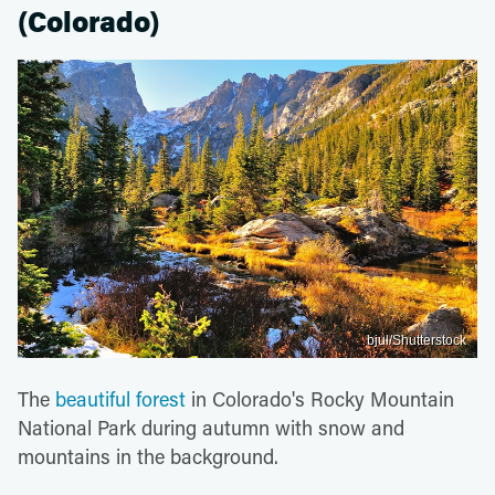
(Colorado)
bjul/Shutterstock
The
beautiful forest
in Colorado's Rocky Mountain
National Park during autumn with snow and
mountains in the background.