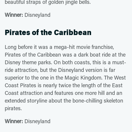
beautiful straps of golden jingle bells.
Winner:
Disneyland
Pirates of the Caribbean
Long before it was a mega-hit movie franchise,
Pirates of the Caribbean was a dark boat ride at the
Disney theme parks. On both coasts, this is a must-
ride attraction, but the Disneyland version is far
superior to the one in the Magic Kingdom. The West
Coast Pirates is nearly twice the length of the East
Coast attraction and features one more hill and an
extended storyline about the bone-chilling skeleton
pirates.
Winner:
Disneyland