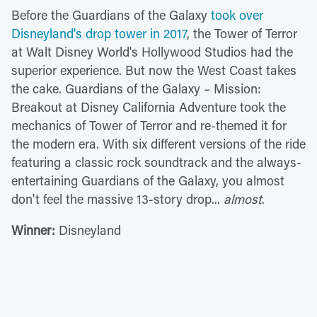
Before the Guardians of the Galaxy
took over
Disneyland's drop tower in 2017
, the Tower of Terror
at Walt Disney World's Hollywood Studios had the
superior experience. But now the West Coast takes
the cake. Guardians of the Galaxy – Mission:
Breakout at Disney California Adventure took the
mechanics of Tower of Terror and re-themed it for
the modern era. With six different versions of the ride
featuring a classic rock soundtrack and the always-
entertaining Guardians of the Galaxy, you almost
don't feel the massive 13-story drop...
almost
.
Winner:
Disneyland