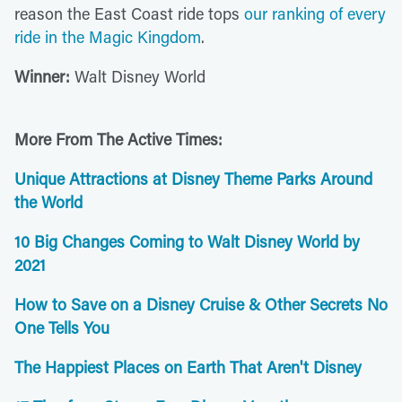
reason the East Coast ride tops
our ranking of every
ride in the Magic Kingdom
.
Winner:
Walt Disney World
More From The Active Times:
Unique Attractions at Disney Theme Parks Around
the World
10 Big Changes Coming to Walt Disney World by
2021
How to Save on a Disney Cruise & Other Secrets No
One Tells You
The Happiest Places on Earth That Aren't Disney