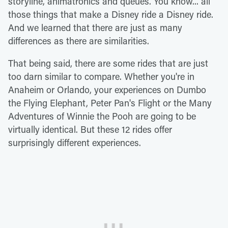
storyline, animatronics and queues. You know... all
those things that make a Disney ride a Disney ride.
And we learned that there are just as many
differences as there are similarities.
That being said, there are some rides that are just
too darn similar to compare. Whether you're in
Anaheim or Orlando, your experiences on Dumbo
the Flying Elephant, Peter Pan's Flight or the Many
Adventures of Winnie the Pooh are going to be
virtually identical. But these 12 rides offer
surprisingly different experiences.