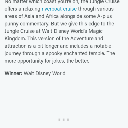
No matter which coast you're on, the Jungle Cruise
offers a relaxing
riverboat cruise
through various
areas of Asia and Africa alongside some A-plus
punny commentary. But we give this edge to the
Jungle Cruise at Walt Disney World's Magic
Kingdom. This version of the Adventureland
attraction is a bit longer and includes a notable
journey through a spooky enchanted temple. The
more opportunity for jokes, the better.
Winner:
Walt Disney World