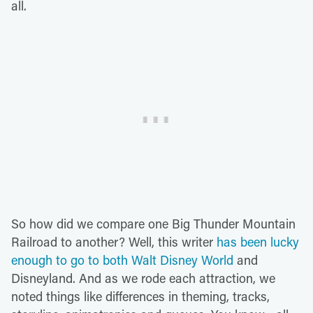
all.
So how did we compare one Big Thunder Mountain
Railroad to another? Well, this writer
has been lucky
enough to go to both Walt Disney World
and
Disneyland. And as we rode each attraction, we
noted things like differences in theming, tracks,