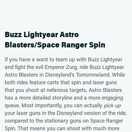
Buzz Lightyear Astro
Blasters/Space Ranger Spin
If you have a want to team up with Buzz Lightyear
and fight the evil Emperor Zurg, ride Buzz Lightyear
Astro Blasters in Disneyland's Tomorrowland. While
both rides feature carts that spin and laser guns
that you shoot at nefarious targets, Astro Blasters
has a more detailed storyline and a more engaging
queue. Most importantly, you can actually
pick up
your laser guns in the Disneyland version of the ride,
compared to the stationary guns on Space Ranger
Spin. That means you can shoot with much more