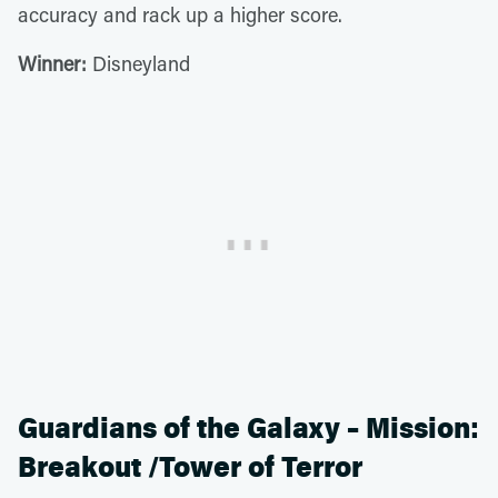
accuracy and rack up a higher score.
Winner:
Disneyland
Guardians of the Galaxy – Mission:
Breakout /Tower of Terror