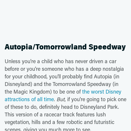
Autopia/Tomorrowland Speedway
Unless you're a child who has never driven a car
before or you're someone who has a deep nostalgia
for your childhood, you'll probably find Autopia (in
Disneyland) and the Tomorrowland Speedway (in
the Magic Kingdom) to be one of
the worst Disney
attractions of all time
.
But
, if you're going to pick one
of these to do, definitely head to Disneyland Park.
This version of a racecar track features lush
vegetation, hills and a few robotic and futuristic
scenes, giving you much more to see.