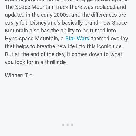
The Space Mountain track there was replaced and
updated in the early 2000s, and the differences are
easily felt. Disneyland's basically brand-new Space
Mountain also has the ability to be turned into
Hyperspace Mountain, a
Star Wars
-themed overlay
that helps to breathe new life into this iconic ride.
But at the end of the day, it comes down to what
you look for in a thrill ride.
Winner:
Tie