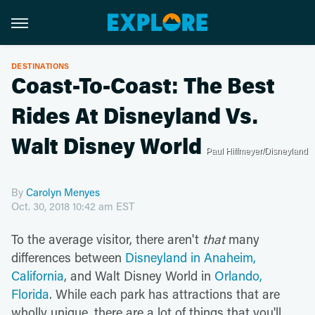
DESTINATIONS
Coast-To-Coast: The Best
Rides At Disneyland Vs.
Walt Disney World
Paul Hiffmeyer/Disneyland
By
Carolyn Menyes
Oct. 30, 2018 10:42 am EST
To the average visitor, there aren't
that
many
differences between
Disneyland in Anaheim,
California
, and Walt Disney World in
Orlando,
Florida
. While each park has attractions that are
wholly unique, there are a lot of things that you'll