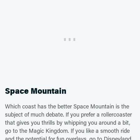
Space Mountain
Which coast has the better Space Mountain is the
subject of much debate. If you prefer a rollercoaster
that gives you thrills by whipping you around a bit,
go to the Magic Kingdom. If you like a smooth ride
and the potential for fun overlays, go to Disneyland.