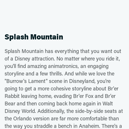
Splash Mountain
Splash Mountain has everything that you want out
of a Disney attraction. No matter where you ride it,
you'll find amazing animatronics, an engaging
storyline and a few thrills. And while we love the
"Burrow's Lament" scene in Disneyland, you're
going to get a more cohesive storyline about Br'er
Rabbit leaving home, evading Br'er Fox and Br'er
Bear and then coming back home again in Walt
Disney World. Additionally, the side-by-side seats at
the Orlando version are far more comfortable than
the way you straddle a bench in Anaheim. There's a