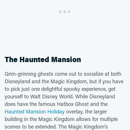
The Haunted Mansion
Grim-grinning ghosts come out to socialize at both
Disneyland and the Magic Kingdom, but if you have
to pick just one delightful spooky experience, get
yourself to Walt Disney World. While Disneyland
does have the famous Hatbox Ghost and the
Haunted Mansion Holiday
overlay, the larger
building in the Magic Kingdom allows for multiple
scenes to be extended. The Magic Kingdom's