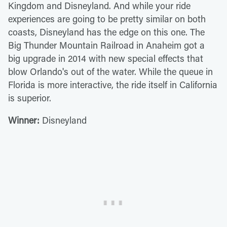
Kingdom and Disneyland. And while your ride
experiences are going to be pretty similar on both
coasts, Disneyland has the edge on this one. The
Big Thunder Mountain Railroad in Anaheim got a
big upgrade in 2014 with new special effects that
blow Orlando's out of the water. While the queue in
Florida is more interactive, the ride itself in California
is superior.
Winner:
Disneyland