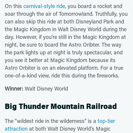
On this
carnival-style ride
, you board a rocket and
soar through the air of Tomorrowland. Truthfully, you
can also skip this ride at both Disneyland Park and
the Magic Kingdom in Walt Disney World during the
day. However, if you're still in the Magic Kingdom at
night, be sure to board the Astro Oribter. The way
the park lights up at night is truly spectacular, and
you see it better at Magic Kingdom because its
Astro Orbiter is on an elevated platform. For a true
one-of-a-kind view, ride this during the fireworks.
Winner:
Walt Disney World
Big Thunder Mountain Railroad
The "wildest ride in the wilderness" is a
top-tier
attraction
at both Walt Disney World's Magic