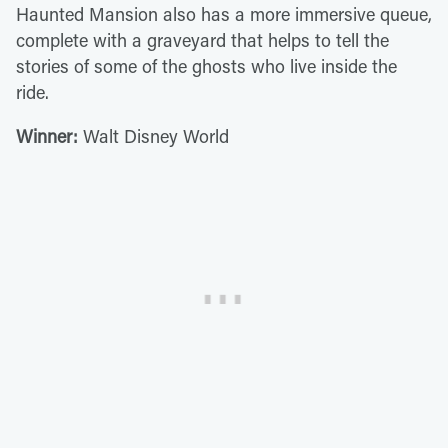
Haunted Mansion also has a more immersive queue,
complete with a graveyard that helps to tell the
stories of some of the ghosts who live inside the
ride.
Winner:
Walt Disney World