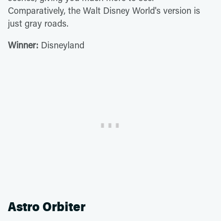
Comparatively, the Walt Disney World's version is
just gray roads.
Winner:
Disneyland
Astro Orbiter