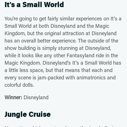
It’s a Small World
You're going to get fairly similar experiences on It's a
Small World at both Disneyland and the Magic
Kingdom, but the original attraction at Disneyland
has an overall better experience. The outside of the
show building is simply stunning at Disneyland,
while it looks like any other Fantasyland ride in the
Magic Kingdom. Disneyland's It's a Small World has
a little less space, but that means that each and
every scene is jam-packed with animatronics and
colorful dolls.
Winner:
Disneyland
Jungle Cruise