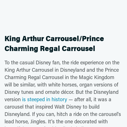
King Arthur Carrousel/Prince
Charming Regal Carrousel
To the casual Disney fan, the ride experience on the
King Arthur Carrousel in Disneyland and the Prince
Charming Regal Carrousel in the Magic Kingdom
will be similar, with white horses, organ versions of
Disney tunes and ornate décor. But the Disneyland
version
is steeped in history
— after all, it was a
carousel that inspired Walt Disney to build
Disneyland. If you can, hitch a ride on the carousel's
lead horse, Jingles. It's the one decorated with