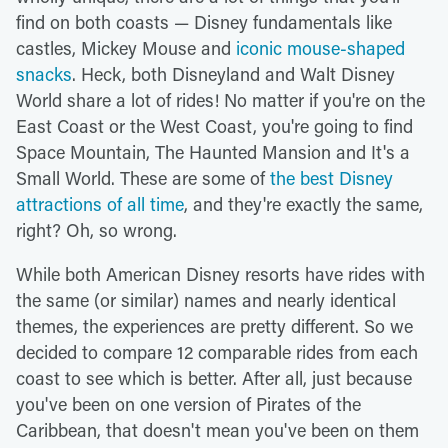
find on both coasts — Disney fundamentals like
castles, Mickey Mouse and
iconic mouse-shaped
snacks
. Heck, both Disneyland and Walt Disney
World share a lot of rides! No matter if you're on the
East Coast or the West Coast, you're going to find
Space Mountain, The Haunted Mansion and It's a
Small World. These are some of
the best Disney
attractions of all time
, and they're exactly the same,
right? Oh, so wrong.
While both American Disney resorts have rides with
the same (or similar) names and nearly identical
themes, the experiences are pretty different. So we
decided to compare 12 comparable rides from each
coast to see which is better. After all, just because
you've been on one version of Pirates of the
Caribbean, that doesn't mean you've been on them