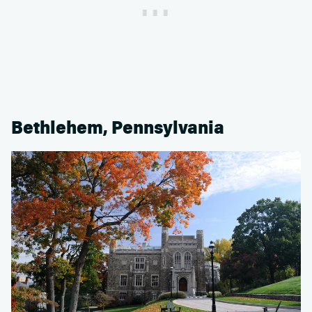
Bethlehem, Pennsylvania