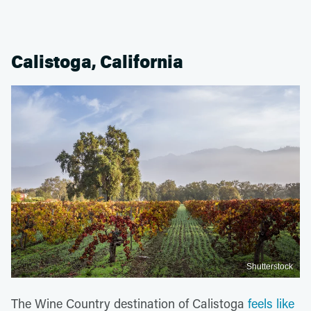
Calistoga, California
Shutterstock
The Wine Country destination of Calistoga
feels like