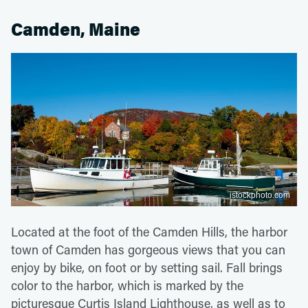
Camden, Maine
istockphoto.com
Located at the foot of the Camden Hills, the harbor
town of Camden has gorgeous views that you can
enjoy by bike, on foot or by setting sail. Fall brings
color to the harbor, which is marked by the
picturesque Curtis Island Lighthouse, as well as to