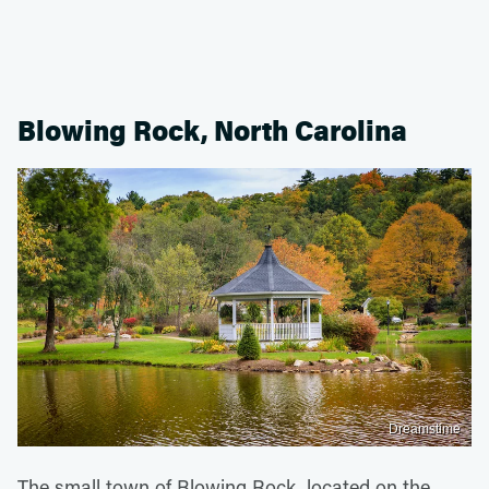
Blowing Rock, North Carolina
Dreamstime
The small town of Blowing Rock, located on the