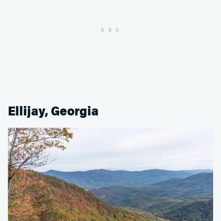
Ellijay, Georgia