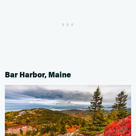
Bar Harbor, Maine