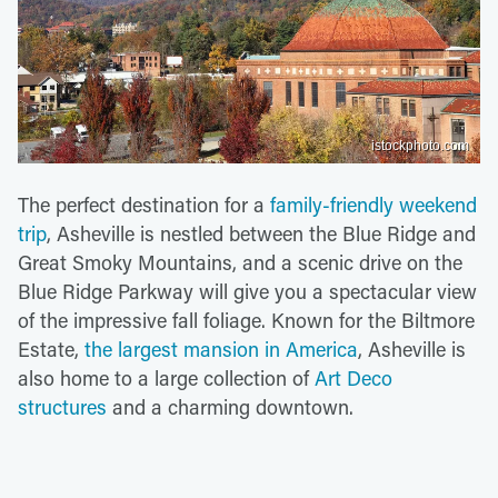
istockphoto.com
The perfect destination for a
family-friendly weekend
trip
, Asheville is nestled between the Blue Ridge and
Great Smoky Mountains, and a scenic drive on the
Blue Ridge Parkway will give you a spectacular view
of the impressive fall foliage. Known for the Biltmore
Estate,
the largest mansion in America
, Asheville is
also home to a large collection of
Art Deco
structures
and a charming downtown.