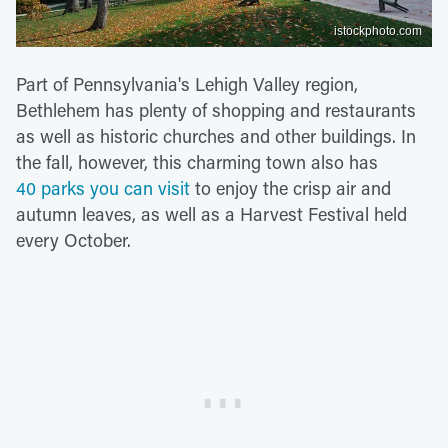
istockphoto.com
Part of Pennsylvania's Lehigh Valley region,
Bethlehem has plenty of shopping and restaurants
as well as historic churches and other buildings. In
the fall, however, this charming town also has
40 parks you can visit
to enjoy the crisp air and
autumn leaves, as well as a Harvest Festival held
every October.