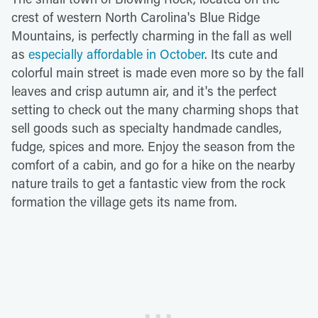
crest of western North Carolina's Blue Ridge
Mountains, is perfectly charming in the fall as well
as
especially affordable in October
. Its cute and
colorful main street is made even more so by the fall
leaves and crisp autumn air, and it's the perfect
setting to check out the many charming shops that
sell goods such as specialty handmade candles,
fudge, spices and more. Enjoy the season from the
comfort of a cabin, and go for a hike on the nearby
nature trails to get a fantastic view from the rock
formation the village gets its name from.