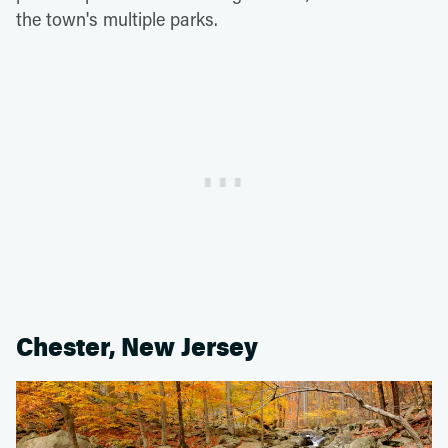
the town's multiple parks.
Chester, New Jersey