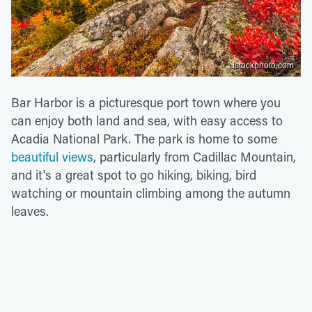
istockphoto.com
Bar Harbor is a picturesque port town where you
can enjoy both land and sea, with easy access to
Acadia National Park. The park is home to some
beautiful views
, particularly from Cadillac Mountain,
and it's a great spot to go hiking, biking, bird
watching or mountain climbing among the autumn
leaves.