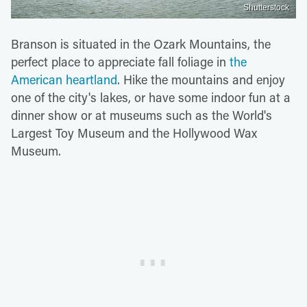
Shutterstock
Branson is situated in the Ozark Mountains, the
perfect place to appreciate fall foliage in
the
American heartland
. Hike the mountains and enjoy
one of the city's lakes, or have some indoor fun at a
dinner show or at museums such as the World's
Largest Toy Museum and the Hollywood Wax
Museum.