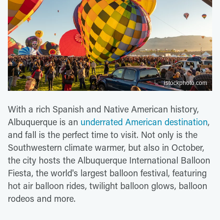
istockphoto.com
With a rich Spanish and Native American history,
Albuquerque is an
underrated American destination
,
and fall is the perfect time to visit. Not only is the
Southwestern climate warmer, but also in October,
the city hosts the Albuquerque International Balloon
Fiesta, the world's largest balloon festival, featuring
hot air balloon rides, twilight balloon glows, balloon
rodeos and more.