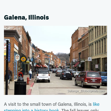
Galena, Illinois
Solange_Z/istockphoto.com
A visit to the small town of Galena, Illinois, is
like
stepping into a history book
. The fall leaves only