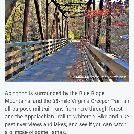
Cynthia Mccrary/Dreamstime.com
Abingdon is surrounded by the Blue Ridge
Mountains, and the 35-mile Virginia Creeper Trail, an
all-purpose rail trail, runs from here through forest
and the Appalachian Trail to Whitetop. Bike and hike
past river views and lakes, and see if you can catch
a glimpse of some llamas.