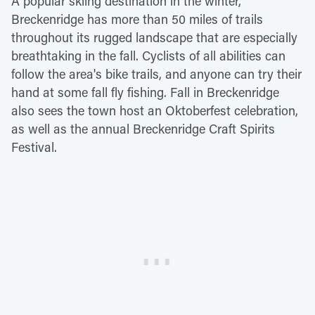
A popular skiing destination in the winter,
Breckenridge has more than 50 miles of trails
throughout its rugged landscape that are especially
breathtaking in the fall. Cyclists of all abilities can
follow the area's bike trails, and anyone can try their
hand at some fall fly fishing. Fall in Breckenridge
also sees the town host an Oktoberfest celebration,
as well as the annual Breckenridge Craft Spirits
Festival.