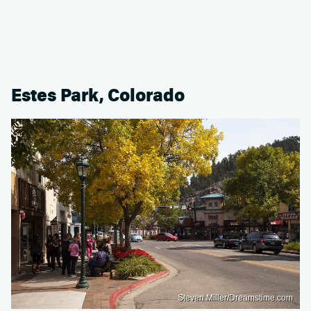
Estes Park, Colorado
Steven Miller/Dreamstime.com