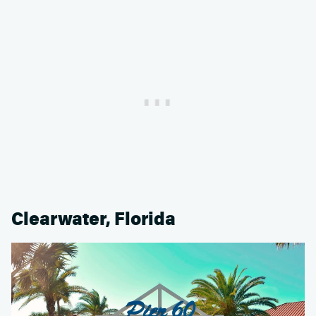
Clearwater, Florida