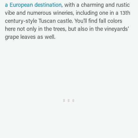
a European destination
, with a charming and rustic
vibe and numerous wineries, including one in a 13th
century-style Tuscan castle. You'll find fall colors
here not only in the trees, but also in the vineyards'
grape leaves as well.