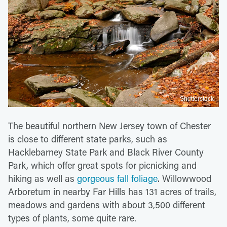
Shutterstock
The beautiful northern New Jersey town of Chester
is close to different state parks, such as
Hacklebarney State Park and Black River County
Park, which offer great spots for picnicking and
hiking as well as
gorgeous fall foliage
. Willowwood
Arboretum in nearby Far Hills has 131 acres of trails,
meadows and gardens with about 3,500 different
types of plants, some quite rare.