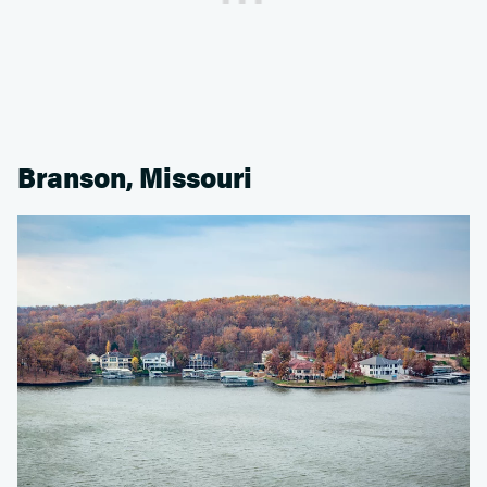
Branson, Missouri