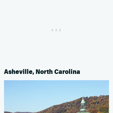
Asheville, North Carolina