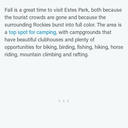
Fall is a great time to visit Estes Park, both because
the tourist crowds are gone and because the
surrounding Rockies burst into full color. The area is
a
top spot for camping
, with campgrounds that
have beautiful clubhouses and plenty of
opportunities for biking, birding, fishing, hiking, horse
riding, mountain climbing and rafting.