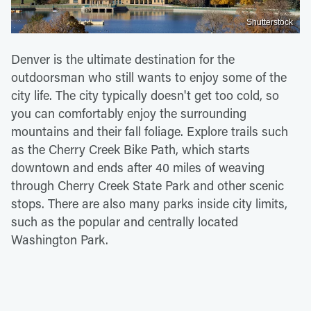
Shutterstock
Denver is the ultimate destination for the
outdoorsman who still wants to enjoy some of the
city life. The city typically doesn't get too cold, so
you can comfortably enjoy the surrounding
mountains and their fall foliage. Explore trails such
as the Cherry Creek Bike Path, which starts
downtown and ends after 40 miles of weaving
through Cherry Creek State Park and other scenic
stops. There are also many parks inside city limits,
such as the popular and centrally located
Washington Park.