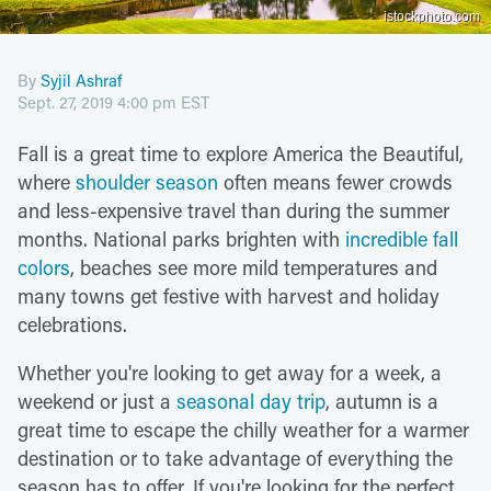
istockphoto.com
By
Syjil Ashraf
Sept. 27, 2019 4:00 pm EST
Fall is a great time to explore America the Beautiful,
where
shoulder season
often means fewer crowds
and less-expensive travel than during the summer
months. National parks brighten with
incredible fall
colors
, beaches see more mild temperatures and
many towns get festive with harvest and holiday
celebrations.
Whether you're looking to get away for a week, a
weekend or just a
seasonal day trip
, autumn is a
great time to escape the chilly weather for a warmer
destination or to take advantage of everything the
season has to offer. If you're looking for the perfect