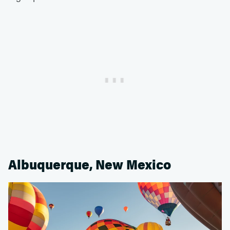
Albuquerque, New Mexico