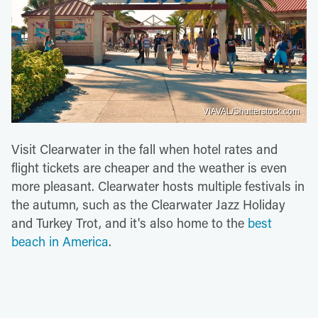
VIAVAL/Shutterstock.com
Visit Clearwater in the fall when hotel rates and
flight tickets are cheaper and the weather is even
more pleasant. Clearwater hosts multiple festivals in
the autumn, such as the Clearwater Jazz Holiday
and Turkey Trot, and it's also home to the
best
beach in America
.