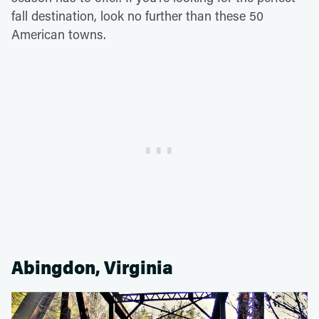
fall destination, look no further than these 50
American towns.
Abingdon, Virginia