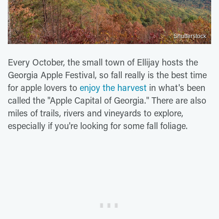
Shutterstock
Every October, the small town of Ellijay hosts the
Georgia Apple Festival, so fall really is the best time
for apple lovers to
enjoy the harvest
in what's been
called the "Apple Capital of Georgia." There are also
miles of trails, rivers and vineyards to explore,
especially if you're looking for some fall foliage.