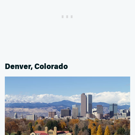
Denver, Colorado