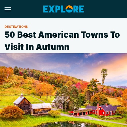
DESTINATIONS
50 Best American Towns To
Visit In Autumn