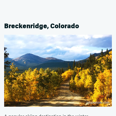
Breckenridge, Colorado
istockphoto.com