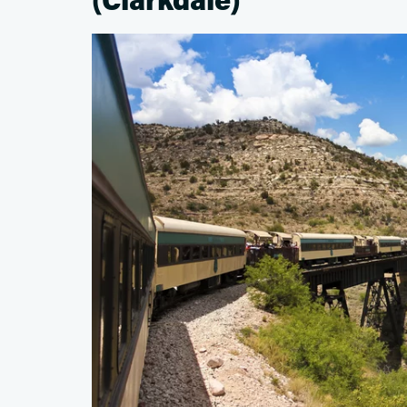
(Clarkdale)