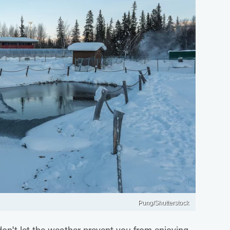
Pung/Shutterstock