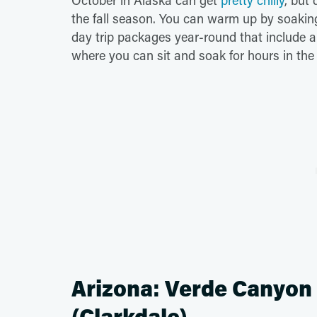
October in Alaska can get
pretty chilly
, but
the fall season. You can warm up by soaking
day trip packages year-round that include a 
where you can sit and soak for hours in the
Arizona: Verde Canyon R