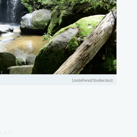
LindaPerez/Shutterstock