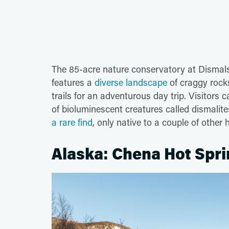
The 85-acre nature conservatory at Dismal
features a
diverse landscape
of craggy rocks
trails for an adventurous day trip. Visitors 
of bioluminescent creatures called dismali
a rare find
, only native to a couple of other
Alaska: Chena Hot Spri