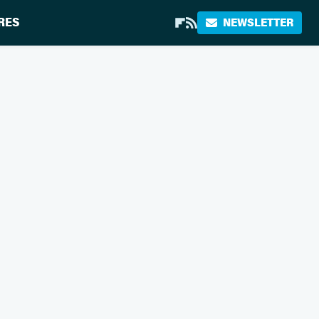
RES
NEWSLETTER