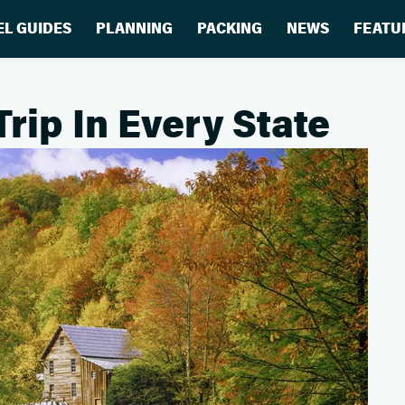
EL GUIDES
PLANNING
PACKING
NEWS
FEATU
Trip In Every State