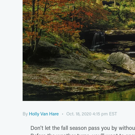
By
Holly Van Hare
Oct. 18, 2020 4:15 pm EST
Don't let the fall season pass you by withou