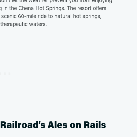
 don't let the weather prevent you from enjoying
 in the Chena Hot Springs. The resort offers
scenic 60-mile ride to natural hot springs,
 therapeutic waters.
ailroad’s Ales on Rails