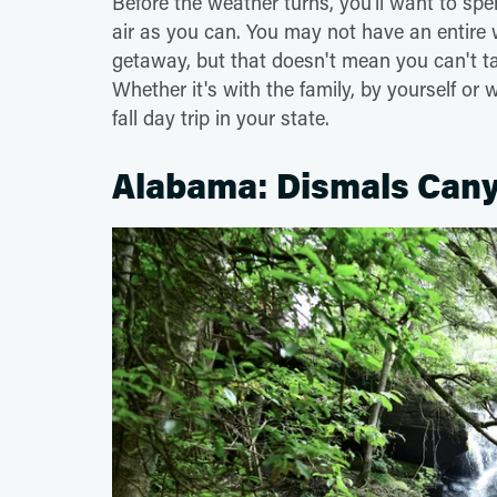
Before the weather turns, you'll want to spe
air as you can. You may not have an entire 
getaway, but that doesn't mean you can't tak
Whether it's with the family, by yourself or 
fall day trip in your state.
Alabama: Dismals Cany