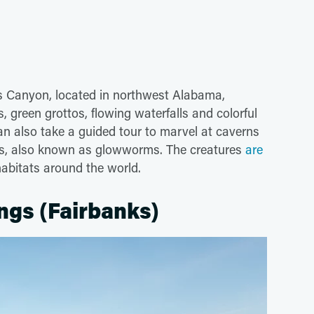
s Canyon, located in northwest Alabama,
, green grottos, flowing waterfalls and colorful
can also take a guided tour to marvel at caverns
tes, also known as glowworms. The creatures
are
 habitats around the world.
ngs (Fairbanks)