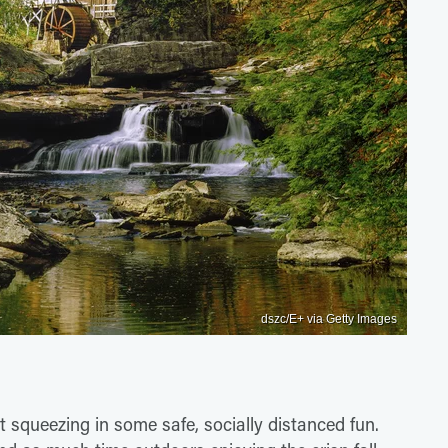
dszc/E+ via Getty Images
t squeezing in some safe, socially distanced fun.