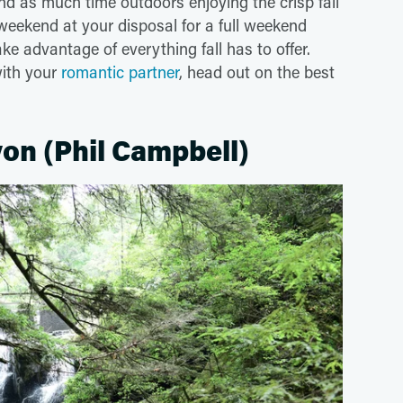
nd as much time outdoors enjoying the crisp fall
weekend at your disposal for a full weekend
e advantage of everything fall has to offer.
with your
romantic partner
, head out on the best
on (Phil Campbell)