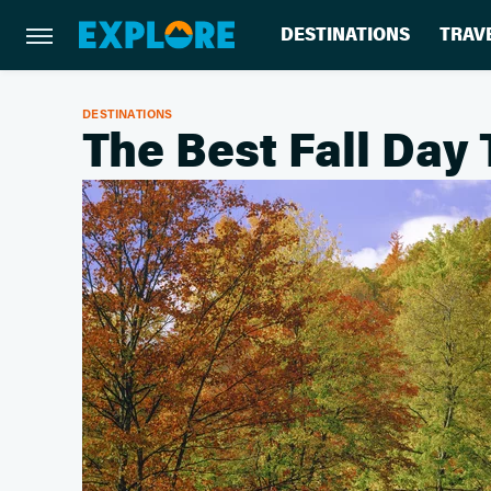
DESTINATIONS
TRAV
DESTINATIONS
The Best Fall Day 