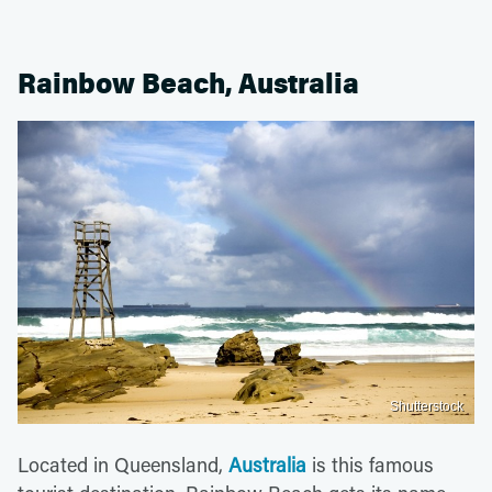
Rainbow Beach, Australia
Shutterstock
Located in Queensland,
Australia
is this famous