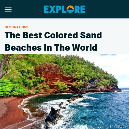
DESTINATIONS
The Best Colored Sand
Beaches In The World
Thinkstock