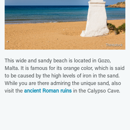
Thinkstock
This wide and sandy beach is located in Gozo,
Malta. It is famous for its orange color, which is said
to be caused by the high levels of iron in the sand.
While you are there admiring the unique sand, also
visit the
ancient Roman ruins
in the Calypso Cave.