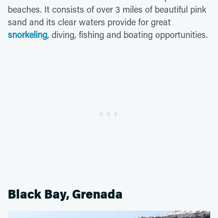
beaches. It consists of over 3 miles of beautiful pink
sand and its clear waters provide for great
snorkeling
, diving, fishing and boating opportunities.
Black Bay, Grenada