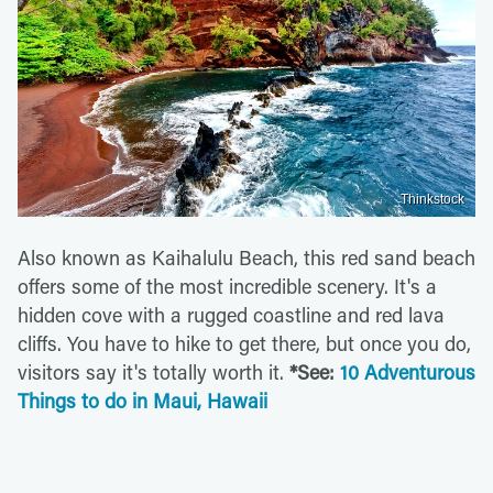
Thinkstock
Also known as Kaihalulu Beach, this red sand beach
offers some of the most incredible scenery. It's a
hidden cove with a rugged coastline and red lava
cliffs. You have to hike to get there, but once you do,
visitors say it's totally worth it.
*See:
10 Adventurous
Things to do in Maui, Hawaii