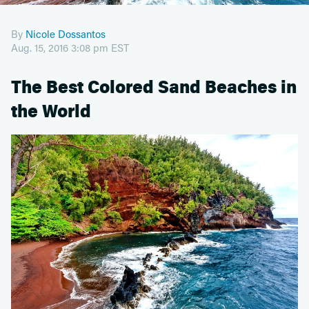
By
Nicole Dossantos
Aug. 15, 2016 3:08 pm EST
The Best Colored Sand Beaches in
the World