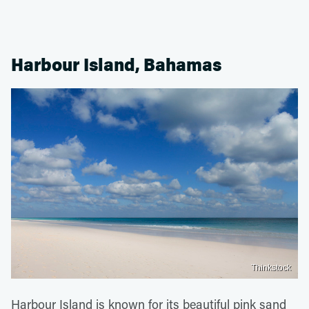
Harbour Island, Bahamas
Thinkstock
Harbour Island is known for its beautiful pink sand