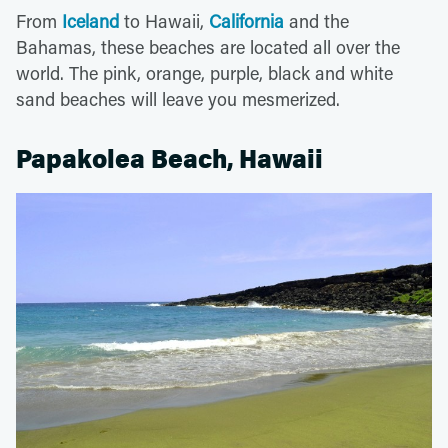
From
Iceland
to Hawaii,
California
and the
Bahamas, these beaches are located all over the
world. The pink, orange, purple, black and white
sand beaches will leave you mesmerized.
Papakolea Beach, Hawaii