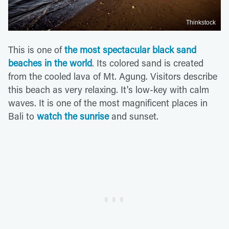
Thinkstock
This is one of
the most spectacular black sand
beaches in the world
. Its colored sand is created
from the cooled lava of Mt. Agung. Visitors describe
this beach as very relaxing. It's low-key with calm
waves. It is one of the most magnificent places in
Bali to
watch the sunrise
and sunset.