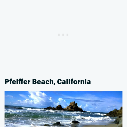
Pfeiffer Beach, California