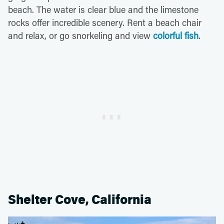
beach. The water is clear blue and the limestone
rocks offer incredible scenery. Rent a beach chair
and relax, or go snorkeling and view
colorful fish
.
Shelter Cove, California