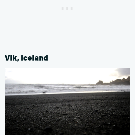
Vik, Iceland