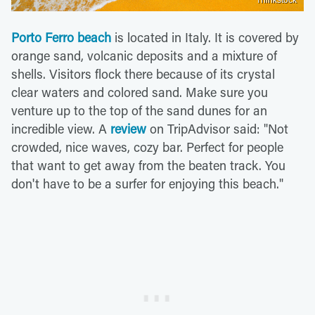
Porto Ferro beach
is located in Italy. It is covered by
orange sand, volcanic deposits and a mixture of
shells. Visitors flock there because of its crystal
clear waters and colored sand. Make sure you
venture up to the top of the sand dunes for an
incredible view. A
review
on TripAdvisor said: "Not
crowded, nice waves, cozy bar. Perfect for people
that want to get away from the beaten track. You
don't have to be a surfer for enjoying this beach."