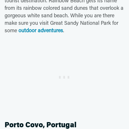
tourist destination. Rainbow Beach gets its name
from its rainbow colored sand dunes that overlook a
gorgeous white sand beach. While you are there
make sure you visit Great Sandy National Park for
some
outdoor adventures
.
Porto Covo, Portugal