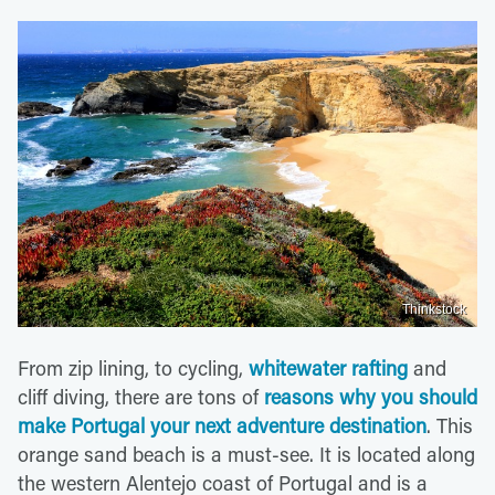
Thinkstock
From zip lining, to cycling,
whitewater rafting
and
cliff diving, there are tons of
reasons why you should
make Portugal your next adventure destination
. This
orange sand beach is a must-see. It is located along
the western Alentejo coast of Portugal and is a