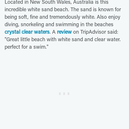
Located in New South Wales, Australia is this
incredible white sand beach. The sand is known for
being soft, fine and tremendously white. Also enjoy
diving, snorkeling and swimming in the beaches
crystal clear waters
. A
review
on TripAdvisor said:
"Great little beach with white sand and clear water.
perfect for a swim."