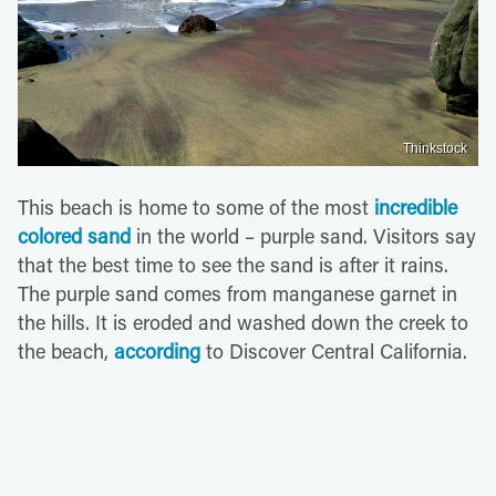
Thinkstock
This beach is home to some of the most
incredible
colored sand
in the world – purple sand. Visitors say
that the best time to see the sand is after it rains.
The purple sand comes from manganese garnet in
the hills. It is eroded and washed down the creek to
the beach,
according
to Discover Central California.