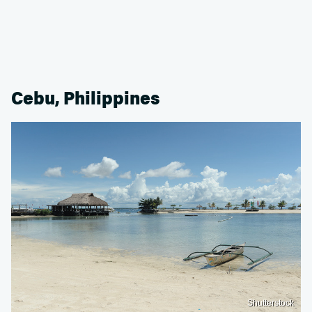
Cebu, Philippines
Shutterstock