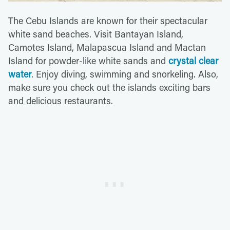
The Cebu Islands are known for their spectacular
white sand beaches. Visit Bantayan Island,
Camotes Island, Malapascua Island and Mactan
Island for powder-like white sands and
crystal clear
water
. Enjoy diving, swimming and snorkeling. Also,
make sure you check out the islands exciting bars
and delicious restaurants.