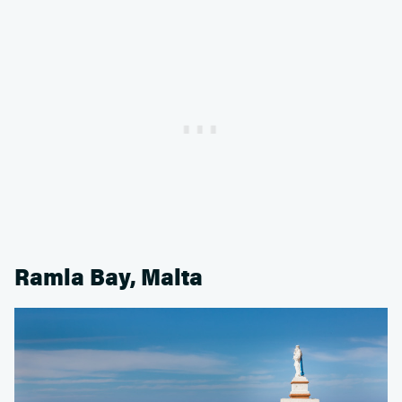
Ramla Bay, Malta