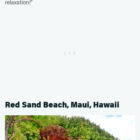
relaxation!"
Red Sand Beach, Maui, Hawaii