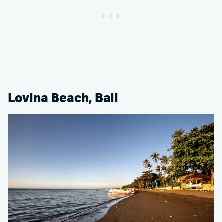
Lovina Beach, Bali