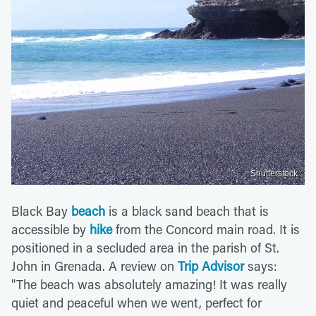
Shutterstock
Black Bay
beach
is a black sand beach that is
accessible by
hike
from the Concord main road. It is
positioned in a secluded area in the parish of St.
John in Grenada. A review on
Trip Advisor
says:
"The beach was absolutely amazing! It was really
quiet and peaceful when we went, perfect for