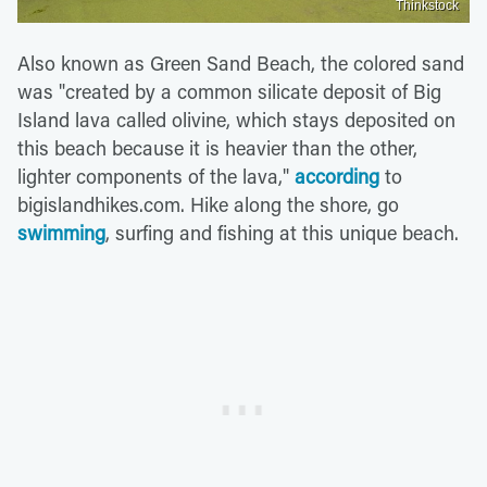
Thinkstock
Also known as Green Sand Beach, the colored sand
was "created by a common silicate deposit of Big
Island lava called olivine, which stays deposited on
this beach because it is heavier than the other,
lighter components of the lava,"
according
to
bigislandhikes.com. Hike along the shore, go
swimming
, surfing and fishing at this unique beach.