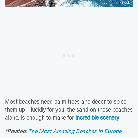
Thinkstock
Most beaches need palm trees and décor to spice
them up – luckily for you, the sand on these beaches
alone, is enough to make for
incredible scenery
.
*Related:
The Most Amazing Beaches in Europe