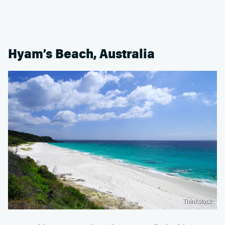
Hyam’s Beach, Australia
Thinkstock