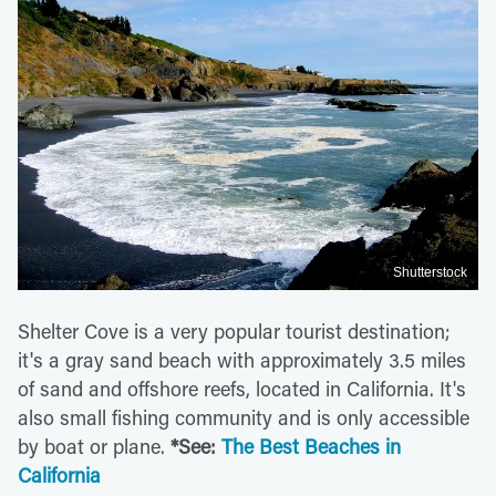
Shutterstock
Shelter Cove is a very popular tourist destination;
it's a gray sand beach with approximately 3.5 miles
of sand and offshore reefs, located in California. It's
also small fishing community and is only accessible
by boat or plane.
*See:
The Best Beaches in
California