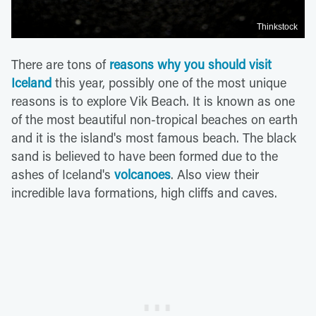
Thinkstock
There are tons of
reasons why you should visit
Iceland
this year, possibly one of the most unique
reasons is to explore Vik Beach. It is known as one
of the most beautiful non-tropical beaches on earth
and it is the island's most famous beach. The black
sand is believed to have been formed due to the
ashes of Iceland's
volcanoes
. Also view their
incredible lava formations, high cliffs and caves.