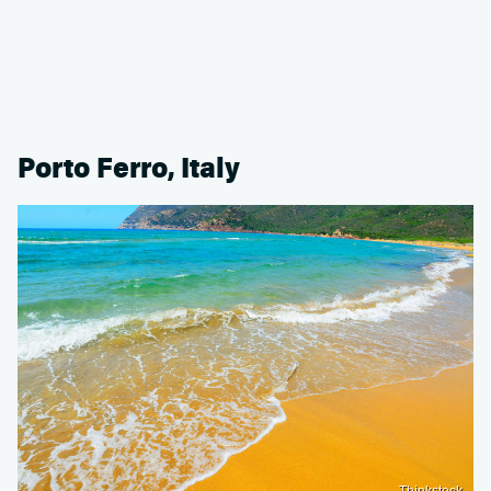
Porto Ferro, Italy
Thinkstock