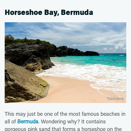
Horseshoe Bay, Bermuda
Thinkstock
This may just be one of the most famous beaches in
all of
Bermuda
. Wondering why? It contains
gorgeous pink sand that forms a horseshoe on the