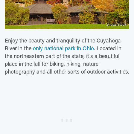
Shutterstock
Enjoy the beauty and tranquility of the Cuyahoga
River in the
only national park in Ohio
. Located in
the northeastern part of the state, it's a beautiful
place in the fall for biking, hiking, nature
photography and all other sorts of outdoor activities.