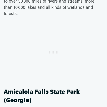
to over 30,000 miles of rivers and streams, more
than 10,000 lakes and all kinds of wetlands and
forests.
Amicalola Falls State Park
(Georgia)