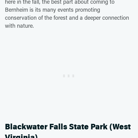
here in the fall, the best part about coming to
Bernheim is its many events promoting
conservation of the forest and a deeper connection
with nature.
Blackwater Falls State Park (West
Virginia)