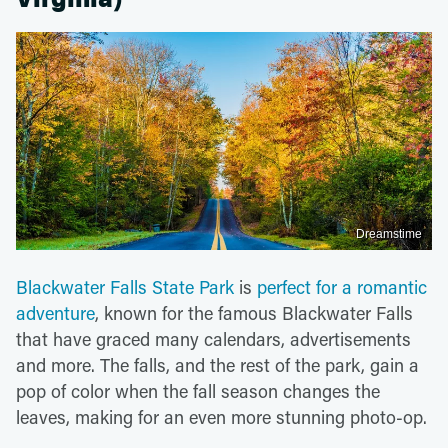
Dreamstime
Blackwater Falls State Park
is
perfect for a romantic
adventure
, known for the famous Blackwater Falls
that have graced many calendars, advertisements
and more. The falls, and the rest of the park, gain a
pop of color when the fall season changes the
leaves, making for an even more stunning photo-op.