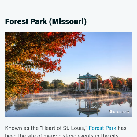
Forest Park (Missouri)
Shutterstock
Known as the "Heart of St. Louis,"
Forest Park
has
been the site of many historic events in the city,