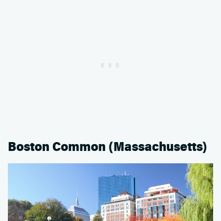
Boston Common (Massachusetts)