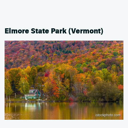
Elmore State Park (Vermont)
istockphoto.com