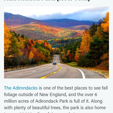
istockphoto.com
The Adirondacks
is one of the best places to see fall
foliage outside of New England, and the over 6
million acres of Adirondack Park is full of it. Along
with plenty of beautiful trees, the park is also home