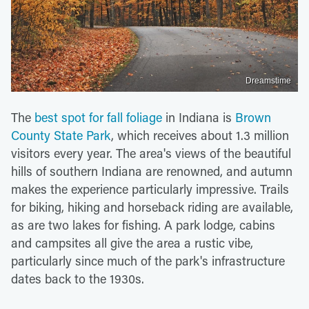
Dreamstime
The
best spot for fall foliage
in Indiana is
Brown
County State Park
, which receives about 1.3 million
visitors every year. The area's views of the beautiful
hills of southern Indiana are renowned, and autumn
makes the experience particularly impressive. Trails
for biking, hiking and horseback riding are available,
as are two lakes for fishing. A park lodge, cabins
and campsites all give the area a rustic vibe,
particularly since much of the park's infrastructure
dates back to the 1930s.