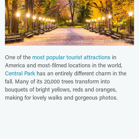
istockphoto.com
One of the
most popular tourist attractions
in
America and most-filmed locations in the world,
Central Park
has an entirely different charm in the
fall. Many of its 20,000 trees transform into
bouquets of bright yellows, reds and oranges,
making for lovely walks and gorgeous photos.