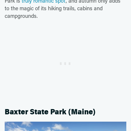
Park is
truly romantic spot
, and autumn only adds
to the magic of its hiking trails, cabins and
campgrounds.
Baxter State Park (Maine)