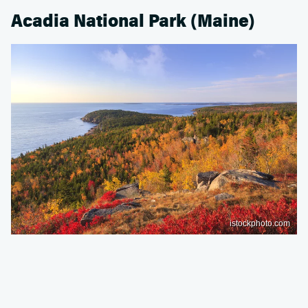
Acadia National Park (Maine)
istockphoto.com