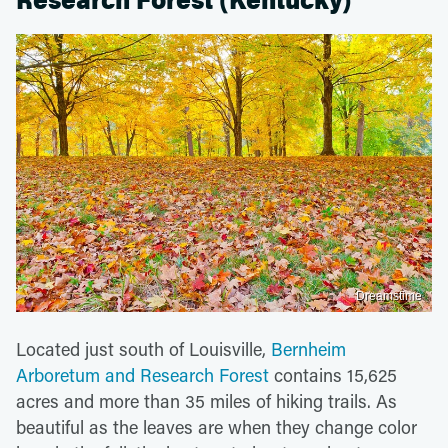
Research Forest (Kentucky)
Dreamstime
Located just south of Louisville,
Bernheim
Arboretum and Research Forest
contains 15,625
acres and more than 35 miles of hiking trails. As
beautiful as the leaves are when they change color