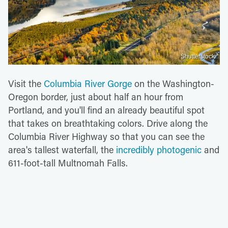
Shutterstock
Visit the
Columbia River Gorge
on the Washington-
Oregon border, just about half an hour from
Portland, and you'll find an already beautiful spot
that takes on breathtaking colors. Drive along the
Columbia River Highway so that you can see the
area's tallest waterfall, the
incredibly photogenic
and
611-foot-tall Multnomah Falls.