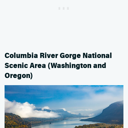
Columbia River Gorge National
Scenic Area (Washington and
Oregon)