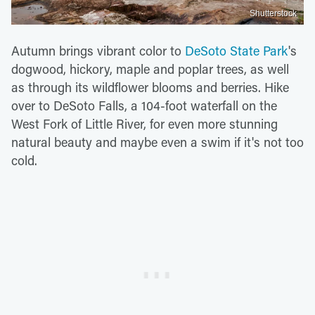
Shutterstock
Autumn brings vibrant color to
DeSoto State Park
's
dogwood, hickory, maple and poplar trees, as well
as through its wildflower blooms and berries. Hike
over to DeSoto Falls, a 104-foot waterfall on the
West Fork of Little River, for even more stunning
natural beauty and maybe even a swim if it's not too
cold.