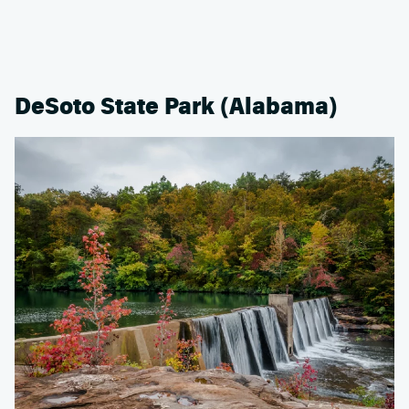
DeSoto State Park (Alabama)