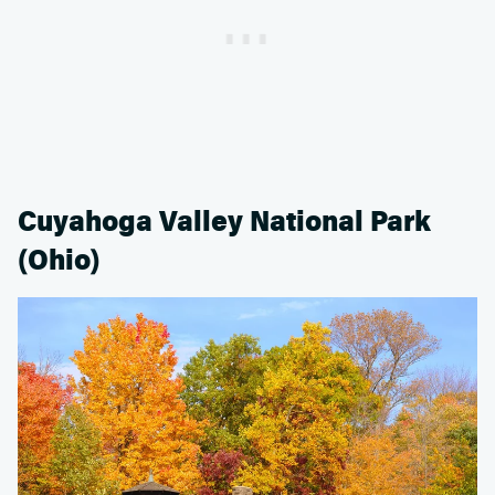
Cuyahoga Valley National Park
(Ohio)