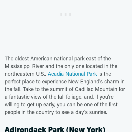
The oldest American national park east of the
Mississippi River and the only one located in the
northeastern U.S.,
Acadia National Park
is the
perfect place to experience New England's charm in
the fall. Take to the summit of Cadillac Mountain for
a fantastic view of the fall foliage, and, if you're
willing to get up early, you can be one of the first
people in the country to see a day's sunrise.
Adirondack Park (New York)