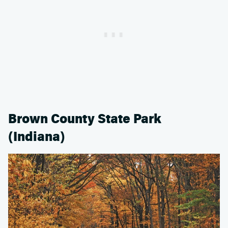
Brown County State Park
(Indiana)