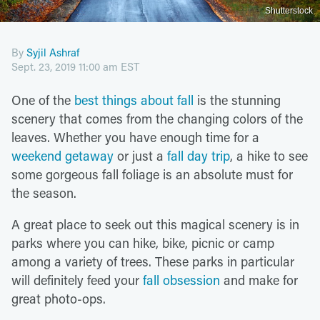
Shutterstock
By
Syjil Ashraf
Sept. 23, 2019 11:00 am EST
One of the
best things about fall
is the stunning
scenery that comes from the changing colors of the
leaves. Whether you have enough time for a
weekend getaway
or just a
fall day trip
, a hike to see
some gorgeous fall foliage is an absolute must for
the season.
A great place to seek out this magical scenery is in
parks where you can hike, bike, picnic or camp
among a variety of trees. These parks in particular
will definitely feed your
fall obsession
and make for
great photo-ops.