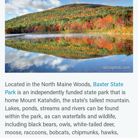
istockphoto.com
Located in the North Maine Woods,
Baxter State
Park
is an independently funded state park that is
home Mount Katahdin, the state's tallest mountain.
Lakes, ponds, streams and rivers can be found
within the park, as can waterfalls and wildlife,
including black bears, owls, white-tailed deer,
moose, raccoons, bobcats, chipmunks, hawks,