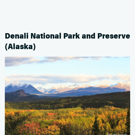
Denali National Park and Preserve
(Alaska)