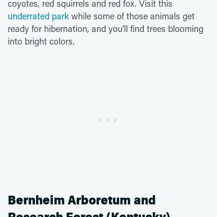
coyotes, red squirrels and red fox. Visit this
underrated park
while some of those animals get
ready for hibernation, and you'll find trees blooming
into bright colors.
Bernheim Arboretum and