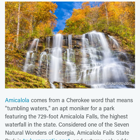
istockphoto.com
Amicalola
comes from a Cherokee word that means
"tumbling waters," an apt moniker for a park
featuring the 729-foot Amicalola Falls, the highest
waterfall in the state. Considered one of the Seven
Natural Wonders of Georgia, Amicalola Falls State