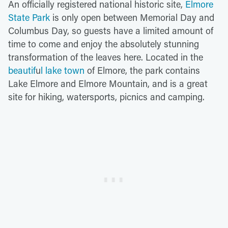
An officially registered national historic site,
Elmore
State Park
is only open between Memorial Day and
Columbus Day, so guests have a limited amount of
time to come and enjoy the absolutely stunning
transformation of the leaves here. Located in the
beautif
u
l lake town
of Elmore, the park contains
Lake Elmore and Elmore Mountain, and is a great
site for hiking, watersports, picnics and camping.