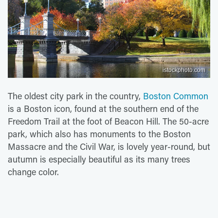
istockphoto.com
The oldest city park in the country,
Boston Common
is a Boston icon, found at the southern end of the
Freedom Trail at the foot of Beacon Hill. The 50-acre
park, which also has monuments to the Boston
Massacre and the Civil War, is lovely year-round, but
autumn is especially beautiful as its many trees
change color.