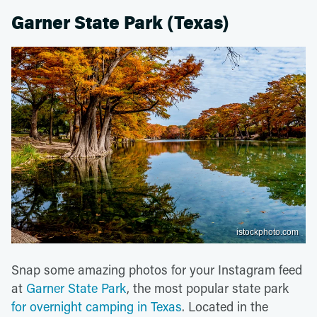
Garner State Park (Texas)
istockphoto.com
Snap some amazing photos for your Instagram feed
at
Garner State Park
, the most popular state park
for overnight camping in Texas
. Located in the