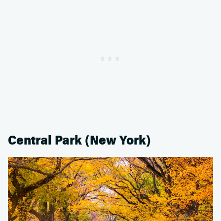
Central Park (New York)