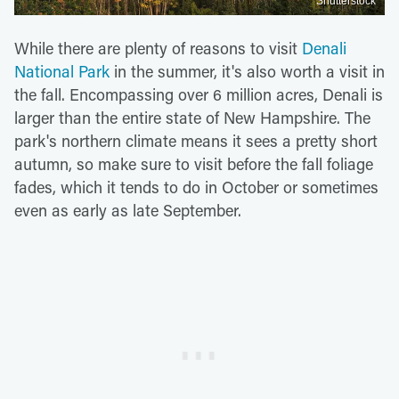
Shutterstock
While there are plenty of reasons to visit
Denali
National Park
in the summer, it's also worth a visit in
the fall. Encompassing over 6 million acres, Denali is
larger than the entire state of New Hampshire. The
park's northern climate means it sees a pretty short
autumn, so make sure to visit before the fall foliage
fades, which it tends to do in October or sometimes
even as early as late September.