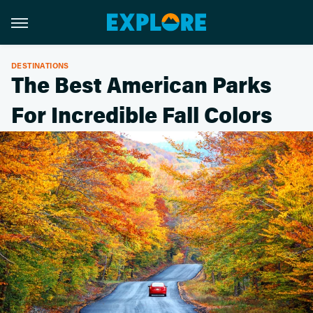
DESTINATIONS
The Best American Parks
For Incredible Fall Colors