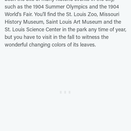
such as the 1904 Summer Olympics and the 1904
World's Fair. You'll find the St. Louis Zoo, Missouri
History Museum, Saint Louis Art Museum and the
St. Louis Science Center in the park any time of year,
but you have to visit in the fall to witness the
wonderful changing colors of its leaves.