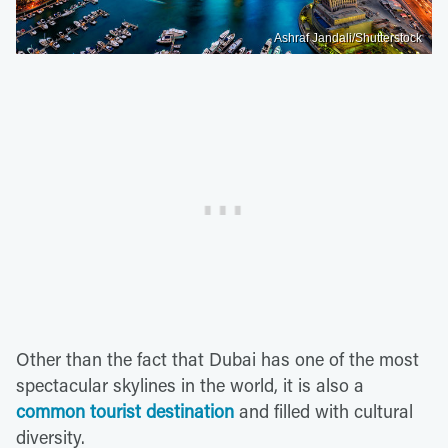
Ashraf Jandali/Shutterstock
Other than the fact that Dubai has one of the most
spectacular skylines in the world, it is also a
common tourist destination
and filled with cultural
diversity.