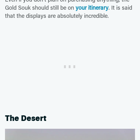
Gold Souk should still be on
your itinerary
. It is said
that the displays are absolutely incredible.
The Desert