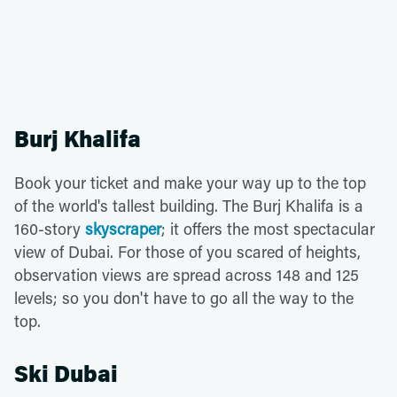
Burj Khalifa
Book your ticket and make your way up to the top
of the world's tallest building. The Burj Khalifa is a
160-story
skyscraper
; it offers the most spectacular
view of Dubai. For those of you scared of heights,
observation views are spread across 148 and 125
levels; so you don't have to go all the way to the
top.
Ski Dubai