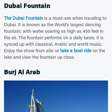
Dubai Fountain
The Dubai Fountain
is a must-see when traveling to
Dubai. It is known as the World's largest dancing
fountain; with water soaring as high as 450 feet in
the air. The fountain performs on a daily basis, it is
synced up with classical, Arabic and world music.
Enjoy the show from afar or
take a boat ride
on the
lake and view the fountain up close.
Burj Al Arab