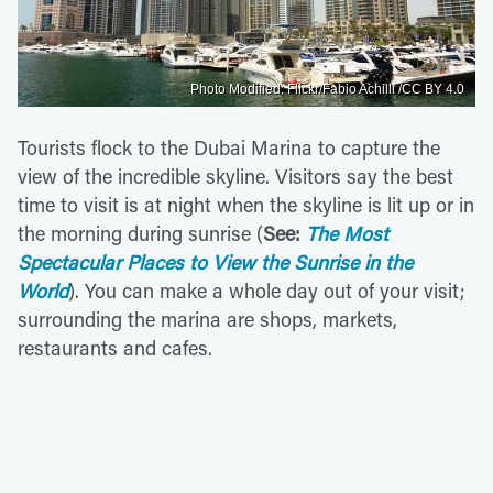
Photo Modified: Flickr/Fabio Achilli /CC BY 4.0
Tourists flock to the Dubai Marina to capture the
view of the incredible skyline. Visitors say the best
time to visit is at night when the skyline is lit up or in
the morning during sunrise (
See:
The Most
Spectacular Places to View the Sunrise in the
World
). You can make a whole day out of your visit;
surrounding the marina are shops, markets,
restaurants and cafes.