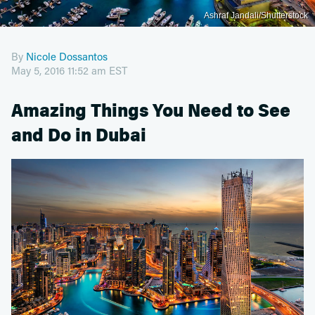
Ashraf Jandali/Shutterstock
By
Nicole Dossantos
May 5, 2016 11:52 am EST
Amazing Things You Need to See
and Do in Dubai