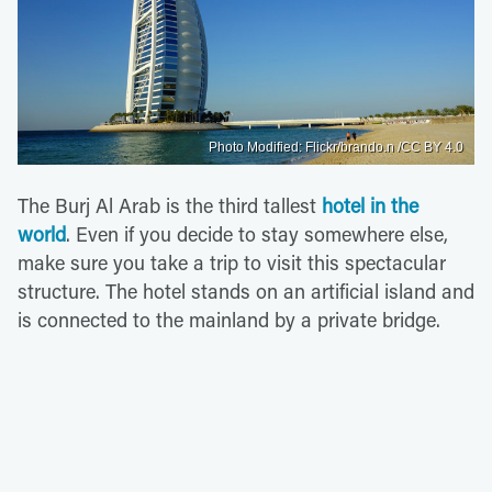
Photo Modified: Flickr/brando.n /CC BY 4.0
The Burj Al Arab is the third tallest
hotel in the
world
. Even if you decide to stay somewhere else,
make sure you take a trip to visit this spectacular
structure. The hotel stands on an artificial island and
is connected to the mainland by a private bridge.