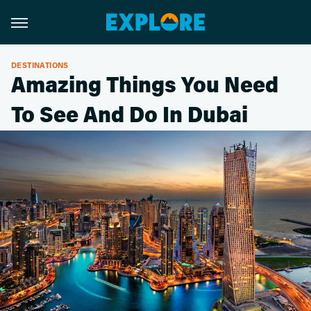
DESTINATIONS
Amazing Things You Need
To See And Do In Dubai