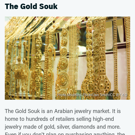
The Gold Souk
Photo Modified: Flickr/Jan Smith/CC BY 4.0
The Gold Souk is an Arabian jewelry market. It is
home to hundreds of retailers selling high-end
jewelry made of gold, silver, diamonds and more.
Even if you don't plan on purchasing anything, the