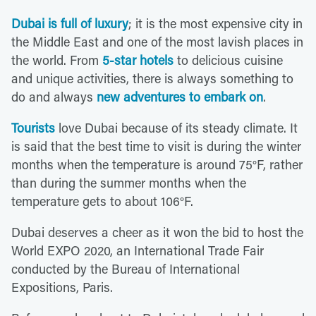
Dubai is full of luxury
; it is the most expensive city in
the Middle East and one of the most lavish places in
the world. From
5-star hotels
to delicious cuisine
and unique activities, there is always something to
do and always
new adventures to embark on
.
Tourists
love Dubai because of its steady climate. It
is said that the best time to visit is during the winter
months when the temperature is around 75°F, rather
than during the summer months when the
temperature gets to about 106°F.
Dubai deserves a cheer as it won the bid to host the
World EXPO 2020, an International Trade Fair
conducted by the Bureau of International
Expositions, Paris.