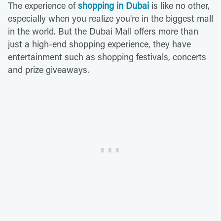
The experience of
shopping in Dubai
is like no other,
especially when you realize you're in the biggest mall
in the world. But the Dubai Mall offers more than
just a high-end shopping experience, they have
entertainment such as shopping festivals, concerts
and prize giveaways.