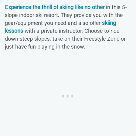
Experience the thrill of skiing like no other
in this 5-
slope indoor ski resort. They provide you with the
gear/equipment you need and also offer
skiing
lessons
with a private instructor. Choose to ride
down steep slopes, take on their Freestyle Zone or
just have fun playing in the snow.