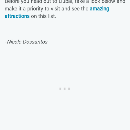
Before you head out to Dubai, take a look below and
make it a priority to visit and see the
amazing
attractions
on this list.
-
Nicole Dossantos