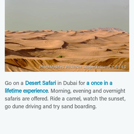
Photo Modified: Flickr/Kim Skipper Eriksen/CC BY 4.0
Go on a
Desert Safari
in Dubai for
a once in a
lifetime experience
. Morning, evening and overnight
safaris are offered. Ride a camel, watch the sunset,
go dune driving and try sand boarding.