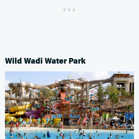
Wild Wadi Water Park