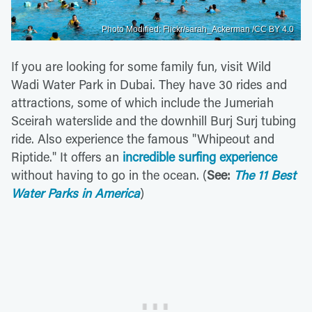
Photo Modified: Flickr/sarah_Ackerman /CC BY 4.0
If you are looking for some family fun, visit Wild
Wadi Water Park in Dubai. They have 30 rides and
attractions, some of which include the Jumeriah
Sceirah waterslide and the downhill Burj Surj tubing
ride. Also experience the famous "Whipeout and
Riptide." It offers an
incredible surfing experience
without having to go in the ocean. (
See:
The 11 Best
Water Parks in America
)