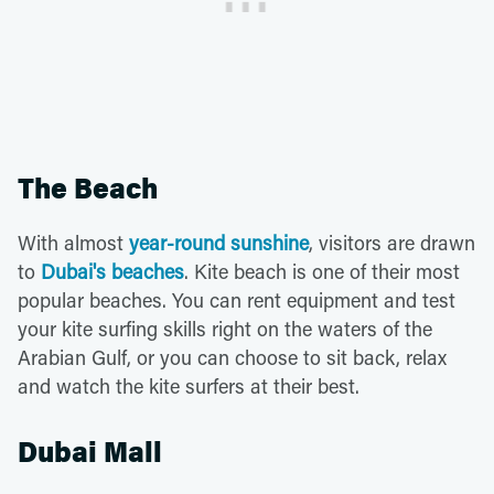
The Beach
With almost
year-round sunshine
, visitors are drawn
to
Dubai's beaches
. Kite beach is one of their most
popular beaches. You can rent equipment and test
your kite surfing skills right on the waters of the
Arabian Gulf, or you can choose to sit back, relax
and watch the kite surfers at their best.
Dubai Mall