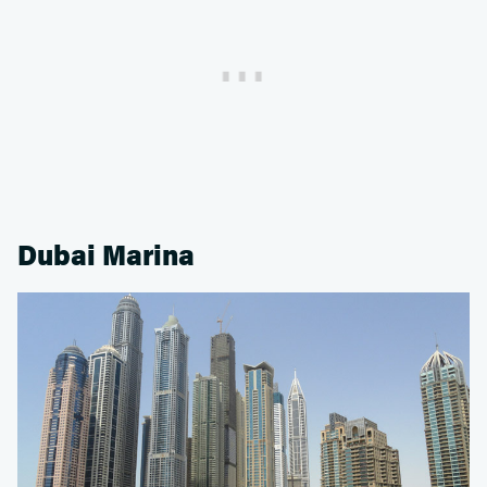
Dubai Marina