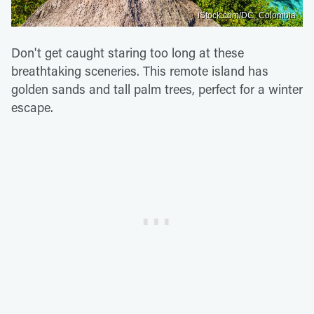
iStock.com/DC_Colombia
Don't get caught staring too long at these
breathtaking sceneries. This remote island has
golden sands and tall palm trees, perfect for a winter
escape.