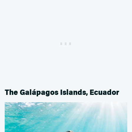
The Galápagos Islands, Ecuador