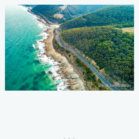
iStock.com/tsvibrav