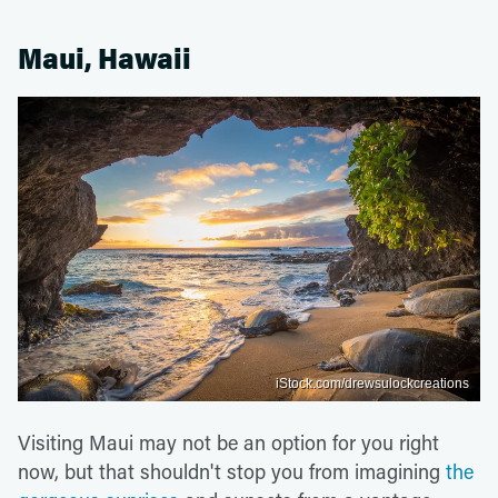
Maui, Hawaii
iStock.com/drewsulockcreations
Visiting Maui may not be an option for you right
now, but that shouldn't stop you from imagining
the