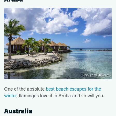
iStock.com/Chiyacat
One of the absolute
best beach escapes for the
winter
, flamingos love it in Aruba and so will you.
Australia