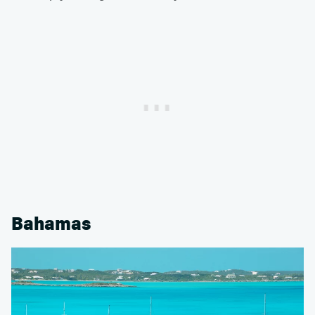
Bahamas