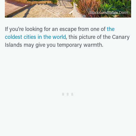
iStock.com/Balate Dorin
If you're looking for an escape from one of
the
coldest cities in the world
, this picture of the Canary
Islands may give you temporary warmth.