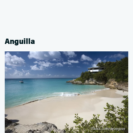
Anguilla
iStock.com/stevegeer