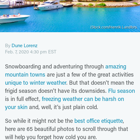
iStock.com/Henrik Landfors
By
Dune Lorenz
Feb. 7, 2020 4:30 pm EST
Snowboarding and adventuring through
amazing
mountain towns
are just a few of the great activities
unique to winter weather
. But that doesn't mean the
frigid season doesn't have its downsides.
Flu season
is in full effect,
freezing weather can be harsh on
your skin
and, well, it's just plain cold.
So while it might not be the
best office etiquette
,
here are 65 beautiful photos to scroll through that
will help you forget how cold you are.