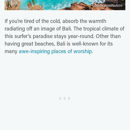
iStock.com/Nuture
If you're tired of the cold, absorb the warmth
radiating off an image of Bali. The tropical climate of
this surfer's paradise stays year-round. Other than
having great beaches, Bali is well-known for its
many
awe-inspiring places of worship
.