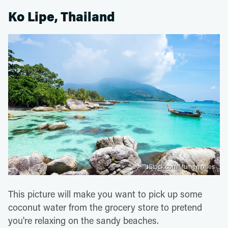
Ko Lipe, Thailand
iStock.com/Mumemories
This picture will make you want to pick up some
coconut water from the grocery store to pretend
you're relaxing on the sandy beaches.