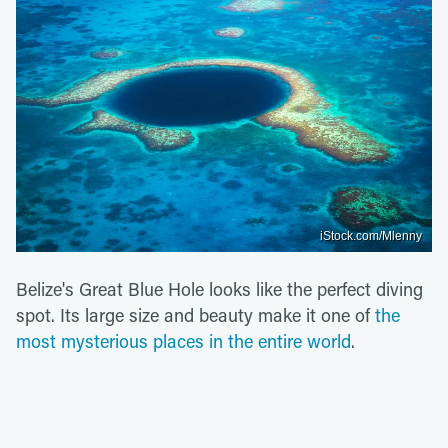
iStock.com/Mlenny
Belize's Great Blue Hole looks like the perfect diving
spot. Its large size and beauty make it one of
the
most mysterious places in the entire world
.