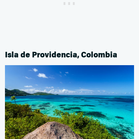
Isla de Providencia, Colombia