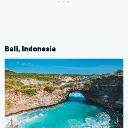
Bali, Indonesia