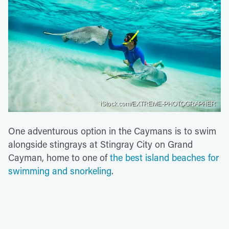
iStock.com/EXTREME-PHOTOGRAPHER
One adventurous option in the Caymans is to swim
alongside stingrays at Stingray City on Grand
Cayman, home to one of
the best island beaches for
swimming and snorkeling
.