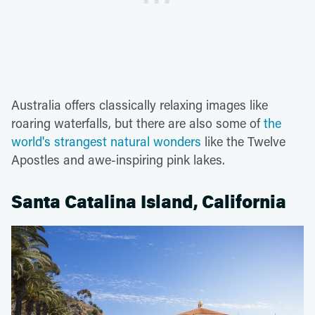
Australia offers classically relaxing images like
roaring waterfalls, but there are also some of
the
world's strangest natural wonders
like the Twelve
Apostles and awe-inspiring pink lakes.
Santa Catalina Island, California