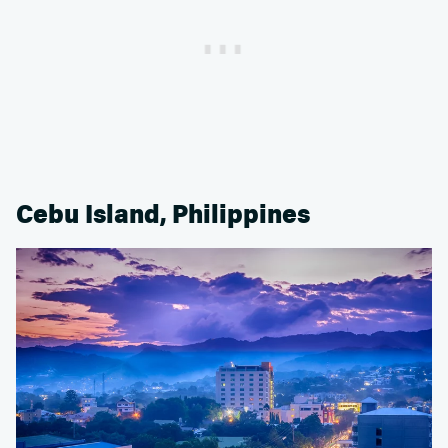
Cebu Island, Philippines