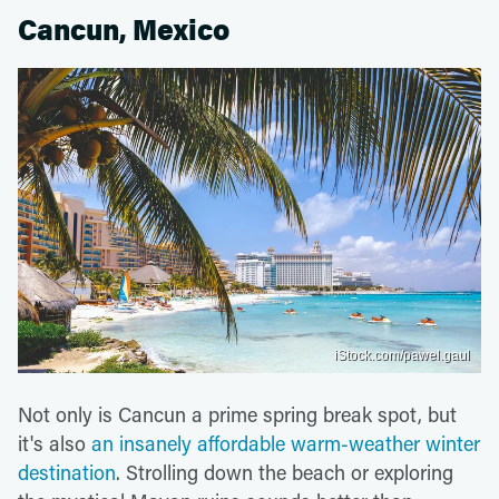
Cancun, Mexico
iStock.com/pawel.gaul
Not only is Cancun a prime spring break spot, but
it's also
an insanely affordable warm-weather winter
destination
. Strolling down the beach or exploring