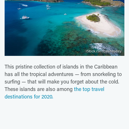
iStock.com/cdwheatley
This pristine collection of islands in the Caribbean
has all the tropical adventures — from snorkeling to
surfing — that will make you forget about the cold.
These islands are also among
the top travel
destinations for 2020.