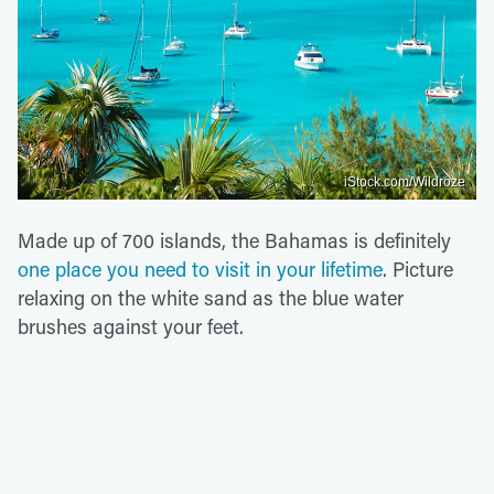
iStock.com/Wildroze
Made up of 700 islands, the Bahamas is definitely
one place you need to visit in your lifetime
. Picture
relaxing on the white sand as the blue water
brushes against your feet.