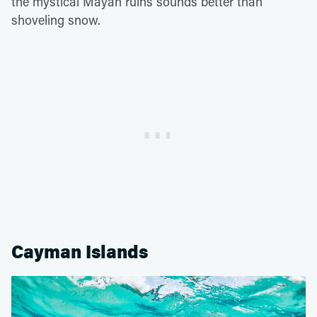
the mystical Mayan ruins sounds better than
shoveling snow.
Cayman Islands