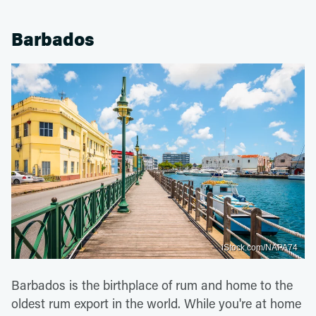
Barbados
iStock.com/NAPA74
Barbados is the birthplace of rum and home to the
oldest rum export in the world. While you're at home