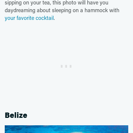
sipping on your tea, this photo will have you
daydreaming about sleeping on a hammock with
your favorite cocktail
.
Belize