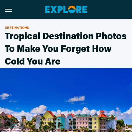
DESTINATIONS
Tropical Destination Photos
To Make You Forget How
Cold You Are