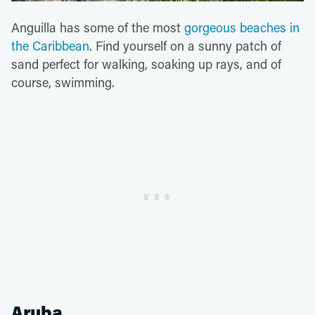
Anguilla has some of the most
gorgeous beaches in
the Caribbean
. Find yourself on a sunny patch of
sand perfect for walking, soaking up rays, and of
course, swimming.
Aruba