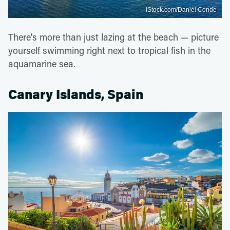
iStock.com/Daniel Conde
There's more than just lazing at the beach — picture
yourself swimming right next to tropical fish in the
aquamarine sea.
Canary Islands, Spain