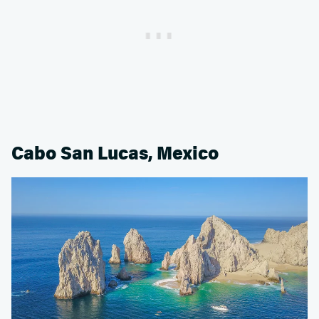
Cabo San Lucas, Mexico