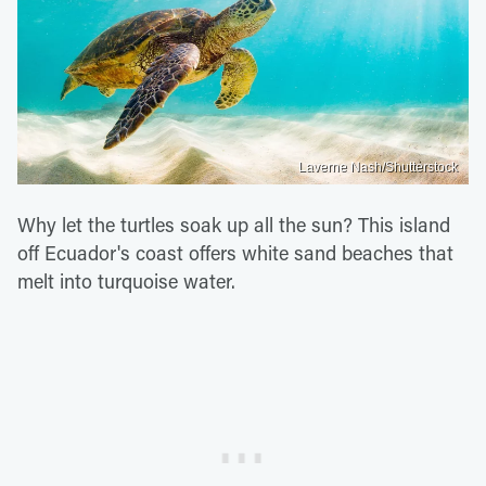
Laverne Nash/Shutterstock
Why let the turtles soak up all the sun? This island
off Ecuador's coast offers white sand beaches that
melt into turquoise water.