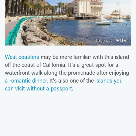
iStock.com/LPETTET
West coasters
may be more familiar with this island
off the coast of California. It's a great spot for a
waterfront walk along the promenade after enjoying
a romantic dinner
. It's also one of the
islands you
can visit without a passport
.