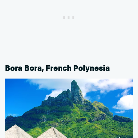
Bora Bora, French Polynesia