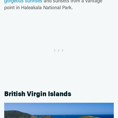
gorgeous sunrises
and sunsets from a vantage
point in Haleakala National Park.
British Virgin Islands