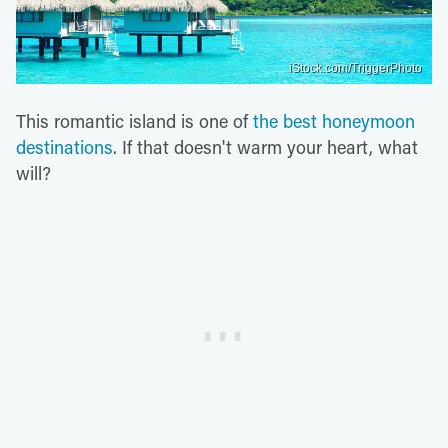
iStock.com/TriggerPhoto
This romantic island is one of
the best honeymoon
destinations
. If that doesn't warm your heart, what
will?