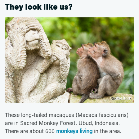
They look like us?
Shutterstock
These long-tailed macaques (Macaca fascicularis)
are in Sacred Monkey Forest, Ubud, Indonesia.
There are about 600
monkeys living
in the area.