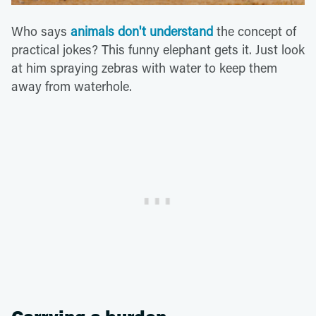
Who says
animals don't understand
the concept of
practical jokes? This funny elephant gets it. Just look
at him spraying zebras with water to keep them
away from waterhole.