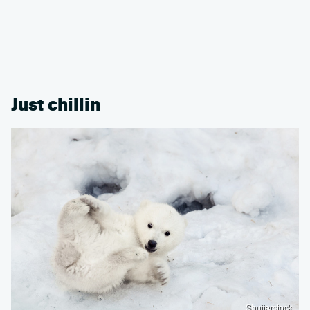
Just chillin
Shutterstock