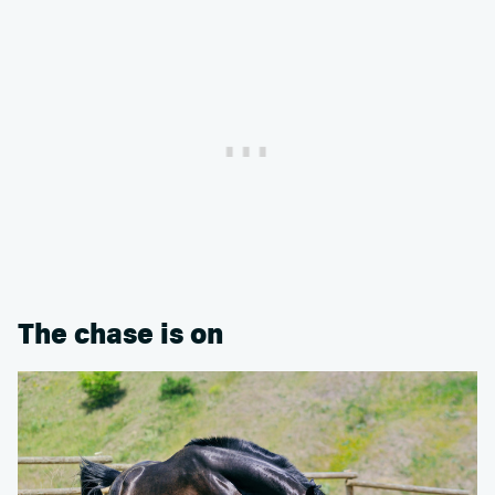
The chase is on