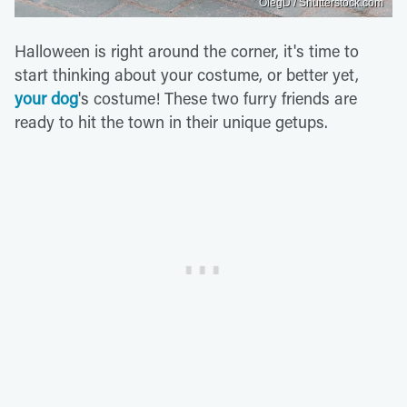
OlegD / Shutterstock.com
Halloween is right around the corner, it's time to
start thinking about your costume, or better yet,
your dog
's costume! These two furry friends are
ready to hit the town in their unique getups.