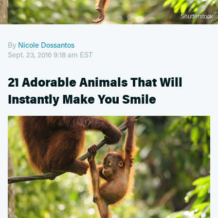
Shutterstock
By
Nicole Dossantos
Sept. 23, 2016 9:18 am EST
21 Adorable Animals That Will
Instantly Make You Smile