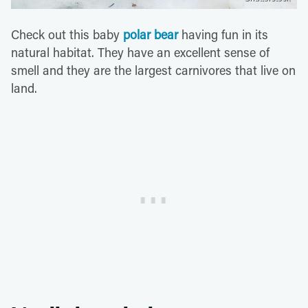
Check out this baby
polar bear
having fun in its
natural habitat. They have an excellent sense of
smell and they are the largest carnivores that live on
land.