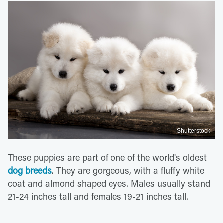
Shutterstock
These puppies are part of one of the world's oldest
dog breeds
. They are gorgeous, with a fluffy white
coat and almond shaped eyes. Males usually stand
21-24 inches tall and females 19-21 inches tall.