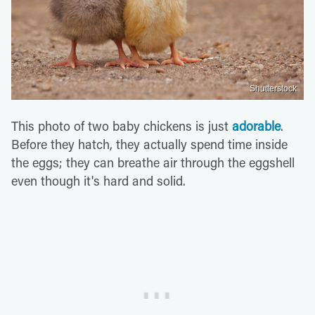
Shutterstock
This photo of two baby chickens is just
adorable
.
Before they hatch, they actually spend time inside
the eggs; they can breathe air through the eggshell
even though it's hard and solid.