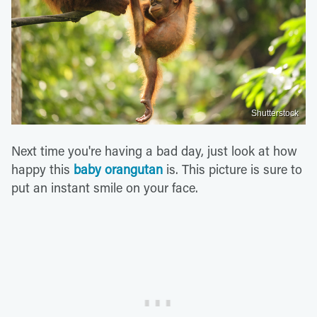
Shutterstock
Next time you're having a bad day, just look at how
happy this
baby orangutan
is. This picture is sure to
put an instant smile on your face.