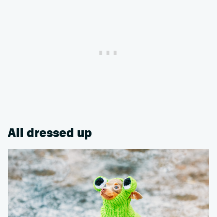
All dressed up