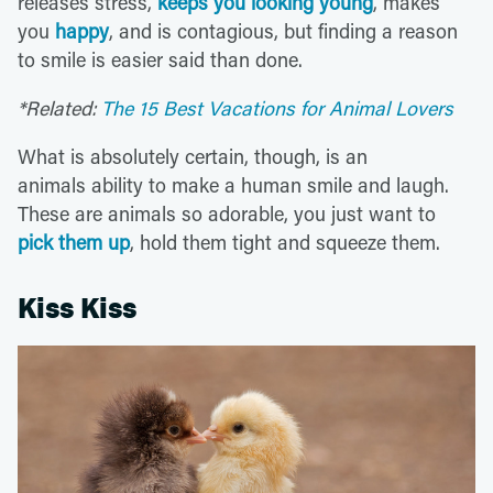
releases stress,
keeps you looking young
, makes
you
happy
, and is contagious, but finding a reason
to smile is easier said than done.
*Related:
The 15 Best Vacations for Animal Lovers
What is absolutely certain, though, is an
animals ability to make a human smile and laugh.
These are animals so adorable, you just want to
pick them up
, hold them tight and squeeze them.
Kiss Kiss