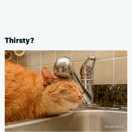
Thirsty?
Shutterstock