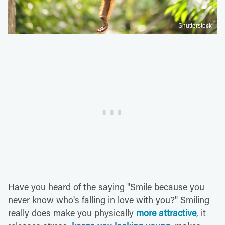
Shutterstock
Have you heard of the saying "Smile because you
never know who's falling in love with you?" Smiling
really does make you physically
more attractive
, it