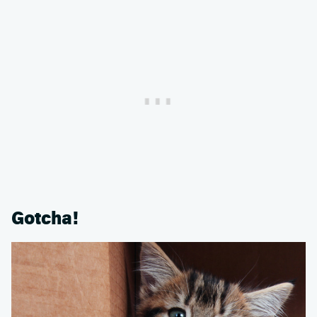
Gotcha!