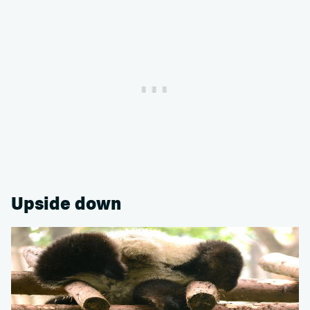
Upside down