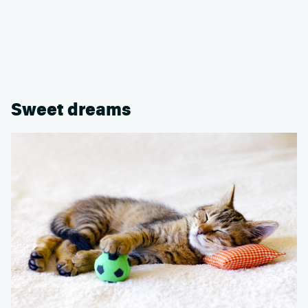
Sweet dreams