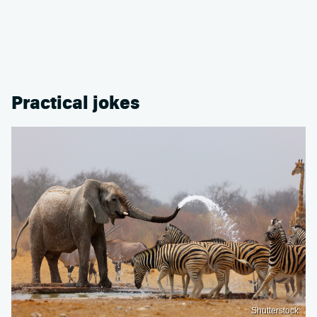
Practical jokes
Shutterstock