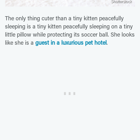
Shutterstock
The only thing cuter than a tiny kitten peacefully
sleeping is a tiny kitten peacefully sleeping on a tiny
little pillow while protecting its soccer ball. She looks
like she is a
guest in a luxurious pet hotel
.