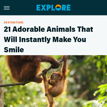
DESTINATIONS
21 Adorable Animals That
Will Instantly Make You
Smile