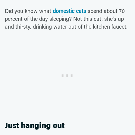
Did you know what
domestic cats
spend about 70
percent of the day sleeping? Not this cat, she's up
and thirsty, drinking water out of the kitchen faucet.
Just hanging out