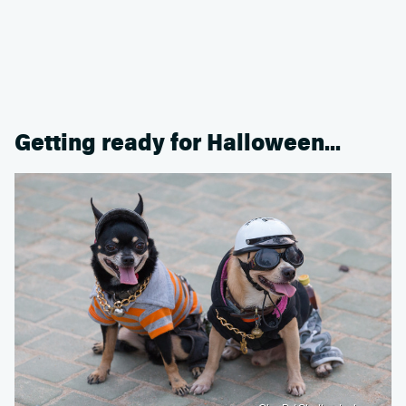
Getting ready for Halloween...