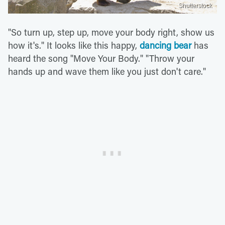
Shutterstock
"So turn up, step up, move your body right, show us
how it's." It looks like this happy,
dancing bear
has
heard the song "Move Your Body." "Throw your
hands up and wave them like you just don't care."