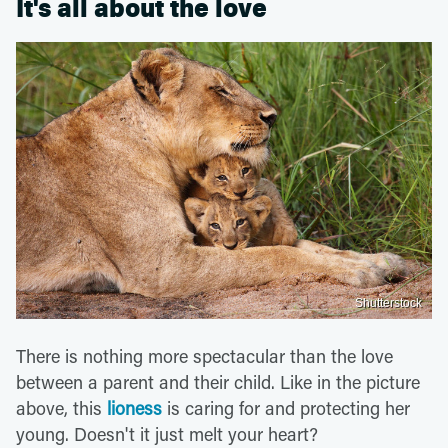
It's all about the love
Shutterstock
There is nothing more spectacular than the love
between a parent and their child. Like in the picture
above, this
lioness
is caring for and protecting her
young. Doesn't it just melt your heart?