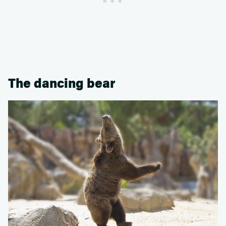
The dancing bear