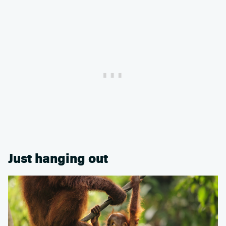
Just hanging out