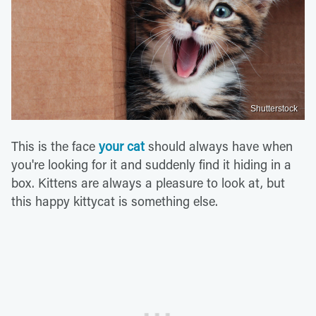
Shutterstock
This is the face
your cat
should always have when
you're looking for it and suddenly find it hiding in a
box. Kittens are always a pleasure to look at, but
this happy kittycat is something else.