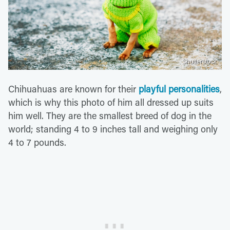
Shutterstock
Chihuahuas are known for their
playful personalities
,
which is why this photo of him all dressed up suits
him well. They are the smallest breed of dog in the
world; standing 4 to 9 inches tall and weighing only
4 to 7 pounds.