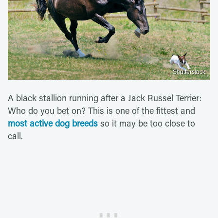
Shutterstock
A black stallion running after a Jack Russel Terrier:
Who do you bet on? This is one of the fittest and
most active dog breeds
so it may be too close to
call.