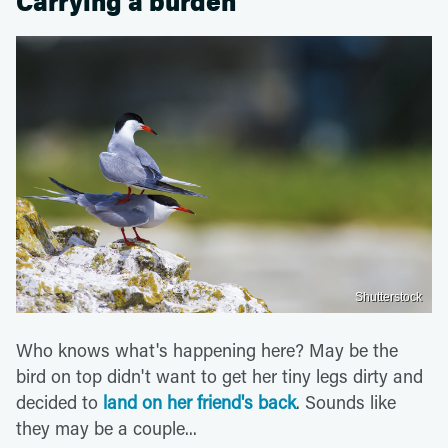
Carrying a burden
Shutterstock
Who knows what's happening here? May be the
bird on top didn't want to get her tiny legs dirty and
decided to
land on her friend's back
. Sounds like
they may be a couple...