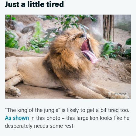
Just a little tired
Shutterstock
"The king of the jungle" is likely to get a bit tired too.
As shown
in this photo – this large lion looks like he
desperately needs some rest.