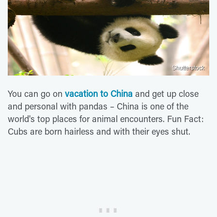
Shutterstock
You can go on
vacation to China
and get up close
and personal with pandas – China is one of the
world's top places for animal encounters. Fun Fact:
Cubs are born hairless and with their eyes shut.