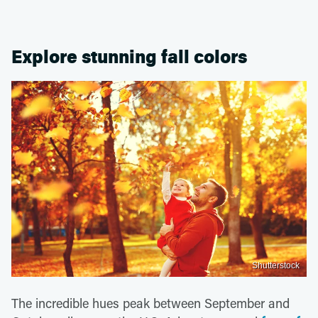
Explore stunning fall colors
Shutterstock
The incredible hues peak between September and