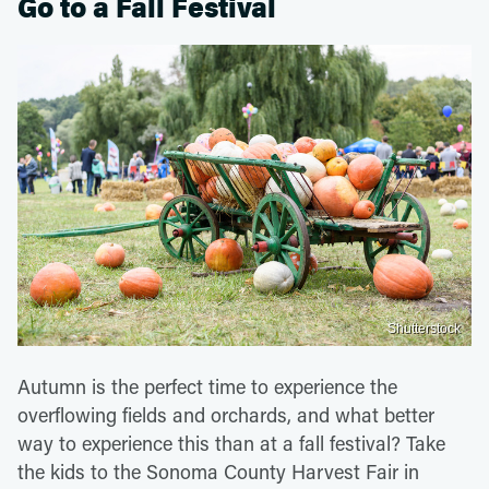
Go to a Fall Festival
Shutterstock
Autumn is the perfect time to experience the
overflowing fields and orchards, and what better
way to experience this than at a fall festival? Take
the kids to the Sonoma County Harvest Fair in