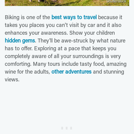
Shutterstock
Biking is one of the
best ways to travel
because it
takes you places you can't visit by car and it also
enhances your awareness. Show your children
hidden gems
. They'll be awe-struck by what nature
has to offer. Exploring at a pace that keeps you
completely aware of all your surroundings is very
comforting. Many tours include tasty food, amazing
wine for the adults,
other adventures
and stunning
views.