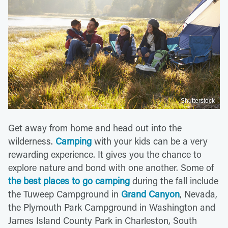
Shutterstock
Get away from home and head out into the
wilderness.
Camping
with your kids can be a very
rewarding experience. It gives you the chance to
explore nature and bond with one another. Some of
the best places to go camping
during the fall include
the Tuweep Campground in
Grand Canyon
, Nevada,
the Plymouth Park Campground in Washington and
James Island County Park in Charleston, South