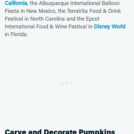
California
, the Albuquerque International Balloon
Fiesta in New Mexico, the TerraVita Food & Drink
Festival in North Carolina and the Epcot
International Food & Wine Festival in
Disney World
in Florida.
Carve and Decorate Pumpkins