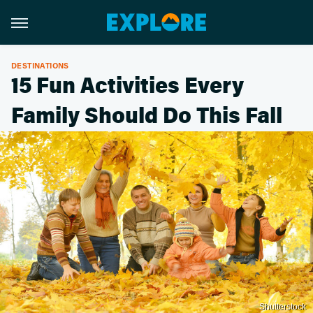
DESTINATIONS
15 Fun Activities Every
Family Should Do This Fall
Shutterstock