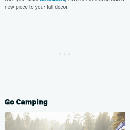
new piece to your fall décor.
Go Camping