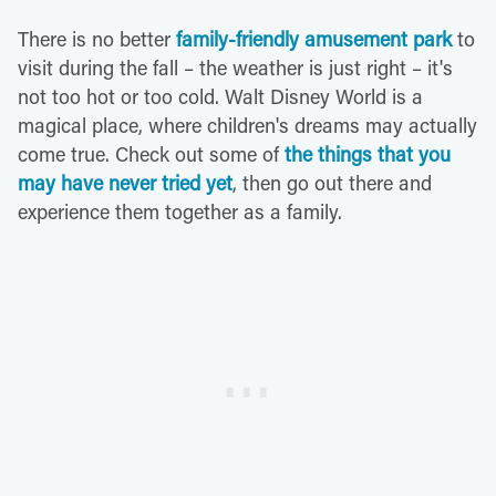
There is no better
family-friendly amusement park
to
visit during the fall – the weather is just right – it's
not too hot or too cold. Walt Disney World is a
magical place, where children's dreams may actually
come true. Check out some of
the things that you
may have never tried yet
, then go out there and
experience them together as a family.