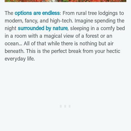
The
options are endless
: From rural tree lodgings to
modern, fancy, and high-tech. Imagine spending the
night
surrounded by nature
, sleeping in a comfy bed
in a room with a magical view of a forest or an
ocean... All of that while there is nothing but air
beneath. This is the perfect break from your hectic
everyday life.