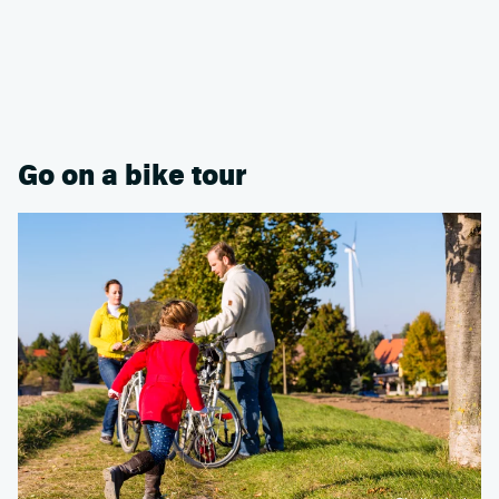
Go on a bike tour