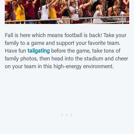
Shutterstock
Fall is here which means football is back! Take your
family to a game and support your favorite team.
Have fun
tailgating
before the game, take tons of
family photos, then head into the stadium and cheer
on your team in this high-energy environment.