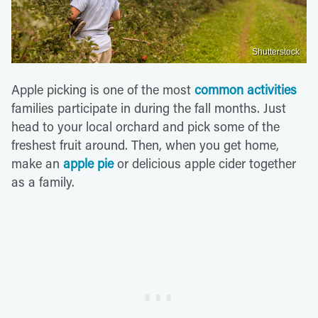
Shutterstock
Apple picking is one of the most
common activities
families participate in during the fall months. Just
head to your local orchard and pick some of the
freshest fruit around. Then, when you get home,
make an
apple pie
or delicious apple cider together
as a family.