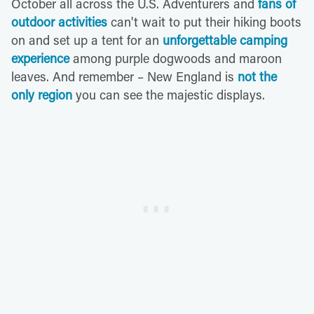
October all across the U.S. Adventurers and
fans of
outdoor activities
can't wait to put their hiking boots
on and set up a tent for an
unforgettable camping
experience
among purple dogwoods and maroon
leaves. And remember – New England is
not the
only region
you can see the majestic displays.