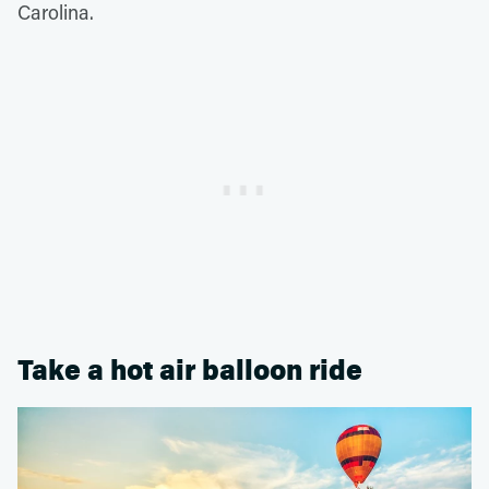
Carolina.
Take a hot air balloon ride