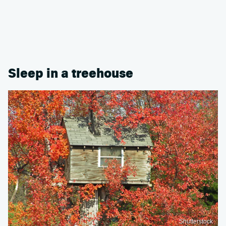
Sleep in a treehouse
Shutterstock