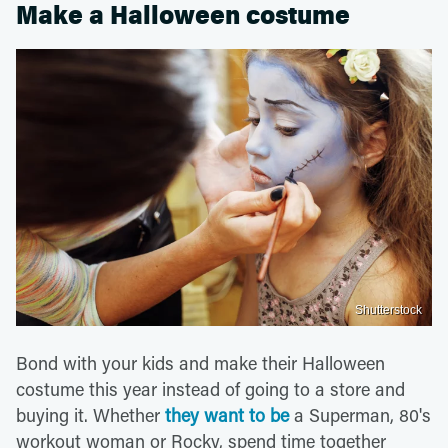
Make a Halloween costume
Shutterstock
Bond with your kids and make their Halloween
costume this year instead of going to a store and
buying it. Whether
they want to be
a Superman, 80's
workout woman or Rocky, spend time together