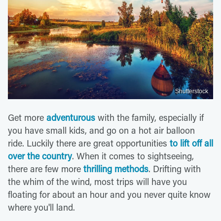
Shutterstock
Get more
adventurous
with the family, especially if
you have small kids, and go on a hot air balloon
ride. Luckily there are great opportunities
to lift off all
over the country
. When it comes to sightseeing,
there are few more
thrilling methods
. Drifting with
the whim of the wind, most trips will have you
floating for about an hour and you never quite know
where you'll land.