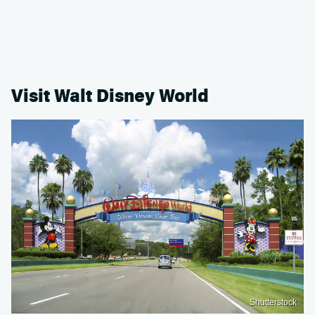
Visit Walt Disney World
Shutterstock