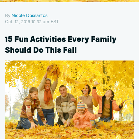
By
Nicole Dossantos
Oct. 12, 2016 10:32 am EST
15 Fun Activities Every Family
Should Do This Fall