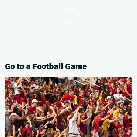
Go to a Football Game