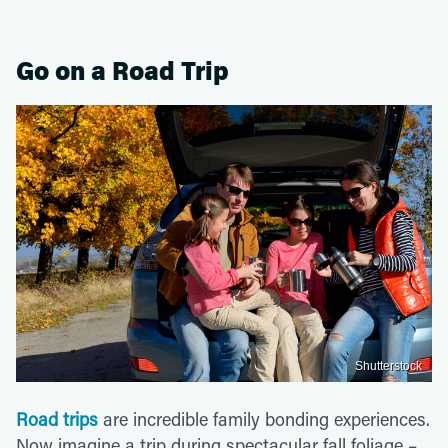
Go on a Road Trip
Shutterstock
Road trips
are incredible family bonding experiences.
Now imagine a trip during spectacular fall foliage –