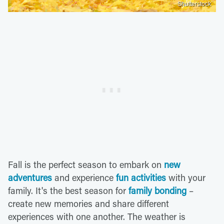
Shutterstock
Fall is the perfect season to embark on
new
adventures
and experience
fun activities
with your
family. It's the best season for
family bonding
–
create new memories and share different
experiences with one another. The weather is