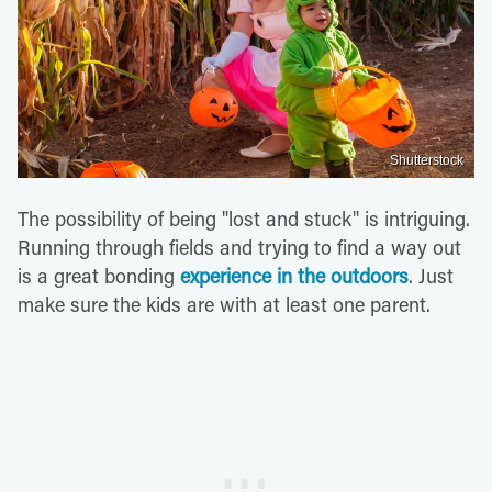
Shutterstock
The possibility of being "lost and stuck" is intriguing.
Running through fields and trying to find a way out
is a great bonding
experience in the outdoors
. Just
make sure the kids are with at least one parent.