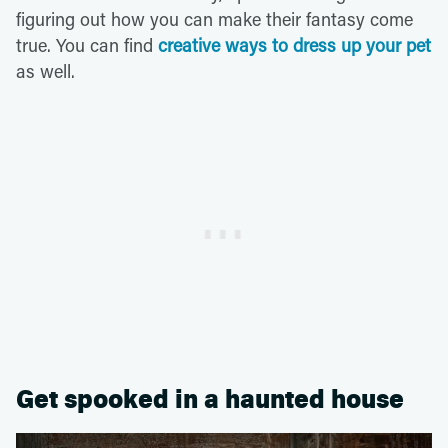
figuring out how you can make their fantasy come
true. You can find
creative ways to dress up your pet
as well.
Get spooked in a haunted house