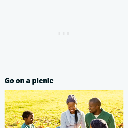
Go on a picnic