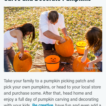
Shutterstock
Take your family to a pumpkin picking patch and
pick your own pumpkins, or head to your local store
and purchase some. After that, head home and
enjoy a full day of pumpkin carving and decorating
with your kids.
Be creative
, have fun and even add a