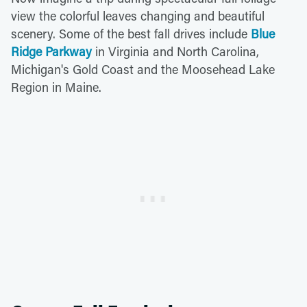
view the colorful leaves changing and beautiful
scenery. Some of the best fall drives include
Blue
Ridge Parkway
in Virginia and North Carolina,
Michigan's Gold Coast and the Moosehead Lake
Region in Maine.