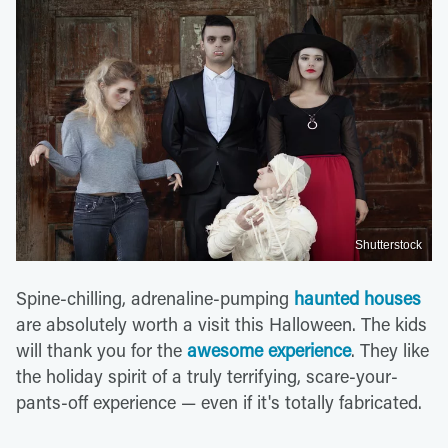
Shutterstock
Spine-chilling, adrenaline-pumping
haunted houses
are absolutely worth a visit this Halloween. The kids
will thank you for the
awesome experience
. They like
the holiday spirit of a truly terrifying, scare-your-
pants-off experience — even if it's totally fabricated.