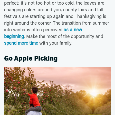
perfect; it's not too hot or too cold, the leaves are
changing colors around you, county fairs and fall
festivals are starting up again and Thanksgiving is
right around the corner. The transition from summer
into winter is often perceived
as a new
beginning
. Make the most of the opportunity and
spend more time
with your family.
Go Apple Picking