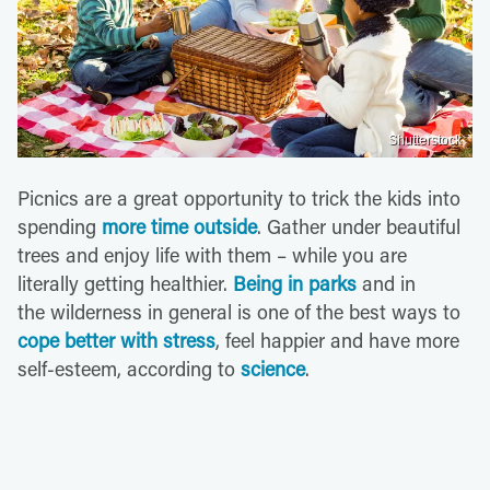
Shutterstock
Picnics are a great opportunity to trick the kids into
spending
more time outside
. Gather under beautiful
trees and enjoy life with them – while you are
literally getting healthier.
Being in parks
and in
the wilderness in general is one of the best ways to
cope better with stress
, feel happier and have more
self-esteem, according to
science
.