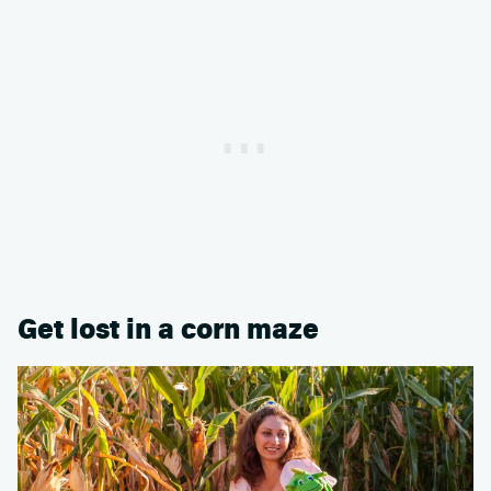
Get lost in a corn maze