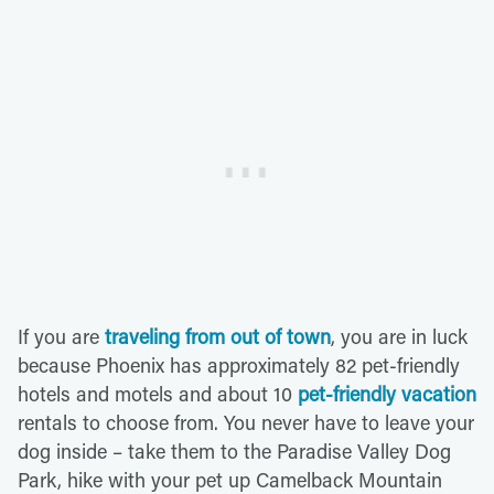
If you are
traveling from out of town
, you are in luck
because Phoenix has approximately 82 pet-friendly
hotels and motels and about 10
pet-friendly vacation
rentals to choose from. You never have to leave your
dog inside – take them to the Paradise Valley Dog
Park, hike with your pet up Camelback Mountain