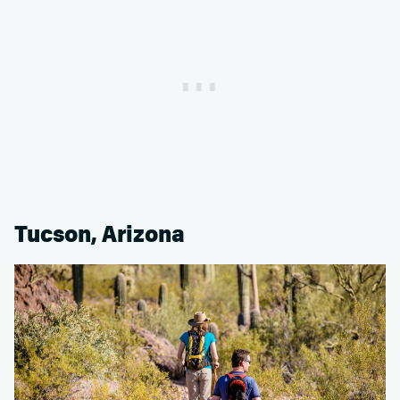
Tucson, Arizona