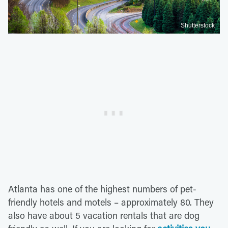
Shutterstock
Atlanta has one of the highest numbers of pet-
friendly hotels and motels – approximately 80. They
also have about 5 vacation rentals that are dog