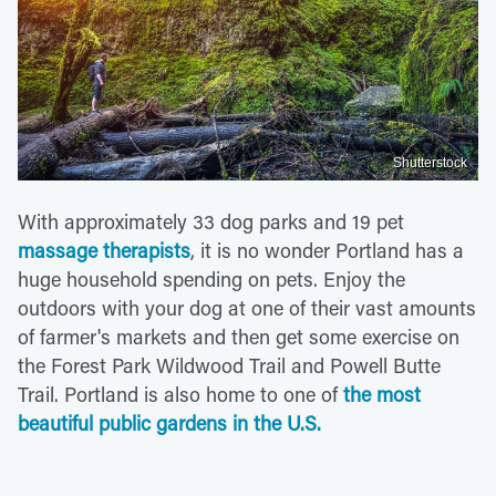
Shutterstock
With approximately 33 dog parks and 19 pet
massage therapists
, it is no wonder Portland has a
huge household spending on pets. Enjoy the
outdoors with your dog at one of their vast amounts
of farmer's markets and then get some exercise on
the Forest Park Wildwood Trail and Powell Butte
Trail. Portland is also home to one of
the most
beautiful public gardens in the U.S.