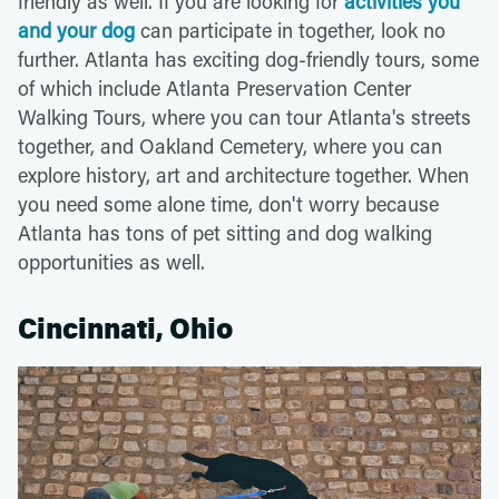
friendly as well. If you are looking for
activities you
and your dog
can participate in together, look no
further. Atlanta has exciting dog-friendly tours, some
of which include Atlanta Preservation Center
Walking Tours, where you can tour Atlanta's streets
together, and Oakland Cemetery, where you can
explore history, art and architecture together. When
you need some alone time, don't worry because
Atlanta has tons of pet sitting and dog walking
opportunities as well.
Cincinnati, Ohio