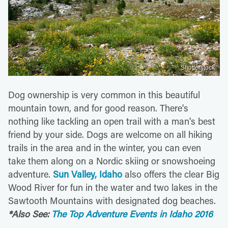
Shutterstock
Dog ownership is very common in this beautiful
mountain town, and for good reason. There's
nothing like tackling an open trail with a man's best
friend by your side. Dogs are welcome on all hiking
trails in the area and in the winter, you can even
take them along on a Nordic skiing or snowshoeing
adventure.
Sun Valley, Idaho
also offers the clear Big
Wood River for fun in the water and two lakes in the
Sawtooth Mountains with designated dog beaches.
*Also See:
The Top Adventure Events in Idaho 2016