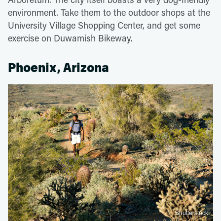
environment. Take them to the outdoor shops at the
University Village Shopping Center, and get some
exercise on Duwamish Bikeway.
Phoenix, Arizona
Shutterstock