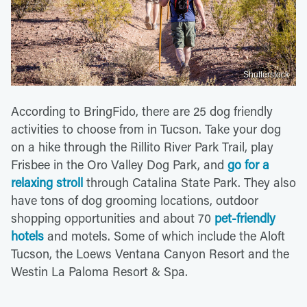
Shutterstock
According to BringFido, there are 25 dog friendly
activities to choose from in Tucson. Take your dog
on a hike through the Rillito River Park Trail, play
Frisbee in the Oro Valley Dog Park, and
go for a
relaxing stroll
through Catalina State Park. They also
have tons of dog grooming locations, outdoor
shopping opportunities and about 70
pet-friendly
hotels
and motels. Some of which include the Aloft
Tucson, the Loews Ventana Canyon Resort and the
Westin La Paloma Resort & Spa.