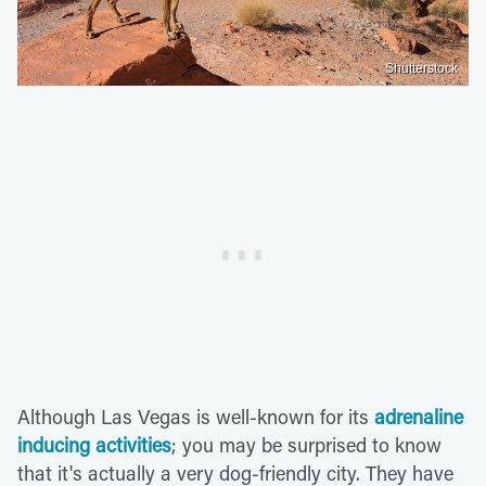
Shutterstock
Although Las Vegas is well-known for its
adrenaline
inducing activities
; you may be surprised to know
that it's actually a very dog-friendly city. They have