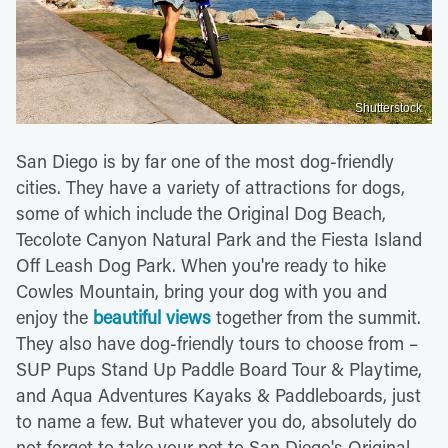
Shutterstock
San Diego is by far one of the most dog-friendly
cities. They have a variety of attractions for dogs,
some of which include the Original Dog Beach,
Tecolote Canyon Natural Park and the Fiesta Island
Off Leash Dog Park. When you're ready to hike
Cowles Mountain, bring your dog with you and
enjoy the
beautiful views
together from the summit.
They also have dog-friendly tours to choose from –
SUP Pups Stand Up Paddle Board Tour & Playtime,
and Aqua Adventures Kayaks & Paddleboards, just
to name a few. But whatever you do, absolutely do
not forget to take your pet to San Diego's Original