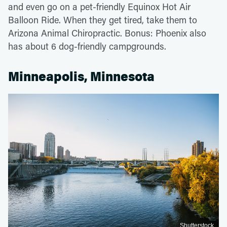
and even go on a pet-friendly Equinox Hot Air
Balloon Ride. When they get tired, take them to
Arizona Animal Chiropractic. Bonus: Phoenix also
has about 6 dog-friendly campgrounds.
Minneapolis, Minnesota
Shutterstock