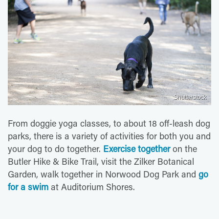
Shutterstock
From doggie yoga classes, to about 18 off-leash dog
parks, there is a variety of activities for both you and
your dog to do together.
Exercise together
on the
Butler Hike & Bike Trail, visit the Zilker Botanical
Garden, walk together in Norwood Dog Park and
go
for a swim
at Auditorium Shores.