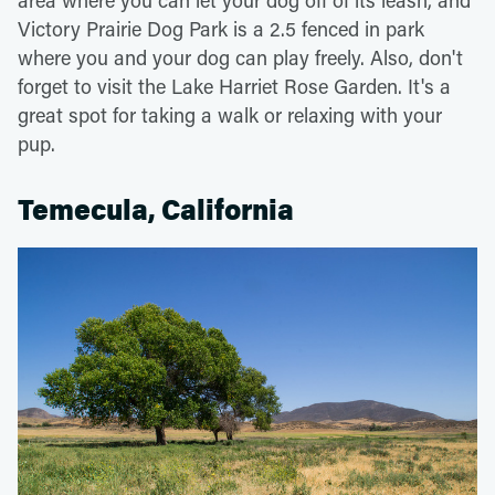
Victory Prairie Dog Park is a 2.5 fenced in park
where you and your dog can play freely. Also, don't
forget to visit the Lake Harriet Rose Garden. It's a
great spot for taking a walk or relaxing with your
pup.
Temecula, California