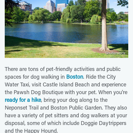
Shutterstock
There are tons of pet-friendly activities and public
spaces for dog walking in
Boston
. Ride the City
Water Taxi, visit Castle Island Beach and experience
the Pawsh Dog Boutique with your pet. When you're
ready for a hike
, bring your dog along to the
Neponset Trail and Boston Public Garden. They also
have a variety of pet sitters and dog walkers at your
disposal, some of which include Doggie Daytrippers
and the Happy Hound.