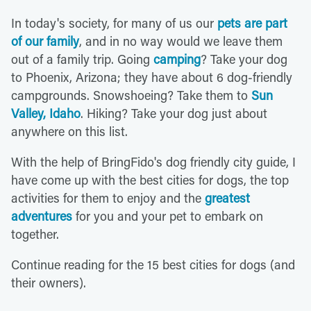
In today's society, for many of us our
pets are part
of our family
, and in no way would we leave them
out of a family trip. Going
camping
? Take your dog
to Phoenix, Arizona; they have about 6 dog-friendly
campgrounds. Snowshoeing? Take them to
Sun
Valley, Idaho
. Hiking? Take your dog just about
anywhere on this list.
With the help of BringFido's dog friendly city guide, I
have come up with the best cities for dogs, the top
activities for them to enjoy and the
greatest
adventures
for you and your pet to embark on
together.
Continue reading for the 15 best cities for dogs (and
their owners).