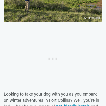
Shutterstock
Looking to take your dog with you as you embark
on winter adventures in Fort Collins? Well, you're in