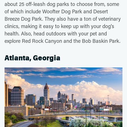
about 25 off-leash dog parks to choose from, some
of which include Woofter Dog Park and Desert
Breeze Dog Park. They also have a ton of veterinary
clinics, making it easy to keep up with your dog's
health. Also, head outdoors with your pet and
explore Red Rock Canyon and the Bob Baskin Park.
Atlanta, Georgia