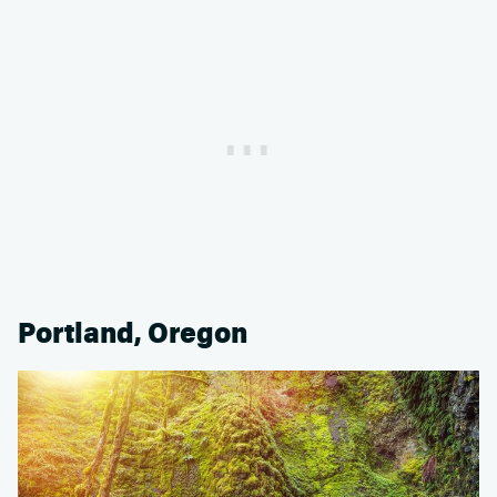
Portland, Oregon