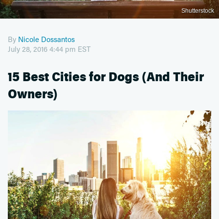
Shutterstock
By
Nicole Dossantos
July 28, 2016 4:44 pm EST
15 Best Cities for Dogs (And Their
Owners)