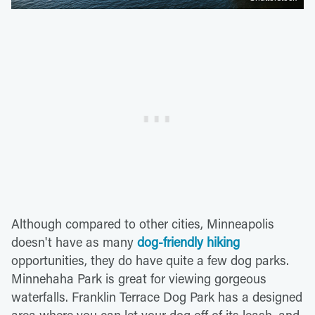
Although compared to other cities, Minneapolis
doesn't have as many
dog-friendly hiking
opportunities, they do have quite a few dog parks.
Minnehaha Park is great for viewing gorgeous
waterfalls. Franklin Terrace Dog Park has a designed
area where you can let your dog off of its leash, and