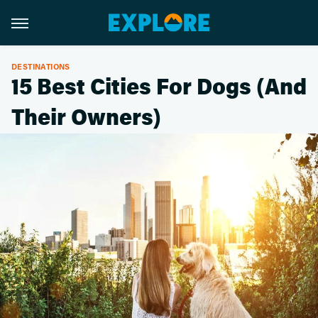
DESTINATIONS
15 Best Cities For Dogs (And
Their Owners)