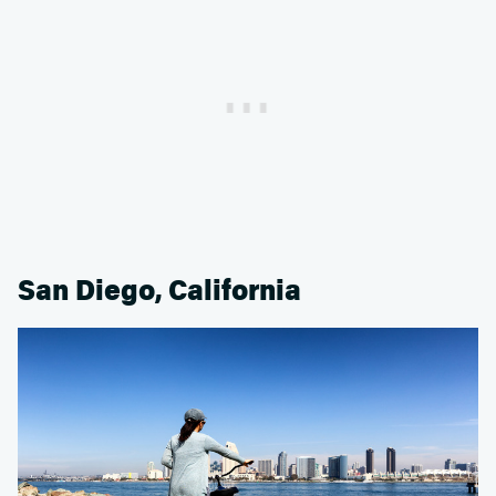
San Diego, California