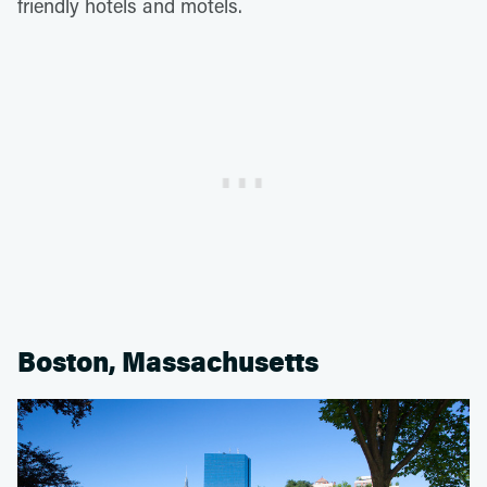
friendly hotels and motels.
Boston, Massachusetts