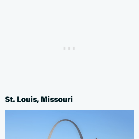
St. Louis, Missouri