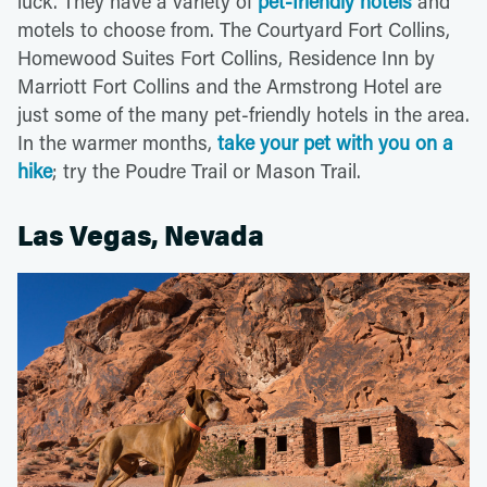
luck. They have a variety of
pet-friendly hotels
and
motels to choose from. The Courtyard Fort Collins,
Homewood Suites Fort Collins, Residence Inn by
Marriott Fort Collins and the Armstrong Hotel are
just some of the many pet-friendly hotels in the area.
In the warmer months,
take your pet with you on a
hike
; try the Poudre Trail or Mason Trail.
Las Vegas, Nevada