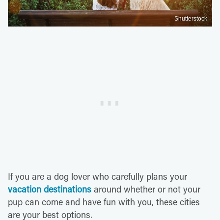
Shutterstock
If you are a dog lover who carefully plans your
vacation destinations
around whether or not your
pup can come and have fun with you, these cities
are your best options.