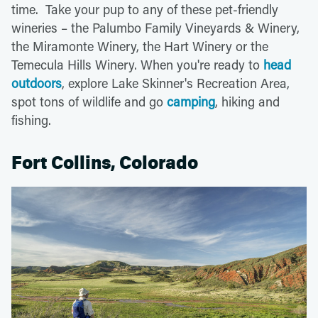
time. Take your pup to any of these pet-friendly
wineries – the Palumbo Family Vineyards & Winery,
the Miramonte Winery, the Hart Winery or the
Temecula Hills Winery. When you're ready to
head
outdoors
, explore Lake Skinner's Recreation Area,
spot tons of wildlife and go
camping
, hiking and
fishing.
Fort Collins, Colorado