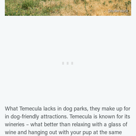
Shutterstock
What Temecula lacks in dog parks, they make up for
in dog-friendly attractions. Temecula is known for its
wineries – what better than relaxing with a glass of
wine and hanging out with your pup at the same