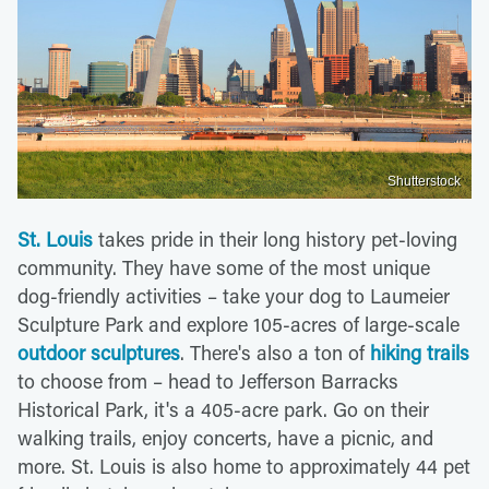
Shutterstock
St. Louis
takes pride in their long history pet-loving
community. They have some of the most unique
dog-friendly activities – take your dog to Laumeier
Sculpture Park and explore 105-acres of large-scale
outdoor sculptures
. There's also a ton of
hiking trails
to choose from – head to Jefferson Barracks
Historical Park, it's a 405-acre park. Go on their
walking trails, enjoy concerts, have a picnic, and
more. St. Louis is also home to approximately 44 pet