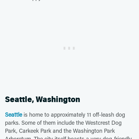
Seattle, Washington
Seattle
is home to approximately 11 off-leash dog
parks. Some of them include the Westcrest Dog
Park, Carkeek Park and the Washington Park
Arboretum. The city itself boasts a very dog-friendly