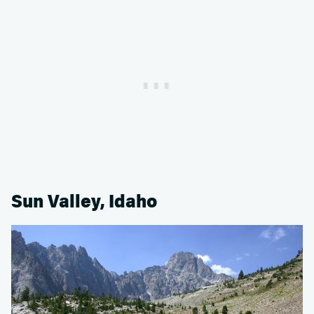
Sun Valley, Idaho