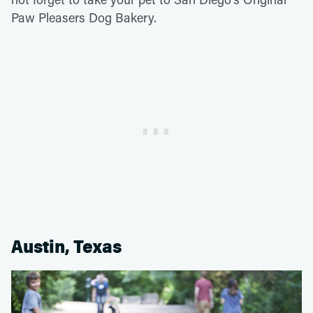
Paw Pleasers Dog Bakery.
Austin, Texas