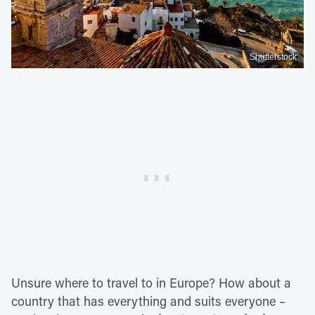
Shutterstock
Unsure where to travel to in Europe? How about a
country that has everything and suits everyone –