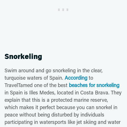
Snorkeling
Swim around and go snorkeling in the clear,
turquoise waters of Spain.
According
to
TravelTamed one of the best
beaches for snorkeling
in Spain is Illes Medes, located in Costa Brava. They
explain that this is a protected marine reserve,
which makes it perfect because you can snorkel in
peace without being disturbed by individuals
participating in watersports like jet skiing and water