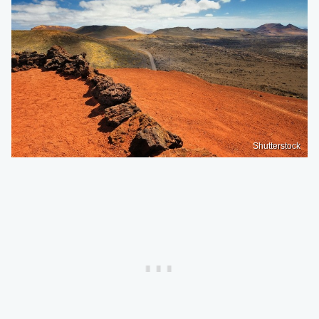
Shutterstock