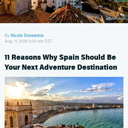
Shutterstock
By
Nicole Dossantos
Aug. 11, 2016 9:53 am EST
11 Reasons Why Spain Should Be
Your Next Adventure Destination