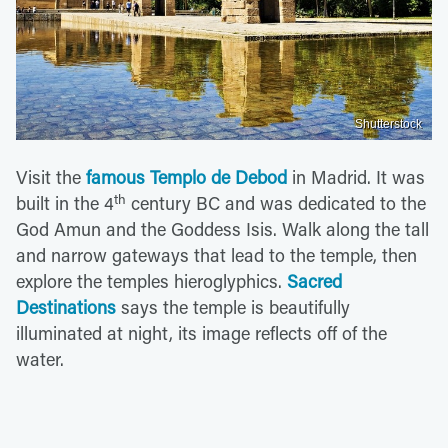
Shutterstock
Visit the
famous Templo de Debod
in Madrid. It was
th
built in the 4
century BC and was dedicated to the
God Amun and the Goddess Isis. Walk along the tall
and narrow gateways that lead to the temple, then
explore the temples hieroglyphics.
Sacred
Destinations
says the temple is beautifully
illuminated at night, its image reflects off of the
water.