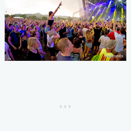
Shutterstock