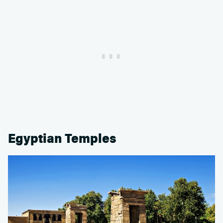
Egyptian Temples