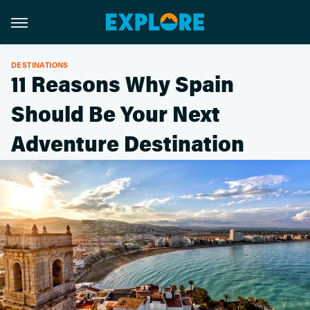
DESTINATIONS
11 Reasons Why Spain
Should Be Your Next
Adventure Destination