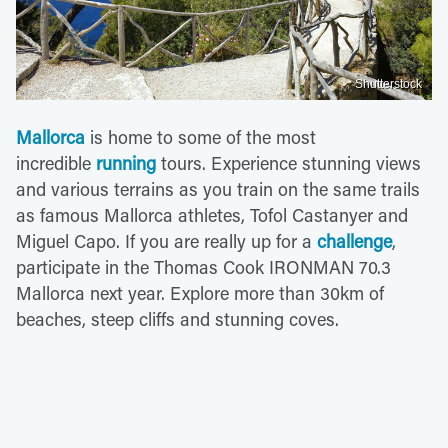
Shutterstock
Mallorca
is home to some of the most
incredible
running
tours. Experience stunning views
and various terrains as you train on the same trails
as famous Mallorca athletes, Tofol Castanyer and
Miguel Capo. If you are really up for a
challenge
,
participate in the Thomas Cook IRONMAN 70.3
Mallorca next year. Explore more than 30km of
beaches, steep cliffs and stunning coves.