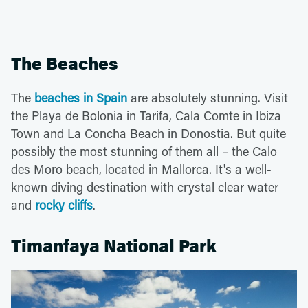
The Beaches
The
beaches in Spain
are absolutely stunning. Visit
the Playa de Bolonia in Tarifa, Cala Comte in Ibiza
Town and La Concha Beach in Donostia. But quite
possibly the most stunning of them all – the Calo
des Moro beach, located in Mallorca. It's a well-
known diving destination with crystal clear water
and
rocky cliffs
.
Timanfaya National Park