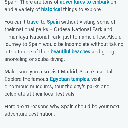
Spain. There are tons of
adventures to embark
on
and a variety of
historical
things to explore.
You can't
travel to Spain
without visiting some of
their national parks – Ordesa National Park and
Timanfaya National Park, just to name a few. Also a
journey to Spain would be incomplete without taking
a trip to one of their
beautiful beaches
and going
snorkeling or scuba diving.
Make sure you also visit Madrid, Spain's capital.
Explore the famous
Egyptian temples
, visit
ginormous museums, tour the city's parks and
celebrate at their local festivals.
Here are 11 reasons why Spain should be your next
adventure destination.