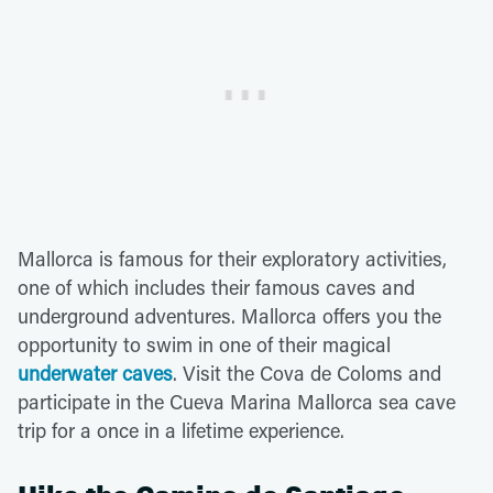
Mallorca is famous for their exploratory activities,
one of which includes their famous caves and
underground adventures. Mallorca offers you the
opportunity to swim in one of their magical
underwater caves
. Visit the Cova de Coloms and
participate in the Cueva Marina Mallorca sea cave
trip for a once in a lifetime experience.