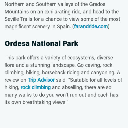
Northern and Southern valleys of the Gredos
Mountains on an exhilarating ride, and head to the
Seville Trails for a chance to view some of the most
magnificent scenery in Spain. (
farandride.com
)
Ordesa National Park
This park offers a variety of ecosystems, diverse
flora and a stunning landscape. Go caving, rock
climbing, hiking, horseback riding and canyoning. A
review on
Trip Advisor
said: "Suitable for all levels of
hiking,
rock climbing
and abseiling, there are so
many walks to do you won't run out and each has
its own breathtaking views."