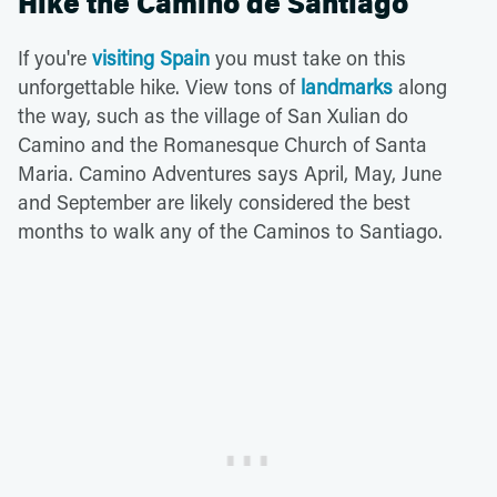
Hike the Camino de Santiago
If you're
visiting Spain
you must take on this
unforgettable hike. View tons of
landmarks
along
the way, such as the village of San Xulian do
Camino and the Romanesque Church of Santa
Maria. Camino Adventures says April, May, June
and September are likely considered the best
months to walk any of the Caminos to Santiago.