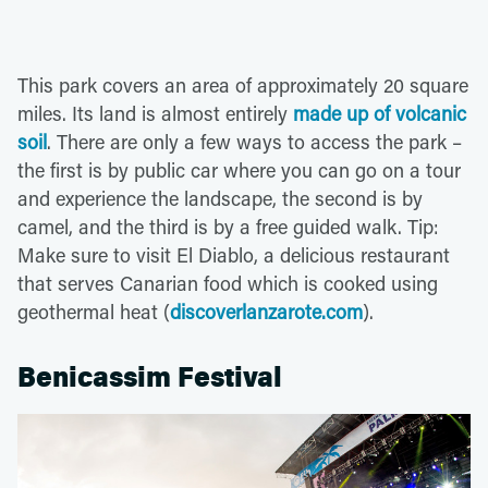
This park covers an area of approximately 20 square
miles. Its land is almost entirely
made up of volcanic
soil
. There are only a few ways to access the park –
the first is by public car where you can go on a tour
and experience the landscape, the second is by
camel, and the third is by a free guided walk. Tip:
Make sure to visit El Diablo, a delicious restaurant
that serves Canarian food which is cooked using
geothermal heat (
discoverlanzarote.com
).
Benicassim Festival