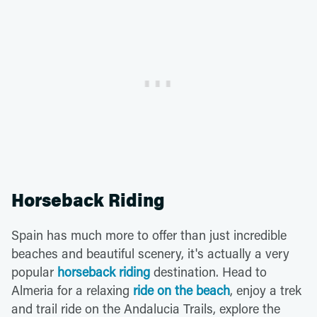
Horseback Riding
Spain has much more to offer than just incredible
beaches and beautiful scenery, it's actually a very
popular
horseback riding
destination. Head to
Almeria for a relaxing
ride on the beach
, enjoy a trek
and trail ride on the Andalucia Trails, explore the