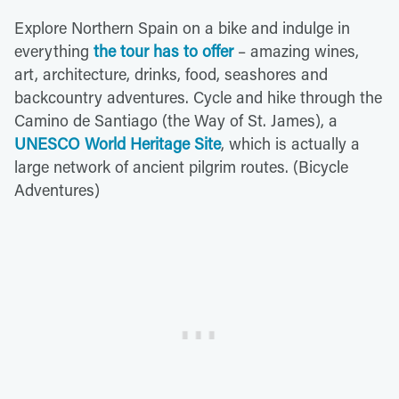
Explore Northern Spain on a bike and indulge in
everything
the tour has to offer
– amazing wines,
art, architecture, drinks, food, seashores and
backcountry adventures. Cycle and hike through the
Camino de Santiago (the Way of St. James), a
UNESCO World Heritage Site
, which is actually a
large network of ancient pilgrim routes. (Bicycle
Adventures)