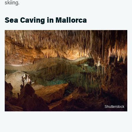
skiing.
Sea Caving in Mallorca
Shutterstock