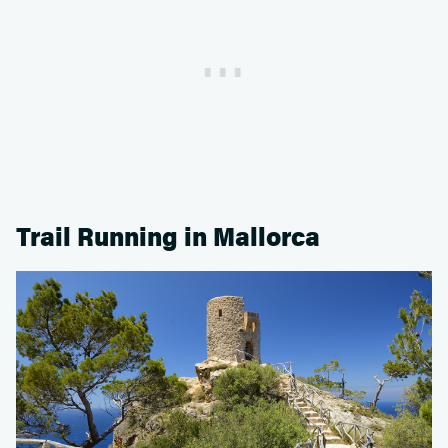
Trail Running in Mallorca