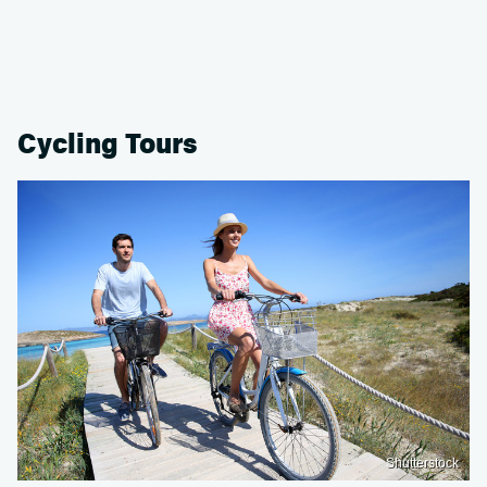
Cycling Tours
Shutterstock