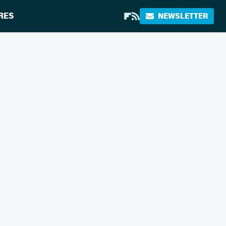
RES
NEWSLETTER