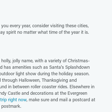
ou every year, consider visiting these cities,
ay spirit no matter what time of the year it is.
holly, jolly name, with a variety of Christmas-
nd has amenities such as Santa's Splashdown
 outdoor light show during the holiday season.
ll through Halloween, Thanksgiving and
nd in between roller coaster rides. Elsewhere in
ndy Castle and decorations at the Evergreen
trip right now
, make sure and mail a postcard at
s postmark.