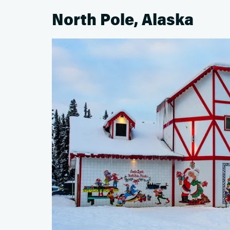
North Pole, Alaska