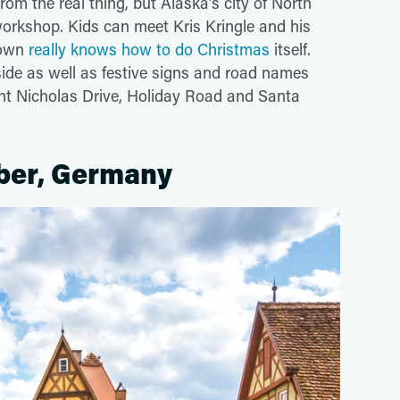
rom the real thing, but Alaska's city of North
workshop. Kids can meet Kris Kringle and his
 town
really knows how to do Christmas
itself.
side as well as festive signs and road names
t Nicholas Drive, Holiday Road and Santa
ber, Germany