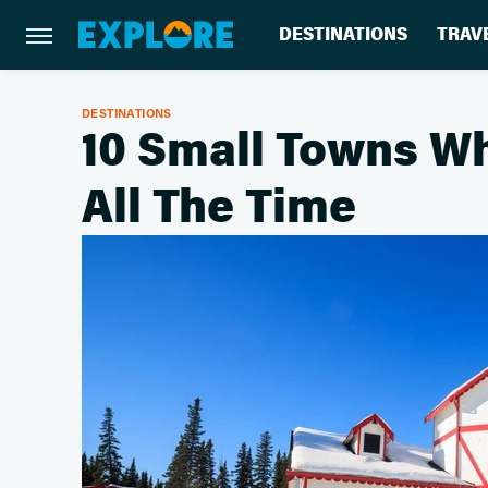
DESTINATIONS
TRAV
DESTINATIONS
10 Small Towns Wh
All The Time