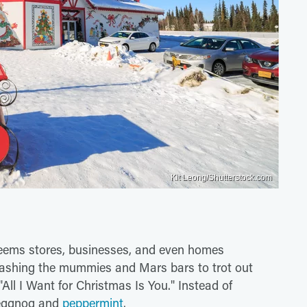
Kit Leong/Shutterstock.com
seems stores, businesses, and even homes
tashing the mummies and Mars bars to trot out
All I Want for Christmas Is You." Instead of
l eggnog and
peppermint
.