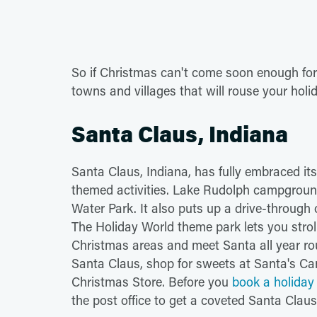
So if Christmas can't come soon enough for y
towns and villages that will rouse your holid
Santa Claus, Indiana
Santa Claus, Indiana, has fully embraced its 
themed activities. Lake Rudolph campgrou
Water Park. It also puts up a drive-through
The Holiday World theme park lets you stro
Christmas areas and meet Santa all year rou
Santa Claus, shop for sweets at Santa's Ca
Christmas Store. Before you
book a holiday 
the post office to get a coveted Santa Clau