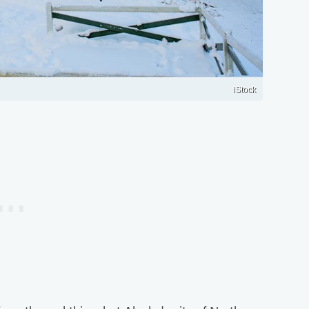
iStock