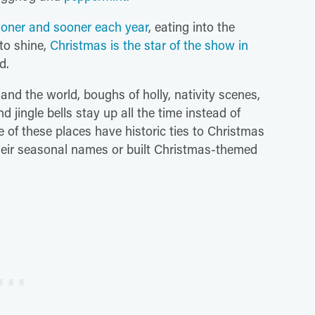
oner and sooner each year
, eating into the
to shine,
Christmas is the star of the show in
d.
nd the world, boughs of holly, nativity scenes,
jingle bells stay up all the time instead of
of these places have historic ties to Christmas
heir seasonal names or built Christmas-themed