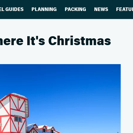
EL GUIDES
PLANNING
PACKING
NEWS
FEATU
ere It's Christmas