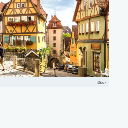
iStock