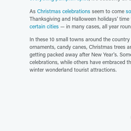
As
Christmas celebrations
seem to come
so
Thanksgiving and Halloween holidays' time 
certain cities
— in many cases, all year roun
In these 10 small towns around the country a
ornaments, candy canes, Christmas trees and 
getting packed away after New Year's. Some 
celebrations, while others have embraced t
winter wonderland tourist attractions.