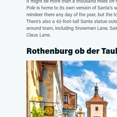
It might be more than a thousand miles off f
Pole is home to its own version of Santa's 
reindeer there any day of the year, but the
There's also a 42-foot-tall Santa statue out
around town, including Snowman Lane, Sain
Claus Lane.
Rothenburg ob der Tau