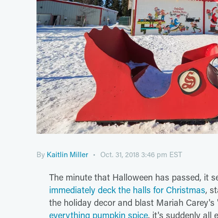
By
Kaitlin Miller
Oct. 31, 2018 3:46 pm EST
The minute that Halloween has passed, it 
immediately deck the halls for Christmas
, s
the holiday decor and blast Mariah Carey's "
everything pumpkin spice
, it's suddenly al