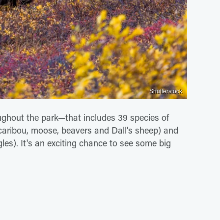
Shutterstock
ghout the park—that includes 39 species of
caribou, moose, beavers and Dall's sheep) and
gles). It's an exciting chance to see some big