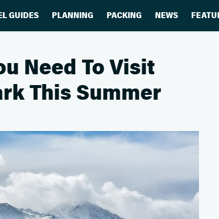
EL GUIDES
PLANNING
PACKING
NEWS
FEATU
u Need To Visit
Park This Summer