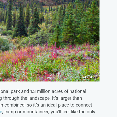
Shutterstock
ional park and 1.3 million acres of national
g through the landscape. It's larger than
 combined, so it's an ideal place to connect
ke
, camp or mountaineer, you'll feel like the only