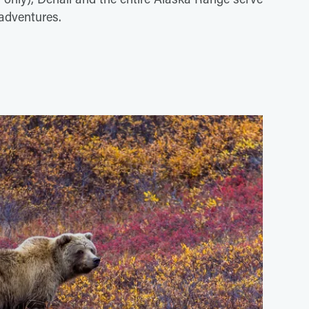
 adventures.