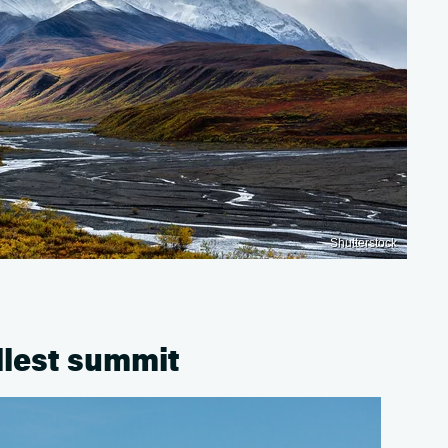
Shutterstock
llest summit