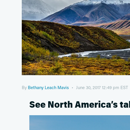
By
Bethany Leach Mavis
June 30, 2017 12:49 pm EST
See North America’s ta