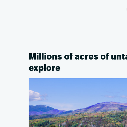
Millions of acres of un
explore