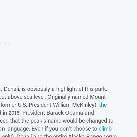
Denali, is obviously a highlight of this park.
eet above sea level. Originally named Mount
former U.S. President William McKinley),
the
d in 2016, President Barack Obama and
unced that the peak's name would be changed to
kan language. Even if you don't choose to
climb
 only), Denali and the entire Alaska Range serve