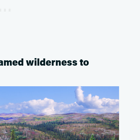
tamed wilderness to