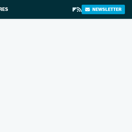
RES
NEWSLETTER