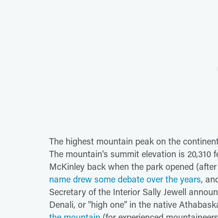
The highest mountain peak on the continent, 
The mountain's summit elevation is 20,310 f
McKinley back when the park opened (after 
name drew some debate over the years
, an
Secretary of the Interior Sally Jewell anno
Denali, or "high one" in the native Athabas
the mountain
(for experienced mountaineers