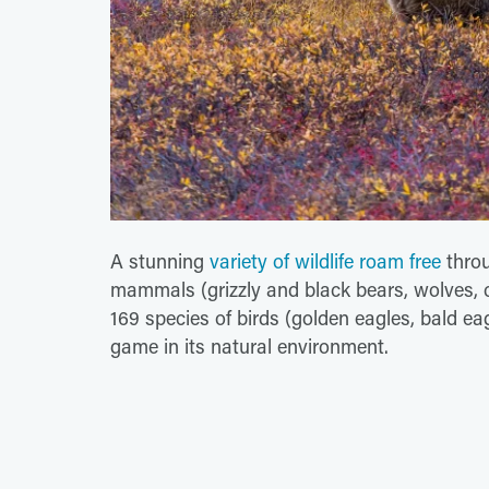
A stunning
variety of wildlife roam free
throu
mammals (grizzly and black bears, wolves, 
169 species of birds (golden eagles, bald ea
game in its natural environment.