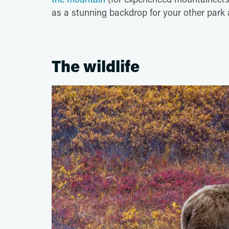
as a stunning backdrop for your other park
The wildlife