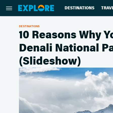
DESTINATIONS
TRAV
DESTINATIONS
10 Reasons Why Yo
Denali National 
(Slideshow)