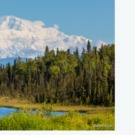
Shutterstock