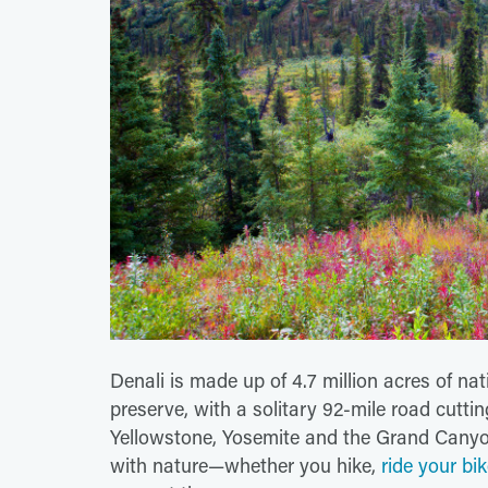
Denali is made up of 4.7 million acres of nat
preserve, with a solitary 92-mile road cuttin
Yellowstone, Yosemite and the Grand Canyon
with nature—whether you hike,
ride your bi