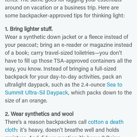
around on vacation or a business trip. Here are
some backpacker-approved tips for thinking light:
1. Bring lighter stuff.
Wear a synthetic down jacket or a fleece instead of
your peacoat; bring an e-reader or magazine instead
of a book; carry travel-sized toiletries—you don't
have to fill up those TSA-approved containers all the
way, you know. Instead of bringing a full-sized
backpack for your day-to-day activities, pack an
ultralight daypack, such as the 2.4-ounce
Sea to
Summit Ultra-Sil Daypack
, which packs down to the
size of an orange.
2. Wear synthetics and wool
There's a reason backpackers call
cotton a death
cloth
: it's heavy, doesn't breathe well and holds