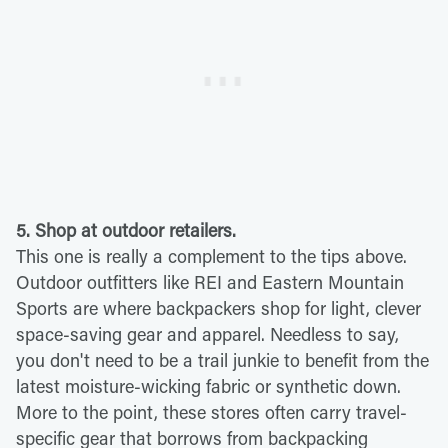
5. Shop at outdoor retailers.
This one is really a complement to the tips above.
Outdoor outfitters like REI and Eastern Mountain
Sports are where backpackers shop for light, clever
space-saving gear and apparel. Needless to say,
you don't need to be a trail junkie to benefit from the
latest moisture-wicking fabric or synthetic down.
More to the point, these stores often carry travel-
specific gear that borrows from backpacking