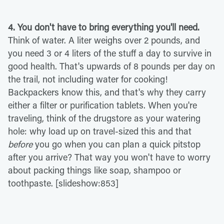
4. You don't have to bring everything you'll need.
Think of water. A liter weighs over 2 pounds, and
you need 3 or 4 liters of the stuff a day to survive in
good health. That's upwards of 8 pounds per day on
the trail, not including water for cooking!
Backpackers know this, and that's why they carry
either a filter or purification tablets. When you're
traveling, think of the drugstore as your watering
hole: why load up on travel-sized this and that
before
you go when you can plan a quick pitstop
after you arrive? That way you won't have to worry
about packing things like soap, shampoo or
toothpaste. [slideshow:853]