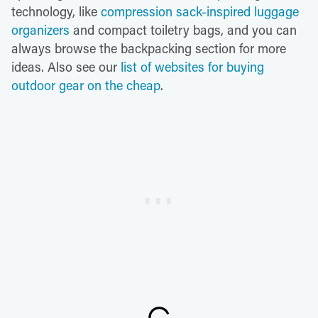
technology, like
compression sack-inspired luggage
organizers
and compact toiletry bags, and you can
always browse the backpacking section for more
ideas. Also see our
list of websites for buying
outdoor gear on the cheap
.