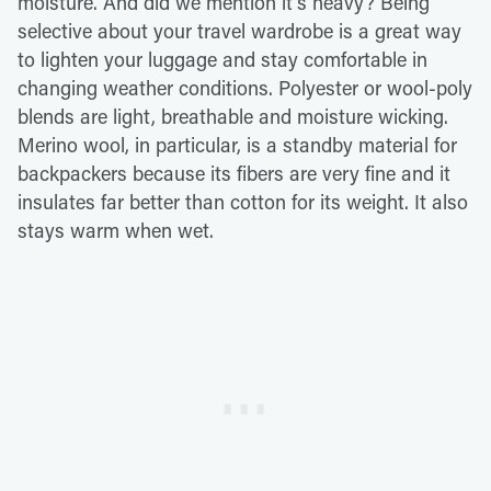
moisture. And did we mention it's heavy? Being
selective about your travel wardrobe is a great way
to lighten your luggage and stay comfortable in
changing weather conditions. Polyester or wool-poly
blends are light, breathable and moisture wicking.
Merino wool, in particular, is a standby material for
backpackers because its fibers are very fine and it
insulates far better than cotton for its weight. It also
stays warm when wet.