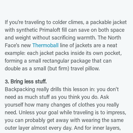
If you're traveling to colder climes, a packable jacket
with synthetic Primaloft fill can save on both space
and weight without sacrificing warmth. The North
Face's new
Thermoball
line of jackets are a neat
example: each jacket packs inside its own pocket,
forming a small rectangular package that can
double as a small (but firm) travel pillow.
3. Bring less stuff.
Backpacking really drills this lesson in: you don't
need as much stuff as you think you do. Ask
yourself how many changes of clothes you
really
need. Unless your goal while traveling is to impress,
you can probably get away with wearing the same
outer layer almost every day. And for inner layers,