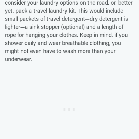
consider your laundry options on the road, or, better
yet, pack a travel laundry kit. This would include
small packets of travel detergent—dry detergent is
lighter—a sink stopper (optional) and a length of
rope for hanging your clothes. Keep in mind, if you
shower daily and wear breathable clothing, you
might not even have to wash more than your
underwear.