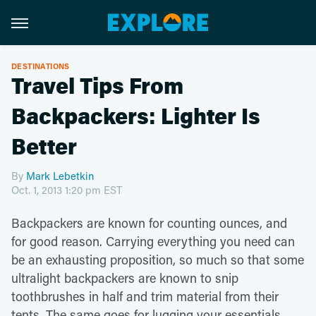
DESTINATIONS
Travel Tips From
Backpackers: Lighter Is
Better
By
Mark Lebetkin
Oct. 1, 2013 1:20 pm EST
Backpackers are known for counting ounces, and
for good reason. Carrying everything you need can
be an exhausting proposition, so much so that some
ultralight backpackers are known to snip
toothbrushes in half and trim material from their
tents. The same goes for lugging your essentials