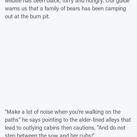
wildlife has been black, furry and hungry. Our guide
warns us that a family of bears has been camping
out at the burn pit.
"Make a lot of noise when you're walking on the
paths" he says pointing to the alder-lined alleys that
lead to outlying cabins then cautions, "And do not
step between the sow and her cubs!"