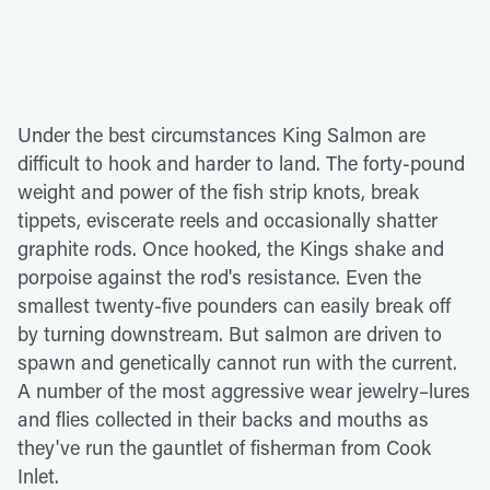
Under the best circumstances King Salmon are
difficult to hook and harder to land. The forty-pound
weight and power of the fish strip knots, break
tippets, eviscerate reels and occasionally shatter
graphite rods. Once hooked, the Kings shake and
porpoise against the rod's resistance. Even the
smallest twenty-five pounders can easily break off
by turning downstream. But salmon are driven to
spawn and genetically cannot run with the current.
A number of the most aggressive wear jewelry–lures
and flies collected in their backs and mouths as
they've run the gauntlet of fisherman from Cook
Inlet.