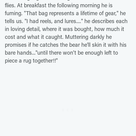
flies. At breakfast the following morning he is
fuming. "That bag represents a lifetime of gear," he
tells us. "I had reels, and lures...." he describes each
in loving detail, where it was bought, how much it
cost and what it caught. Muttering darkly he
promises if he catches the bear he'll skin it with his
bare hands..."until there won't be enough left to
piece a rug together!!"