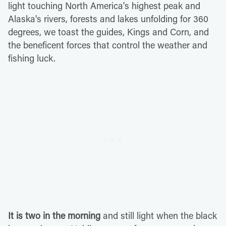
light touching North America's highest peak and
Alaska's rivers, forests and lakes unfolding for 360
degrees, we toast the guides, Kings and Corn, and
the beneficent forces that control the weather and
fishing luck.
It is two in the morning
and still light when the black