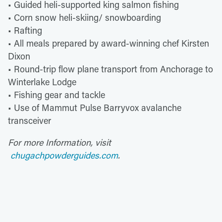
• Guided heli-supported king salmon fishing
• Corn snow heli-skiing/ snowboarding
• Rafting
• All meals prepared by award-winning chef Kirsten
Dixon
• Round-trip flow plane transport from Anchorage to
Winterlake Lodge
• Fishing gear and tackle
• Use of Mammut Pulse Barryvox avalanche
transceiver
For more Information, visit
chugachpowderguides.com
.