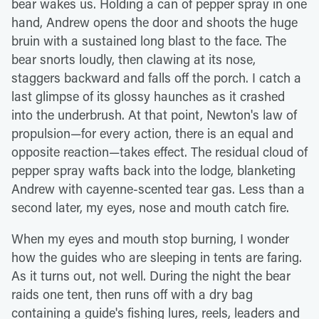
bear wakes us. Holding a can of pepper spray in one
hand, Andrew opens the door and shoots the huge
bruin with a sustained long blast to the face. The
bear snorts loudly, then clawing at its nose,
staggers backward and falls off the porch. I catch a
last glimpse of its glossy haunches as it crashed
into the underbrush. At that point, Newton's law of
propulsion—for every action, there is an equal and
opposite reaction—takes effect. The residual cloud of
pepper spray wafts back into the lodge, blanketing
Andrew with cayenne-scented tear gas. Less than a
second later, my eyes, nose and mouth catch fire.
When my eyes and mouth stop burning, I wonder
how the guides who are sleeping in tents are faring.
As it turns out, not well. During the night the bear
raids one tent, then runs off with a dry bag
containing a guide's fishing lures, reels, leaders and