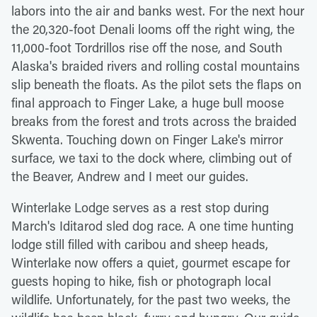
labors into the air and banks west. For the next hour
the 20,320-foot Denali looms off the right wing, the
11,000-foot Tordrillos rise off the nose, and South
Alaska's braided rivers and rolling costal mountains
slip beneath the floats. As the pilot sets the flaps on
final approach to Finger Lake, a huge bull moose
breaks from the forest and trots across the braided
Skwenta. Touching down on Finger Lake's mirror
surface, we taxi to the dock where, climbing out of
the Beaver, Andrew and I meet our guides.
Winterlake Lodge serves as a rest stop during
March's Iditarod sled dog race. A one time hunting
lodge still filled with caribou and sheep heads,
Winterlake now offers a quiet, gourmet escape for
guests hoping to hike, fish or photograph local
wildlife. Unfortunately, for the past two weeks, the