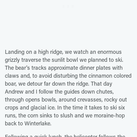
Landing on a high ridge, we watch an enormous
grizzly traverse the sunlit bowl we planned to ski.
The bear's tracks approximate dinner plates with
claws and, to avoid disturbing the cinnamon colored
boar, we detour far down the ridge. That day
Andrew and I follow the guides down chutes,
through opens bowls, around crevasses, rocky out
crops and glacial ice. In the time it takes to ski six
runs, the corn sinks to slush and we moraine-hop
back to Winterlake.
Following a quick lunch, the helicopter follows the