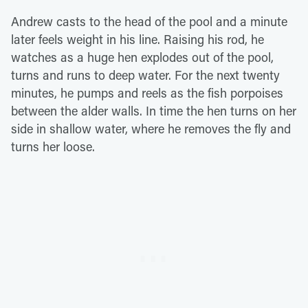
Andrew casts to the head of the pool and a minute
later feels weight in his line. Raising his rod, he
watches as a huge hen explodes out of the pool,
turns and runs to deep water. For the next twenty
minutes, he pumps and reels as the fish porpoises
between the alder walls. In time the hen turns on her
side in shallow water, where he removes the fly and
turns her loose.