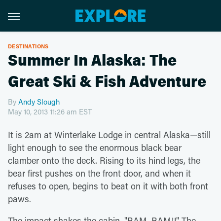
DESTINATIONS
Summer In Alaska: The
Great Ski & Fish Adventure
By
Andy Slough
May 10, 2013 11:26 am EST
It is 2am at Winterlake Lodge in central Alaska—still
light enough to see the enormous black bear
clamber onto the deck. Rising to its hind legs, the
bear first pushes on the front door, and when it
refuses to open, begins to beat on it with both front
paws.
The impact shakes the cabin. "BAM, BAM!!" The