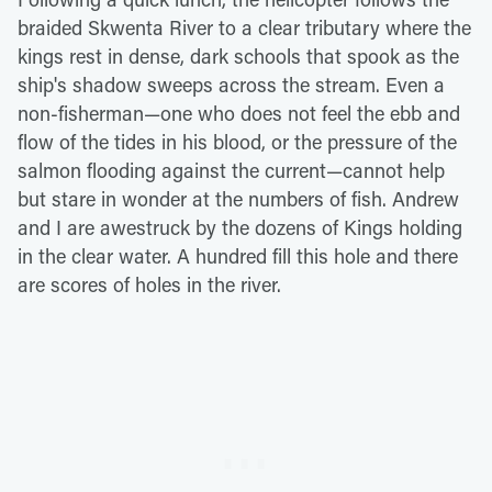
braided Skwenta River to a clear tributary where the
kings rest in dense, dark schools that spook as the
ship's shadow sweeps across the stream. Even a
non-fisherman—one who does not feel the ebb and
flow of the tides in his blood, or the pressure of the
salmon flooding against the current—cannot help
but stare in wonder at the numbers of fish. Andrew
and I are awestruck by the dozens of Kings holding
in the clear water. A hundred fill this hole and there
are scores of holes in the river.