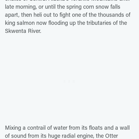
late morning, or until the spring corn snow falls
apart, then heli out to fight one of the thousands of
king salmon now flooding up the tributaries of the
Skwenta River.
Mixing a contrail of water from its floats and a wall
of sound from its huge radial engine, the Otter