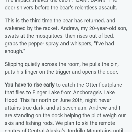
door shivers before the bear's relentless assault.
This is the third time the bear has returned, and
wakened by the racket, Andrew, my 20-year-old son,
swats at the mosquitoes, then rises out of bed,
grabs the pepper spray and whispers, "I've had
enough."
Slipping quietly across the room, he pulls the pin,
puts his finger on the trigger and opens the door.
You have to rise early
to catch the Otter floatplane
that flies to Finger Lake from Anchorage's Lake
Hood. This far north on June 20th, night never
attains true dark, and at seven a.m. Andrew and I
are standing on the dock helping the pilot weigh our
skis and fishing rods. We plan to ski the remote
chutes of Central Alaska's Tordrillo Mountains until