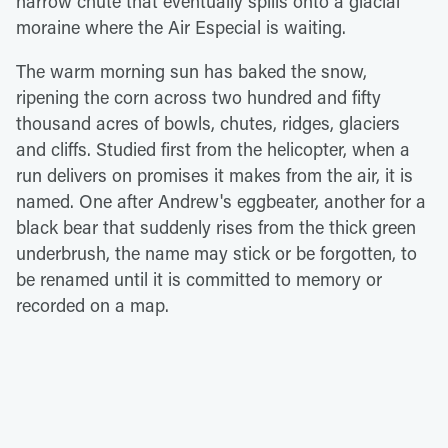
narrow chute that eventually spills onto a glacial
moraine where the Air Especial is waiting.
The warm morning sun has baked the snow,
ripening the corn across two hundred and fifty
thousand acres of bowls, chutes, ridges, glaciers
and cliffs. Studied first from the helicopter, when a
run delivers on promises it makes from the air, it is
named. One after Andrew's eggbeater, another for a
black bear that suddenly rises from the thick green
underbrush, the name may stick or be forgotten, to
be renamed until it is committed to memory or
recorded on a map.