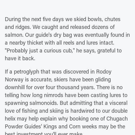
During the next five days we skied bowls, chutes
and ridges. We caught and released dozens of
salmon. Our guide's dry bag was eventually found in
a nearby thicket with all reels and lures intact.
"Probably just a curious cub," he says, grateful to
have it back.
If a petroglyph that was discovered in Rodoy
Norway is accurate, skiers have been gliding
downhill for over four thousand years. There is no
telling how long nimrods have been casting lures to
spawning salmonoids. But admitting that a visceral
love of fishing and skiing is hardwired to our double
helix may help explain why booking one of Chugach
Powder Guides' Kings and Corn weeks may be the
best investment you'll ever make.