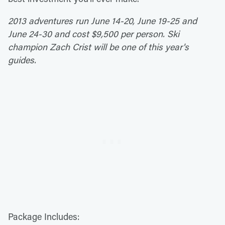
2013 adventures run June 14-20, June 19-25 and
June 24-30 and cost $9,500 per person. Ski
champion Zach Crist will be one of this year's
guides.
Package Includes: