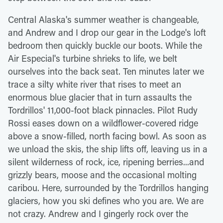
Central Alaska's summer weather is changeable,
and Andrew and I drop our gear in the Lodge's loft
bedroom then quickly buckle our boots. While the
Air Especial's turbine shrieks to life, we belt
ourselves into the back seat. Ten minutes later we
trace a silty white river that rises to meet an
enormous blue glacier that in turn assaults the
Tordrillos' 11,000-foot black pinnacles. Pilot Rudy
Rossi eases down on a wildflower-covered ridge
above a snow-filled, north facing bowl. As soon as
we unload the skis, the ship lifts off, leaving us in a
silent wilderness of rock, ice, ripening berries...and
grizzly bears, moose and the occasional molting
caribou. Here, surrounded by the Tordrillos hanging
glaciers, how you ski defines who you are. We are
not crazy. Andrew and I gingerly rock over the