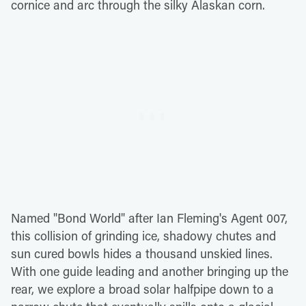
cornice and arc through the silky Alaskan corn.
Named "Bond World" after Ian Fleming's Agent 007,
this collision of grinding ice, shadowy chutes and
sun cured bowls hides a thousand unskied lines.
With one guide leading and another bringing up the
rear, we explore a broad solar halfpipe down to a