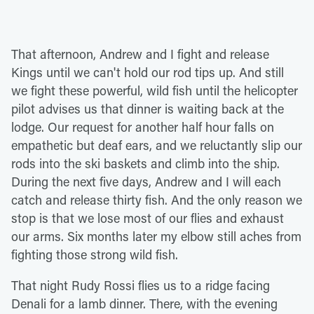
That afternoon, Andrew and I fight and release
Kings until we can't hold our rod tips up. And still
we fight these powerful, wild fish until the helicopter
pilot advises us that dinner is waiting back at the
lodge. Our request for another half hour falls on
empathetic but deaf ears, and we reluctantly slip our
rods into the ski baskets and climb into the ship.
During the next five days, Andrew and I will each
catch and release thirty fish. And the only reason we
stop is that we lose most of our flies and exhaust
our arms. Six months later my elbow still aches from
fighting those strong wild fish.
That night Rudy Rossi flies us to a ridge facing
Denali for a lamb dinner. There, with the evening