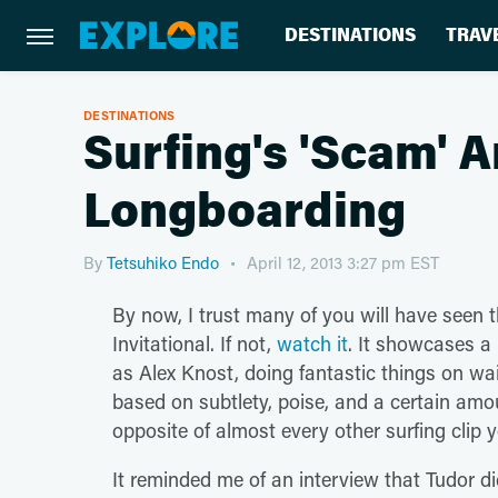
DESTINATIONS
TRAV
DESTINATIONS
Surfing's 'Scam' A
Longboarding
By
Tetsuhiko Endo
April 12, 2013 3:27 pm EST
By now, I trust many of you will have seen t
Invitational. If not,
watch it
. It showcases a
as Alex Knost, doing fantastic things on wa
based on subtlety, poise, and a certain am
opposite of almost every other surfing clip y
It reminded me of an interview that Tudor di