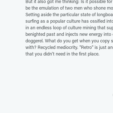
But it also got me thinking: Is it possible for
be the emulation of two men who shone most 
Setting aside the particular state of longbo
surfing as a popular culture has ossified int
in an endless loop of culture mining that su
benighted past and injects new energy into o
doggerel. What do you get when you copy so
with? Recycled mediocrity. "Retro" is just a
that you didn't need in the first place.