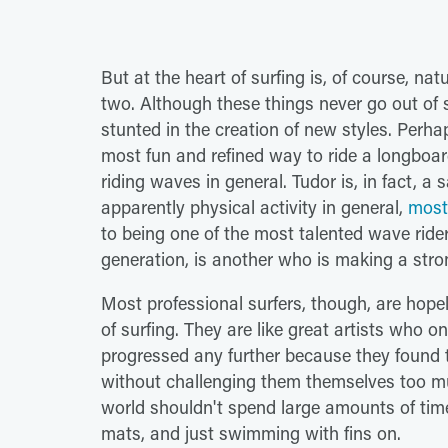
But at the heart of surfing is, of course, n
two. Although these things never go out of s
stunted in the creation of new styles. Per
most fun and refined way to ride a longboar
riding waves in general. Tudor is, in fact, a 
apparently physical activity in general,
most 
to being one of the most talented wave ride
generation, is another who is making a stro
Most professional surfers, though, are hopele
of surfing. They are like great artists who o
progressed any further because they found 
without challenging them themselves too muc
world shouldn't spend large amounts of time
mats, and just swimming with fins on.