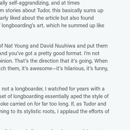
cally self-aggrandizing, and at times
m stories about Tudor, this basically sums up
arly liked about the article but also found
of longboarding's art, which he summed up like
g of Nat Young and David Nuuhiwa and put them
nd you've got a pretty good format. I'm not
pinion. That's the direction that it's going. When
h them, it's awesome—it's hilarious, it's funny,
not a longboarder, I watched for years with a
t of longboarding essentially aped the style of
oke carried on for far too long. If, as Tudor and
ng to its stylistic roots, I applaud the efforts of