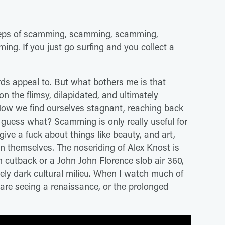
otsteps of scamming, scamming, scamming,
ng. If you just go surfing and you collect a
rds appeal to. But what bothers me is that
pon the flimsy, dilapidated, and ultimately
Now we find ourselves stagnant, reaching back
 guess what? Scamming is only really useful for
ive a fuck about things like beauty, and art,
n themselves. The noseriding of Alex Knost is
 cutback or a John John Florence slob air 360,
rgely dark cultural milieu. When I watch much of
are seeing a renaissance, or the prolonged