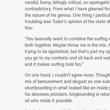
candid, funny, bitingly critical, un-apologeti
contradictory. From what I have gleaned fro
the nature of his genius. One thing I particul
troubling was Tudor's opinion of the state 
this:
"You basically want to combine the surfin
both together. Maybe throw me in the mix. A
trying to be egotistical, but that's just my o
you go to my contests and sit back and watc
and it makes surfing look fun."
On one hand, I couldn't agree more. Though 
mix of bemusement and disgust as one subse
shortboarding in what looked like an inside j
his devotees proclaim, longboarding is returni
all who made it possible.