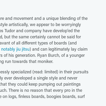
ature and movement and a unique blending of the
tyle artistically, we appear to be worryingly
haps Tudor and company have develop'ed the
d, but the same certainly cannot be said for
savant of all different types of boards (and
notably jiu jitsu
) and can legitimately lay claim
rs of his generation. Ryan Burch, of a younger
ng run towards that moniker.
ssly specialized (read: limited) in their pursuits
nly ever developed a single style and never
that they could keep pumping out paintings
h. There is no reason that every pro in the
 on logs, finless boards, boogies boards, surf