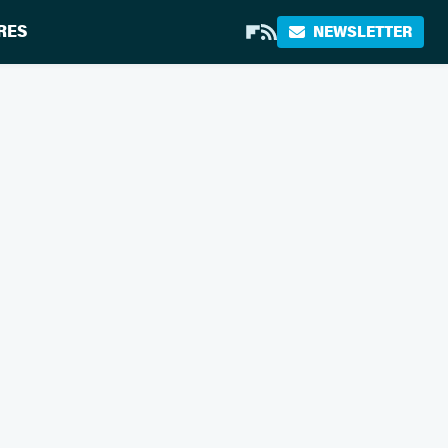
RES
NEWSLETTER