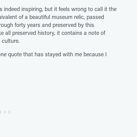
 indeed inspiring, but it feels wrong to call it the
 equivalent of a beautiful museum relic, passed
rough forty years and preserved by this
e all preserved history, it contains a note of
 culture.
s one quote that has stayed with me because I