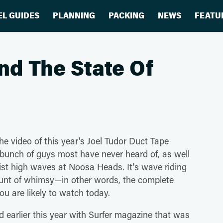
EL GUIDES
PLANNING
PACKING
NEWS
FEATU
nd The State Of
he video of this year's Joel Tudor Duct Tape
 bunch of guys most have never heard of, as well
ist high waves at Noosa Heads. It's wave riding
ount of whimsy—in other words, the complete
ou are likely to watch today.
d earlier this year with Surfer magazine that was