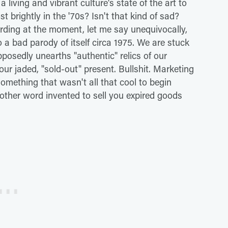
 a living and vibrant culture's state of the art to
brightly in the '70s? Isn't that kind of sad?
arding at the moment, let me say unequivocally,
o a bad parody of itself circa 1975. We are stuck
pposedly unearths "authentic" relics of our
ur jaded, "sold-out" present. Bullshit. Marketing
mething that wasn't all that cool to begin
nother word invented to sell you expired goods