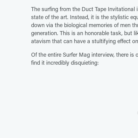
The surfing from the Duct Tape Invitational is
state of the art. Instead, it is the stylistic
down via the biological memories of men th
generation. This is an honorable task, but lik
atavism that can have a stultifying effect on
Of the entire Surfer Mag interview, there i
find it incredibly disquieting: