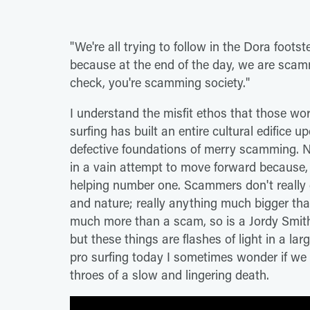
"We're all trying to follow in the Dora fo
because at the end of the day, we are scammi
check, you're scamming society."
I understand the misfit ethos that those wo
surfing has built an entire cultural edifice u
defective foundations of merry scamming. 
in a vain attempt to move forward because,
helping number one. Scammers don't really g
and nature; really anything much bigger tha
much more than a scam, so is a Jordy Smith
but these things are flashes of light in a la
pro surfing today I sometimes wonder if we 
throes of a slow and lingering death.