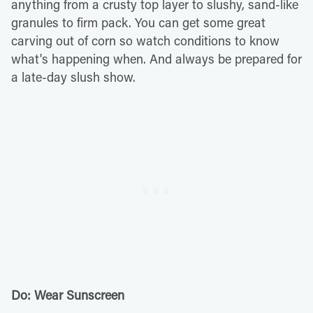
anything from a crusty top layer to slushy, sand-like
granules to firm pack. You can get some great
carving out of corn so watch conditions to know
what's happening when. And always be prepared for
a late-day slush show.
Do: Wear Sunscreen