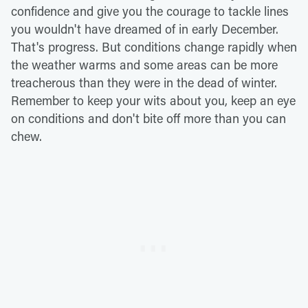
confidence and give you the courage to tackle lines
you wouldn't have dreamed of in early December.
That's progress. But conditions change rapidly when
the weather warms and some areas can be more
treacherous than they were in the dead of winter.
Remember to keep your wits about you, keep an eye
on conditions and don't bite off more than you can
chew.