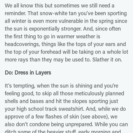
We all know this but sometimes we still need a
reminder. That snow-white tan you've been sporting
all winter is even more vulnerable in the spring since
the sun is exponentially stronger. And, since often
the first thing to go in warmer weather is
headcoverings, things like the tops of your ears and
the top of your forehead will be taking on a whole lot
more rays than they may be used to. Slather it on.
Do: Dress in Layers
It's tempting, when the sun is shining and you're
feeling good, to skip all those meticulously planned
shells and bases and hit the slopes sporting just
your high school track sweatshirt. And, while we do
approve of a few flashes of skin (see above), we
also don't condone being unprepared. While you can
ditch some of the heavier stuff, early morning and