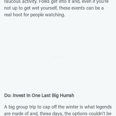
raucous activity. Folks get into it and, even if you're
not up to get wet yourself, these events can be a
real hoot for people watching.
Do: Invest In One Last Big Hurrah
A big group trip to cap off the winter is what legends
are made of and, these days, the options couldn't be