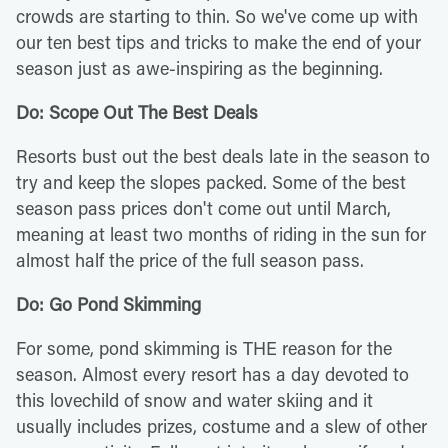
crowds are starting to thin. So we've come up with
our ten best tips and tricks to make the end of your
season just as awe-inspiring as the beginning.
Do: Scope Out The Best Deals
Resorts bust out the best deals late in the season to
try and keep the slopes packed. Some of the best
season pass prices don't come out until March,
meaning at least two months of riding in the sun for
almost half the price of the full season pass.
Do: Go Pond Skimming
For some, pond skimming is THE reason for the
season. Almost every resort has a day devoted to
this lovechild of snow and water skiing and it
usually includes prizes, costume and a slew of other