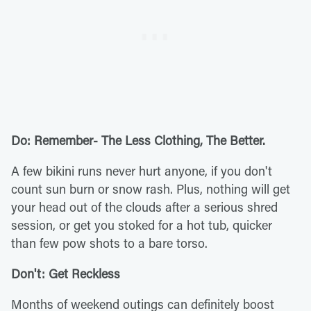
Do: Remember- The Less Clothing, The Better.
A few bikini runs never hurt anyone, if you don't
count sun burn or snow rash. Plus, nothing will get
your head out of the clouds after a serious shred
session, or get you stoked for a hot tub, quicker
than few pow shots to a bare torso.
Don't: Get Reckless
Months of weekend outings can definitely boost