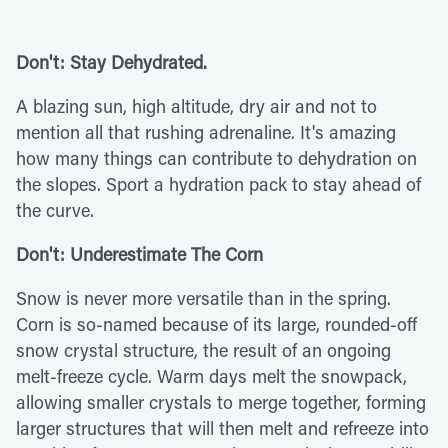
Don't: Stay Dehydrated.
A blazing sun, high altitude, dry air and not to
mention all that rushing adrenaline. It's amazing
how many things can contribute to dehydration on
the slopes. Sport a hydration pack to stay ahead of
the curve.
Don't: Underestimate The Corn
Snow is never more versatile than in the spring.
Corn is so-named because of its large, rounded-off
snow crystal structure, the result of an ongoing
melt-freeze cycle. Warm days melt the snowpack,
allowing smaller crystals to merge together, forming
larger structures that will then melt and refreeze into