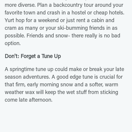
more diverse. Plan a backcountry tour around your
favorite town and crash in a hostel or cheap hotels.
Yurt hop for a weekend or just rent a cabin and
cram as many or your ski-bumming friends in as
possible. Friends and snow- there really is no bad
option.
Don't: Forget a Tune Up
A springtime tune up could make or break your late
season adventures. A good edge tune is crucial for
that firm, early morning snow and a softer, warm
weather wax will keep the wet stuff from sticking
come late afternoon.