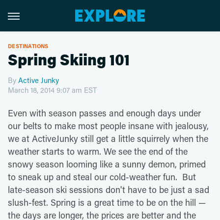
DESTINATIONS
Spring Skiing 101
By
Active Junky
March 18, 2014 9:07 am EST
Even with season passes and enough days under
our belts to make most people insane with jealousy,
we at ActiveJunky still get a little squirrely when the
weather starts to warm. We see the end of the
snowy season looming like a sunny demon, primed
to sneak up and steal our cold-weather fun. But
late-season ski sessions don't have to be just a sad
slush-fest. Spring is a great time to be on the hill —
the days are longer, the prices are better and the