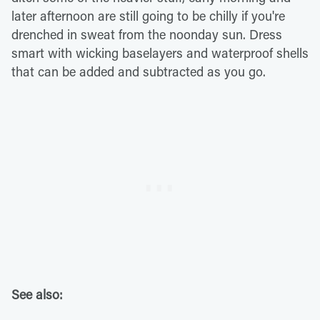
later afternoon are still going to be chilly if you're
drenched in sweat from the noonday sun. Dress
smart with wicking baselayers and waterproof shells
that can be added and subtracted as you go.
See also: