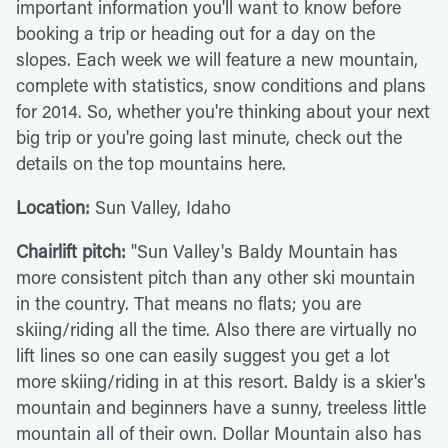
important information you'll want to know before
booking a trip or heading out for a day on the
slopes. Each week we will feature a new mountain,
complete with statistics, snow conditions and plans
for 2014. So, whether you're thinking about your next
big trip or you're going last minute, check out the
details on the top mountains here.
Location:
Sun Valley, Idaho
Chairlift pitch:
"Sun Valley's Baldy Mountain has
more consistent pitch than any other ski mountain
in the country. That means no flats; you are
skiing/riding all the time. Also there are virtually no
lift lines so one can easily suggest you get a lot
more skiing/riding in at this resort. Baldy is a skier's
mountain and beginners have a sunny, treeless little
mountain all of their own. Dollar Mountain also has