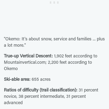
"Okemo: It's about snow, service and families ... plus
a lot more."
True-up Vertical Descent:
1,902 feet according to
Mountainvertical.com; 2,200 feet according to
Okemo
Ski-able area:
655 acres
Ratios of difficulty (trail classification):
31 percent
novice, 38 percent intermediate, 31 percent
advanced