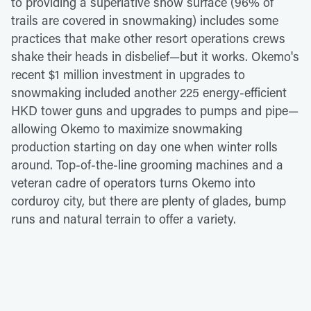
to providing a superlative snow surface (96% of
trails are covered in snowmaking) includes some
practices that make other resort operations crews
shake their heads in disbelief—but it works. Okemo's
recent $1 million investment in upgrades to
snowmaking included another 225 energy-efficient
HKD tower guns and upgrades to pumps and pipe—
allowing Okemo to maximize snowmaking
production starting on day one when winter rolls
around. Top-of-the-line grooming machines and a
veteran cadre of operators turns Okemo into
corduroy city, but there are plenty of glades, bump
runs and natural terrain to offer a variety.