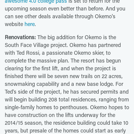
awesome 4.0 college pass
is set to return for the
upcoming season even better than before. And you
can see other deals available through Okemo's
website
here
.
Renovations:
The big addition for Okemo is the
South Face Village project. Okemo has partnered
with Ted Rossi, a passionate Okemo skier, to
complete the massive plan. The resort has begun
clearing for the first lift, and when the project is
finished there will be seven new trails on 22 acres,
snowmaking capability and a new base lodge. For
Ted's side of the project, he has secured permits and
will begin building 208 total residences, ranging from
single-family homes to penthouses. Okemo hopes to
have construction on the lifts underway for the
2014/15 season, the residence building could take 10
years, but presale of the homes could start as early