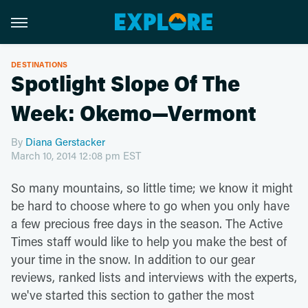
DESTINATIONS
Spotlight Slope Of The
Week: Okemo—Vermont
By
Diana Gerstacker
March 10, 2014 12:08 pm EST
So many mountains, so little time; we know it might
be hard to choose where to go when you only have
a few precious free days in the season. The Active
Times staff would like to help you make the best of
your time in the snow. In addition to our gear
reviews, ranked lists and interviews with the experts,
we've started this section to gather the most