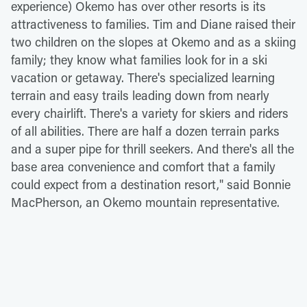
experience) Okemo has over other resorts is its
attractiveness to families. Tim and Diane raised their
two children on the slopes at Okemo and as a skiing
family; they know what families look for in a ski
vacation or getaway. There's specialized learning
terrain and easy trails leading down from nearly
every chairlift. There's a variety for skiers and riders
of all abilities. There are half a dozen terrain parks
and a super pipe for thrill seekers. And there's all the
base area convenience and comfort that a family
could expect from a destination resort," said Bonnie
MacPherson, an Okemo mountain representative.