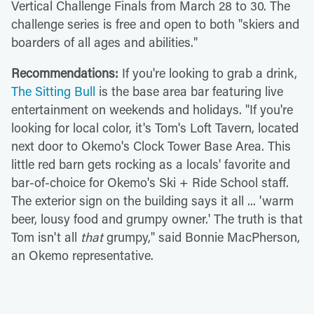
Vertical Challenge Finals from March 28 to 30. The
challenge series is free and open to both "skiers and
boarders of all ages and abilities."
Recommendations:
If you're looking to grab a drink,
The Sitting Bull
is the base area bar featuring live
entertainment on weekends and holidays. "If you're
looking for local color, it's Tom's Loft Tavern, located
next door to Okemo's Clock Tower Base Area. This
little red barn gets rocking as a locals' favorite and
bar-of-choice for Okemo's Ski + Ride School staff.
The exterior sign on the building says it all ... 'warm
beer, lousy food and grumpy owner.' The truth is that
Tom isn't all
that
grumpy," said Bonnie MacPherson,
an Okemo representative.