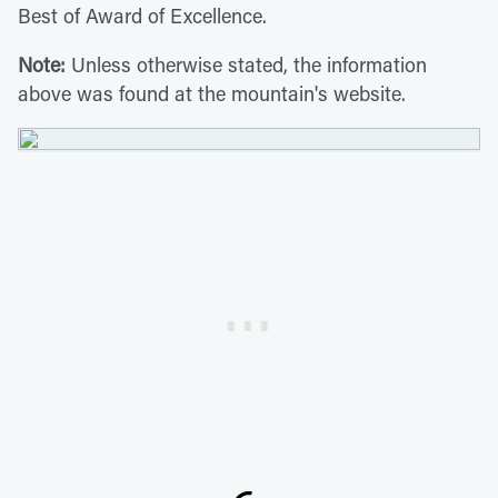
Best of Award of Excellence.
Note:
Unless otherwise stated, the information
above was found at the mountain's website.