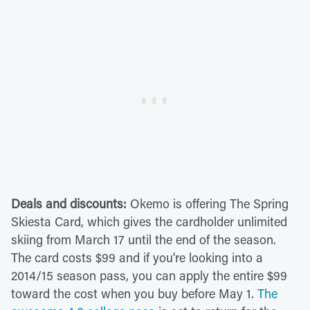
Deals and discounts:
Okemo is offering The Spring
Skiesta Card, which gives the cardholder unlimited
skiing from March 17 until the end of the season.
The card costs $99 and if you're looking into a
2014/15 season pass, you can apply the entire $99
toward the cost when you buy before May 1.
The