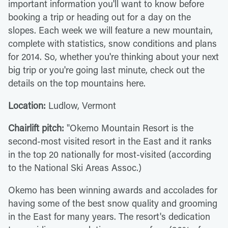
important information you'll want to know before
booking a trip or heading out for a day on the
slopes. Each week we will feature a new mountain,
complete with statistics, snow conditions and plans
for 2014. So, whether you're thinking about your next
big trip or you're going last minute, check out the
details on the top mountains here.
Location:
Ludlow, Vermont
Chairlift pitch:
"Okemo Mountain Resort is the
second-most visited resort in the East and it ranks
in the top 20 nationally for most-visited (according
to the National Ski Areas Assoc.)
Okemo has been winning awards and accolades for
having some of the best snow quality and grooming
in the East for many years. The resort's dedication