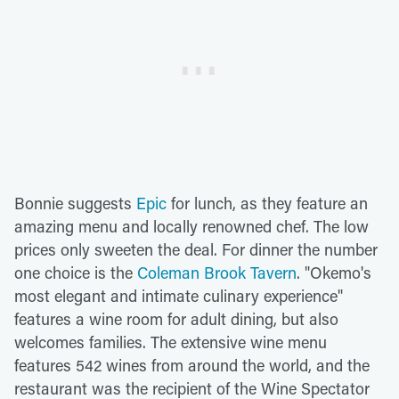
Bonnie suggests
Epic
for lunch, as they feature an
amazing menu and locally renowned chef. The low
prices only sweeten the deal. For dinner the number
one choice is the
Coleman Brook Tavern
. "Okemo's
most elegant and intimate culinary experience"
features a wine room for adult dining, but also
welcomes families. The extensive wine menu
features 542 wines from around the world, and the
restaurant was the recipient of the Wine Spectator