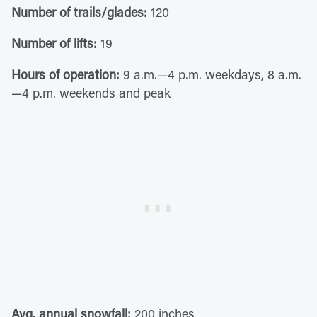
Number of trails/glades:
120
Number of lifts:
19
Hours of operation:
9 a.m.—4 p.m. weekdays, 8 a.m.
—4 p.m. weekends and peak
Avg. annual snowfall:
200 inches