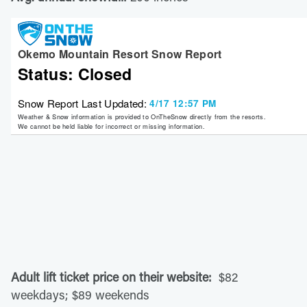
Adult lift ticket price on their website:
$82
weekdays; $89 weekends