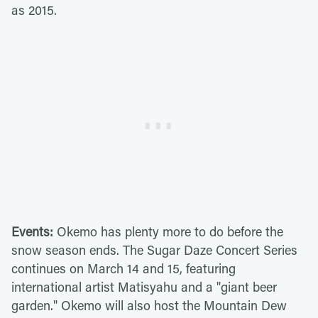
as 2015.
Events:
Okemo has plenty more to do before the
snow season ends. The Sugar Daze Concert Series
continues on March 14 and 15, featuring
international artist Matisyahu and a "giant beer
garden." Okemo will also host the Mountain Dew