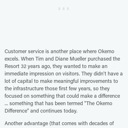
Customer service is another place where Okemo
excels. When Tim and Diane Mueller purchased the
Resort 32 years ago, they wanted to make an
immediate impression on visitors. They didn't have a
lot of capital to make meaningful improvements to
the infrastructure those first few years, so they
focused on something that could make a difference
... something that has been termed "The Okemo
Difference" and continues today.
Another advantage (that comes with decades of