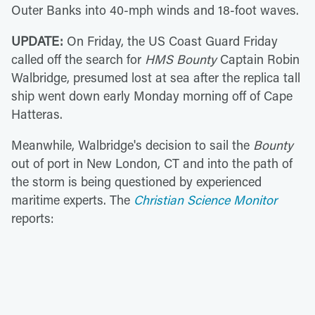
Outer Banks into 40-mph winds and 18-foot waves.
UPDATE:
On Friday,
the US Coast Guard Friday
called off the search for
HMS Bounty
Captain Robin
Walbridge, presumed lost at sea after the replica tall
ship went down early Monday morning off of Cape
Hatteras.
Meanwhile, Walbridge's decision to sail the
Bounty
out of port in New London, CT and into the path of
the storm is being questioned by experienced
maritime experts. The
Christian Science Monitor
reports: