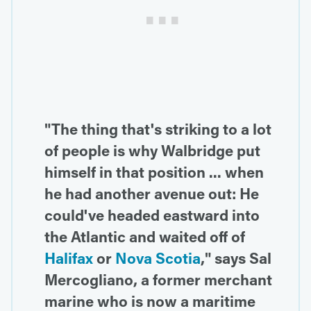
"The thing that's striking to a lot
of people is why Walbridge put
himself in that position ... when
he had another avenue out: He
could've headed eastward into
the Atlantic and waited off of
Halifax
or
Nova Scotia
," says Sal
Mercogliano, a former merchant
marine who is now a maritime