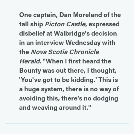
One captain, Dan Moreland of the
tall ship
Picton Castle
, expressed
disbelief at Walbridge's decision
in an interview Wednesday with
the
Nova Scotia Chronicle
Herald
. "When I first heard the
Bounty was out there, I thought,
'You've got to be kidding.' This is
a huge system, there is no way of
avoiding this, there's no dodging
and weaving around it."