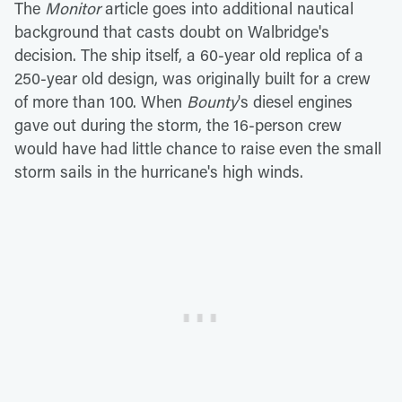
The
Monitor
article goes into additional nautical
background that casts doubt on Walbridge's
decision. The ship itself, a 60-year old replica of a
250-year old design, was originally built for a crew
of more than 100. When
Bounty
's diesel engines
gave out during the storm, the 16-person crew
would have had little chance to raise even the small
storm sails in the hurricane's high winds.