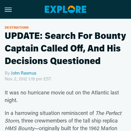
DESTINATIONS
UPDATE: Search For Bounty
Captain Called Off, And His
Decisions Questioned
By
John Rasmus
Nov. 2, 2012 1:19 pm EST
It was no hurricane movie out on the Atlantic last
night.
In a harrowing situation reminiscent of
The Perfect
Storm
, three crewmembers of the tall ship replica
HMS Bounty
—originally built for the 1962 Marlon