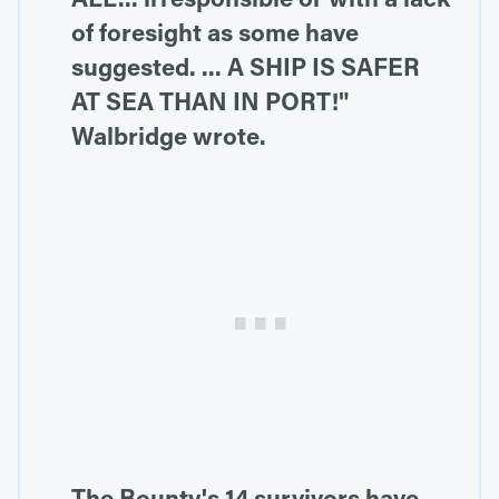
of foresight as some have
suggested. ... A SHIP IS SAFER
AT SEA THAN IN PORT!"
Walbridge wrote.
The Bounty's 14 survivors have