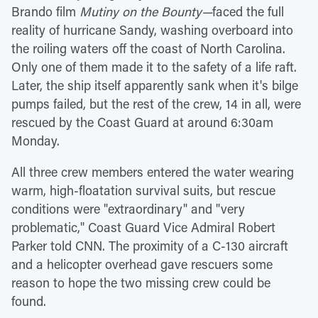
Brando film
Mutiny on the Bounty—
faced the full
reality of hurricane Sandy, washing overboard into
the roiling waters off the coast of North Carolina.
Only one of them made it to the safety of a life raft.
Later, the ship itself apparently sank when it's bilge
pumps failed, but the rest of the crew, 14 in all, were
rescued by the Coast Guard at around 6:30am
Monday.
All three crew members entered the water wearing
warm, high-floatation survival suits, but rescue
conditions were "extraordinary" and "very
problematic," Coast Guard Vice Admiral Robert
Parker told CNN. The proximity of a C-130 aircraft
and a helicopter overhead gave rescuers some
reason to hope the two missing crew could be
found.