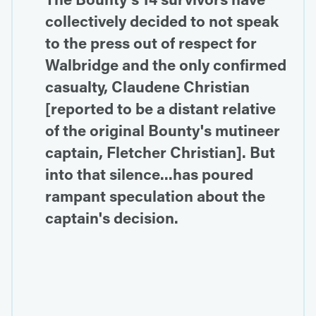
collectively decided to not speak
to the press out of respect for
Walbridge and the only confirmed
casualty, Claudene Christian
[reported to be a distant relative
of the original Bounty's mutineer
captain, Fletcher Christian]. But
into that silence...has poured
rampant speculation about the
captain's decision.