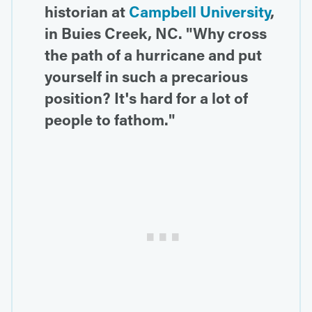
historian at
Campbell University
,
in Buies Creek, NC. "Why cross
the path of a hurricane and put
yourself in such a precarious
position? It's hard for a lot of
people to fathom."