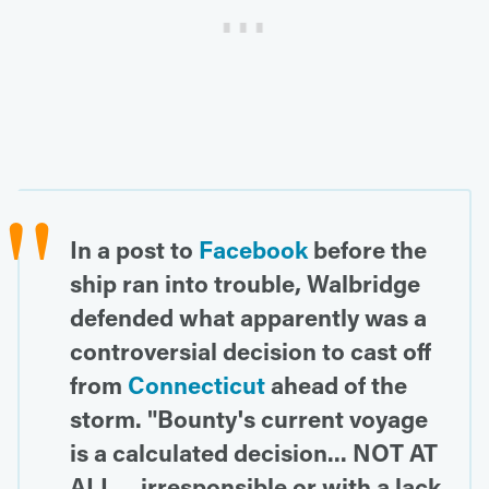
In a post to
Facebook
before the
ship ran into trouble, Walbridge
defended what apparently was a
controversial decision to cast off
from
Connecticut
ahead of the
storm. "Bounty's current voyage
is a calculated decision... NOT AT
ALL... irresponsible or with a lack