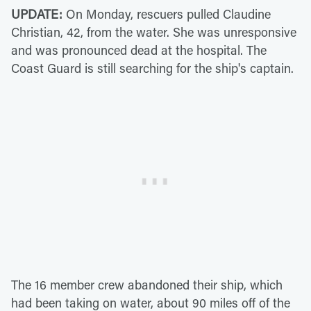
UPDATE:
On Monday, rescuers pulled Claudine
Christian, 42, from the water. She was unresponsive
and was pronounced dead at the hospital. The
Coast Guard is still searching for the ship's captain.
The 16 member crew abandoned their ship, which
had been taking on water, about 90 miles off of the