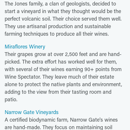
The Jones family, a clan of geologists, decided to
start a vineyard in what they thought would be the
perfect volcanic soil. Their choice served them well.
They use artisanal production and sustainable
farming techniques to produce all their wines.
Miraflores Winery
Their grapes grow at over 2,500 feet and are hand-
picked. The extra effort has worked well for them,
with several of their wines earning 90+ points from
Wine Spectator. They leave much of their estate
alone to protect the native plants and environment,
adding to the view from their tasting room and
patio.
Narrow Gate Vineyards
A certified biodynamic farm, Narrow Gate's wines
are hand-made. They focus on maintaining soil