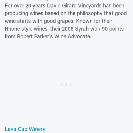
For over 20 years David Girard Vineyards has been
producing wines based on the philosophy that good
wine starts with good grapes. Known for their
Rhone style wines, their 2008 Syrah won 90 points
from Robert Parker's Wine Advocate.
Lava Cap Winery