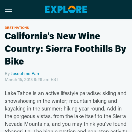
DESTINATIONS
California's New Wine
Country: Sierra Foothills By
Bike
By
Josephine Parr
March 15, 2013 9:26 am EST
Lake Tahoe is an active lifestyle paradise: skiing and
snowshoeing in the winter; mountain biking and
kayaking in the summer; hiking year round. Add in
the gorgeous vistas, from the lake itself to the Sierra
Nevada Mountains, and you may think you've found
Shangri-La. The high elevation and non-stop activity