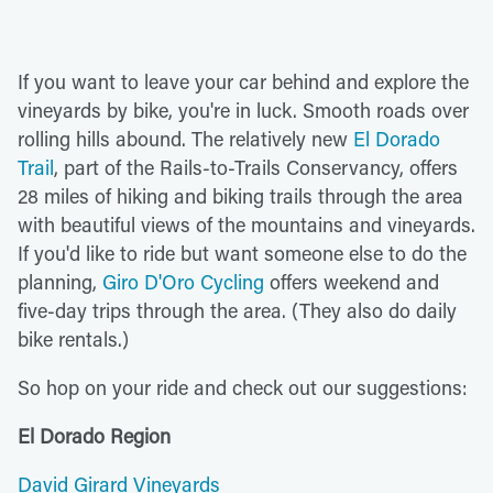
If you want to leave your car behind and explore the
vineyards by bike, you're in luck. Smooth roads over
rolling hills abound. The relatively new
El Dorado
Trail
, part of the Rails-to-Trails Conservancy, offers
28 miles of hiking and biking trails through the area
with beautiful views of the mountains and vineyards.
If you'd like to ride but want someone else to do the
planning,
Giro D'Oro Cycling
offers weekend and
five-day trips through the area. (They also do daily
bike rentals.)
So hop on your ride and check out our suggestions:
El Dorado Region
David Girard Vineyards