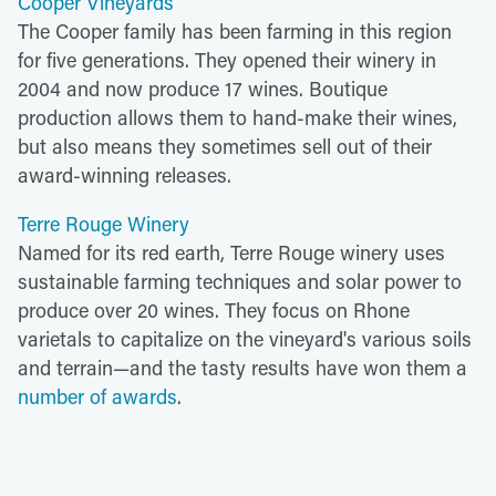
Cooper Vineyards
The Cooper family has been farming in this region
for five generations. They opened their winery in
2004 and now produce 17 wines. Boutique
production allows them to hand-make their wines,
but also means they sometimes sell out of their
award-winning releases.
Terre Rouge Winery
Named for its red earth, Terre Rouge winery uses
sustainable farming techniques and solar power to
produce over 20 wines. They focus on Rhone
varietals to capitalize on the vineyard's various soils
and terrain—and the tasty results have won them a
number of awards
.