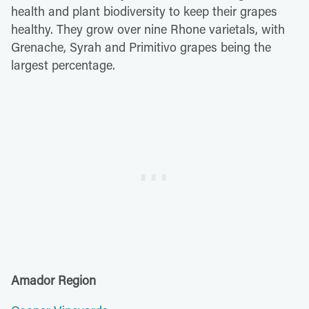
health and plant biodiversity to keep their grapes
healthy. They grow over nine Rhone varietals, with
Grenache, Syrah and Primitivo grapes being the
largest percentage.
Amador Region