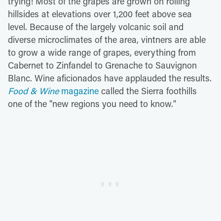
trying! Most of the grapes are grown on rolling
hillsides at elevations over 1,200 feet above sea
level. Because of the largely volcanic soil and
diverse microclimates of the area, vintners are able
to grow a wide range of grapes, everything from
Cabernet to Zinfandel to Grenache to Sauvignon
Blanc. Wine aficionados have applauded the results.
Food & Wine
magazine
called the Sierra foothills
one of the "new regions you need to know."