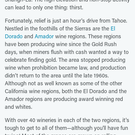
can lead to only one thing: thirst.
Fortunately, relief is just an hour's drive from Tahoe.
Nestled in the foothills of the Sierras are the
El
Dorado
and
Amador
wine regions. These regions
have been producing wine since the Gold Rush
days, when miners flush with cash wanted a way to
celebrate finding gold. The area stopped producing
wine when prohibition became law, and production
didn't return to the area until the late 1960s.
Although not as well known as some of the other
California wine regions, both the El Dorado and the
Amador regions are producing award winning red
and whites.
With over 40 wineries in each of the two regions, it's
tough to get to all of them—although you'll have fun