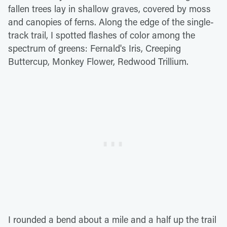
fallen trees lay in shallow graves, covered by moss
and canopies of ferns. Along the edge of the single-
track trail, I spotted flashes of color among the
spectrum of greens: Fernald's Iris, Creeping
Buttercup, Monkey Flower, Redwood Trillium.
I rounded a bend about a mile and a half up the trail