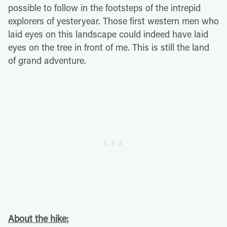
possible to follow in the footsteps of the intrepid
explorers of yesteryear. Those first western men who
laid eyes on this landscape could indeed have laid
eyes on the tree in front of me. This is still the land
of grand adventure.
About the hike: