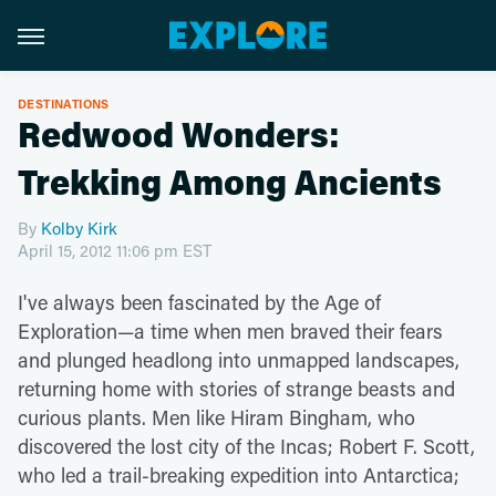
DESTINATIONS
Redwood Wonders:
Trekking Among Ancients
By
Kolby Kirk
April 15, 2012 11:06 pm EST
I've always been fascinated by the Age of
Exploration—a time when men braved their fears
and plunged headlong into unmapped landscapes,
returning home with stories of strange beasts and
curious plants. Men like Hiram Bingham, who
discovered the lost city of the Incas; Robert F. Scott,
who led a trail-breaking expedition into Antarctica;