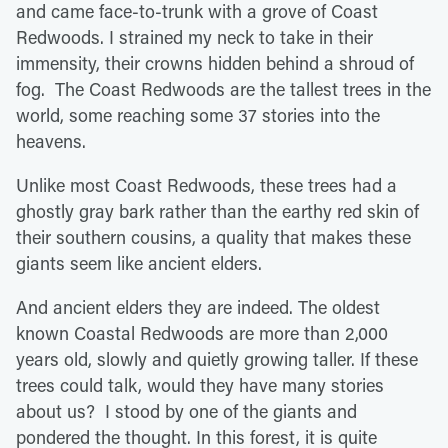
and came face-to-trunk with a grove of Coast
Redwoods. I strained my neck to take in their
immensity, their crowns hidden behind a shroud of
fog. The Coast Redwoods are the tallest trees in the
world, some reaching some 37 stories into the
heavens.
Unlike most Coast Redwoods, these trees had a
ghostly gray bark rather than the earthy red skin of
their southern cousins, a quality that makes these
giants seem like ancient elders.
And ancient elders they are indeed. The oldest
known Coastal Redwoods are more than 2,000
years old, slowly and quietly growing taller. If these
trees could talk, would they have many stories
about us? I stood by one of the giants and
pondered the thought. In this forest, it is quite