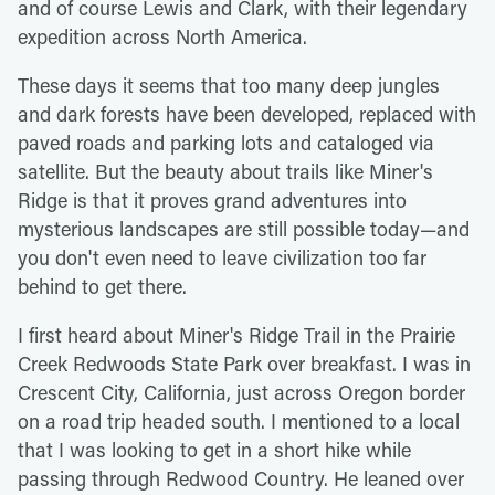
and of course Lewis and Clark, with their legendary
expedition across North America.
These days it seems that too many deep jungles
and dark forests have been developed, replaced with
paved roads and parking lots and cataloged via
satellite. But the beauty about trails like Miner's
Ridge is that it proves grand adventures into
mysterious landscapes are still possible today—and
you don't even need to leave civilization too far
behind to get there.
I first heard about Miner's Ridge Trail in the Prairie
Creek Redwoods State Park over breakfast. I was in
Crescent City, California, just across Oregon border
on a road trip headed south. I mentioned to a local
that I was looking to get in a short hike while
passing through Redwood Country. He leaned over