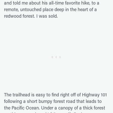
and told me about his all-time favorite hike, to a
remote, untouched place deep in the heart of a
redwood forest. I was sold.
The trailhead is easy to find right off of Highway 101
following a short bumpy forest road that leads to
the Pacific Ocean. Under a canopy of a thick forest