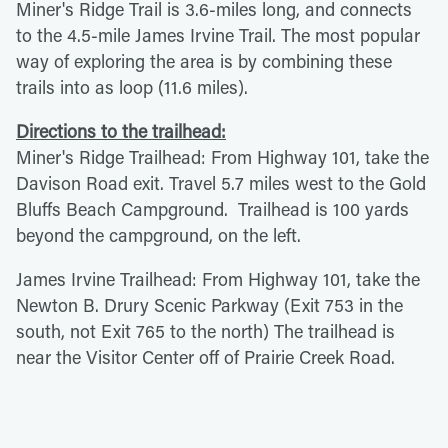
Miner's Ridge Trail is 3.6-miles long, and connects
to the 4.5-mile James Irvine Trail. The most popular
way of exploring the area is by combining these
trails into as loop (11.6 miles).
Directions to the trailhead:
Miner's Ridge Trailhead: From Highway 101, take the
Davison Road exit. Travel 5.7 miles west to the Gold
Bluffs Beach Campground. Trailhead is 100 yards
beyond the campground, on the left.
James Irvine Trailhead: From Highway 101, take the
Newton B. Drury Scenic Parkway (Exit 753 in the
south, not Exit 765 to the north) The trailhead is
near the Visitor Center off of Prairie Creek Road.