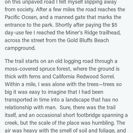
on this unpaved road I felt myself slipping away
from society. After a few miles the road reaches the
Pacific Ocean, and a manned gate that marks the
entrance to the park. Shortly after paying the $5
day-use fee I reached the Miner's Ridge trailhead,
across the street from the Gold Bluffs Beach
campground.
The trail starts on an old logging road through a
moss-covered spruce forest, where the ground is
thick with ferns and California Redwood Sorrel.
Within a mile, I was alone with the trees—trees so
big it was easy to imagine that I had been
transported in time into a landscape that has no
relationship with man. Sure, there was the trail
itself, and an occasional short footbridge spanning a
creek, but the scale of the place was humbling. The
air was heavy with the smell of soil and foliage, and