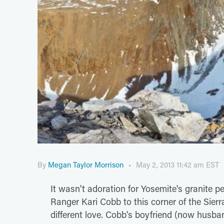
By
Megan Taylor Morrison
May 2, 2013 11:42 am EST
It wasn't adoration for Yosemite's granite p
Ranger Kari Cobb to this corner of the Sier
different love. Cobb's boyfriend (now husb