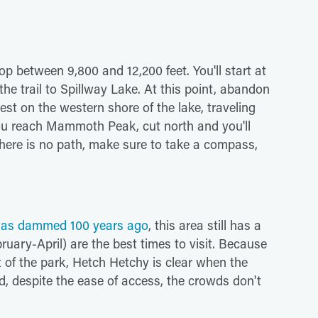
op between 9,800 and 12,200 feet. You'll start at
he trail to Spillway Lake. At this point, abandon
st on the western shore of the lake, traveling
 reach Mammoth Peak, cut north and you'll
e there is no path, make sure to take a compass,
as dammed 100 years ago
, this area still has a
bruary-April) are the best times to visit. Because
st of the park, Hetch Hetchy is clear when the
d, despite the ease of access, the crowds don't