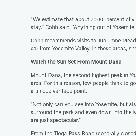
"We estimate that about 70-80 percent of vis
stay," Cobb said. "Anything out of Yosemite 
Cobb recommends visits to Tuolumne Mead
car from Yosemite Valley. In these areas, sh
Watch the Sun Set From Mount Dana
Mount Dana, the second highest peak in Yose
area. For this reason, few people think to g
a unique vantage point.
"Not only can you see into Yosemite, but also
surround the park and even down into the Mo
are just spectacular."
From the Tioga Pass Road (generally close