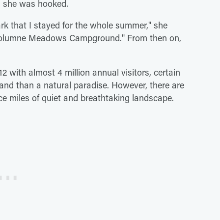
r, she was hooked.
ark that I stayed for the whole summer," she
 Tuolumne Meadows Campground." From then on,
12 with almost 4 million annual visitors, certain
land than a natural paradise. However, there are
e miles of quiet and breathtaking landscape.