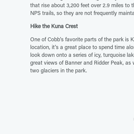
that rise about 3,200 feet over 2.9 miles to 
NPS trails, so they are not frequently mai
Hike the Kuna Crest
One of Cobb's favorite parts of the park is 
location, it's a great place to spend time al
look down onto a series of icy, turquoise lak
great views of Banner and Ridder Peak, as w
two glaciers in the park.