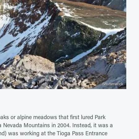
Shutterstock
eaks or alpine meadows that first lured Park
ra Nevada Mountains in 2004. Instead, it was a
and) was working at the Tioga Pass Entrance