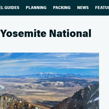
EL GUIDES
PLANNING
PACKING
NEWS
FEATU
 Yosemite National