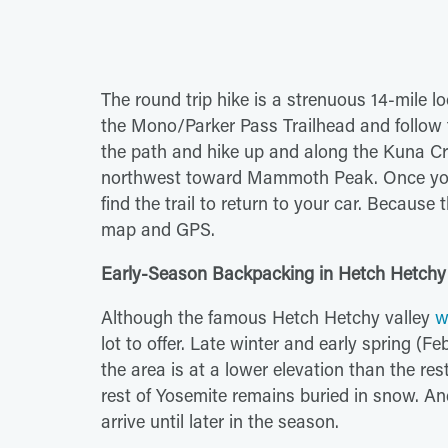
The round trip hike is a strenuous 14-mile lo
the Mono/Parker Pass Trailhead and follow t
the path and hike up and along the Kuna Cre
northwest toward Mammoth Peak. Once you
find the trail to return to your car. Becaus
map and GPS.
Early-Season Backpacking in Hetch Hetchy
Although the famous Hetch Hetchy valley
w
lot to offer. Late winter and early spring (Fe
the area is at a lower elevation than the re
rest of Yosemite remains buried in snow. An
arrive until later in the season.