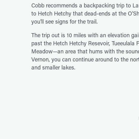
Cobb recommends a backpacking trip to Lake
to Hetch Hetchy that dead-ends at the O'
you'll see signs for the trail.
The trip out is 10 miles with an elevation ga
past the Hetch Hetchy Resevoir, Tueeulala 
Meadow—an area that hums with the sounds o
Vernon, you can continue around to the north
and smaller lakes.