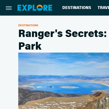
DESTINATIONS
TRAV
DESTINATIONS
Ranger's Secrets:
Park