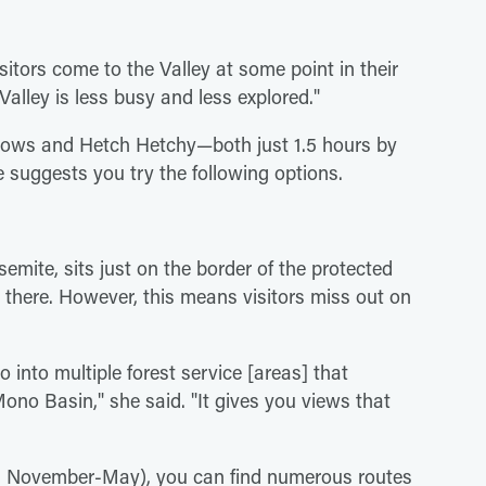
itors come to the Valley at some point in their
Valley is less busy and less explored."
ows and Hetch Hetchy—both just 1.5 hours by
e suggests you try the following options.
mite, sits just on the border of the protected
o there. However, this means visitors miss out on
 into multiple forest service [areas] that
no Basin," she said. "It gives you views that
d November-May), you can find numerous routes