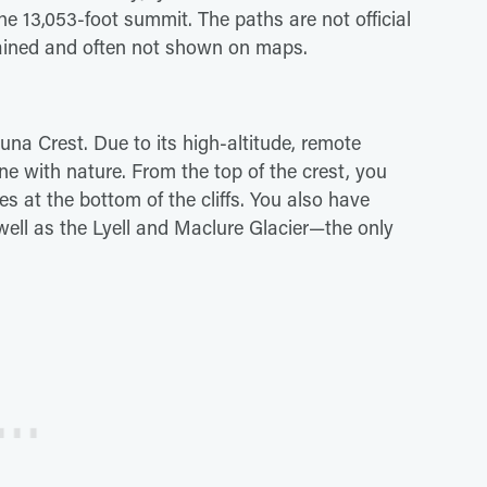
the 13,053-foot summit. The paths are not official
ntained and often not shown on maps.
Kuna Crest. Due to its high-altitude, remote
one with nature. From the top of the crest, you
es at the bottom of the cliffs. You also have
ell as the Lyell and Maclure Glacier—the only