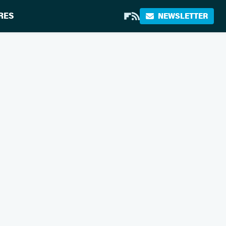
RES
NEWSLETTER