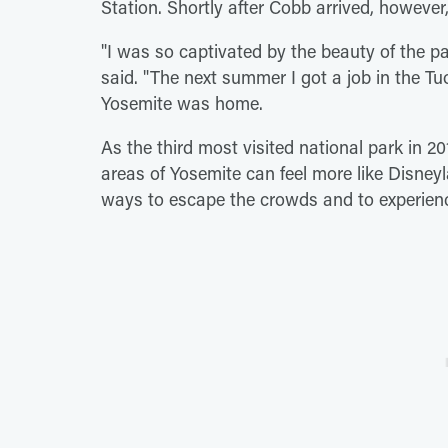
Station. Shortly after Cobb arrived, howeve
"I was so captivated by the beauty of the p
said. "The next summer I got a job in the
Yosemite was home.
As the third most visited national park in 20
areas of Yosemite can feel more like Disney
ways to escape the crowds and to experienc