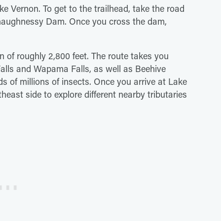
 Vernon. To get to the trailhead, take the road
Shaughnessy Dam. Once you cross the dam,
in of roughly 2,800 feet. The route takes you
Falls and Wapama Falls, as well as Beehive
f millions of insects. Once you arrive at Lake
east side to explore different nearby tributaries