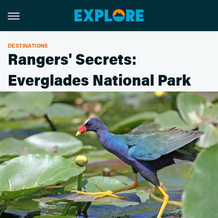
DESTINATIONS
Rangers' Secrets:
Everglades National Park