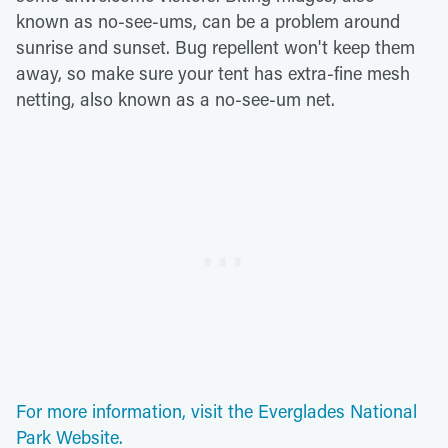
known as no-see-ums, can be a problem around
sunrise and sunset. Bug repellent won't keep them
away, so make sure your tent has extra-fine mesh
netting, also known as a no-see-um net.
For more information, visit the Everglades National
Park Website.