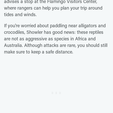
advises a stop at the Flamingo Visitors Center,
where rangers can help you plan your trip around
tides and winds.
If you're worried about paddling near alligators and
crocodiles, Showler has good news: these reptiles
are not as aggressive as species in Africa and
Australia. Although attacks are rare, you should still
make sure to keep a safe distance.