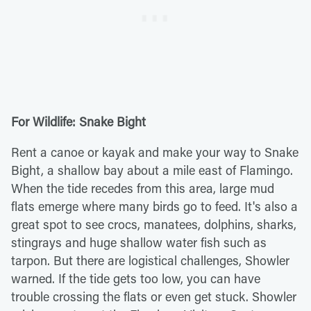
For Wildlife: Snake Bight
Rent a canoe or kayak and make your way to Snake
Bight, a shallow bay about a mile east of Flamingo.
When the tide recedes from this area, large mud
flats emerge where many birds go to feed. It's also a
great spot to see crocs, manatees, dolphins, sharks,
stingrays and huge shallow water fish such as
tarpon. But there are logistical challenges, Showler
warned. If the tide gets too low, you can have
trouble crossing the flats or even get stuck. Showler