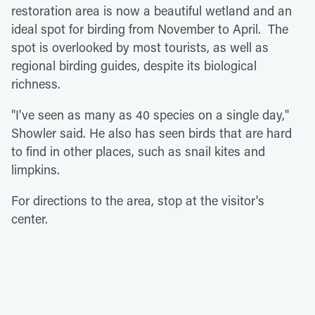
restoration area is now a beautiful wetland and an
ideal spot for birding from November to April. The
spot is overlooked by most tourists, as well as
regional birding guides, despite its biological
richness.
"I've seen as many as 40 species on a single day,"
Showler said. He also has seen birds that are hard
to find in other places, such as snail kites and
limpkins.
For directions to the area, stop at the visitor's
center.