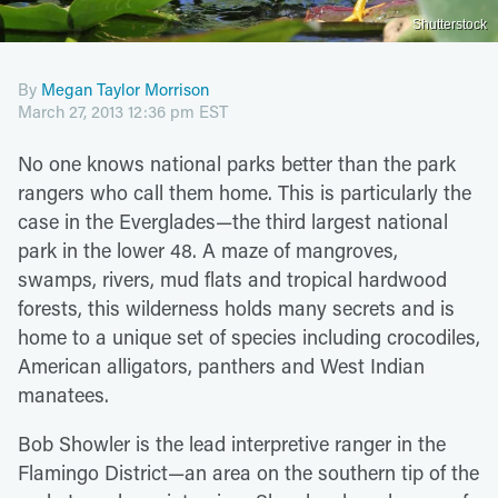
Shutterstock
By
Megan Taylor Morrison
March 27, 2013 12:36 pm EST
No one knows national parks better than the park
rangers who call them home. This is particularly the
case in the Everglades—the third largest national
park in the lower 48. A maze of mangroves,
swamps, rivers, mud flats and tropical hardwood
forests, this wilderness holds many secrets and is
home to a unique set of species including crocodiles,
American alligators, panthers and West Indian
manatees.
Bob Showler is the lead interpretive ranger in the
Flamingo District—an area on the southern tip of the