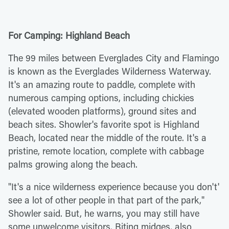
For Camping: Highland Beach
The 99 miles between Everglades City and Flamingo
is known as the Everglades Wilderness Waterway.
It's an amazing route to paddle, complete with
numerous camping options, including chickies
(elevated wooden platforms), ground sites and
beach sites. Showler's favorite spot is Highland
Beach, located near the middle of the route. It's a
pristine, remote location, complete with cabbage
palms growing along the beach.
"It's a nice wilderness experience because you don't'
see a lot of other people in that part of the park,"
Showler said. But, he warns, you may still have
some unwelcome visitors. Biting midges, also