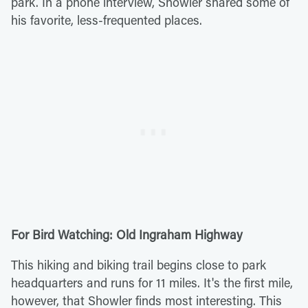
park. In a phone interview, Showler shared some of
his favorite, less-frequented places.
For Bird Watching: Old Ingraham Highway
This hiking and biking trail begins close to park
headquarters and runs for 11 miles. It's the first mile,
however, that Showler finds most interesting. This