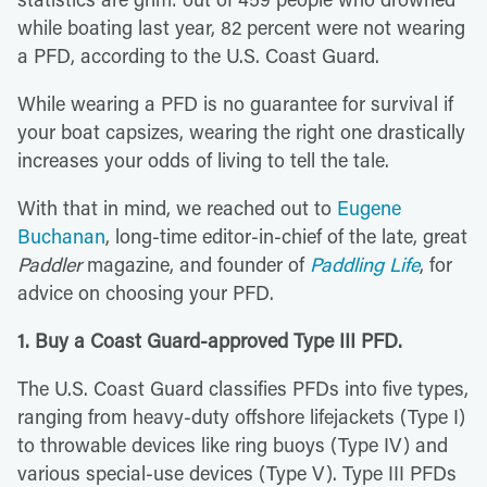
while boating last year, 82 percent were not wearing
a PFD, according to the U.S. Coast Guard.
While wearing a PFD is no guarantee for survival if
your boat capsizes, wearing the right one drastically
increases your odds of living to tell the tale.
With that in mind, we reached out to
Eugene
Buchanan
, long-time editor-in-chief of the late, great
Paddler
magazine, and founder of
Paddling Life
, for
advice on choosing your PFD.
1. Buy a Coast Guard-approved Type III PFD.
The U.S. Coast Guard classifies PFDs into five types,
ranging from heavy-duty offshore lifejackets (Type I)
to throwable devices like ring buoys (Type IV) and
various special-use devices (Type V). Type III PFDs