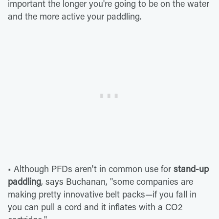
important the longer you're going to be on the water
and the more active your paddling.
• Although PFDs aren't in common use for
stand-up
paddling
, says Buchanan, "some companies are
making pretty innovative belt packs—if you fall in
you can pull a cord and it inflates with a CO2