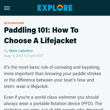
DESTINATIONS
Paddling 101: How To
Choose A Lifejacket
By
Mark Lebetkin
Aug. 4, 2013 5:11 pm EST
It's the most basic rule of canoeing and kayaking,
more important than knowing your paddle strokes
or the difference between your boat's bow and
stern: wear a lifejacket.
Even if you're a world-class swimmer you should
always wear a portable flotation device (PFD). The
statistics are grim: out of 459 people who drowned