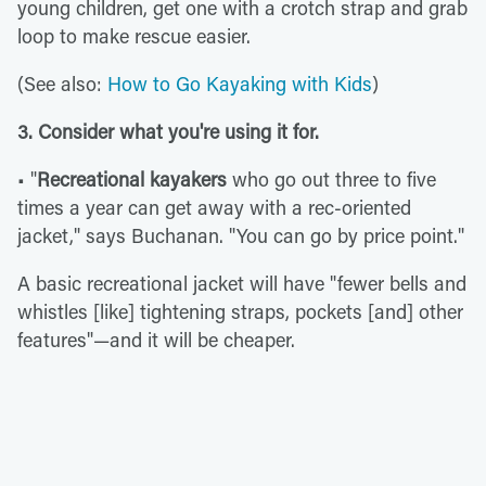
young children, get one with a crotch strap and grab
loop to make rescue easier.
(See also:
How to Go Kayaking with Kids
)
3. Consider what you're using it for.
• "
Recreational kayakers
who go out three to five
times a year can get away with a rec-oriented
jacket," says Buchanan. "You can go by price point."
A basic recreational jacket will have "fewer bells and
whistles [like] tightening straps, pockets [and] other
features"—and it will be cheaper.