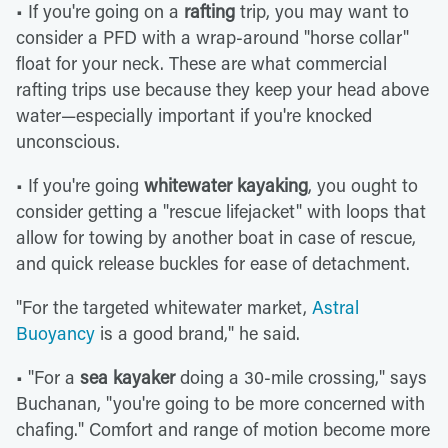
• If you're going on a
rafting
trip, you may want to
consider a PFD with a wrap-around "horse collar"
float for your neck. These are what commercial
rafting trips use because they keep your head above
water—especially important if you're knocked
unconscious.
• If you're going
whitewater kayaking
, you ought to
consider getting a "rescue lifejacket" with loops that
allow for towing by another boat in case of rescue,
and quick release buckles for ease of detachment.
"For the targeted whitewater market,
Astral
Buoyancy
is a good brand," he said.
• "For a
sea kayaker
doing a 30-mile crossing," says
Buchanan, "you're going to be more concerned with
chafing." Comfort and range of motion become more