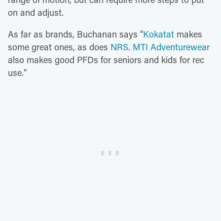
on and adjust.
As far as brands, Buchanan says "
Kokatat
makes
some great ones, as does
NRS
.
MTI Adventurewear
also makes good PFDs for seniors and kids for rec
use."