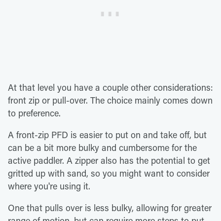
At that level you have a couple other considerations:
front zip or pull-over. The choice mainly comes down
to preference.
A front-zip PFD is easier to put on and take off, but
can be a bit more bulky and cumbersome for the
active paddler. A zipper also has the potential to get
gritted up with sand, so you might want to consider
where you're using it.
One that pulls over is less bulky, allowing for greater
range of motion, but can require more steps to put