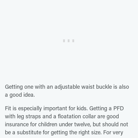
Getting one with an adjustable waist buckle is also
a good idea.
Fit is especially important for kids. Getting a PFD
with leg straps and a floatation collar are good
insurance for children under twelve, but should not
be a substitute for getting the right size. For very