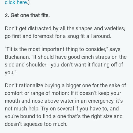
click here
.)
2. Get one that fits.
Don't get distracted by all the shapes and varieties;
go first and foremost for a snug fit all around.
"Fit is the most important thing to consider," says
Buchanan. "It should have good cinch straps on the
side and shoulder—you don't want it floating off of
you."
Don't rationalize buying a bigger one for the sake of
comfort or range of motion: If it doesn't keep your
mouth and nose above water in an emergency, it's
not much help. Try on several if you have to, and
you're bound to find a one that's the right size and
doesn't squeeze too much.