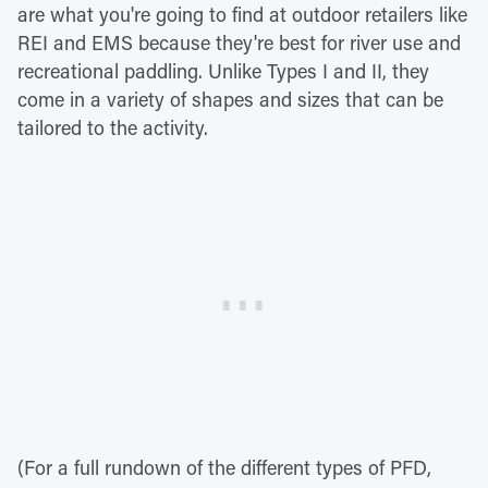
are what you're going to find at outdoor retailers like
REI and EMS because they're best for river use and
recreational paddling. Unlike Types I and II, they
come in a variety of shapes and sizes that can be
tailored to the activity.
(For a full rundown of the different types of PFD,