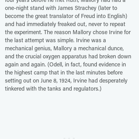
one-night stand with James Strachey (later to
become the great translator of Freud into English)
and had immediately freaked out, never to repeat
the experiment. The reason Mallory chose Irvine for
the last attempt was simple. Irvine was a
mechanical genius, Mallory a mechanical dunce,
and the crucial oxygen apparatus had broken down
again and again. (Odell, in fact, found evidence in
the highest camp that in the last minutes before
setting out on June 8, 1924, Irvine had desperately
tinkered with the tanks and regulators.)