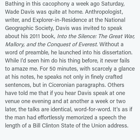
Bathing in this cacophony a week ago Saturday,
Wade Davis was quite at home. Anthropologist,
writer, and Explorer-in-Residence at the National
Geographic Society, Davis was invited to speak
about his 2011 book,
Into the Silence: The Great War,
Mallory, and the Conquest of Everest
. Without a
word of preamble, he launched into his dissertation.
While I'd seen him do his thing before, it never fails
to amaze me. For 50 minutes, with scarcely a glance
at his notes, he speaks not only in finely crafted
sentences, but in Ciceronian paragraphs. Others
have told me that if you hear Davis speak at one
venue one evening and at another a week or two
later, the talks are identical, word-for-word. It's as if
the man had effortlessly memorized a speech the
length of a Bill Clinton State of the Union address.