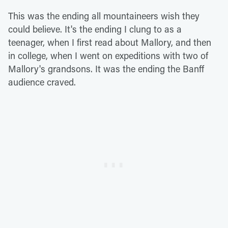
This was the ending all mountaineers wish they
could believe. It's the ending I clung to as a
teenager, when I first read about Mallory, and then
in college, when I went on expeditions with two of
Mallory's grandsons. It was the ending the Banff
audience craved.