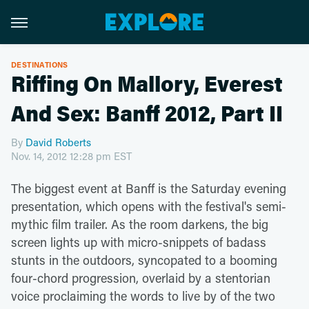
DESTINATIONS
Riffing On Mallory, Everest
And Sex: Banff 2012, Part II
By
David Roberts
Nov. 14, 2012 12:28 pm EST
The biggest event at Banff is the Saturday evening
presentation, which opens with the festival's semi-
mythic film trailer. As the room darkens, the big
screen lights up with micro-snippets of badass
stunts in the outdoors, syncopated to a booming
four-chord progression, overlaid by a stentorian
voice proclaiming the words to live by of the two