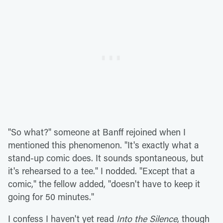
"So what?" someone at Banff rejoined when I
mentioned this phenomenon. "It's exactly what a
stand-up comic does. It sounds spontaneous, but
it's rehearsed to a tee." I nodded. "Except that a
comic," the fellow added, "doesn't have to keep it
going for 50 minutes."
I confess I haven't yet read
Into the Silence
, though