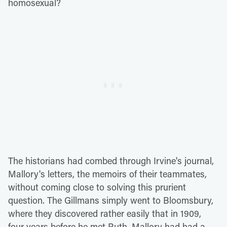
homosexual?
The historians had combed through Irvine's journal,
Mallory's letters, the memoirs of their teammates,
without coming close to solving this prurient
question. The Gillmans simply went to Bloomsbury,
where they discovered rather easily that in 1909,
four years before he met Ruth, Mallory had had a