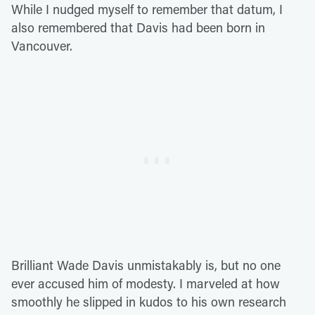
While I nudged myself to remember that datum, I
also remembered that Davis had been born in
Vancouver.
Brilliant Wade Davis unmistakably is, but no one
ever accused him of modesty. I marveled at how
smoothly he slipped in kudos to his own research