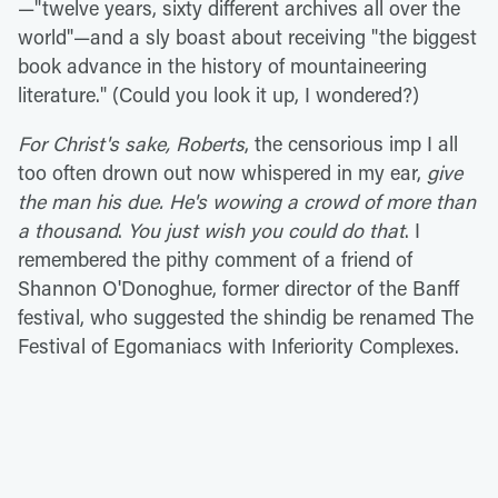
—"twelve years, sixty different archives all over the
world"—and a sly boast about receiving "the biggest
book advance in the history of mountaineering
literature." (Could you look it up, I wondered?)
For Christ's sake, Roberts
, the censorious imp I all
too often drown out now whispered in my ear,
give
the man his due. He's wowing a crowd of more than
a thousand
.
You just wish you could do that
. I
remembered the pithy comment of a friend of
Shannon O'Donoghue, former director of the Banff
festival, who suggested the shindig be renamed The
Festival of Egomaniacs with Inferiority Complexes.