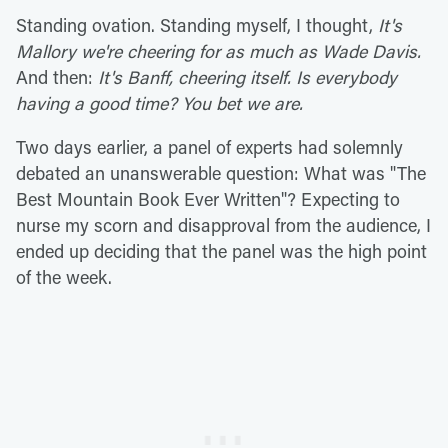
Standing ovation. Standing myself, I thought,
It's
Mallory we're cheering for as much as Wade Davis.
And then:
It's Banff, cheering itself. Is everybody
having a good time? You bet we are.
Two days earlier, a panel of experts had solemnly
debated an unanswerable question: What was "The
Best Mountain Book Ever Written"? Expecting to
nurse my scorn and disapproval from the audience, I
ended up deciding that the panel was the high point
of the week.