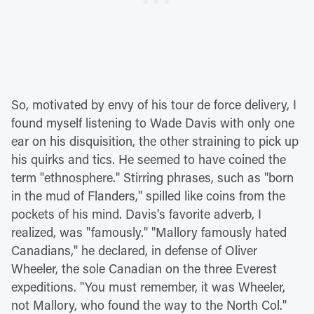
So, motivated by envy of his tour de force delivery, I
found myself listening to Wade Davis with only one
ear on his disquisition, the other straining to pick up
his quirks and tics. He seemed to have coined the
term "ethnosphere." Stirring phrases, such as "born
in the mud of Flanders," spilled like coins from the
pockets of his mind. Davis's favorite adverb, I
realized, was "famously." "Mallory famously hated
Canadians," he declared, in defense of Oliver
Wheeler, the sole Canadian on the three Everest
expeditions. "You must remember, it was Wheeler,
not Mallory, who found the way to the North Col."