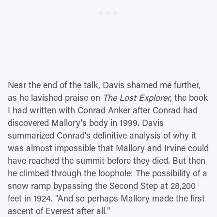
Near the end of the talk, Davis shamed me further,
as he lavished praise on
The Lost Explorer
, the book
I had written with Conrad Anker after Conrad had
discovered Mallory's body in 1999. Davis
summarized Conrad's definitive analysis of why it
was almost impossible that Mallory and Irvine could
have reached the summit before they died. But then
he climbed through the loophole: The possibility of a
snow ramp bypassing the Second Step at 28,200
feet in 1924. "And so perhaps Mallory made the first
ascent of Everest after all."