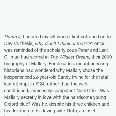
Damn it
, I berated myself when I first cottoned on to
Davis's thesis,
why didn't I think of that?
At once I
was reminded of the scholarly coup Peter and Leni
Gillman had scored in
The Wildest Dream
, their 2000
biography of Mallory. For decades, mountaineering
historians had wondered why Mallory chose the
inexperienced 22-year-old Sandy Irvine for the fatal
last attempt in 1924, rather than the well-
conditioned, immensely competent Noel Odell. Was
Mallory secretly in love with the handsome young
Oxford blue? Was he, despite his three children and
his devotion to his loving wife, Ruth, a closet