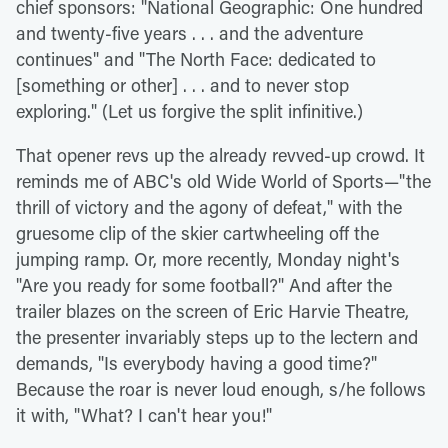
chief sponsors: "National Geographic: One hundred
and twenty-five years . . . and the adventure
continues" and "The North Face: dedicated to
[something or other] . . . and to never stop
exploring." (Let us forgive the split infinitive.)
That opener revs up the already revved-up crowd. It
reminds me of ABC's old Wide World of Sports—"the
thrill of victory and the agony of defeat," with the
gruesome clip of the skier cartwheeling off the
jumping ramp. Or, more recently, Monday night's
"Are you ready for some football?" And after the
trailer blazes on the screen of Eric Harvie Theatre,
the presenter invariably steps up to the lectern and
demands, "Is everybody having a good time?"
Because the roar is never loud enough, s/he follows
it with, "What? I can't hear you!"