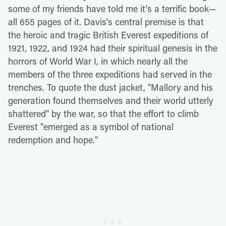
some of my friends have told me it's a terrific book—
all 655 pages of it. Davis's central premise is that
the heroic and tragic British Everest expeditions of
1921, 1922, and 1924 had their spiritual genesis in the
horrors of World War I, in which nearly all the
members of the three expeditions had served in the
trenches. To quote the dust jacket, "Mallory and his
generation found themselves and their world utterly
shattered" by the war, so that the effort to climb
Everest "emerged as a symbol of national
redemption and hope."