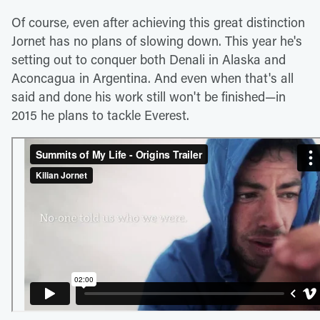
Of course, even after achieving this great distinction
Jornet has no plans of slowing down. This year he's
setting out to conquer both Denali in Alaska and
Aconcagua in Argentina. And even when that's all
said and done his work still won't be finished—in
2015 he plans to tackle Everest.