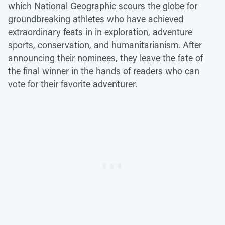
which National Geographic scours the globe for
groundbreaking athletes who have achieved
extraordinary feats in in exploration, adventure
sports, conservation, and humanitarianism. After
announcing their nominees, they leave the fate of
the final winner in the hands of readers who can
vote for their favorite adventurer.