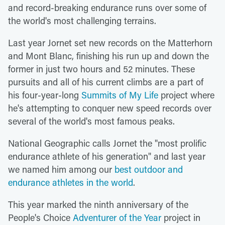
and record-breaking endurance runs over some of
the world's most challenging terrains.
Last year Jornet set new records on the Matterhorn
and Mont Blanc, finishing his run up and down the
former in just two hours and 52 minutes. These
pursuits and all of his current climbs are a part of
his four-year-long
Summits of My Life
project where
he's attempting to conquer new speed records over
several of the world's most famous peaks.
National Geographic calls Jornet the "most prolific
endurance athlete of his generation" and last year
we named him among our
best outdoor and
endurance athletes in the world
.
This year marked the ninth anniversary of the
People's Choice
Adventurer of the Year
project in