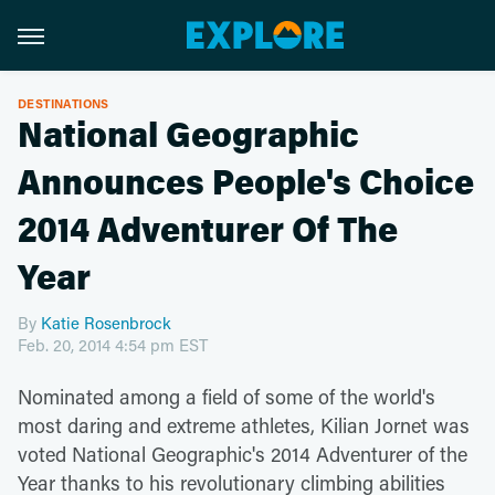
DESTINATIONS
National Geographic
Announces People's Choice
2014 Adventurer Of The
Year
By
Katie Rosenbrock
Feb. 20, 2014 4:54 pm EST
Nominated among a field of some of the world's
most daring and extreme athletes, Kilian Jornet was
voted National Geographic's 2014 Adventurer of the
Year thanks to his revolutionary climbing abilities