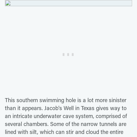
This southern swimming hole is a lot more sinister
than it appears. Jacob's Well in Texas gives way to
an intricate underwater cave system, comprised of
several chambers. Some of the narrow tunnels are
lined with silt, which can stir and cloud the entire