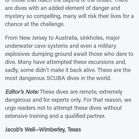
are dives with an added element of danger and
mystery so compelling, many will risk their lives for a
chance at the challenge.
From New Jersey to Australia, sinkholes, major
underwater cave systems and even a military
explosives dumping ground await those who dare to
dive. Many have attempted these excursions and,
sadly, some didn't make it back alive. These are the
most dangerous SCUBA dives in the world.
Editor's Note:
These dives are remote, extremely
dangerous and for experts only. For that reason, we
urge readers not to attempt these dives without
extensive training and a qualified partner.
Jacob's Well—Wimberley, Texas