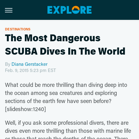
DESTINATIONS
The Most Dangerous
SCUBA Dives In The World
By
Diana Gerstacker
Feb. 9, 2015 5:23 pm EST
What could be more thrilling than diving deep into
the ocean among sea creatures and exploring
sections of the earth few have seen before?
[slideshow:1240]
Well, if you ask some professional divers, there are
dives even more thrilling than those with marine life
or those that reach the depths of the ocean. There