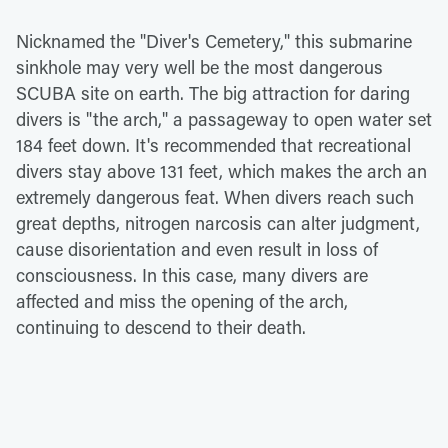
Nicknamed the "Diver's Cemetery," this submarine
sinkhole may very well be the most dangerous
SCUBA site on earth. The big attraction for daring
divers is "the arch," a passageway to open water set
184 feet down. It's recommended that recreational
divers stay above 131 feet, which makes the arch an
extremely dangerous feat. When divers reach such
great depths, nitrogen narcosis can alter judgment,
cause disorientation and even result in loss of
consciousness. In this case, many divers are
affected and miss the opening of the arch,
continuing to descend to their death.