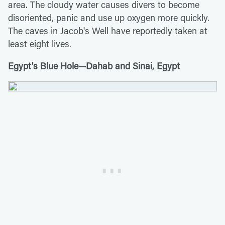
area. The cloudy water causes divers to become
disoriented, panic and use up oxygen more quickly.
The caves in Jacob's Well have reportedly taken at
least eight lives.
Egypt's Blue Hole—Dahab and Sinai, Egypt