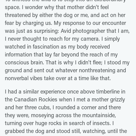
space. I wonder why that mother didn't feel
threatened by either the dog or me, and act on her
fear by charging us. My response to our encounter
was just as surprising: Avid photographer that I am,
I never thought to reach for my camera. I simply
watched in fascination as my body received
information that lay far beyond the reach of my
conscious brain. That is why I didn't flee; I stood my
ground and sent out whatever nonthreatening and
nonverbal vibes take over at a time like that.
I had a similar experience once above timberline in
the Canadian Rockies when I met a mother grizzly
and her three cubs, I rounded a corner and there
they were, moseying across the mountainside,
turning over huge rocks in search of insects. I
grabbed the dog and stood still, watching, until the