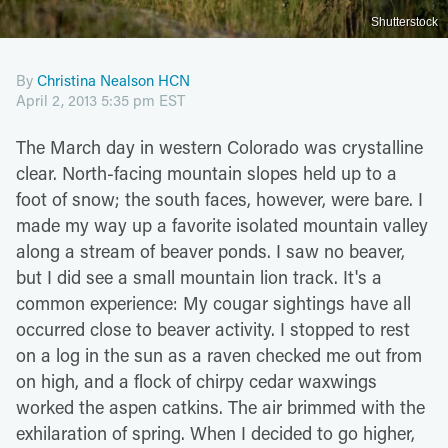
Shutterstock
By
Christina Nealson HCN
April 2, 2013 5:35 pm EST
The March day in western Colorado was crystalline
clear. North-facing mountain slopes held up to a
foot of snow; the south faces, however, were bare. I
made my way up a favorite isolated mountain valley
along a stream of beaver ponds. I saw no beaver,
but I did see a small mountain lion track. It's a
common experience: My cougar sightings have all
occurred close to beaver activity. I stopped to rest
on a log in the sun as a raven checked me out from
on high, and a flock of chirpy cedar waxwings
worked the aspen catkins. The air brimmed with the
exhilaration of spring. When I decided to go higher,