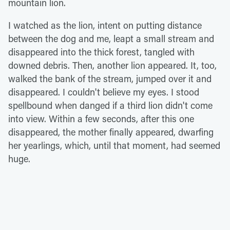
mountain lion.
I watched as the lion, intent on putting distance
between the dog and me, leapt a small stream and
disappeared into the thick forest, tangled with
downed debris. Then, another lion appeared. It, too,
walked the bank of the stream, jumped over it and
disappeared. I couldn't believe my eyes. I stood
spellbound when danged if a third lion didn't come
into view. Within a few seconds, after this one
disappeared, the mother finally appeared, dwarfing
her yearlings, which, until that moment, had seemed
huge.