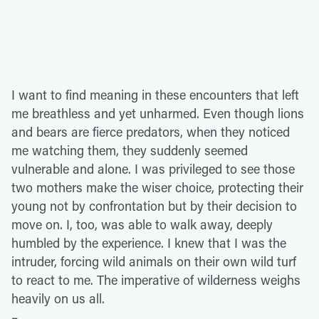
I want to find meaning in these encounters that left
me breathless and yet unharmed. Even though lions
and bears are fierce predators, when they noticed
me watching them, they suddenly seemed
vulnerable and alone. I was privileged to see those
two mothers make the wiser choice, protecting their
young not by confrontation but by their decision to
move on. I, too, was able to walk away, deeply
humbled by the experience. I knew that I was the
intruder, forcing wild animals on their own wild turf
to react to me. The imperative of wilderness weighs
heavily on us all.
–