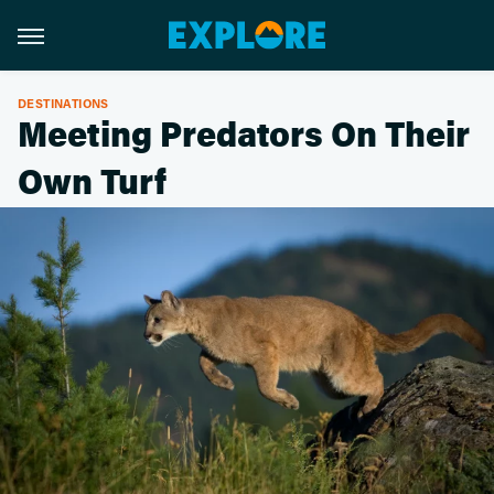
DESTINATIONS
Meeting Predators On Their
Own Turf