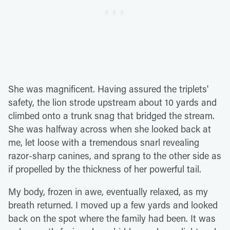
She was magnificent. Having assured the triplets'
safety, the lion strode upstream about 10 yards and
climbed onto a trunk snag that bridged the stream.
She was halfway across when she looked back at
me, let loose with a tremendous snarl revealing
razor-sharp canines, and sprang to the other side as
if propelled by the thickness of her powerful tail.
My body, frozen in awe, eventually relaxed, as my
breath returned. I moved up a few yards and looked
back on the spot where the family had been. It was