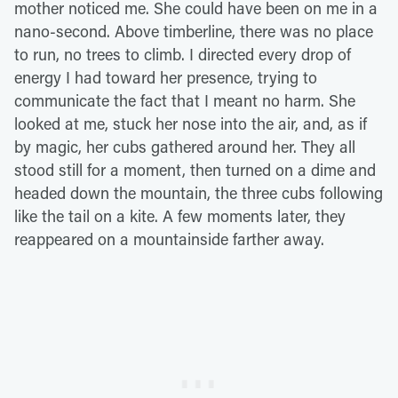
mother noticed me. She could have been on me in a
nano-second. Above timberline, there was no place
to run, no trees to climb. I directed every drop of
energy I had toward her presence, trying to
communicate the fact that I meant no harm. She
looked at me, stuck her nose into the air, and, as if
by magic, her cubs gathered around her. They all
stood still for a moment, then turned on a dime and
headed down the mountain, the three cubs following
like the tail on a kite. A few moments later, they
reappeared on a mountainside farther away.