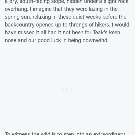
a dry, south-facing slope, hidden under a slight rock
overhang. I imagine that they were lazing in the
spring sun, relaxing in these quiet weeks before the
backcountry opened up to throngs of hikers. I would
have missed it all had it not been for Teak's keen
nose and our good luck in being downwind.
To witness the wild is to step into an extraordinary