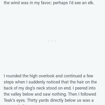
the wind was in my favor; perhaps I'd see an elk.
I rounded the high overlook and continued a few
steps when I suddenly noticed that the hair on the
back of my dog's neck stood on end. I peered into
the valley below and saw nothing. Then I followed
Teak's eyes. Thirty yards directly below us was a