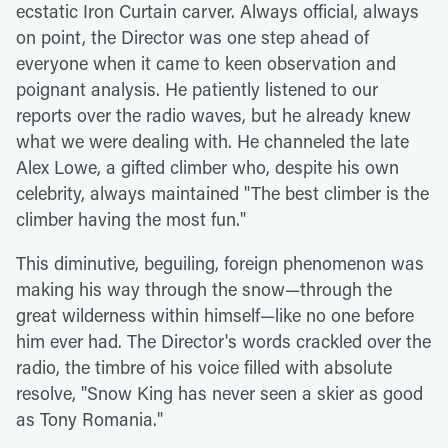
ecstatic Iron Curtain carver. Always official, always
on point, the Director was one step ahead of
everyone when it came to keen observation and
poignant analysis. He patiently listened to our
reports over the radio waves, but he already knew
what we were dealing with. He channeled the late
Alex Lowe, a gifted climber who, despite his own
celebrity, always maintained "The best climber is the
climber having the most fun."
This diminutive, beguiling, foreign phenomenon was
making his way through the snow—through the
great wilderness within himself—like no one before
him ever had. The Director's words crackled over the
radio, the timbre of his voice filled with absolute
resolve, "Snow King has never seen a skier as good
as Tony Romania."