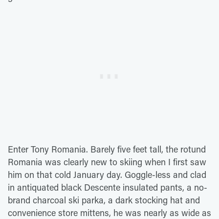
Enter Tony Romania. Barely five feet tall, the rotund
Romania was clearly new to skiing when I first saw
him on that cold January day. Goggle-less and clad
in antiquated black Descente insulated pants, a no-
brand charcoal ski parka, a dark stocking hat and
convenience store mittens, he was nearly as wide as