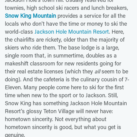
townies, high school ski racers and lunch breakers,
Snow King Mountain
provides a service for all the
locals who don't have the time or money to ski the
world-class
Jackson Hole Mountain Resort
. Here,
the chairlifts are rickety, older than the majority of
skiers who ride them. The base lodge is a large,
single room that, in summertime, doubles as a
makeshift classroom for new residents going for
their real estate licenses (which they
all
seem to be
doing). And the cafeteria is the culinary cousin of 7-
Eleven. Many people come here to ski for the first
time when new to the sport or to Jackson. Still,
Snow King has something Jackson Hole Mountain
Resort's glossy Teton Village will never have:
hometown sincerity. Not everything about
hometown sincerity is good, but what you get is
genuine.