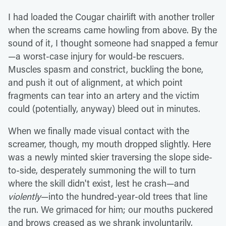
I had loaded the Cougar chairlift with another troller
when the screams came howling from above. By the
sound of it, I thought someone had snapped a femur
—a worst-case injury for would-be rescuers.
Muscles spasm and constrict, buckling the bone,
and push it out of alignment, at which point
fragments can tear into an artery and the victim
could (potentially, anyway) bleed out in minutes.
When we finally made visual contact with the
screamer, though, my mouth dropped slightly. Here
was a newly minted skier traversing the slope side-
to-side, desperately summoning the will to turn
where the skill didn't exist, lest he crash—and
violently
—into the hundred-year-old trees that line
the run. We grimaced for him; our mouths puckered
and brows creased as we shrank involuntarily,