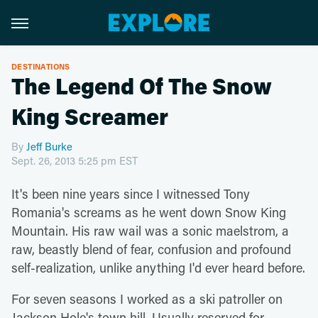
DESTINATIONS
The Legend Of The Snow
King Screamer
By
Jeff Burke
Sept. 26, 2013 5:25 pm EST
It's been nine years since I witnessed Tony
Romania's screams as he went down Snow King
Mountain. His raw wail was a sonic maelstrom, a
raw, beastly blend of fear, confusion and profound
self-realization, unlike anything I'd ever heard before.
For seven seasons I worked as a ski patroller on
Jackson Hole's town hill. Usually reserved for