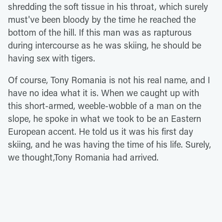
shredding the soft tissue in his throat, which surely
must've been bloody by the time he reached the
bottom of the hill. If this man was as rapturous
during intercourse as he was skiing, he should be
having sex with tigers.
Of course, Tony Romania is not his real name, and I
have no idea what it is. When we caught up with
this short-armed, weeble-wobble of a man on the
slope, he spoke in what we took to be an Eastern
European accent. He told us it was his first day
skiing, and he was having the time of his life. Surely,
we thought,Tony Romania had arrived.