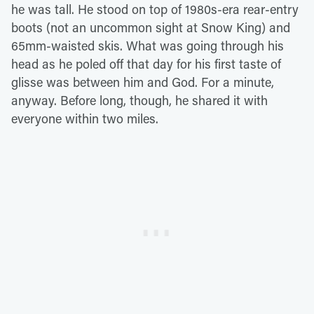
he was tall. He stood on top of 1980s-era rear-entry
boots (not an uncommon sight at Snow King) and
65mm-waisted skis. What was going through his
head as he poled off that day for his first taste of
glisse was between him and God. For a minute,
anyway. Before long, though, he shared it with
everyone within two miles.