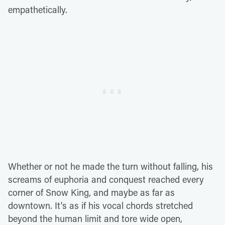
empathetically.
Whether or not he made the turn without falling, his
screams of euphoria and conquest reached every
corner of Snow King, and maybe as far as
downtown. It's as if his vocal chords stretched
beyond the human limit and tore wide open,