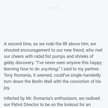
A second time, as we rode the lift above him, we
shouted encouragement to our new friend, who met
our cheers with rabid fist pumps and shrieks of
giddy discovery. "I've never seen anyone this happy
learning how to do
anything
," I said to my partner.
Tony Romania, it seemed, could've single-handedly
torn down the Berlin Wall with the conviction of his
joy.
Infected by Mr. Romania's enthusiasm, we radioed
our Patrol Director to be on the lookout for an