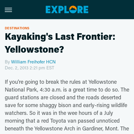
DESTINATIONS
Kayaking's Last Frontier:
Yellowstone?
By
William Freihofer HCN
Dec. 2, 2013 2:21 pm EST
If you're going to break the rules at Yellowstone
National Park, 4:30 a.m. is a great time to do so. The
guard stations are closed and the roads deserted
save for some shaggy bison and early-rising wildlife
watchers. So it was in the wee hours of a July
morning that a red Toyota van passed unnoticed
beneath the Yellowstone Arch in Gardiner, Mont. The