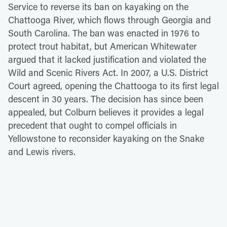
Service to reverse its ban on kayaking on the
Chattooga River, which flows through Georgia and
South Carolina. The ban was enacted in 1976 to
protect trout habitat, but American Whitewater
argued that it lacked justification and violated the
Wild and Scenic Rivers Act. In 2007, a U.S. District
Court agreed, opening the Chattooga to its first legal
descent in 30 years. The decision has since been
appealed, but Colburn believes it provides a legal
precedent that ought to compel officials in
Yellowstone to reconsider kayaking on the Snake
and Lewis rivers.