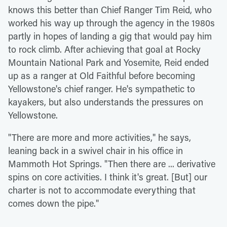
knows this better than Chief Ranger Tim Reid, who
worked his way up through the agency in the 1980s
partly in hopes of landing a gig that would pay him
to rock climb. After achieving that goal at Rocky
Mountain National Park and Yosemite, Reid ended
up as a ranger at Old Faithful before becoming
Yellowstone's chief ranger. He's sympathetic to
kayakers, but also understands the pressures on
Yellowstone.
"There are more and more activities," he says,
leaning back in a swivel chair in his office in
Mammoth Hot Springs. "Then there are ... derivative
spins on core activities. I think it's great. [But] our
charter is not to accommodate everything that
comes down the pipe."