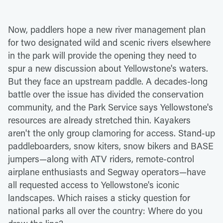
Now, paddlers hope a new river management plan
for two designated wild and scenic rivers elsewhere
in the park will provide the opening they need to
spur a new discussion about Yellowstone's waters.
But they face an upstream paddle. A decades-long
battle over the issue has divided the conservation
community, and the Park Service says Yellowstone's
resources are already stretched thin. Kayakers
aren't the only group clamoring for access. Stand-up
paddleboarders, snow kiters, snow bikers and BASE
jumpers—along with ATV riders, remote-control
airplane enthusiasts and Segway operators—have
all requested access to Yellowstone's iconic
landscapes. Which raises a sticky question for
national parks all over the country: Where do you