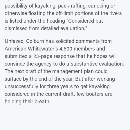
possibility of kayaking, pack-rafting, canoeing or
otherwise floating the off-limit portions of the rivers
is listed under the heading "Considered but
dismissed from detailed evaluation."
Unfazed, Colburn has solicited comments from
American Whitewater's 4,500 members and
submitted a 23-page response that he hopes will
convince the agency to do a substantive evaluation.
The next draft of the management plan could
surface by the end of the year. But after working
unsuccessfully for three years to get kayaking
considered in the current draft, few boaters are
holding their breath.