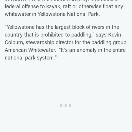
federal offense to kayak, raft or otherwise float any
whitewater in Yellowstone National Park.
"Yellowstone has the largest block of rivers in the
country that is prohibited to paddling," says Kevin
Colburn, stewardship director for the paddling group
American Whitewater. "It's an anomaly in the entire
national park system."