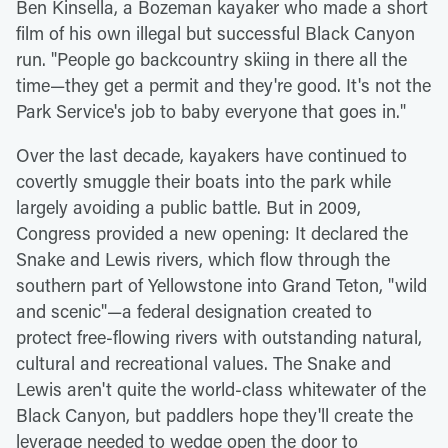
Ben Kinsella, a Bozeman kayaker who made a short
film of his own illegal but successful Black Canyon
run. "People go backcountry skiing in there all the
time—they get a permit and they're good. It's not the
Park Service's job to baby everyone that goes in."
Over the last decade, kayakers have continued to
covertly smuggle their boats into the park while
largely avoiding a public battle. But in 2009,
Congress provided a new opening: It declared the
Snake and Lewis rivers, which flow through the
southern part of Yellowstone into Grand Teton, "wild
and scenic"—a federal designation created to
protect free-flowing rivers with outstanding natural,
cultural and recreational values. The Snake and
Lewis aren't quite the world-class whitewater of the
Black Canyon, but paddlers hope they'll create the
leverage needed to wedge open the door to