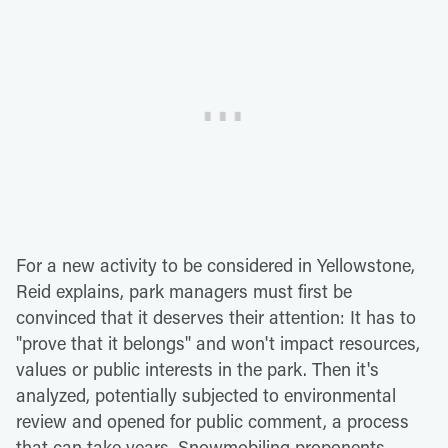
For a new activity to be considered in Yellowstone,
Reid explains, park managers must first be
convinced that it deserves their attention: It has to
"prove that it belongs" and won't impact resources,
values or public interests in the park. Then it's
analyzed, potentially subjected to environmental
review and opened for public comment, a process
that can take years. Snowmobiling proponents