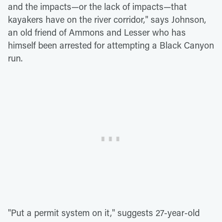
and the impacts—or the lack of impacts—that
kayakers have on the river corridor," says Johnson,
an old friend of Ammons and Lesser who has
himself been arrested for attempting a Black Canyon
run.
"Put a permit system on it," suggests 27-year-old