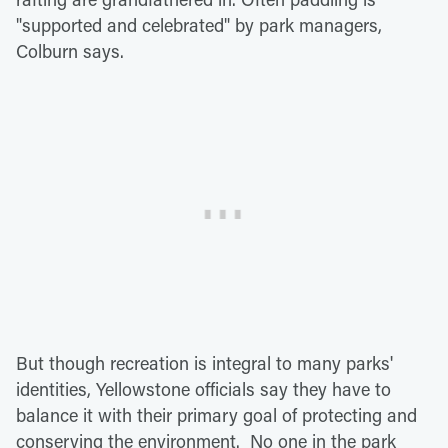
"supported and celebrated" by park managers,
Colburn says.
But though recreation is integral to many parks'
identities, Yellowstone officials say they have to
balance it with their primary goal of protecting and
conserving the environment. No one in the park