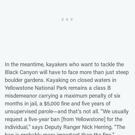
In the meantime, kayakers who want to tackle the
Black Canyon will have to face more than just steep
boulder gardens. Kayaking on closed waters in
Yellowstone National Park remains a class B
misdemeanor carrying a maximum penalty of six
months in jail, a $5,000 fine and five years of
unsupervised parole—and that's not all. "We usually
request a five-year ban [from Yellowstone] for the
individual," says Deputy Ranger Nick Herring. "The
ban is probably more important than the fine."