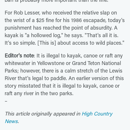
For Rob Lesser, who received the relative slap on
the wrist of a $25 fine for his 1986 escapade, today's
punishment has reached the point of absurdity. A
kayak is "a hollowed log," he says. "That's all it is.
It's so simple. [This is] about access to wild places."
Editor's note
: It is illegal to kayak, canoe or raft any
whitewater in Yellowstone or Grand Teton National
Parks; however, there is a calm stretch of the Lewis
River that's legal to paddle. An earlier version of this
story misstated that it is illegal to kayak, canoe or
raft any river in the two parks.
–
This article originally appeared in
High Country
News
.