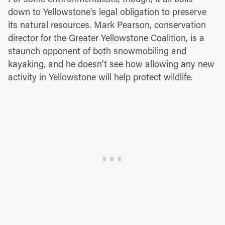
down to Yellowstone's legal obligation to preserve
its natural resources. Mark Pearson, conservation
director for the Greater Yellowstone Coalition, is a
staunch opponent of both snowmobiling and
kayaking, and he doesn't see how allowing any new
activity in Yellowstone will help protect wildlife.