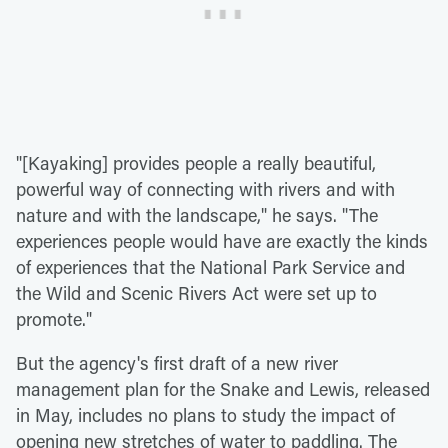
"[Kayaking] provides people a really beautiful,
powerful way of connecting with rivers and with
nature and with the landscape," he says. "The
experiences people would have are exactly the kinds
of experiences that the National Park Service and
the Wild and Scenic Rivers Act were set up to
promote."
But the agency's first draft of a new river
management plan for the Snake and Lewis, released
in May, includes no plans to study the impact of
opening new stretches of water to paddling. The