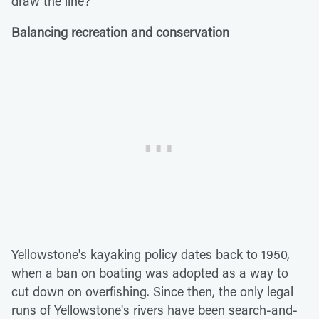
draw the line?
Balancing recreation and conservation
Yellowstone's kayaking policy dates back to 1950,
when a ban on boating was adopted as a way to
cut down on overfishing. Since then, the only legal
runs of Yellowstone's rivers have been search-and-