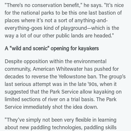
"There's no conservation benefit," he says. "It's nice
for the national parks to be this one last bastion of
places where it's not a sort of anything-and-
everything-goes kind of playground—which is the
way a lot of our other public lands are headed."
A "wild and scenic" opening for kayakers
Despite opposition within the environmental
community, American Whitewater has pushed for
decades to reverse the Yellowstone ban. The group's
last serious attempt was in the late '90s, when it
suggested that the Park Service allow kayaking on
limited sections of river on a trial basis. The Park
Service immediately shot the idea down.
"They've simply not been very flexible in learning
about new paddling technologies, paddling skills