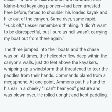
Idaho-bred kayaking pioneer—had been arrested
here before, forced to shoulder his loaded kayak and
hike out of the canyon. Same river, same rapid.
"Fuck off," Lesser remembers thinking. "I didn't want
to be disrespectful, but I sure as hell wasn't carrying
my boat out from there again."
The three jumped into their boats and the chase
was on. At times, the helicopter flew deep within the
canyon's walls, just 30 feet above the kayakers,
whipping up a windstorm that threatened to tear the
paddles from their hands. Commands blared from a
megaphone. At one point, Ammons put his hand to
his ear in a cheeky "I can't hear you" gesture and
was blown over. He rolled upright and kept paddling.