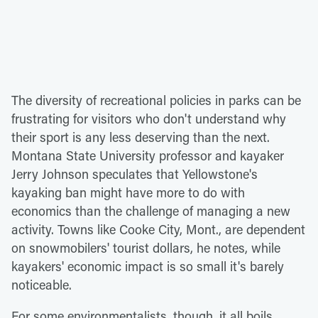
The diversity of recreational policies in parks can be
frustrating for visitors who don't understand why
their sport is any less deserving than the next.
Montana State University professor and kayaker
Jerry Johnson speculates that Yellowstone's
kayaking ban might have more to do with
economics than the challenge of managing a new
activity. Towns like Cooke City, Mont., are dependent
on snowmobilers' tourist dollars, he notes, while
kayakers' economic impact is so small it's barely
noticeable.
For some environmentalists, though, it all boils