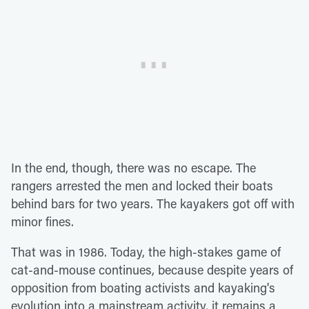
In the end, though, there was no escape. The
rangers arrested the men and locked their boats
behind bars for two years. The kayakers got off with
minor fines.
That was in 1986. Today, the high-stakes game of
cat-and-mouse continues, because despite years of
opposition from boating activists and kayaking's
evolution into a mainstream activity, it remains a