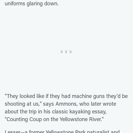
uniforms glaring down.
"They looked like if they had machine guns they'd be
shooting at us," says Ammons, who later wrote
about the trip in his classic kayaking essay,
"Counting Coup on the Yellowstone River."
Lesser—a former Yellowstone Park naturalist and