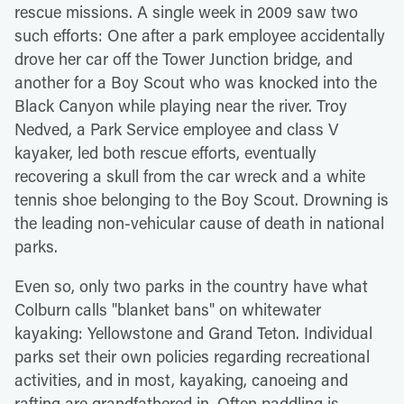
rescue missions. A single week in 2009 saw two
such efforts: One after a park employee accidentally
drove her car off the Tower Junction bridge, and
another for a Boy Scout who was knocked into the
Black Canyon while playing near the river. Troy
Nedved, a Park Service employee and class V
kayaker, led both rescue efforts, eventually
recovering a skull from the car wreck and a white
tennis shoe belonging to the Boy Scout. Drowning is
the leading non-vehicular cause of death in national
parks.
Even so, only two parks in the country have what
Colburn calls "blanket bans" on whitewater
kayaking: Yellowstone and Grand Teton. Individual
parks set their own policies regarding recreational
activities, and in most, kayaking, canoeing and
rafting are grandfathered in. Often paddling is