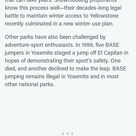
know this process well—their decades-long legal
battle to maintain winter access to Yellowstone
recently culminated in a new winter-use plan.
Other parks have also been challenged by
adventure-sport enthusiasts. In 1999, five BASE
jumpers in Yosemite staged a jump off El Capitan in
hopes of demonstrating their sport's safety. One
died, and another declined to make the leap. BASE
jumping remains illegal in Yosemite and in most
other national parks.