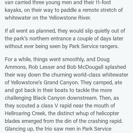
van carried three young men and their 11-foot
kayaks, on their way to paddle a remote stretch of
whitewater on the Yellowstone River.
If all went as planned, they would slip quietly out of
the park's northern entrance a couple of days later
without ever being seen by Park Service rangers.
For a while, things went smoothly, and Doug
Ammons, Rob Lesser and Bob McDougall splashed
their way down the churning world-class whitewater
of Yellowstone's Grand Canyon. They camped, ate
and got back in their boats to tackle the more
challenging Black Canyon downstream. Then, as
they scouted a class V rapid near the mouth of
Hellroaring Creek, the distinct whup of helicopter
blades emerged from the din of the crashing rapid.
Glancing up, the trio saw men in Park Service