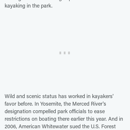
kayaking in the park.
Wild and scenic status has worked in kayakers'
favor before. In Yosemite, the Merced River's
designation compelled park officials to ease
restrictions on boating there earlier this year. And in
2006, American Whitewater sued the U.S. Forest