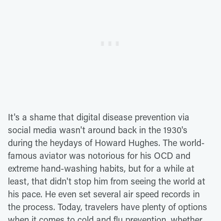
It's a shame that digital disease prevention via
social media wasn't around back in the 1930's
during the heydays of Howard Hughes. The world-
famous aviator was notorious for his OCD and
extreme hand-washing habits, but for a while at
least, that didn't stop him from seeing the world at
his pace. He even set several air speed records in
the process. Today, travelers have plenty of options
when it comes to cold and flu prevention, whether