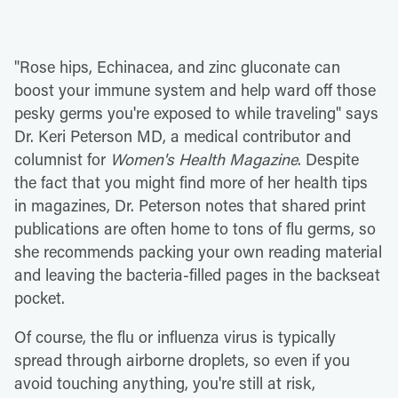
"Rose hips, Echinacea, and zinc gluconate can
boost your immune system and help ward off those
pesky germs you're exposed to while traveling" says
Dr. Keri Peterson MD, a medical contributor and
columnist for
Women's Health Magazine
. Despite
the fact that you might find more of her health tips
in magazines, Dr. Peterson notes that shared print
publications are often home to tons of flu germs, so
she recommends packing your own reading material
and leaving the bacteria-filled pages in the backseat
pocket.
Of course, the flu or influenza virus is typically
spread through airborne droplets, so even if you
avoid touching anything, you're still at risk,