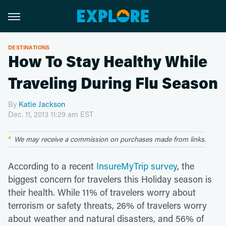
DESTINATIONS
How To Stay Healthy While
Traveling During Flu Season
By
Katie Jackson
Dec. 11, 2013 11:29 am EST
We may receive a commission on purchases made from links.
According to a recent
InsureMyTrip survey
, the
biggest concern for travelers this Holiday season is
their health. While 11% of travelers worry about
terrorism or safety threats, 26% of travelers worry
about weather and natural disasters, and 56% of