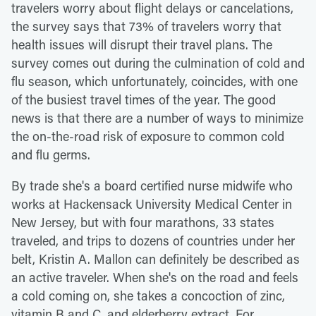
travelers worry about flight delays or cancelations,
the survey says that 73% of travelers worry that
health issues will disrupt their travel plans. The
survey comes out during the culmination of cold and
flu season, which unfortunately, coincides, with one
of the busiest travel times of the year. The good
news is that there are a number of ways to minimize
the on-the-road risk of exposure to common cold
and flu germs.
By trade she's a board certified nurse midwife who
works at Hackensack University Medical Center in
New Jersey, but with four marathons, 33 states
traveled, and trips to dozens of countries under her
belt, Kristin A. Mallon can definitely be described as
an active traveler. When she's on the road and feels
a cold coming on, she takes a concoction of zinc,
vitamin B and C, and elderberry extract. For