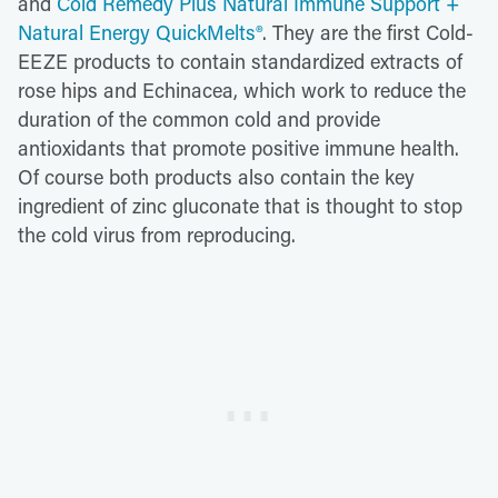
and
Cold Remedy Plus Natural Immune Support +
Natural Energy QuickMelts®
. They are the first Cold-
EEZE products to contain standardized extracts of
rose hips and Echinacea, which work to reduce the
duration of the common cold and provide
antioxidants that promote positive immune health.
Of course both products also contain the key
ingredient of zinc gluconate that is thought to stop
the cold virus from reproducing.