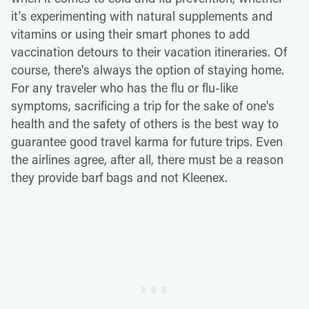
it's experimenting with natural supplements and
vitamins or using their smart phones to add
vaccination detours to their vacation itineraries. Of
course, there's always the option of staying home.
For any traveler who has the flu or flu-like
symptoms, sacrificing a trip for the sake of one's
health and the safety of others is the best way to
guarantee good travel karma for future trips. Even
the airlines agree, after all, there must be a reason
they provide barf bags and not Kleenex.