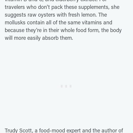
travelers who don't pack these supplements, she
suggests raw oysters with fresh lemon. The
mollusks contain all of the same vitamins and
because they're in their whole food form, the body
will more easily absorb them.
Trudy Scott, a food-mood expert and the author of