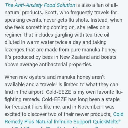
The Anti-Anxiety Food Solution
is also a fan of all-
natural products. Scott, who frequently travels for
speaking events, never gets flu shots. Instead, when
she feels something coming on, she relies on a
regimen that includes gargling with tea tree oil
diluted in warm water twice a day and taking
lozenges that are made from pure manuka honey.
It's produced by bees in New Zealand and boasts
above average antibacterial properties.
When raw oysters and manuka honey aren't
available and a traveler is limited to what they can
find in the airport, Cold-EEZE is my own favorite flu-
fighting remedy. Cold-EEZE has long been a staple
for frequent fliers like me, and in November I was
excited to discover two of their newer products;
Cold
Remedy Plus Natural Immune Support QuickMelts®