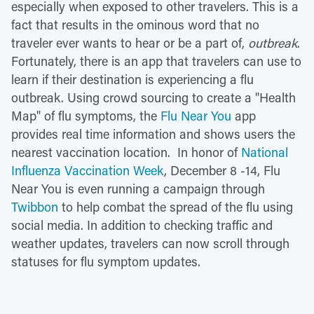
especially when exposed to other travelers. This is a
fact that results in the ominous word that no
traveler ever wants to hear or be a part of,
outbreak
.
Fortunately, there is an app that travelers can use to
learn if their destination is experiencing a flu
outbreak. Using crowd sourcing to create a "Health
Map" of flu symptoms, the
Flu Near You
app
provides real time information and shows users the
nearest vaccination location. In honor of
National
Influenza Vaccination Week
, December 8 -14, Flu
Near You is even running a campaign through
Twibbon
to help combat the spread of the flu using
social media. In addition to checking traffic and
weather updates, travelers can now scroll through
statuses for flu symptom updates.