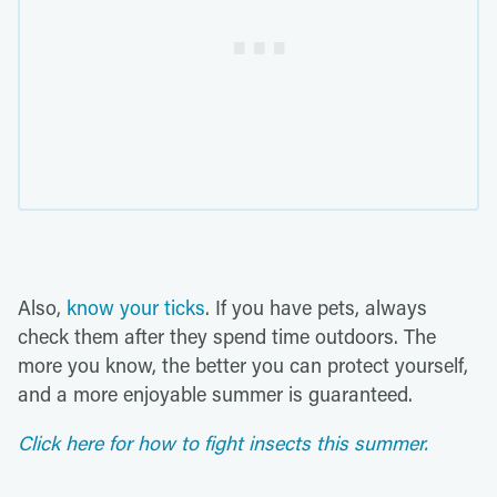
Also,
know your ticks
. If you have pets, always
check them after they spend time outdoors. The
more you know, the better you can protect yourself,
and a more enjoyable summer is guaranteed.
Click here for how to fight insects this summer.