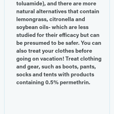
toluamide), and there are more
natural alternatives that contain
lemongrass, citronella and
soybean oils- which are less
studied for their efficacy but can
be presumed to be safer. You can
also treat your clothes before
going on vacation! Treat clothing
and gear, such as boots, pants,
socks and tents with products
containing 0.5% permethrin.