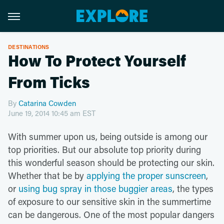
DESTINATIONS
How To Protect Yourself
From Ticks
By
Catarina Cowden
June 19, 2014 10:45 am EST
With summer upon us, being outside is among our
top priorities. But our absolute top priority during
this wonderful season should be protecting our skin.
Whether that be by
applying the proper sunscreen
,
or
using bug spray in those buggier areas
, the types
of exposure to our sensitive skin in the summertime
can be dangerous. One of the most popular dangers