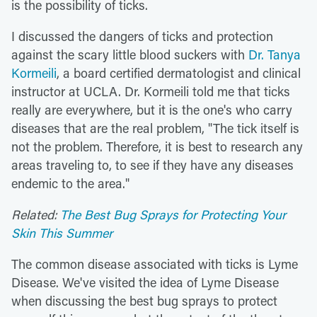
is the possibility of ticks.
I discussed the dangers of ticks and protection
against the scary little blood suckers with
Dr. Tanya
Kormeili
, a board certified dermatologist and clinical
instructor at UCLA. Dr. Kormeili told me that ticks
really are everywhere, but it is the one's who carry
diseases that are the real problem, "The tick itself is
not the problem. Therefore, it is best to research any
areas traveling to, to see if they have any diseases
endemic to the area."
Related:
The Best Bug Sprays for Protecting Your
Skin This Summer
The common disease associated with ticks is Lyme
Disease. We've visited the idea of Lyme Disease
when discussing the best bug sprays to protect