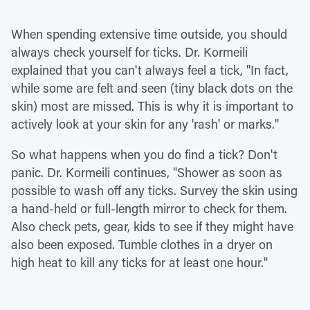
When spending extensive time outside, you should
always check yourself for ticks. Dr. Kormeili
explained that you can't always feel a tick, "In fact,
while some are felt and seen (tiny black dots on the
skin) most are missed. This is why it is important to
actively look at your skin for any 'rash' or marks."
So what happens when you do find a tick? Don't
panic. Dr. Kormeili continues, "Shower as soon as
possible to wash off any ticks. Survey the skin using
a hand-held or full-length mirror to check for them.
Also check pets, gear, kids to see if they might have
also been exposed. Tumble clothes in a dryer on
high heat to kill any ticks for at least one hour."