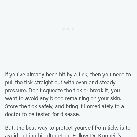
If you've already been bit by a tick, then you need to
pull the tick straight out with even and steady
pressure. Don't squeeze the tick or break it, you
want to avoid any blood remaining on your skin.
Store the tick safely, and bring it immediately to a
doctor to be tested for disease.
But, the best way to protect yourself from ticks is to
avoid getting bit altogether. Follow Dr. Kormeili's