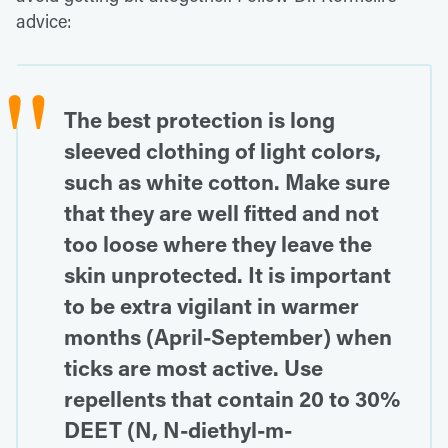
advice:
The best protection is long
sleeved clothing of light colors,
such as white cotton. Make sure
that they are well fitted and not
too loose where they leave the
skin unprotected. It is important
to be extra vigilant in warmer
months (April-September) when
ticks are most active. Use
repellents that contain 20 to 30%
DEET (N, N-diethyl-m-