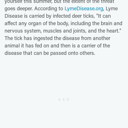
yourself this summer, but the extent of the threat
goes deeper. According to
LymeDisease.org
, Lyme
Disease is carried by infected deer ticks, "It can
affect any organ of the body, including the brain and
nervous system, muscles and joints, and the heart."
The tick has ingested the disease from another
animal it has fed on and then is a carrier of the
disease that can be passed onto others.