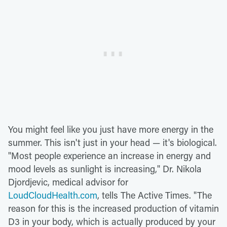
You might feel like you just have more energy in the
summer. This isn't just in your head — it's biological.
"Most people experience an increase in energy and
mood levels as sunlight is increasing," Dr. Nikola
Djordjevic, medical advisor for
LoudCloudHealth.com
, tells The Active Times. "The
reason for this is the increased production of vitamin
D3 in your body, which is actually produced by your