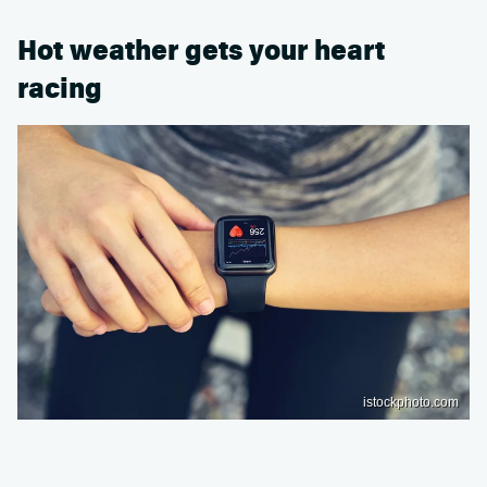
Hot weather gets your heart
racing
istockphoto.com