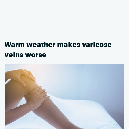
Warm weather makes varicose
veins worse