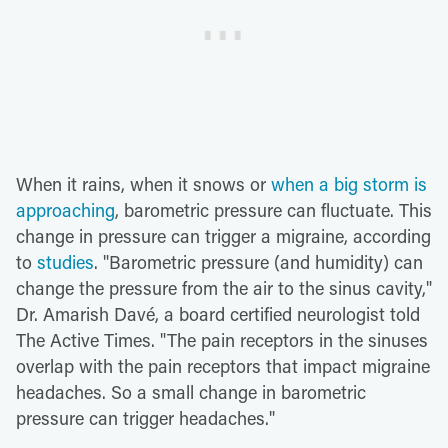
When it rains, when it snows or
when a big storm is
approaching
, barometric pressure can fluctuate. This
change in pressure can trigger a migraine, according
to
studies
. "Barometric pressure (and humidity) can
change the pressure from the air to the sinus cavity,"
Dr. Amarish Davé, a board certified neurologist told
The Active Times. "The pain receptors in the sinuses
overlap with the pain receptors that impact migraine
headaches. So a small change in barometric
pressure can trigger headaches."