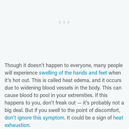
Though it doesn't happen to everyone, many people
will experience
swelling of the hands and feet
when
it's hot out. This is called heat edema, and it occurs
due to widening blood vessels in the body. This can
cause blood to pool in your extremities. If this
happens to you, don't freak out — it's probably not a
big deal. But if you swell to the point of discomfort,
don't ignore this symptom
. It could be a sign of
heat
exhaustion
.