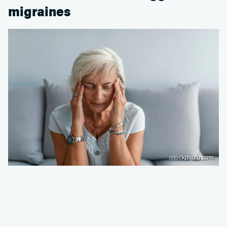
migraines
istockphoto.com