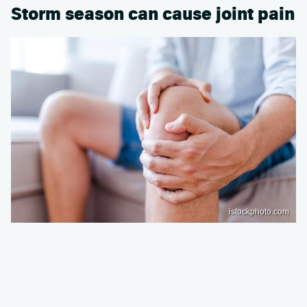
Storm season can cause joint pain
istockphoto.com