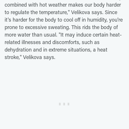
combined with hot weather makes our body harder
to regulate the temperature," Velikova says. Since
it's harder for the body to cool off in humidity, you're
prone to excessive sweating. This rids the body of
more water than usual. "It may induce certain heat-
related illnesses and discomforts, such as
dehydration and in extreme situations, a heat
stroke," Velikova says.