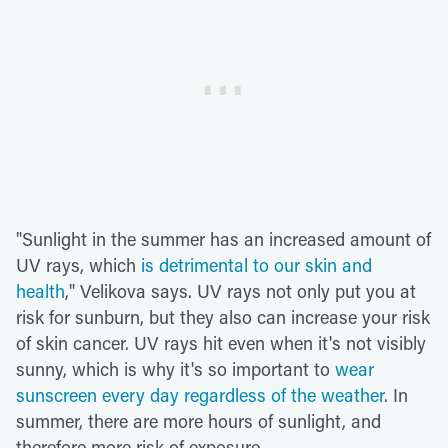
"Sunlight in the summer has an increased amount of
UV rays, which
is detrimental to our skin and
health
," Velikova says. UV rays not only put you at
risk for sunburn, but they also can increase your risk
of skin cancer. UV rays hit even when it's not visibly
sunny, which is why it's so important to
wear
sunscreen every day regardless of the weather
. In
summer, there are more hours of sunlight, and
therefore more risk of exposure.