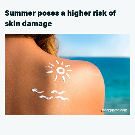
Summer poses a higher risk of
skin damage
istockphoto.com