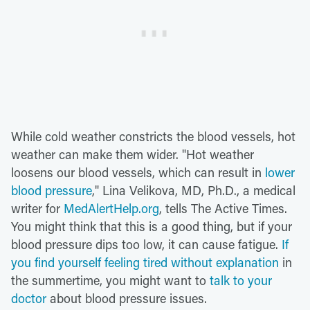
While cold weather constricts the blood vessels, hot
weather can make them wider. "Hot weather
loosens our blood vessels, which can result in
lower
blood pressure
," Lina Velikova, MD, Ph.D., a medical
writer for
MedAlertHelp.org
, tells The Active Times.
You might think that this is a good thing, but if your
blood pressure dips too low, it can cause fatigue.
If
you find yourself feeling tired without explanation
in
the summertime, you might want to
talk to your
doctor
about blood pressure issues.