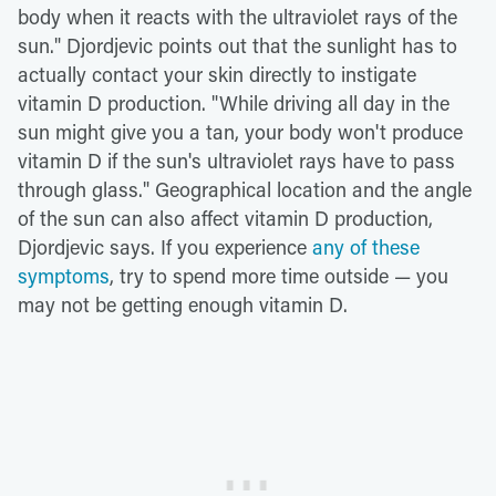
body when it reacts with the ultraviolet rays of the
sun." Djordjevic points out that the sunlight has to
actually contact your skin directly to instigate
vitamin D production. "While driving all day in the
sun might give you a tan, your body won't produce
vitamin D if the sun's ultraviolet rays have to pass
through glass." Geographical location and the angle
of the sun can also affect vitamin D production,
Djordjevic says. If you experience
any of these
symptoms
, try to spend more time outside — you
may not be getting enough vitamin D.