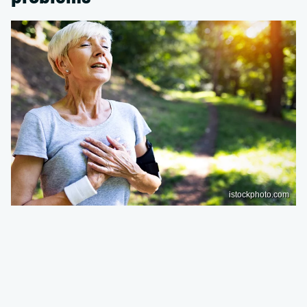
istockphoto.com