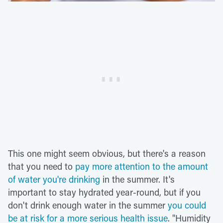
This one might seem obvious, but there's a reason
that you need to
pay more attention to the amount
of water you're drinking
in the summer. It's
important to stay hydrated year-round, but if you
don't drink enough water in the summer
you could
be at risk for a more serious health issue
. "Humidity