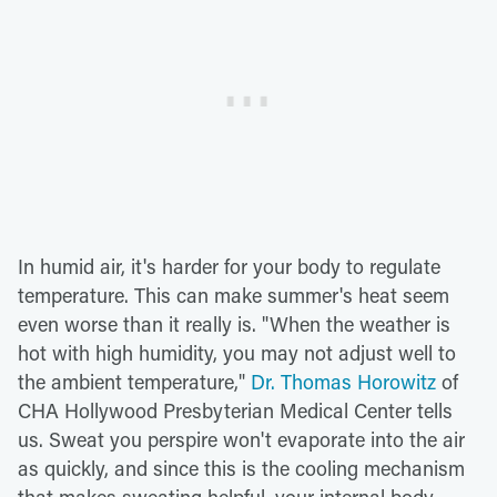
In humid air, it's harder for your body to regulate
temperature. This can make summer's heat seem
even worse than it really is. "When the weather is
hot with high humidity, you may not adjust well to
the ambient temperature,"
Dr. Thomas Horowitz
of
CHA Hollywood Presbyterian Medical Center tells
us. Sweat you perspire won't evaporate into the air
as quickly, and since this is the cooling mechanism
that makes sweating helpful, your internal body