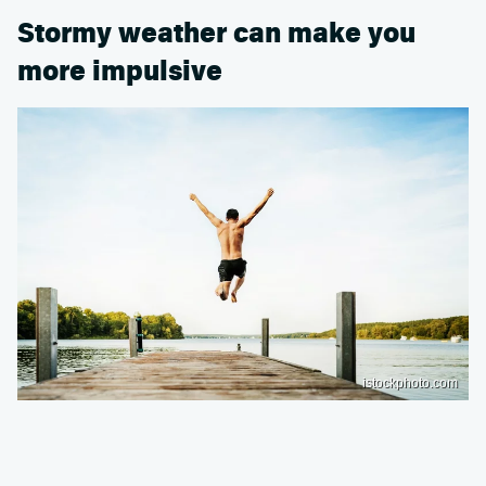
Stormy weather can make you
more impulsive
istockphoto.com