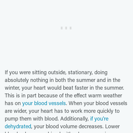
If you were sitting outside, stationary, doing
absolutely nothing in both the summer and in the
winter, your heart would beat faster in the summer.
This is in part because of the effect warm weather
has on
your blood vessels
. When your blood vessels
are wider, your heart has to work more quickly to
pump them with blood. Additionally,
if you're
dehydrated
, your blood volume decreases. Lower