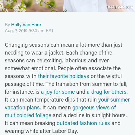
istockphoto.com
By
Holly Van Hare
Aug. 7, 2019 9:30 am EST
Changing seasons can mean a lot more than just
needing to wear a jacket. Each change of the
seasons can be exciting, laborious and even
somewhat emotional. People often associate the
seasons with
their favorite holidays
or the wistful
passage of time. The transition from summer to fall,
for instance, is
a joy for some
and
a drag for others
.
It can mean temperature dips that ruin
your summer
vacation plans
. It can mean
gorgeous views of
multicolored foliage
and a decline in sunlight hours.
It can mean breaking
outdated fashion rules
and
wearing white after Labor Day.