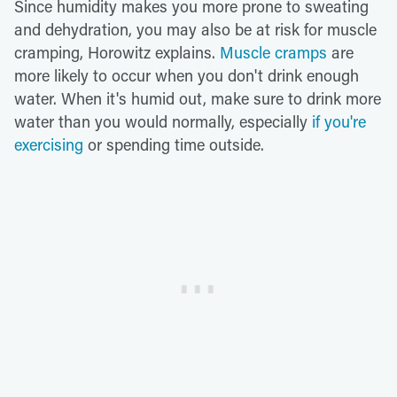
Since humidity makes you more prone to sweating
and dehydration, you may also be at risk for muscle
cramping, Horowitz explains.
Muscle cramps
are
more likely to occur when you don't drink enough
water. When it's humid out, make sure to drink more
water than you would normally, especially
if you're
exercising
or spending time outside.