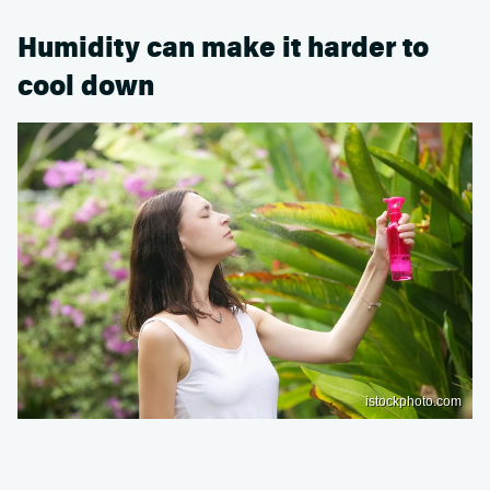
Humidity can make it harder to
cool down
istockphoto.com