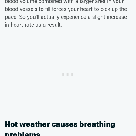
blood volume combined with a larger area in your
blood vessels to fill forces your heart to pick up the
pace. So you'll actually experience a slight increase
in heart rate as a result.
Hot weather causes breathing
problems