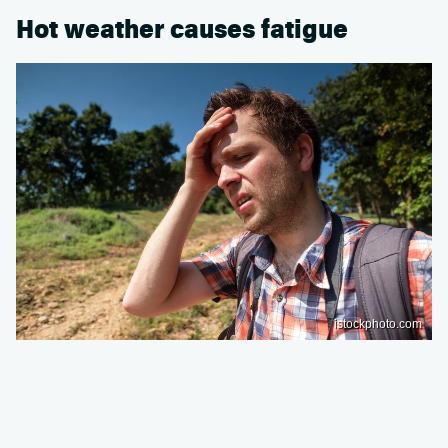
Hot weather causes fatigue
istockphoto.com