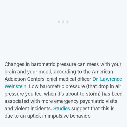
Changes in barometric pressure can mess with your
brain and your mood, according to the American
Addiction Centers' chief medical officer
Dr. Lawrence
Weinstein
. Low barometric pressure (that drop in air
pressure you feel when it's about to storm) has been
associated with more emergency psychiatric visits
and violent incidents.
Studies
suggest that this is
due to an uptick in impulsive behavior.