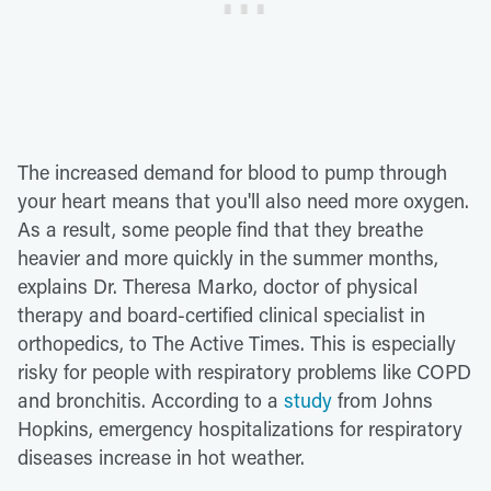
The increased demand for blood to pump through
your heart means that you'll also need more oxygen.
As a result, some people find that they breathe
heavier and more quickly in the summer months,
explains Dr. Theresa Marko, doctor of physical
therapy and board-certified clinical specialist in
orthopedics, to The Active Times. This is especially
risky for people with respiratory problems like COPD
and bronchitis. According to a
study
from Johns
Hopkins, emergency hospitalizations for respiratory
diseases increase in hot weather.