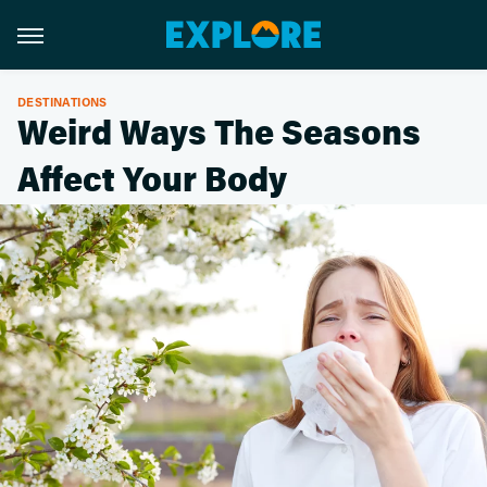
DESTINATIONS
Weird Ways The Seasons
Affect Your Body