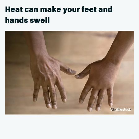
Heat can make your feet and
hands swell
Shutterstock