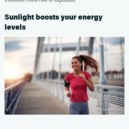
Sunlight boosts your energy
levels
istockphoto.com