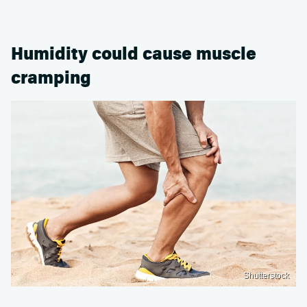
Humidity could cause muscle
cramping
Shutterstock