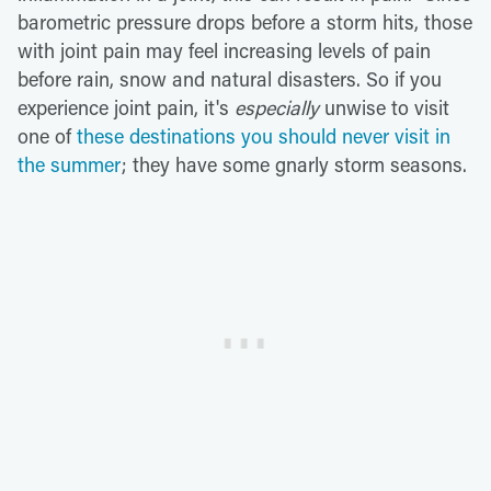
barometric pressure drops before a storm hits, those
with joint pain may feel increasing levels of pain
before rain, snow and natural disasters. So if you
experience joint pain, it's
especially
unwise to visit
one of
these destinations you should never visit in
the summer
; they have some gnarly storm seasons.