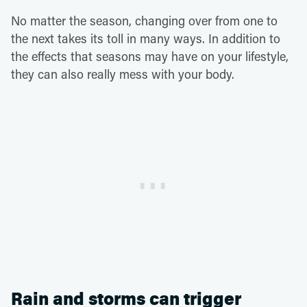
No matter the season, changing over from one to
the next takes its toll in many ways. In addition to
the effects that seasons may have on your lifestyle,
they can also really mess with your body.
Rain and storms can trigger