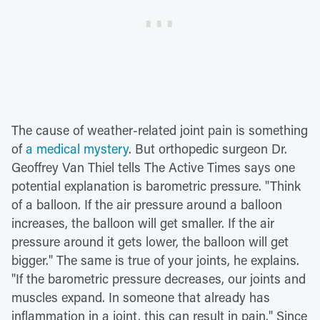
The cause of weather-related joint pain is something
of
a medical mystery
. But orthopedic surgeon Dr.
Geoffrey Van Thiel tells The Active Times says one
potential explanation is barometric pressure. "Think
of a balloon. If the air pressure around a balloon
increases, the balloon will get smaller. If the air
pressure around it gets lower, the balloon will get
bigger." The same is true of your joints, he explains.
"If the barometric pressure decreases, our joints and
muscles expand. In someone that already has
inflammation in a joint, this can result in pain." Since