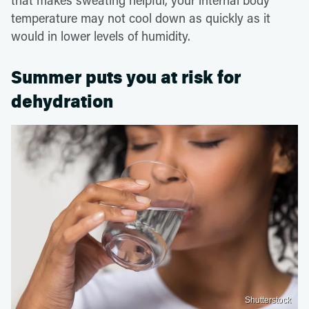
temperature may not cool down as quickly as it
would in lower levels of humidity.
Summer puts you at risk for
dehydration
Shutterstock