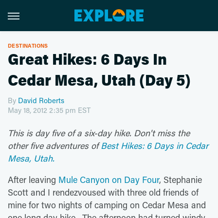
DESTINATIONS
Great Hikes: 6 Days In
Cedar Mesa, Utah (Day 5)
By
David Roberts
May 18, 2012 2:35 pm EST
This is day five of a six-day hike.
Don't miss the
other five adventures of
Best Hikes: 6 Days in Cedar
Mesa, Utah.
After leaving
Mule Canyon on Day Four
, Stephanie
Scott and I rendezvoused with three old friends of
mine for two nights of camping on Cedar Mesa and
one long day hike. The afternoon had turned windy,