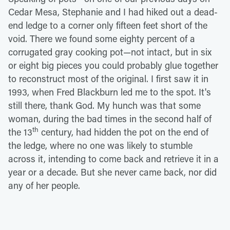
Cedar Mesa, Stephanie and I had hiked out a dead-
end ledge to a corner only fifteen feet short of the
void. There we found some eighty percent of a
corrugated gray cooking pot—not intact, but in six
or eight big pieces you could probably glue together
to reconstruct most of the original. I first saw it in
1993, when Fred Blackburn led me to the spot. It's
still there, thank God. My hunch was that some
woman, during the bad times in the second half of
th
the 13
century, had hidden the pot on the end of
the ledge, where no one was likely to stumble
across it, intending to come back and retrieve it in a
year or a decade. But she never came back, nor did
any of her people.