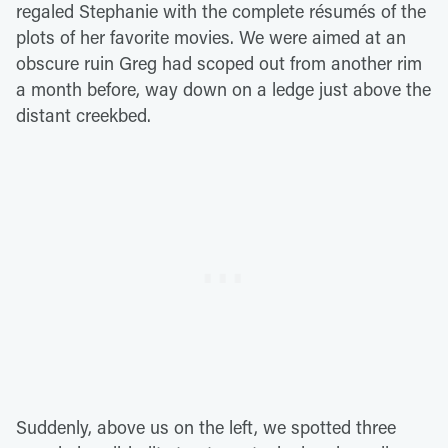
regaled Stephanie with the complete résumés of the
plots of her favorite movies. We were aimed at an
obscure ruin Greg had scoped out from another rim
a month before, way down on a ledge just above the
distant creekbed.
Suddenly, above us on the left, we spotted three