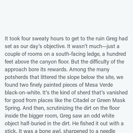
It took four sweaty hours to get to the ruin Greg had
set as our day's objective. It wasn't much—just a
couple of rooms on a south-facing ledge, a hundred
feet above the canyon floor. But the difficulty of the
approach bore its rewards. Among the many
potsherds that littered the slope below the site, we
found two finely painted pieces of Mesa Verde
black-on-white. It's the kind of sherd that's vanished
for good from places like the Citadel or Green Mask
Spring. And then, scrutinizing the dirt on the floor
inside the bigger room, Greg saw an odd white
object half-buried in the dirt. He fished it out with a
stick. It was a bone awl, sharpened to a needle