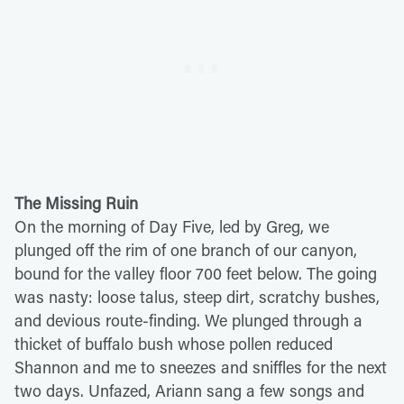
The Missing Ruin
On the morning of Day Five, led by Greg, we
plunged off the rim of one branch of our canyon,
bound for the valley floor 700 feet below. The going
was nasty: loose talus, steep dirt, scratchy bushes,
and devious route-finding. We plunged through a
thicket of buffalo bush whose pollen reduced
Shannon and me to sneezes and sniffles for the next
two days. Unfazed, Ariann sang a few songs and