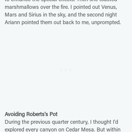
marshmallows over the fire. I pointed out Venus,
Mars and Sirius in the sky, and the second night
Ariann pointed them out back to me, unprompted.
Avoiding Roberts's Pot
During the previous quarter century, I thought I'd
explored every canyon on Cedar Mesa. But within