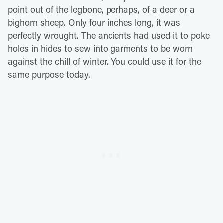
point out of the legbone, perhaps, of a deer or a
bighorn sheep. Only four inches long, it was
perfectly wrought. The ancients had used it to poke
holes in hides to sew into garments to be worn
against the chill of winter. You could use it for the
same purpose today.