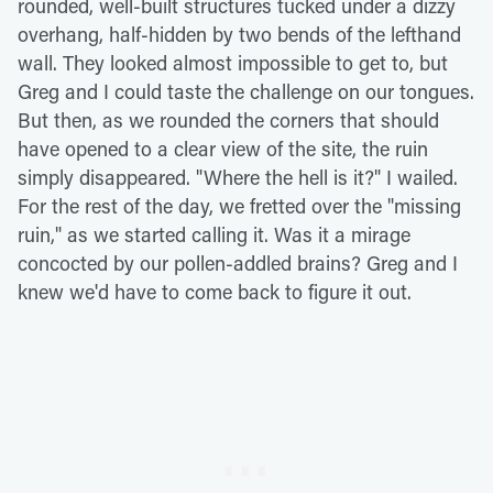
rounded, well-built structures tucked under a dizzy
overhang, half-hidden by two bends of the lefthand
wall. They looked almost impossible to get to, but
Greg and I could taste the challenge on our tongues.
But then, as we rounded the corners that should
have opened to a clear view of the site, the ruin
simply disappeared. "Where the hell is it?" I wailed.
For the rest of the day, we fretted over the "missing
ruin," as we started calling it. Was it a mirage
concocted by our pollen-addled brains? Greg and I
knew we'd have to come back to figure it out.