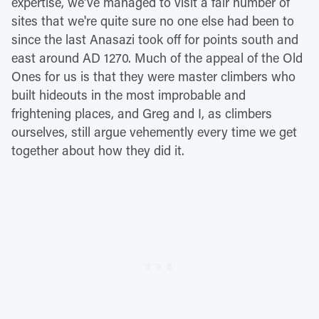
expertise, we've managed to visit a fair number of
sites that we're quite sure no one else had been to
since the last Anasazi took off for points south and
east around AD 1270. Much of the appeal of the Old
Ones for us is that they were master climbers who
built hideouts in the most improbable and
frightening places, and Greg and I, as climbers
ourselves, still argue vehemently every time we get
together about how they did it.