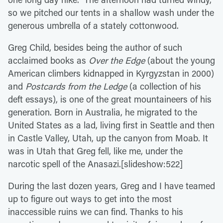
so we pitched our tents in a shallow wash under the
generous umbrella of a stately cottonwood.
Greg Child, besides being the author of such
acclaimed books as
Over the Edge
(about the young
American climbers kidnapped in Kyrgyzstan in 2000)
and
Postcards from the Ledge
(a collection of his
deft essays), is one of the great mountaineers of his
generation. Born in Australia, he migrated to the
United States as a lad, living first in Seattle and then
in Castle Valley, Utah, up the canyon from Moab. It
was in Utah that Greg fell, like me, under the
narcotic spell of the Anasazi.[slideshow:522]
During the last dozen years, Greg and I have teamed
up to figure out ways to get into the most
inaccessible ruins we can find. Thanks to his