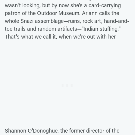
wasn't looking, but by now she's a card-carrying
patron of the Outdoor Museum. Ariann calls the
whole Snazi assemblage—ruins, rock art, hand-and-
toe trails and random artifacts—"Indian stuffing."
That's what we call it, when we're out with her.
Shannon O'Donoghue, the former director of the