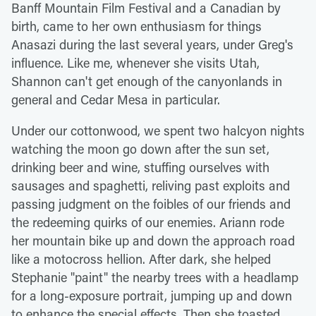
Banff Mountain Film Festival and a Canadian by
birth, came to her own enthusiasm for things
Anasazi during the last several years, under Greg's
influence. Like me, whenever she visits Utah,
Shannon can't get enough of the canyonlands in
general and Cedar Mesa in particular.
Under our cottonwood, we spent two halcyon nights
watching the moon go down after the sun set,
drinking beer and wine, stuffing ourselves with
sausages and spaghetti, reliving past exploits and
passing judgment on the foibles of our friends and
the redeeming quirks of our enemies. Ariann rode
her mountain bike up and down the approach road
like a motocross hellion. After dark, she helped
Stephanie "paint" the nearby trees with a headlamp
for a long-exposure portrait, jumping up and down
to enhance the special effects. Then she toasted