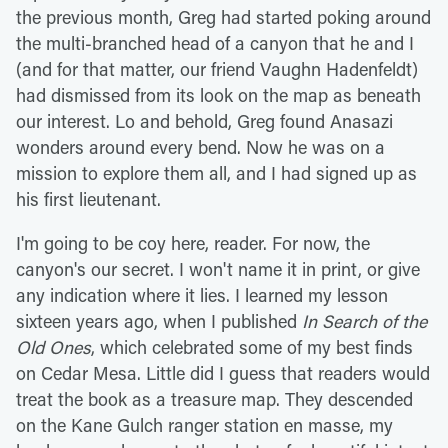
the previous month, Greg had started poking around
the multi-branched head of a canyon that he and I
(and for that matter, our friend Vaughn Hadenfeldt)
had dismissed from its look on the map as beneath
our interest. Lo and behold, Greg found Anasazi
wonders around every bend. Now he was on a
mission to explore them all, and I had signed up as
his first lieutenant.
I'm going to be coy here, reader. For now, the
canyon's our secret. I won't name it in print, or give
any indication where it lies. I learned my lesson
sixteen years ago, when I published
In Search of the
Old Ones
, which celebrated some of my best finds
on Cedar Mesa. Little did I guess that readers would
treat the book as a treasure map. They descended
on the Kane Gulch ranger station en masse, my