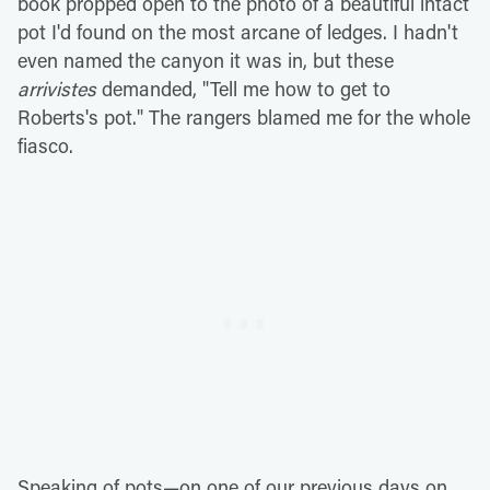
book propped open to the photo of a beautiful intact
pot I'd found on the most arcane of ledges. I hadn't
even named the canyon it was in, but these
arrivistes
demanded, "Tell me how to get to
Roberts's pot." The rangers blamed me for the whole
fiasco.
Speaking of pots—on one of our previous days on