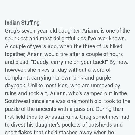
Indian Stuffing
Greg's seven-year-old daughter, Ariann, is one of the
spunkiest and most delightful kids I've ever known.
A couple of years ago, when the three of us hiked
together, Ariann would tire after a couple of hours
and plead, "Daddy, carry me on your back!" By now,
however, she hikes all day without a word of
complaint, carrying her own pink-and-purple
daypack. Unlike most kids, who are unmoved by
ruins and rock art, Ariann, who's camped out in the
Southwest since she was one month old, took to the
puzzle of the ancients with a passion. During their
first field trips to Anasazi ruins, Greg sometimes had
to divest his daughter's pockets of potsherds and
chert flakes that she'd stashed away when he