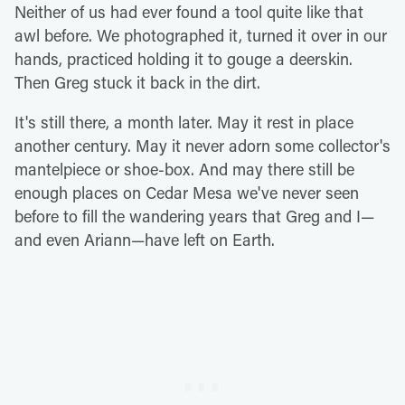
Neither of us had ever found a tool quite like that
awl before. We photographed it, turned it over in our
hands, practiced holding it to gouge a deerskin.
Then Greg stuck it back in the dirt.
It's still there, a month later. May it rest in place
another century. May it never adorn some collector's
mantelpiece or shoe-box. And may there still be
enough places on Cedar Mesa we've never seen
before to fill the wandering years that Greg and I—
and even Ariann—have left on Earth.