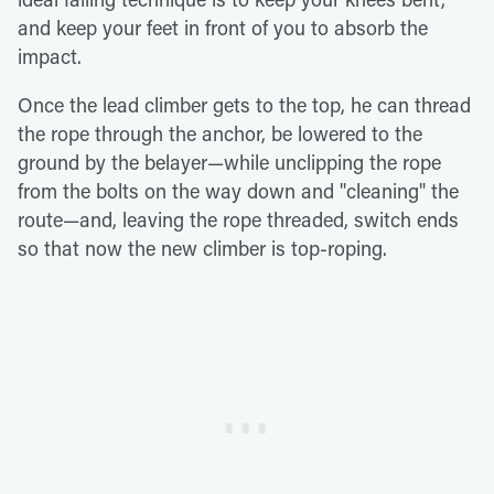
and keep your feet in front of you to absorb the
impact.
Once the lead climber gets to the top, he can thread
the rope through the anchor, be lowered to the
ground by the belayer—while unclipping the rope
from the bolts on the way down and "cleaning" the
route—and, leaving the rope threaded, switch ends
so that now the new climber is top-roping.