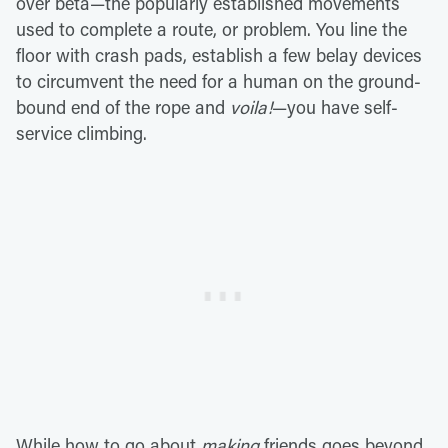
over beta—the popularly established movements
used to complete a route, or problem. You line the
floor with crash pads, establish a few belay devices
to circumvent the need for a human on the ground-
bound end of the rope and
voila!
—you have self-
service climbing.
While how to go about
making
friends goes beyond