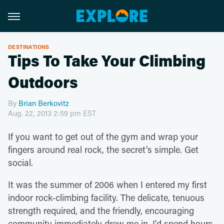
DESTINATIONS
Tips To Take Your Climbing
Outdoors
By
Brian Berkovitz
Aug. 22, 2013 2:59 pm EST
If you want to get out of the gym and wrap your
fingers around real rock, the secret's simple. Get
social.
It was the summer of 2006 when I entered my first
indoor rock-climbing facility. The delicate, tenuous
strength required, and the friendly, encouraging
community immediately drew me in. I'd spend hours