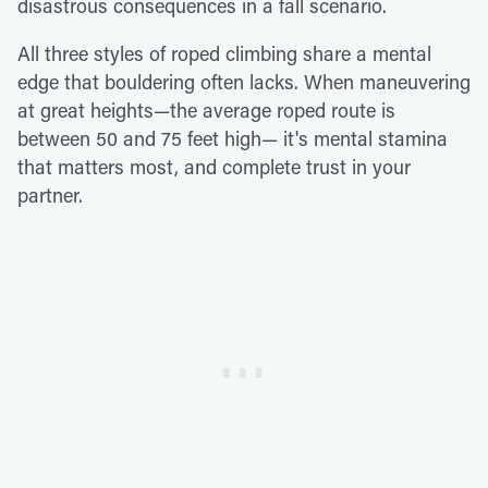
disastrous consequences in a fall scenario.
All three styles of roped climbing share a mental
edge that bouldering often lacks. When maneuvering
at great heights—the average roped route is
between 50 and 75 feet high— it's mental stamina
that matters most, and complete trust in your
partner.