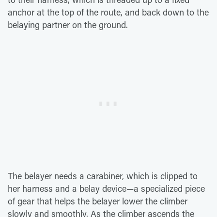
anchor at the top of the route, and back down to the
belaying partner on the ground.
The belayer needs a carabiner, which is clipped to
her harness and a belay device—a specialized piece
of gear that helps the belayer lower the climber
slowly and smoothly. As the climber ascends the