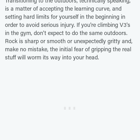
Transitioning to the outdoors, technically speaking,
is a matter of accepting the learning curve, and
setting hard limits for yourself in the beginning in
order to avoid serious injury. If you're climbing V3's
in the gym, don't expect to do the same outdoors.
Rock is sharp or smooth or unexpectedly gritty and,
make no mistake, the initial fear of gripping the real
stuff will worm its way into your head.