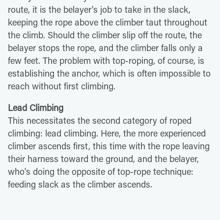
route, it is the belayer's job to take in the slack,
keeping the rope above the climber taut throughout
the climb. Should the climber slip off the route, the
belayer stops the rope, and the climber falls only a
few feet. The problem with top-roping, of course, is
establishing the anchor, which is often impossible to
reach without first climbing.
Lead Climbing
This necessitates the second category of roped
climbing: lead climbing. Here, the more experienced
climber ascends first, this time with the rope leaving
their harness toward the ground, and the belayer,
who's doing the opposite of top-rope technique:
feeding slack as the climber ascends.