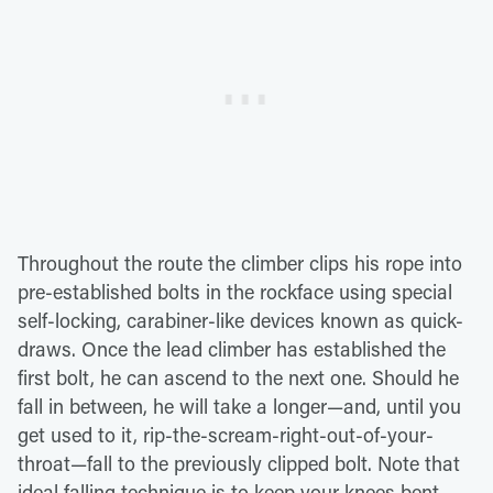
Throughout the route the climber clips his rope into
pre-established bolts in the rockface using special
self-locking, carabiner-like devices known as quick-
draws. Once the lead climber has established the
first bolt, he can ascend to the next one. Should he
fall in between, he will take a longer—and, until you
get used to it, rip-the-scream-right-out-of-your-
throat—fall to the previously clipped bolt. Note that
ideal falling technique is to keep your knees bent,