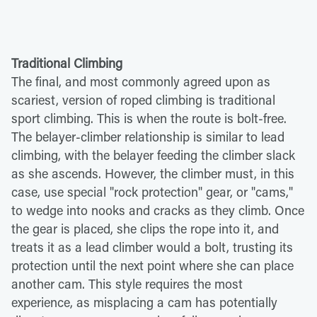
Traditional Climbing
The final, and most commonly agreed upon as
scariest, version of roped climbing is traditional
sport climbing. This is when the route is bolt-free.
The belayer-climber relationship is similar to lead
climbing, with the belayer feeding the climber slack
as she ascends. However, the climber must, in this
case, use special "rock protection" gear, or "cams,"
to wedge into nooks and cracks as they climb. Once
the gear is placed, she clips the rope into it, and
treats it as a lead climber would a bolt, trusting its
protection until the next point where she can place
another cam. This style requires the most
experience, as misplacing a cam has potentially