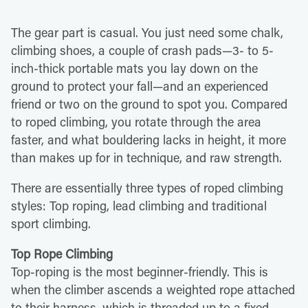
The gear part is casual. You just need some chalk,
climbing shoes, a couple of crash pads—3- to 5-
inch-thick portable mats you lay down on the
ground to protect your fall—and an experienced
friend or two on the ground to spot you. Compared
to roped climbing, you rotate through the area
faster, and what bouldering lacks in height, it more
than makes up for in technique, and raw strength.
There are essentially three types of roped climbing
styles: Top roping, lead climbing and traditional
sport climbing.
Top Rope Climbing
Top-roping is the most beginner-friendly. This is
when the climber ascends a weighted rope attached
to their harness, which is threaded up to a fixed