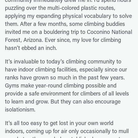
puzzling over the multi-colored plastic routes,
applying my expanding physical vocabulary to solve
them. After a few months, some climbing buddies
invited me on a bouldering trip to Coconino National
Forest, Arizona. Ever since, my love for climbing
hasn't ebbed an inch.
It's invaluable to today's climbing community to
have indoor climbing facilities, especially since our
ranks have grown so much in the past few years.
Gyms make year-round climbing possible and
provide a safe environment for climbers of all levels
to learn and grow. But they can also encourage
isolationism.
It's all too easy to get lost in your own world
indoors, coming up for air only occasionally to mull