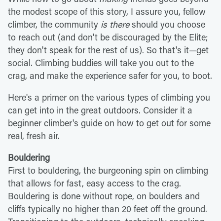
the modest scope of this story, I assure you, fellow
climber, the community
is there
should you choose
to reach out (and don't be discouraged by the Elite;
they don't speak for the rest of us). So that's it—get
social. Climbing buddies will take you out to the
crag, and make the experience safer for you, to boot.
Here's a primer on the various types of climbing you
can get into in the great outdoors. Consider it a
beginner climber's guide on how to get out for some
real, fresh air.
Bouldering
First to bouldering, the burgeoning spin on climbing
that allows for fast, easy access to the crag.
Bouldering is done without rope, on boulders and
cliffs typically no higher than 20 feet off the ground.