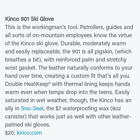
Kinco 901 Ski Glove
This is the workingman's tool. Patrollers, guides and
all sorts of on-mountain employees know the virtue
of the Kinco ski glove. Durable, moderately warm
and easily replaceable, the 901 is all pigskin, (which
breathes a bit), with reinforced palm and stretchy
wrist gasket. The leather naturally conforms to your
hand over time, creating a custom fit that's all you.
Double HeatKeep® with thermal lining keeps hands
warm even when temps drop into the teens. Easily
saturated in wet weather, though, the Kinco has an
ally in
Sno-Seal
, the $7 waterproofing wax (8oz
canister) that works just as well with other leather-
palmed ski gloves.
$20;
kinco.com