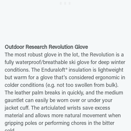
Outdoor Research Revolution Glove
The most robust glove in the lot, the Revolution is a
fully waterproof/breathable ski glove for deep winter
conditions. The Enduraloft® insulation is lightweight
but warm for a glove that's considered ergonomic in
colder conditions (e.g. not too swollen from bulk).
The leather palm breaks in quickly, and the medium
gauntlet can easily be worn over or under your
jacket cuff. The artciulated wrists save excess
material and allows more natural movement when
gripping poles or performing chores in the bitter
cold.