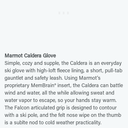
Marmot Caldera Glove
Simple, cozy and supple, the Caldera is an everyday
ski glove with high-loft fleece lining, a short, pull-tab
gauntlet and safety leash. Using Marmot's
proprietary MemBrain® insert, the Caldera can battle
wind and water, all the while allowing sweat and
water vapor to escape, so your hands stay warm.
The Falcon articulated grip is designed to contour
with a ski pole, and the felt nose wipe on the thumb
is a sublte nod to cold weather practicality.