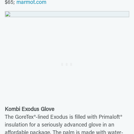
$65;
marmot.com
Kombi Exodus Glove
The GoreTex®-lined Exodus is filled with Primaloft®
insulation for a seriously advanced glove in an
affordable package. The palm is made with water-