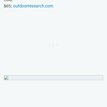
$65;
outdoorresearch.com