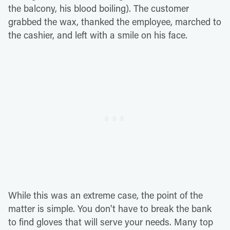
the balcony, his blood boiling). The customer
grabbed the wax, thanked the employee, marched to
the cashier, and left with a smile on his face.
While this was an extreme case, the point of the
matter is simple. You don't have to break the bank
to find gloves that will serve your needs. Many top