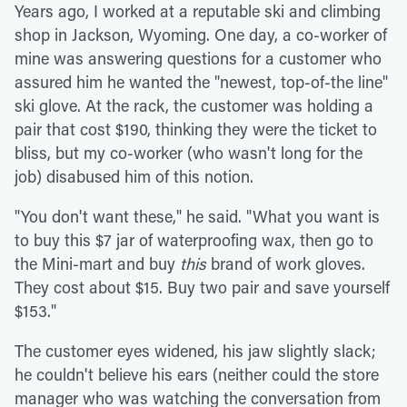
Years ago, I worked at a reputable ski and climbing
shop in Jackson, Wyoming. One day, a co-worker of
mine was answering questions for a customer who
assured him he wanted the "newest, top-of-the line"
ski glove. At the rack, the customer was holding a
pair that cost $190, thinking they were the ticket to
bliss, but my co-worker (who wasn't long for the
job) disabused him of this notion.
"You don't want these," he said. "What you want is
to buy this $7 jar of waterproofing wax, then go to
the Mini-mart and buy
this
brand of work gloves.
They cost about $15. Buy two pair and save yourself
$153."
The customer eyes widened, his jaw slightly slack;
he couldn't believe his ears (neither could the store
manager who was watching the conversation from