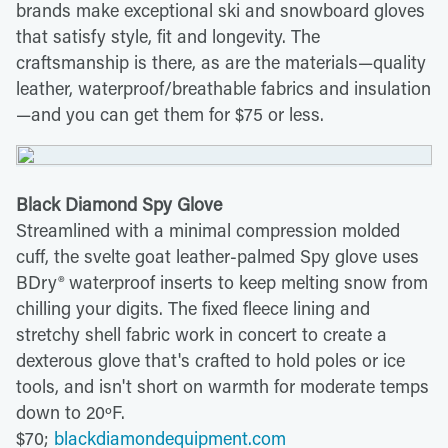
brands make exceptional ski and snowboard gloves
that satisfy style, fit and longevity. The
craftsmanship is there, as are the materials—quality
leather, waterproof/breathable fabrics and insulation
—and you can get them for $75 or less.
Black Diamond Spy Glove
Streamlined with a minimal compression molded
cuff, the svelte goat leather-palmed Spy glove uses
BDry® waterproof inserts to keep melting snow from
chilling your digits. The fixed fleece lining and
stretchy shell fabric work in concert to create a
dexterous glove that's crafted to hold poles or ice
tools, and isn't short on warmth for moderate temps
down to 20ºF.
$70;
blackdiamondequipment.com