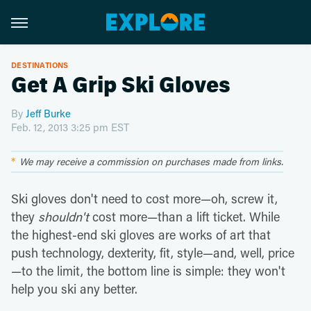
DESTINATIONS
Get A Grip Ski Gloves
By
Jeff Burke
Feb. 12, 2013 3:25 pm EST
We may receive a commission on purchases made from links.
Ski gloves don't need to cost more—oh, screw it,
they
shouldn't
cost more—than a lift ticket. While
the highest-end ski gloves are works of art that
push technology, dexterity, fit, style—and, well, price
—to the limit, the bottom line is simple: they won't
help you ski any better.