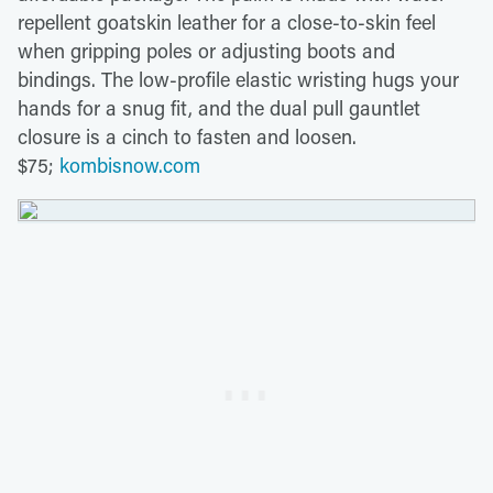
repellent goatskin leather for a close-to-skin feel
when gripping poles or adjusting boots and
bindings. The low-profile elastic wristing hugs your
hands for a snug fit, and the dual pull gauntlet
closure is a cinch to fasten and loosen.
$75;
kombisnow.com