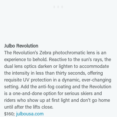
Julbo Revolution
The Revolution's Zebra photochromatic lens is an
experience to behold. Reactive to the sun's rays, the
dual lens optics darken or lighten to accommodate
the intensity in less than thirty seconds, offering
requisite UV protection in a dynamic, ever-changing
setting. Add the anti-fog coating and the Revolution
is a one-and-done option for serious skiers and
riders who show up at first light and don't go home
until after the lifts close.
$160;
julbousa.com