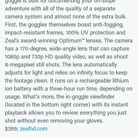
goggle is built for documenting your on-slope
adventure with all of the quality of a separate
camera system and almost none of the extra bulk.
First, the goggles themselves boast anti-fogging,
impact-resistant frames, 100% UV protection and
Zeal's award-winning Optimum™ lenses. The camera
has a 170-degree, wide-angle lens that can capture
1080p and 720p HD quality video, as well as shoot
8-megapixel still shots. The lens automatically
adjusts for light and relies on infinity focus to keep
the footage clean. It runs on a rechargeable lithium
ion battery with a three-hour run time, depending on
usage. What's more, the in-goggle viewfinder
(located in the bottom right corner) with its instant
playback allows you to review everything you just
shot without even removing your gloves.
$399;
zealhd.com