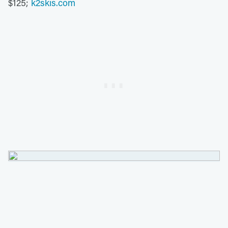
$125;
k2skis.com