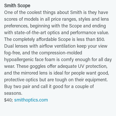
Smith Scope
One of the coolest things about Smith is they have
scores of models in all price ranges, styles and lens
preferences, beginning with the Scope and ending
with state-of-the-art optics and performance value.
The completely affordable Scope is less than $50.
Dual lenses with airflow ventilation keep your view
fog-free, and the compression-molded
hypoallergenic face foam is comfy enough for all day
wear. These goggles offer adequate UV protection,
and the mirrored lens is ideal for people want good,
protective optics but are tough on their equipment.
Buy two pair and call it good for a couple of
seasons.
$40;
smithoptics.com