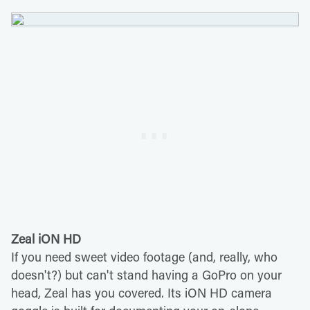
Zeal iON HD
If you need sweet video footage (and, really, who
doesn't?) but can't stand having a GoPro on your
head, Zeal has you covered. Its iON HD camera