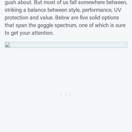
gush about. But most of us fall somewhere between,
striking a balance between style, performance, UV
protection and value. Below are five solid options
that span the goggle spectrum, one of which is sure
to get your attention.