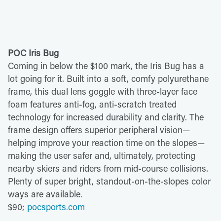
POC Iris Bug
Coming in below the $100 mark, the Iris Bug has a
lot going for it. Built into a soft, comfy polyurethane
frame, this dual lens goggle with three-layer face
foam features anti-fog, anti-scratch treated
technology for increased durability and clarity. The
frame design offers superior peripheral vision—
helping improve your reaction time on the slopes—
making the user safer and, ultimately, protecting
nearby skiers and riders from mid-course collisions.
Plenty of super bright, standout-on-the-slopes color
ways are available.
$90;
pocsports.com