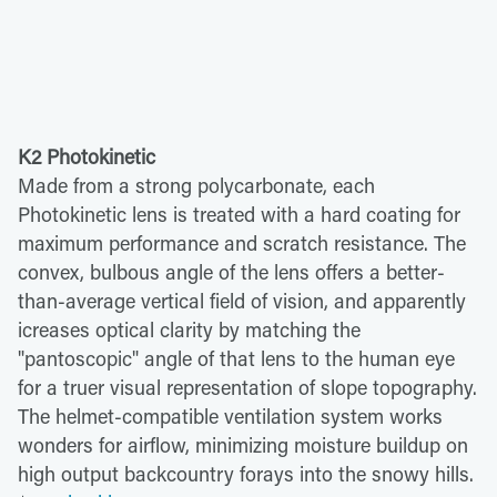
K2 Photokinetic
Made from a strong polycarbonate, each
Photokinetic lens is treated with a hard coating for
maximum performance and scratch resistance. The
convex, bulbous angle of the lens offers a better-
than-average vertical field of vision, and apparently
icreases optical clarity by matching the
"pantoscopic" angle of that lens to the human eye
for a truer visual representation of slope topography.
The helmet-compatible ventilation system works
wonders for airflow, minimizing moisture buildup on
high output backcountry forays into the snowy hills.