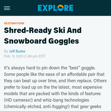
DESTINATIONS
Shred-Ready Ski And
Snowboard Goggles
By
Jeff Burke
Feb. 11, 2013 2:48 pm EST
It's always hard to pin down the "best" goggle.
Some people like the ease of an affordable pair that
they can beat up over time, and then replace. Others
prefer to load up on the the latest, most expensive
models that are packed with the kinds of features
(HD cameras!) and whiz-bang technologies
(chemically-etched, anti-fogging!) that gear geeks