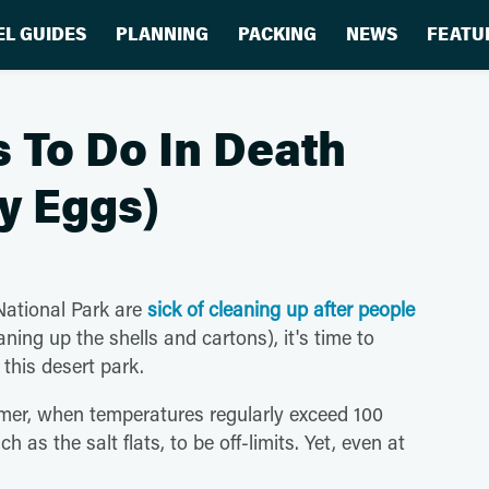
EL GUIDES
PLANNING
PACKING
NEWS
FEATU
 To Do In Death
ry Eggs)
National Park are
sick of cleaning up after people
ning up the shells and cartons), it's time to
this desert park.
mmer, when temperatures regularly exceed 100
as the salt flats, to be off-limits. Yet, even at