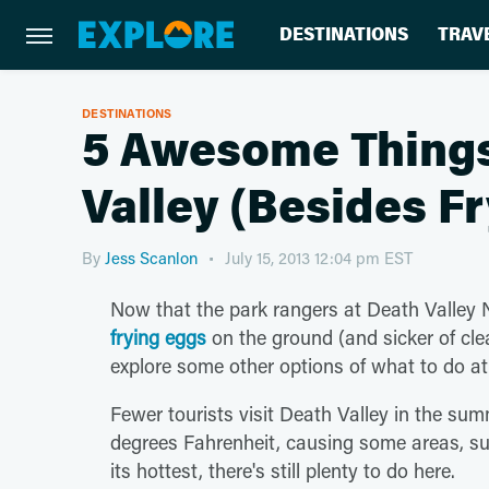
DESTINATIONS
TRAV
DESTINATIONS
5 Awesome Things
Valley (Besides F
By
Jess Scanlon
July 15, 2013 12:04 pm EST
Now that the park rangers at Death Valley 
frying eggs
on the ground (and sicker of clea
explore some other options of what to do at 
Fewer tourists visit Death Valley in the su
degrees Fahrenheit, causing some areas, such 
its hottest, there's still plenty to do here.