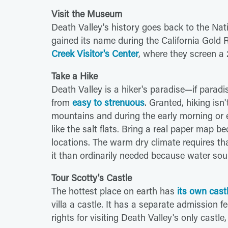
Visit the Museum
Death Valley's history goes back to the Nat
gained its name during the California Gold 
Creek Visitor's Center
, where they screen a 
Take a Hike
Death Valley is a hiker's paradise—if paradi
from
easy to strenuous
. Granted, hiking is
mountains and during the early morning or ev
like the salt flats. Bring a real paper map b
locations. The warm dry climate requires th
it than ordinarily needed because water sour
Tour Scotty's Castle
The hottest place on earth has
its own cast
villa a castle. It has a separate admission 
rights for visiting Death Valley's only castle