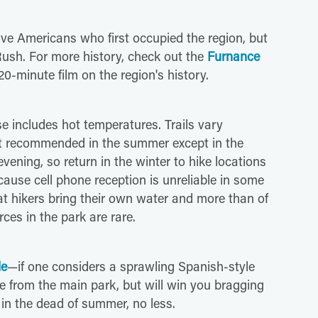
ive Americans who first occupied the region, but
Rush. For more history, check out the
Furnance
20-minute film on the region's history.
se includes hot temperatures. Trails vary
n't recommended in the summer except in the
ening, so return in the winter to hike locations
ecause cell phone reception is unreliable in some
at hikers bring their own water and more than of
ces in the park are rare.
le
—if one considers a sprawling Spanish-style
fee from the main park, but will win you bragging
, in the dead of summer, no less.