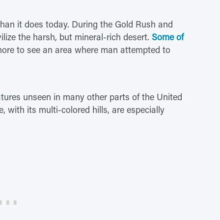
than it does today. During the Gold Rush and
ize the harsh, but mineral-rich desert.
Some of
r more to see an area where man attempted to
tures unseen in many other parts of the United
e, with its multi-colored hills, are especially