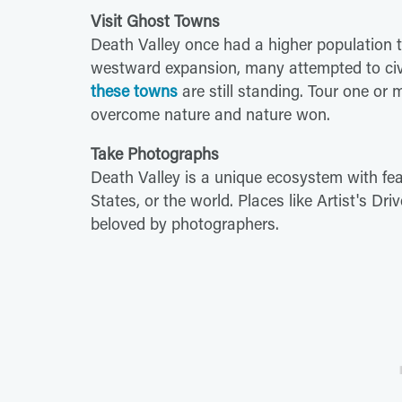
Visit Ghost Towns
Death Valley once had a higher population 
westward expansion, many attempted to civil
these towns
are still standing. Tour one o
overcome nature and nature won.
Take Photographs
Death Valley is a unique ecosystem with fea
States, or the world. Places like Artist's Driv
beloved by photographers.