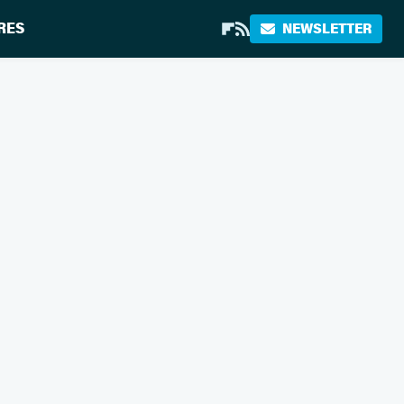
RES
NEWSLETTER