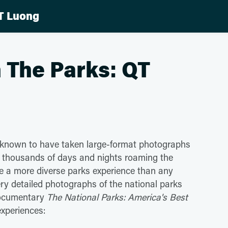
T Luong
 The Parks: QT
 known to have taken large-format photographs
d thousands of days and nights roaming the
e a more diverse parks experience than any
very detailed photographs of the national parks
documentary
The National Parks: America's Best
experiences: