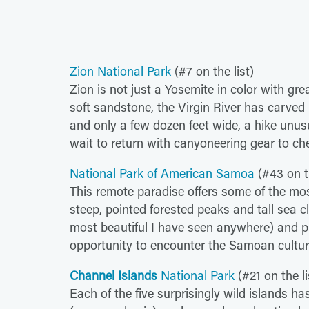
Zion National Park
(#7 on the list)
Zion is not just a Yosemite in color with gre
soft sandstone, the Virgin River has carve
and only a few dozen feet wide, a hike unusua
wait to return with canyoneering gear to ch
National Park of American Samoa
(#43 on th
This remote paradise offers some of the mos
steep, pointed forested peaks and tall sea c
most beautiful I have seen anywhere) and pr
opportunity to encounter the Samoan cultur
Channel Islands
National Park
(#21 on the li
Each of the five surprisingly wild islands ha