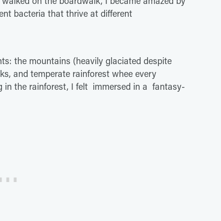
s I walked on the boardwalk, I became amazed by
ent bacteria that thrive at different
ts: the mountains (heavily glaciated despite
cks, and temperate rainforest whee every
 in the rainforest, I felt immersed in a fantasy-