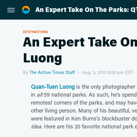
An Expert Take On The Parks: Q
DESTINATIONS
An Expert Take On
Luong
By
The Active Times Staff
Aug. 3, 2013 8:06 pm EST
Quan-Tuan Luong
is the only photographer
in
all
59 national parks. As such, he's spen
remotest corners of the parks, and may hav
other living person. Many of his beautiful, 
were featured in Ken Burns's blockbuster 
Idea.
Here are his 20 favorite national park 