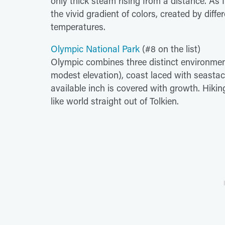
only thick steam rising from a distance. A
the vivid gradient of colors, created by differ
temperatures.
Olympic National Park
(#8 on the list)
Olympic combines three distinct environmen
modest elevation), coast laced with seasta
available inch is covered with growth. Hiking
like world straight out of Tolkien.