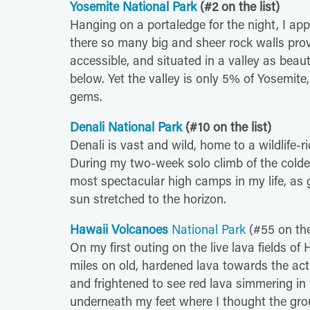
Yosemite National Park
(#2 on the list)
Hanging on a portaledge for the night, I app
there so many big and sheer rock walls prov
accessible, and situated in a valley as bea
below. Yet the valley is only 5% of Yosemite,
gems.
Denali National Park
(#10 on the list)
Denali is vast and wild, home to a wildlife-r
During my two-week solo climb of the colde
most spectacular high camps in my life, as g
sun stretched to the horizon.
Hawaii Volcanoes
National Park
(#55 on the 
On my first outing on the live lava fields of
miles on old, hardened lava towards the acti
and frightened to see red lava simmering in 
underneath my feet where I thought the grou