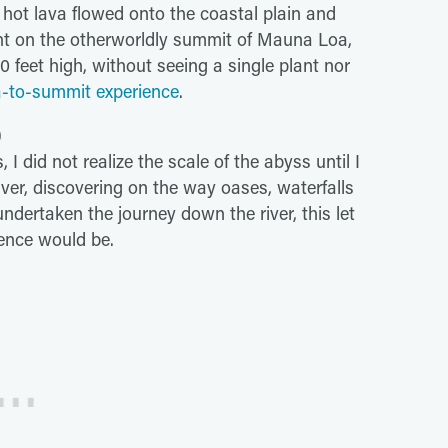
 hot lava flowed onto the coastal plain and
ht on the otherworldly summit of Mauna Loa,
 feet high, without seeing a single plant nor
-to-summit experience
.
)
 I did not realize the scale of the abyss until I
ver, discovering on the way oases, waterfalls
ndertaken the journey down the river, this let
ence would be.