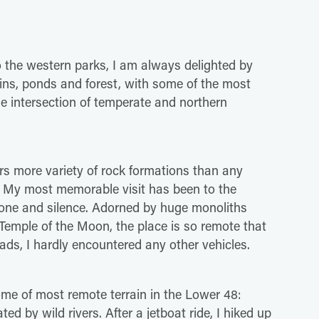
 the western parks, I am always delighted by
ins, ponds and forest, with some of the most
the intersection of temperate and northern
ers more variety of rock formations than any
u. My most memorable visit has been to the
tone and silence. Adorned by huge monoliths
emple of the Moon, the place is so remote that
oads, I hardly encountered any other vehicles.
ome of most remote terrain in the Lower 48:
ted by wild rivers. After a jetboat ride, I hiked up