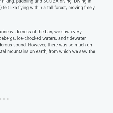
 hiking, paddling and SCUBA diving. Diving in
felt like flying within a tall forest, moving freely
arine wilderness of the bay, we saw every
icebergs, ice-chocked waters, and tidewater
underous sound. However, there was so much on
coastal mountains on earth, from which we saw the