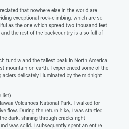
reciated that nowhere else in the world are
iding exceptional rock-climbing, which are so
utiful as the one which spread two thousand feet
 and the rest of the backcountry is also full of
ich tundra and the tallest peak in North America.
st mountain on earth, I experienced some of the
laciers delicately illuminated by the midnight
list)
 Hawaii Volcanoes National Park, I walked for
ve flow. During the return hike, I was startled
the dark, shining through cracks right
nd was solid. I subsequently spent an entire