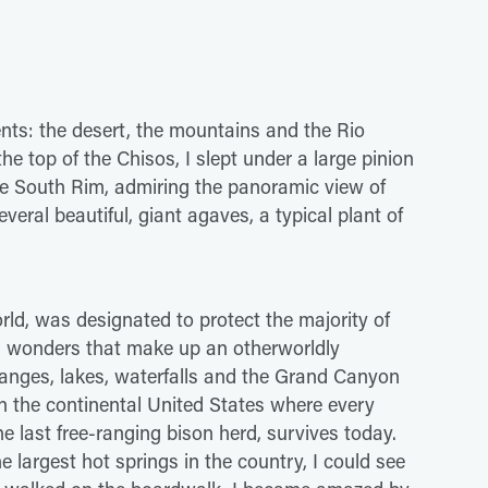
nts: the desert, the mountains and the Rio
he top of the Chisos, I slept under a large pinion
he South Rim, admiring the panoramic view of
everal beautiful, giant agaves, a typical plant of
orld, was designated to protect the majority of
al wonders that make up an otherworldly
ranges, lakes, waterfalls and the Grand Canyon
 in the continental United States where every
e last free-ranging bison herd, survives today.
 largest hot springs in the country, I could see