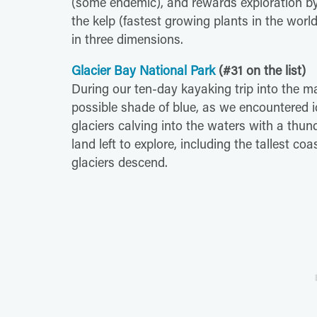
(some endemic), and rewards exploration by
the kelp (fastest growing plants in the world) 
in three dimensions.
Glacier Bay National Park
(#31 on the list)
During our ten-day kayaking trip into the m
possible shade of blue, as we encountered 
glaciers calving into the waters with a th
land left to explore, including the tallest 
glaciers descend.