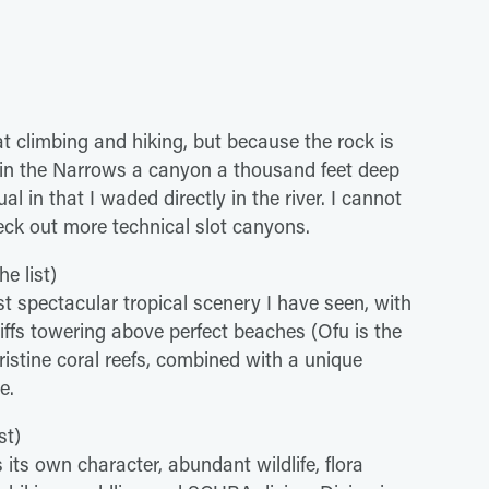
at climbing and hiking, but because the rock is
d in the Narrows a canyon a thousand feet deep
l in that I waded directly in the river. I cannot
eck out more technical slot canyons.
e list)
t spectacular tropical scenery I have seen, with
liffs towering above perfect beaches (Ofu is the
istine coral reefs, combined with a unique
e.
st)
s its own character, abundant wildlife, flora