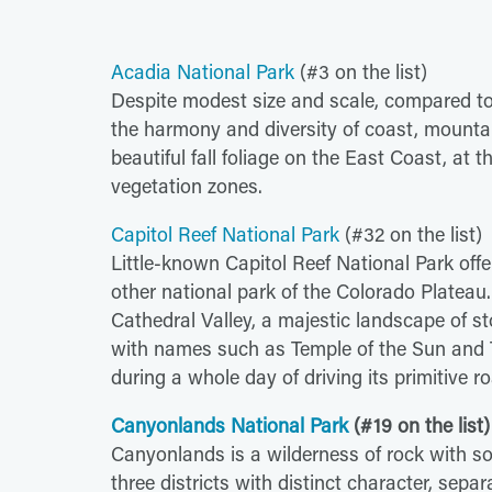
Acadia National Park
(#3 on the list)
Despite modest size and scale, compared to
the harmony and diversity of coast, mounta
beautiful fall foliage on the East Coast, at 
vegetation zones.
Capitol Reef National Park
(#32 on the list)
Little-known Capitol Reef National Park off
other national park of the Colorado Platea
Cathedral Valley, a majestic landscape of s
with names such as Temple of the Sun and T
during a whole day of driving its primitive r
Canyonlands National Park
(#19 on the list)
Canyonlands is a wilderness of rock with s
three districts with distinct character, separa