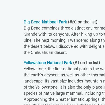
Big Bend
National Park
(#20 on the list)
Big Bend combines three distinct environme
Grande with its canyons. After hiking up to t
pine. The next morning, I wandered along t
the desert below. I discovered with delight s
the Chihuahuan desert.
Yellowstone National Park
(#1 on the list)
Yellowstone, the first national park in the w
the earth's geysers, as well as other therm
landscape. Its vast size includes mountain 
of the Yellowstone. It is also the only place
species of native large mammal, including th
Approaching the Great Prismatic Springs, the