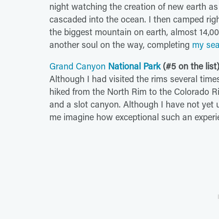
night watching the creation of new earth as
cascaded into the ocean. I then camped rig
the biggest mountain on earth, almost 14,000
another soul on the way, completing
my sea
Grand Canyon
National Park
(#5 on the list
Although I had visited the rims several times,
hiked from the North Rim to the Colorado Ri
and a slot canyon. Although I have not yet u
me imagine how exceptional such an experi