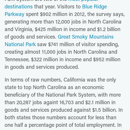
destinations
that year. Visitors to
Blue Ridge
Parkway
spent $902 million in 2012, the survey says,
generating more than 12,000 jobs in North Carolina
and Virginia, $425 million in income and $1.2 billion
of goods and services.
Great Smoky Mountains
National Park
saw $741 million of visitor spending,
creating almost 11,000 jobs in North Carolina and
Tennessee, $322 million in income and $952 million
in goods and services produced.
In terms of raw numbers, California was the only
state to top North Carolina as an economic
beneficiary of the National Park System, with more
than 20,287 jobs againt 16,703 and $2.1 million in
goods and services produced against $1.5 billion. In
both states those numbers account for less than
one half a percentage point of total employment. In