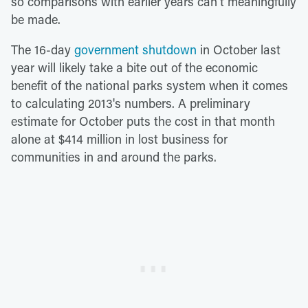
so comparisons with earlier years can't meaningfully
be made.
The 16-day
government shutdown
in October last
year will likely take a bite out of the economic
benefit of the national parks system when it comes
to calculating 2013's numbers. A preliminary
estimate for October puts the cost in that month
alone at $414 million in lost business for
communities in and around the parks.