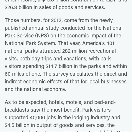
$26.8 billion in sales of goods and services.
Those numbers, for 2012, come from the newly
published annual study conducted for the National
Park Service (NPS) on the economic impact of the
National Park System. That year, America's 401
national parks attracted 282 million recreational
visits, both day trips and vacations, with park
visitors spending $14.7 billion in the parks and within
60 miles of one. The survey calculates the direct and
indirect economic effects of that for local businesses
and the national economy.
As to be expected, hotels, motels, and bed-and-
breakfasts saw the most benefit. Park visitors
supported 40,000 jobs in the lodging industry and
$4.5 billion in output of goods and services, the