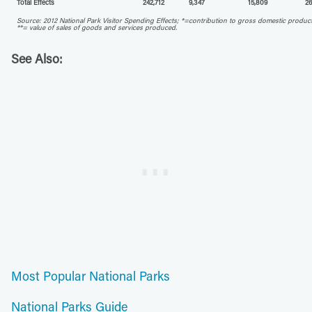
Total Effects
242,712
9,347
15,809
26
Source: 2012 National Park Visitor Spending Effects; *=contribution to gross domestic produc
**= value of sales of goods and services produced.
See Also:
Most Popular National Parks
National Parks Guide