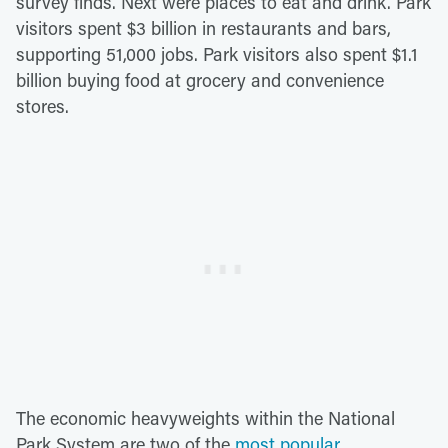
survey finds. Next were places to eat and drink. Park
visitors spent $3 billion in restaurants and bars,
supporting 51,000 jobs. Park visitors also spent $1.1
billion buying food at grocery and convenience
stores.
The economic heavyweights within the National
Park System are two of the
most popular