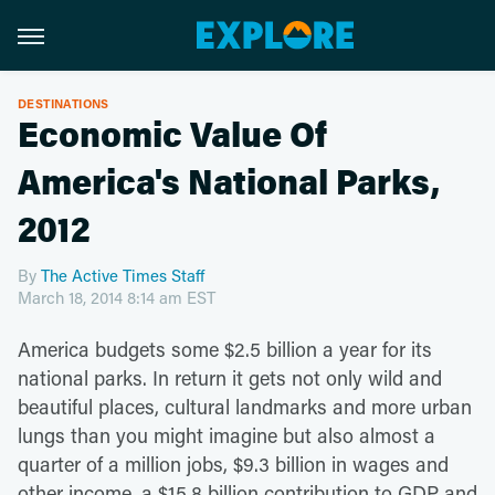
DESTINATIONS
Economic Value Of
America's National Parks,
2012
By
The Active Times Staff
March 18, 2014 8:14 am EST
America budgets some $2.5 billion a year for its
national parks. In return it gets not only wild and
beautiful places, cultural landmarks and more urban
lungs than you might imagine but also almost a
quarter of a million jobs, $9.3 billion in wages and
other income, a $15.8 billion contribution to GDP and