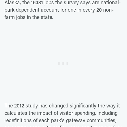
Alaska, the 16,181 jobs the survey says are national-
park dependent account for one in every 20 non-
farm jobs in the state.
The 2012 study has changed significantly the way it
calculates the impact of visitor spending, including
redefinitions of each park's gateway communities,