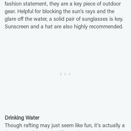
fashion statement, they are a key piece of outdoor
gear. Helpful for blocking the sun's rays and the
glare off the water, a solid pair of sunglasses is key.
Sunscreen and a hat are also highly recommended.
Drinking Water
Though rafting may just seem like fun, it's actually a