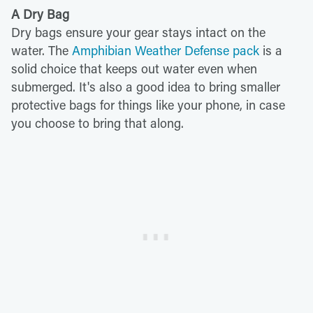
A Dry Bag
Dry bags ensure your gear stays intact on the
water. The
Amphibian Weather Defense pack
is a
solid choice that keeps out water even when
submerged. It's also a good idea to bring smaller
protective bags for things like your phone, in case
you choose to bring that along.