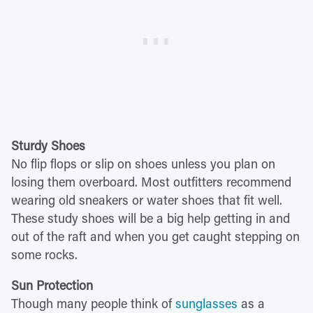
Sturdy Shoes
No flip flops or slip on shoes unless you plan on
losing them overboard. Most outfitters recommend
wearing old sneakers or water shoes that fit well.
These study shoes will be a big help getting in and
out of the raft and when you get caught stepping on
some rocks.
Sun Protection
Though many people think of
sunglasses
as a