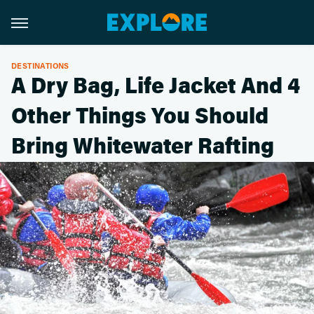
DESTINATIONS
A Dry Bag, Life Jacket And 4
Other Things You Should
Bring Whitewater Rafting