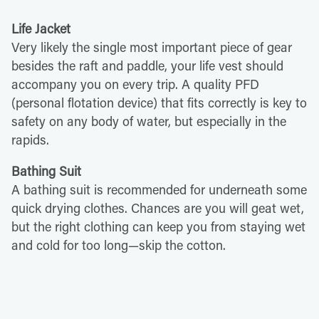
Life Jacket
Very likely the single most important piece of gear
besides the raft and paddle, your life vest should
accompany you on every trip. A quality PFD
(personal flotation device) that fits correctly is key to
safety on any body of water, but especially in the
rapids.
Bathing Suit
A bathing suit is recommended for underneath some
quick drying clothes. Chances are you will geat wet,
but the right clothing can keep you from staying wet
and cold for too long—skip the cotton.