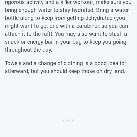
rigorous activity and a killer workout, make sure you
bring enough water to stay hydrated. Bring a water
bottle along to keep from getting dehydrated (you
might want to get one with a carabiner, so you can
attach it to the raft). You may also want to stash a
snack or energy bar in your bag to keep you going
throughout the day.
Towels and a change of clothing is a good idea for
afterward, but you should keep those on dry land.