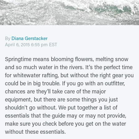
Shutterstock
By
Diana Gerstacker
April 6, 2015 6:55 pm EST
Springtime means blooming flowers, melting snow
and so much water in the rivers. It's the perfect time
for whitewater rafting, but without the right gear you
could be in big trouble. If you go with an outfitter,
chances are they'll take care of the major
equipment, but there are some things you just
shouldn't go without. We put together a list of
essentials that the guide may or may not provide,
make sure you check before you get on the water
without these essentials.