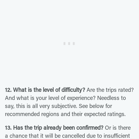
12. What is the level of difficulty?
Are the trips rated?
And what is your level of experience? Needless to
say, this is all very subjective. See below for
recommended regions and their expected ratings.
13. Has the trip already been confirmed?
Or is there
a chance that it will be cancelled due to insufficient