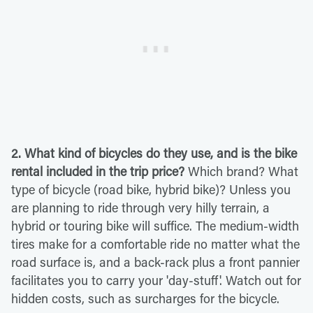
2. What kind of bicycles do they use, and is the bike
rental included in the trip price?
Which brand? What
type of bicycle (road bike, hybrid bike)? Unless you
are planning to ride through very hilly terrain, a
hybrid or touring bike will suffice. The medium-width
tires make for a comfortable ride no matter what the
road surface is, and a back-rack plus a front pannier
facilitates you to carry your 'day-stuff'. Watch out for
hidden costs, such as surcharges for the bicycle.