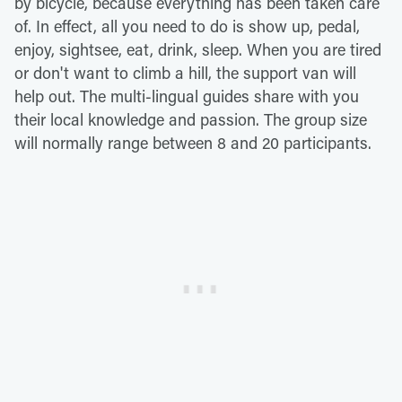
by bicycle, because everything has been taken care
of. In effect, all you need to do is show up, pedal,
enjoy, sightsee, eat, drink, sleep. When you are tired
or don't want to climb a hill, the support van will
help out. The multi-lingual guides share with you
their local knowledge and passion. The group size
will normally range between 8 and 20 participants.