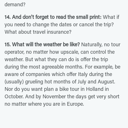
demand?
14. And don't forget to read the small print:
What if
you need to change the dates or cancel the trip?
What about travel insurance?
15. What will the weather be like?
Naturally, no tour
operator, no matter how upscale, can control the
weather. But what they can do is offer the trip
during the most agreeable months. For example, be
aware of companies which offer Italy during the
(usually) grueling hot months of July and August.
Nor do you want plan a bike tour in Holland in
October. And by November the days get very short
no matter where you are in Europe.