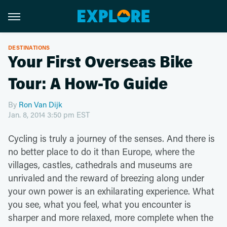
DESTINATIONS
Your First Overseas Bike
Tour: A How-To Guide
By
Ron Van Dijk
Jan. 8, 2014 3:50 pm EST
Cycling is truly a journey of the senses. And there is
no better place to do it than Europe, where the
villages, castles, cathedrals and museums are
unrivaled and the reward of breezing along under
your own power is an exhilarating experience. What
you see, what you feel, what you encounter is
sharper and more relaxed, more complete when the