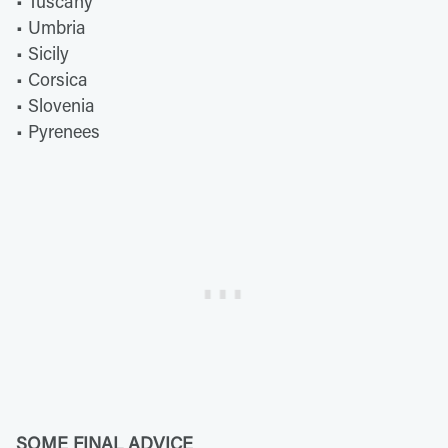
• Tuscany
• Umbria
• Sicily
• Corsica
• Slovenia
• Pyrenees
SOME FINAL ADVICE