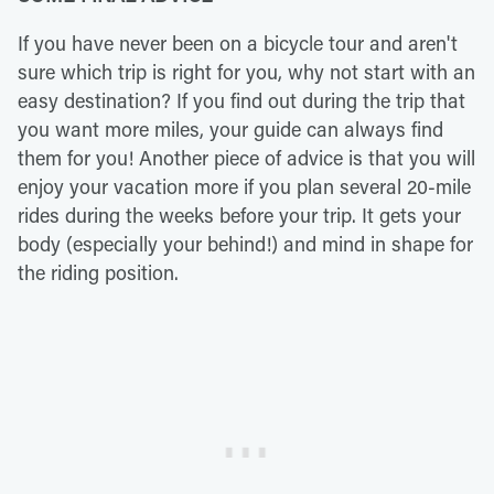
If you have never been on a bicycle tour and aren't
sure which trip is right for you, why not start with an
easy destination? If you find out during the trip that
you want more miles, your guide can always find
them for you! Another piece of advice is that you will
enjoy your vacation more if you plan several 20-mile
rides during the weeks before your trip. It gets your
body (especially your behind!) and mind in shape for
the riding position.