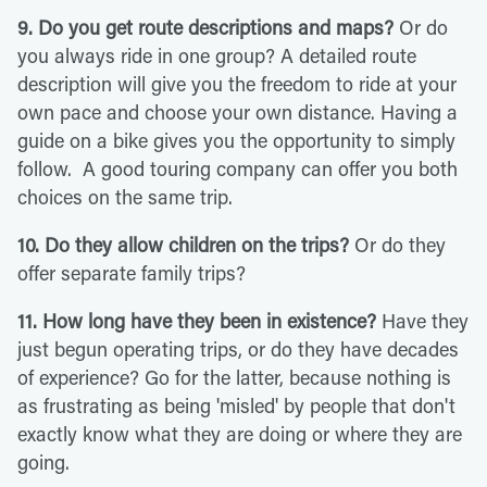
9. Do you get route descriptions and maps?
Or do
you always ride in one group? A detailed route
description will give you the freedom to ride at your
own pace and choose your own distance. Having a
guide on a bike gives you the opportunity to simply
follow. A good touring company can offer you both
choices on the same trip.
10. Do they allow children on the trips?
Or do they
offer separate family trips?
11. How long have they been in existence?
Have they
just begun operating trips, or do they have decades
of experience? Go for the latter, because nothing is
as frustrating as being 'misled' by people that don't
exactly know what they are doing or where they are
going.