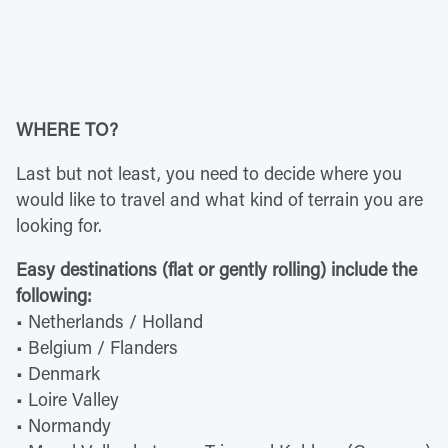
WHERE TO?
Last but not least, you need to decide where you
would like to travel and what kind of terrain you are
looking for.
Easy destinations (flat or gently rolling) include the
following:
• Netherlands / Holland
• Belgium / Flanders
• Denmark
• Loire Valley
• Normandy