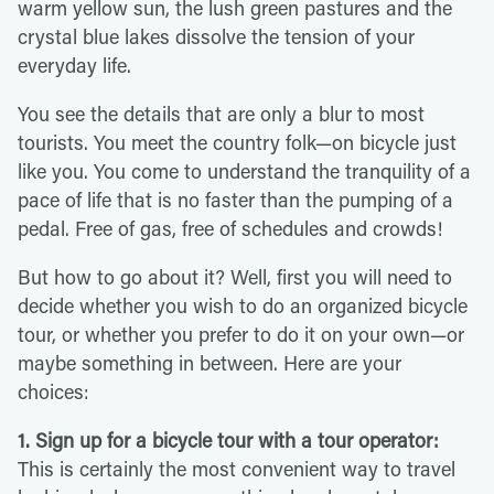
warm yellow sun, the lush green pastures and the
crystal blue lakes dissolve the tension of your
everyday life.
You see the details that are only a blur to most
tourists. You meet the country folk—on bicycle just
like you. You come to understand the tranquility of a
pace of life that is no faster than the pumping of a
pedal. Free of gas, free of schedules and crowds!
But how to go about it? Well, first you will need to
decide whether you wish to do an organized bicycle
tour, or whether you prefer to do it on your own—or
maybe something in between. Here are your
choices:
1. Sign up for a bicycle tour with a tour operator:
This is certainly the most convenient way to travel