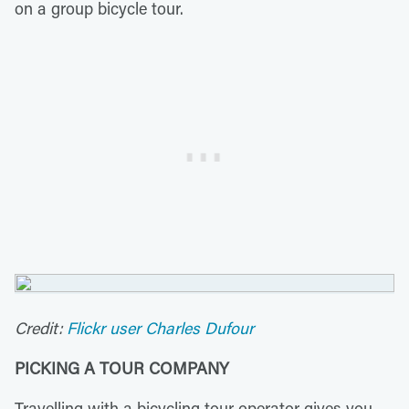
on a group bicycle tour.
Credit:
Flickr user Charles Dufour
PICKING A TOUR COMPANY
Travelling with a bicycling tour operator gives you