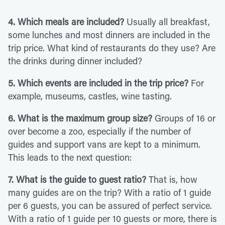
4. Which meals are included?
Usually all breakfast,
some lunches and most dinners are included in the
trip price. What kind of restaurants do they use? Are
the drinks during dinner included?
5. Which events are included in the trip price?
For
example, museums, castles, wine tasting.
6. What is the maximum group size?
Groups of 16 or
over become a zoo, especially if the number of
guides and support vans are kept to a minimum.
This leads to the next question:
7. What is the guide to guest ratio?
That is, how
many guides are on the trip? With a ratio of 1 guide
per 6 guests, you can be assured of perfect service.
With a ratio of 1 guide per 10 guests or more, there is