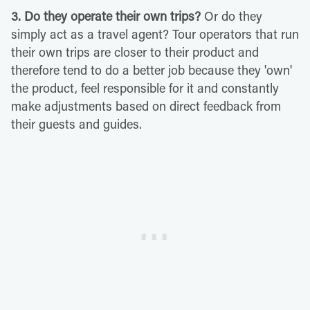
3. Do they operate their own trips?
Or do they
simply act as a travel agent? Tour operators that run
their own trips are closer to their product and
therefore tend to do a better job because they 'own'
the product, feel responsible for it and constantly
make adjustments based on direct feedback from
their guests and guides.