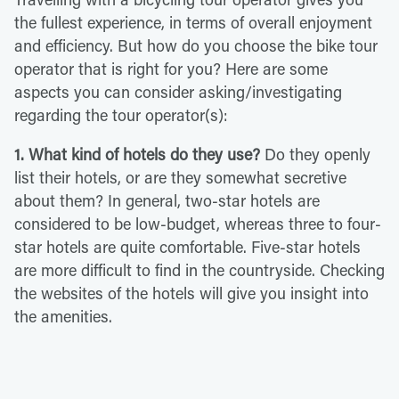
the fullest experience, in terms of overall enjoyment
and efficiency. But how do you choose the bike tour
operator that is right for you? Here are some
aspects you can consider asking/investigating
regarding the tour operator(s):
1. What kind of hotels do they use?
Do they openly
list their hotels, or are they somewhat secretive
about them? In general, two-star hotels are
considered to be low-budget, whereas three to four-
star hotels are quite comfortable. Five-star hotels
are more difficult to find in the countryside. Checking
the websites of the hotels will give you insight into
the amenities.