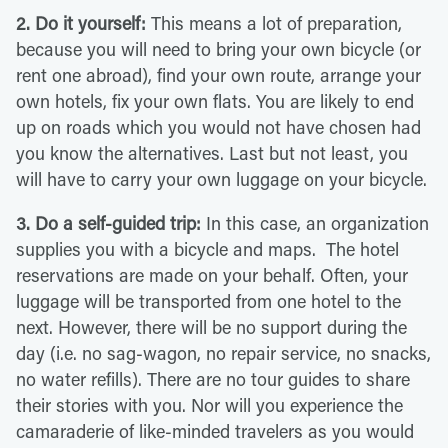
2. Do it yourself:
This means a lot of preparation,
because you will need to bring your own bicycle (or
rent one abroad), find your own route, arrange your
own hotels, fix your own flats. You are likely to end
up on roads which you would not have chosen had
you know the alternatives. Last but not least, you
will have to carry your own luggage on your bicycle.
3. Do a self-guided trip:
In this case, an organization
supplies you with a bicycle and maps. The hotel
reservations are made on your behalf. Often, your
luggage will be transported from one hotel to the
next. However, there will be no support during the
day (i.e. no sag-wagon, no repair service, no snacks,
no water refills). There are no tour guides to share
their stories with you. Nor will you experience the
camaraderie of like-minded travelers as you would