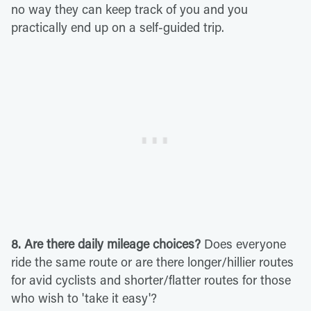
no way they can keep track of you and you
practically end up on a self-guided trip.
8. Are there daily mileage choices?
Does everyone
ride the same route or are there longer/hillier routes
for avid cyclists and shorter/flatter routes for those
who wish to 'take it easy'?