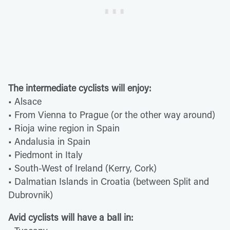
The intermediate cyclists will enjoy:
• Alsace
• From Vienna to Prague (or the other way around)
• Rioja wine region in Spain
• Andalusia in Spain
• Piedmont in Italy
• South-West of Ireland (Kerry, Cork)
• Dalmatian Islands in Croatia (between Split and
Dubrovnik)
Avid cyclists will have a ball in: