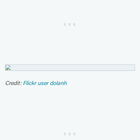
Credit:
Flickr user dolanh