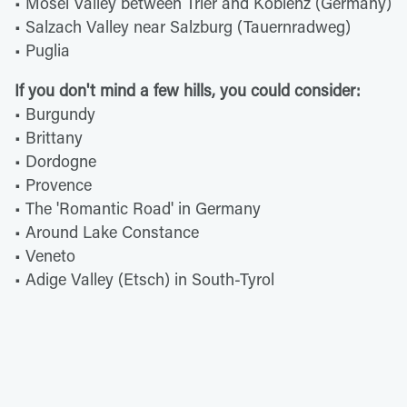
• Mosel Valley between Trier and Koblenz (Germany)
• Salzach Valley near Salzburg (Tauernradweg)
• Puglia
If you don't mind a few hills, you could consider:
• Burgundy
• Brittany
• Dordogne
• Provence
• The 'Romantic Road' in Germany
• Around Lake Constance
• Veneto
• Adige Valley (Etsch) in South-Tyrol