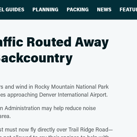
EL GUIDES
PLANNING
PACKING
NEWS
FEATU
raffic Routed Away
Backcountry
vers and wind in Rocky Mountain National Park
nes approaching Denver International Airport.
on Administration may help reduce noise
e area.
st must now fly directly over Trail Ridge Road—