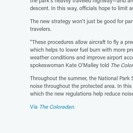
the park's heavily traveled highway—and are
descent. In this way, officials hope to limit 
The new strategy won't just be good for park 
travelers.
"These procedures allow aircraft to fly a prec
which helps to lower fuel burn with more pr
weather conditions and improve airport acces
spokeswoman Kate O'Malley told
The Colo
Throughout the summer, the National Park Se
noise throughout the protected area. In this 
which the new regulations help reduce noise
Via
The Coloradan.