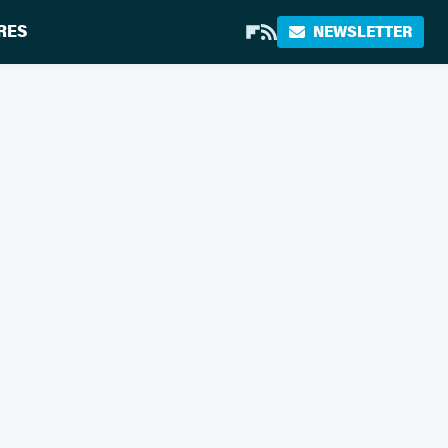
RES
NEWSLETTER