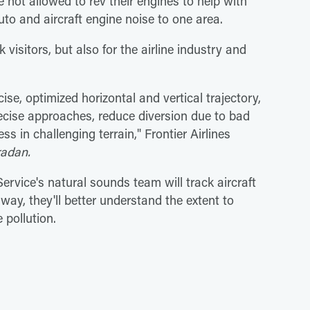
 not allowed to rev their engines to help with
auto and aircraft engine noise to one area.
visitors, but also for the airline industry and
ise, optimized horizontal and vertical trajectory,
ecise approaches, reduce diversion due to bad
s in challenging terrain," Frontier Airlines
radan.
rvice's natural sounds team will track aircraft
way, they'll better understand the extent to
 pollution.