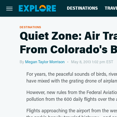
DESTINATIONS
TRAV
DESTINATIONS
Quiet Zone: Air T
From Colorado's 
By
Megan Taylor Morrison
May 8, 2013 1:02 pm EST
For years, the peaceful sounds of birds, ri
have mixed with the grating drone of airpla
However, new rules from the Federal Aviati
pollution from the 600 daily flights over th
Flights approaching the airport from the we